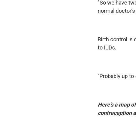
"So we have two r
normal doctor’s 
Birth control is
to IUDs.
"Probably up to 
Here's a map of
contraception a