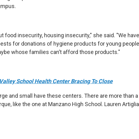
campus.
t food insecurity, housing insecurity," she said. "We hav
quests for donations of hygiene products for young peop
be whose families can’t afford those products."
Valley School Health Center Bracing To Close
ge and small have these centers. There are more than 
ue, like the one at Manzano High School. Lauren Artiglia 