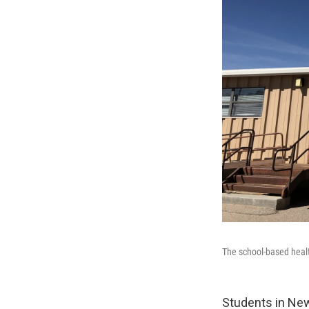
The school-based healt
Students in Ne