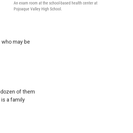
An exam room at the school-based health center at
Pojoaque Valley High School.
e
le who may be
a dozen of them
is a family