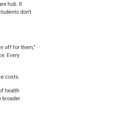
re hub. It
students don’t
en off for them,"
ce. Every
se costs.
of health
e broader