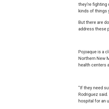
they’re fighting
kinds of things 
But there are d
address these 
Pojoaque is a cl
Northern New Me
health centers 
"If they need s
Rodriguez said. "
hospital for an u