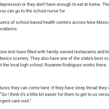
 depression or they don’t have enough to eat at home. The
you can go to the school nurse for.
ozens of school-based health centers across New Mexico
problems.
ose-knit town filled with family-owned restaurants and be
xico scenery. They also have one of the state’s best s
at the local high school. Roxanne Rodriguez works there.
utures they can come here. If they have strep throat they
So I think it’s a little bit easier for them to get to us ver
rgent care visit."