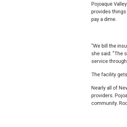
Pojoaque Valley 
provides things 
pay a dime.
"We bill the ins
she said. "The 
service through 
The facility get
Nearly all of Ne
providers. Pojo
community. Rodr