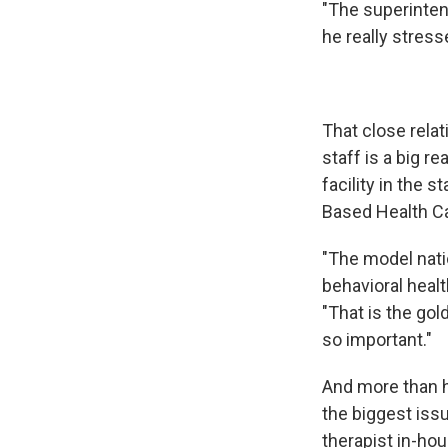
"The superinten
he really stres
That close rela
staff is a big
facility in the 
Based Health C
"The model nati
behavioral heal
"That is the gol
so important."
And more than ha
the biggest issu
therapist in-ho