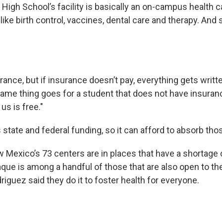
High School’s facility is basically an on-campus health ca
like birth control, vaccines, dental care and therapy. And 
urance, but if insurance doesn’t pay, everything gets writt
same thing goes for a student that does not have insuran
us is free."
s state and federal funding, so it can afford to absorb tho
w Mexico’s 73 centers are in places that have a shortage 
aque is among a handful of those that are also open to th
iguez said they do it to foster health for everyone.