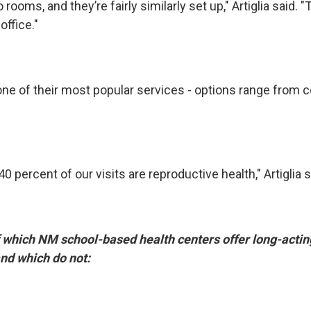
ooms, and they’re fairly similarly set up," Artiglia said. "
office."
 one of their most popular services - options range from 
40 percent of our visits are reproductive health," Artiglia s
 which NM school-based health centers offer long-actin
nd which do not: