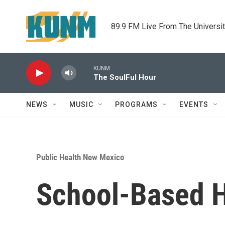
Skip to main content
89.9 FM Live From The Universi
KUNM
The SoulFul Hour
NEWS
MUSIC
PROGRAMS
EVENTS
Public Health New Mexico
School-Based H