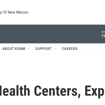
ty Of New Mexico
Be
T
ABOUT KUNM
SUPPORT
CAREERS
ealth Centers, Exp