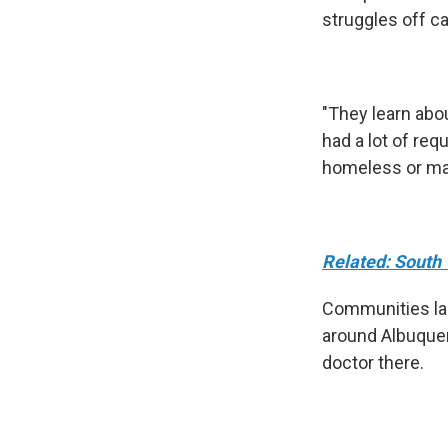
struggles off 
"They learn abou
had a lot of re
homeless or may
Related: South 
Communities lar
around Albuquerq
doctor there.