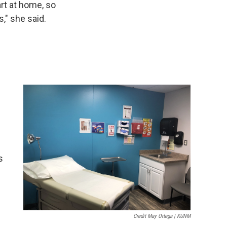
rt at home, so
," she said.
s
Credit May Ortega | KUNM