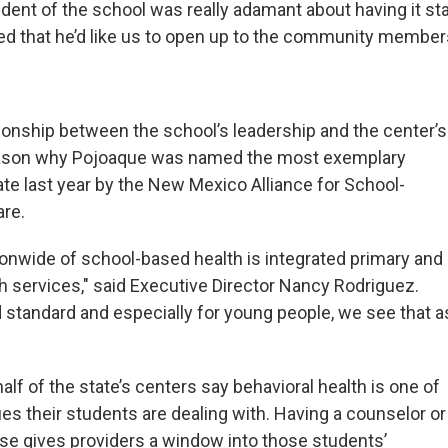
dent of the school was really adamant about having it sta
sed that he’d like us to open up to the community members
tionship between the school’s leadership and the center’s
 reason why Pojoaque was named the most exemplary
state last year by the New Mexico Alliance for School-
are.
onwide of school-based health is integrated primary and
th services," said Executive Director Nancy Rodriguez.
d standard and especially for young people, we see that a
lf of the state’s centers say behavioral health is one of
es their students are dealing with. Having a counselor or
use gives providers a window into those students’