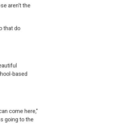
se aren’t the
 that do
autiful
chool-based
 can come here,"
sus going to the