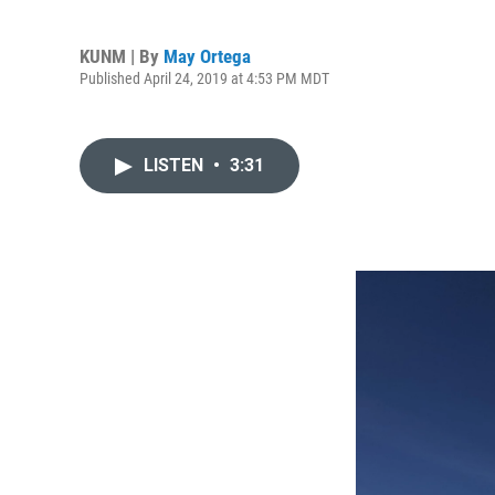
KUNM | By
May Ortega
Published April 24, 2019 at 4:53 PM MDT
LISTEN
•
3:31