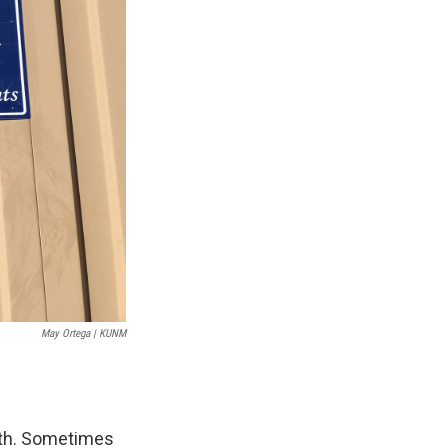
May Ortega | KUNM
ith. Sometimes