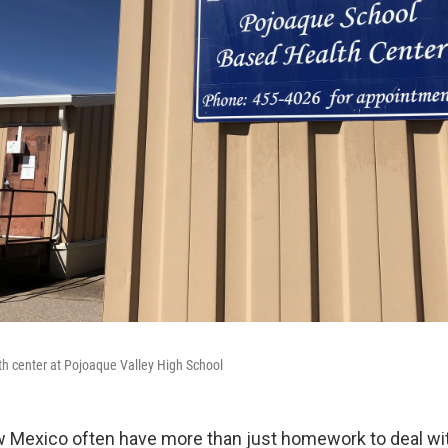
h center at Pojoaque Valley High School
w Mexico often have more than just homework to deal w