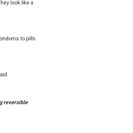
They look like a
condoms to pills
aid.
g reversible