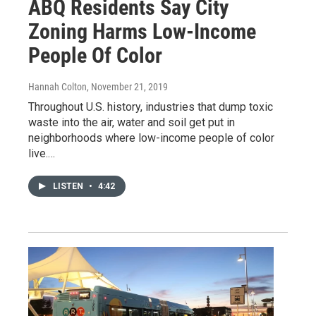
ABQ Residents Say City
Zoning Harms Low-Income
People Of Color
Hannah Colton
, November 21, 2019
Throughout U.S. history, industries that dump toxic
waste into the air, water and soil get put in
neighborhoods where low-income people of color
live.…
LISTEN
•
4:42