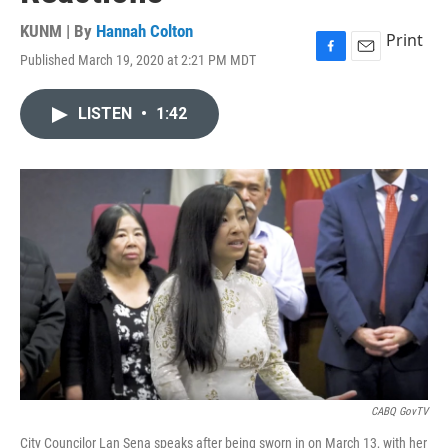
KUNM | By
Hannah Colton
Print
Published March 19, 2020 at 2:21 PM MDT
F
E
a
m
c
a
LISTEN
•
1:42
e
i
b
l
o
o
k
CABQ GovTV
City Councilor Lan Sena speaks after being sworn in on March 13, with her