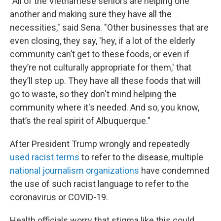
"All of the Vietnamese seniors are helping one
another and making sure they have all the
necessities," said Sena. "Other businesses that are
even closing, they say, 'hey, if a lot of the elderly
community can’t get to these foods, or even if
they’re not culturally appropriate for them,' that
they’ll step up. They have all these foods that will
go to waste, so they don't mind helping the
community where it's needed. And so, you know,
that’s the real spirit of Albuquerque."
After President Trump wrongly and repeatedly
used racist terms
to refer to the disease, multiple
national journalism organizations
have condemned
the use of such racist language to refer to the
coronavirus or COVID-19.
Health officials worry that stigma like this could