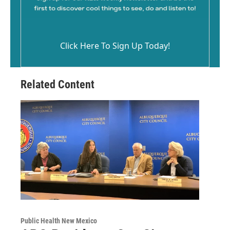
Click Here To Sign Up Today!
Related Content
Public Health New Mexico