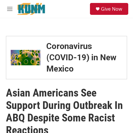
Skip to main content
S
Give Now
e
M
a
e
r
n
c
u
h
u
Coronavirus
e
r
(COVID-19) in New
y
Mexico
Asian Americans See
Support During Outbreak In
ABQ Despite Some Racist
Reactions