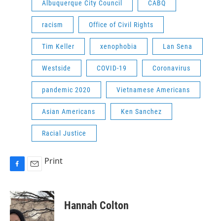
Albuquerque City Council
CABQ
racism
Office of Civil Rights
Tim Keller
xenophobia
Lan Sena
Westside
COVID-19
Coronavirus
pandemic 2020
Vietnamese Americans
Asian Americans
Ken Sanchez
Racial Justice
Print
F
E
a
m
c
a
e
i
Hannah Colton
b
l
o