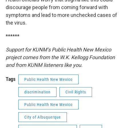
discourage people from coming forward with
symptoms and lead to more unchecked cases of
the virus.
******
Support for KUNM’s Public Health New Mexico
project comes from the W.K. Kellogg Foundation
and from KUNM listeners like you.
Tags
Public Health New Mexico
discrimination
Civil Rights
Public Health New Mexico
City of Albuquerque