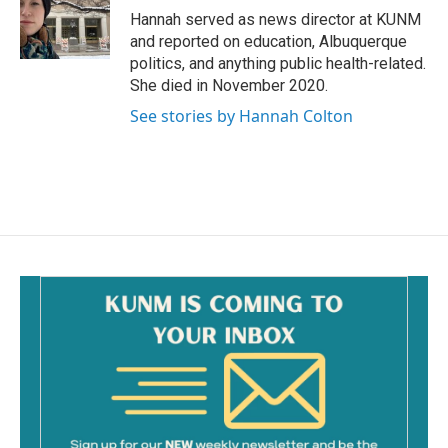
o
Hannah served as news director at KUNM
k
and reported on education, Albuquerque
politics, and anything public health-related.
She died in November 2020.
See stories by Hannah Colton