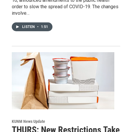
16, announced amendments to the public health
order to slow the spread of COVID-19. The changes
involve…
LISTEN
•
1:51
KUNM News Update
THURS: New Restrictions Take