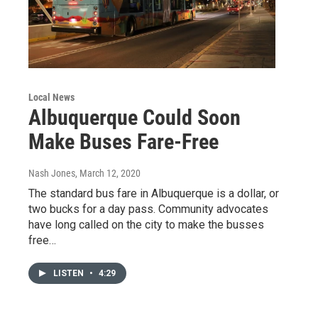
Local News
Albuquerque Could Soon
Make Buses Fare-Free
Nash Jones
, March 12, 2020
The standard bus fare in Albuquerque is a dollar, or
two bucks for a day pass. Community advocates
have long called on the city to make the busses
free…
LISTEN
•
4:29