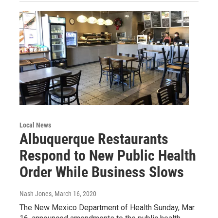
Local News
Albuquerque Restaurants
Respond to New Public Health
Order While Business Slows
Nash Jones
, March 16, 2020
The New Mexico Department of Health Sunday, Mar.