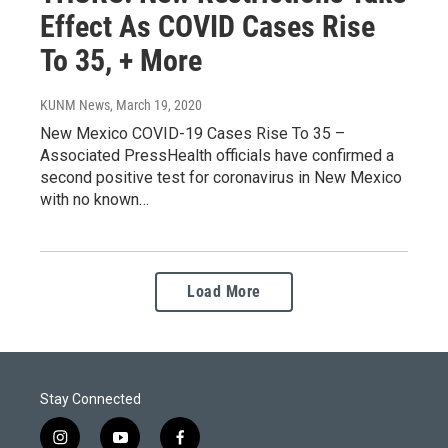
Effect As COVID Cases Rise
To 35, + More
KUNM News
, March 19, 2020
New Mexico COVID-19 Cases Rise To 35 –
Associated PressHealth officials have confirmed a
second positive test for coronavirus in New Mexico
with no known…
Load More
Stay Connected
i
y
f