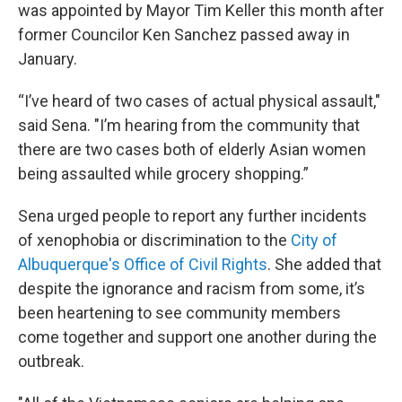
was appointed by Mayor Tim Keller this month after
former Councilor Ken Sanchez passed away in
January.
“I’ve heard of two cases of actual physical assault,"
said Sena. "I’m hearing from the community that
there are two cases both of elderly Asian women
being assaulted while grocery shopping.”
Sena urged people to report any further incidents
of xenophobia or discrimination to the
City of
Albuquerque's Office of Civil Rights
. She added that
despite the ignorance and racism from some, it’s
been heartening to see community members
come together and support one another during the
outbreak.