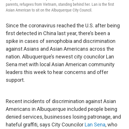
parents, refugees from Vietnam, standing behind her. Lan is the first
Asian American to sit on the Albuquerque City Council.
Since the coronavirus reached the U.S. after being
first detected in China last year, there’s been a
spike in cases of xenophobia and discrimination
against Asians and Asian Americans across the
nation. Albuquerque’s newest city councilor Lan
Sena met with local Asian American community
leaders this week to hear concerns and offer
support.
Recent incidents of discrimination against Asian
Americans in Albuquerque included people being
denied services, businesses losing patronage, and
hateful graffiti, says City Councilor
Lan Sena
, who