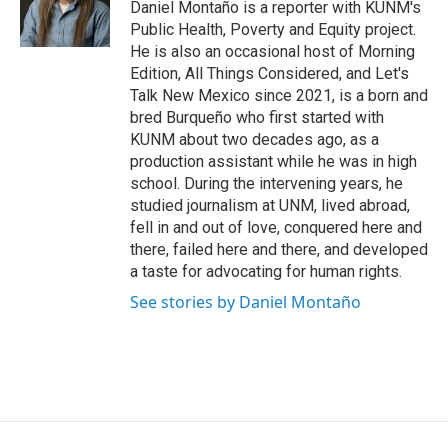
o
Daniel Montaño is a reporter with KUNM's
k
Public Health, Poverty and Equity project.
He is also an occasional host of Morning
Edition, All Things Considered, and Let's
Talk New Mexico since 2021, is a born and
bred Burqueño who first started with
KUNM about two decades ago, as a
production assistant while he was in high
school. During the intervening years, he
studied journalism at UNM, lived abroad,
fell in and out of love, conquered here and
there, failed here and there, and developed
a taste for advocating for human rights.
See stories by Daniel Montaño