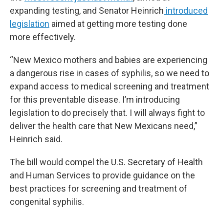
expanding testing, and Senator Heinrich
introduced
legislation
aimed at getting more testing done
more effectively.
“New Mexico mothers and babies are experiencing
a dangerous rise in cases of syphilis, so we need to
expand access to medical screening and treatment
for this preventable disease. I’m introducing
legislation to do precisely that. I will always fight to
deliver the health care that New Mexicans need,”
Heinrich said.
The bill would compel the U.S. Secretary of Health
and Human Services to provide guidance on the
best practices for screening and treatment of
congenital syphilis.