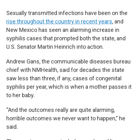
Sexually transmitted infections have been on the
rise throughout the country in recent years
, and
New Mexico has seen an alarming increase in
syphilis cases that prompted both the state, and
U.S. Senator Martin Heinrich into action.
Andrew Gans, the communicable diseases bureau
chief with NMHealth, said for decades the state
saw less than three, if any, cases of congenital
syphilis per year, which is when a mother passes it
to her baby.
“And the outcomes really are quite alarming,
horrible outcomes we never want to happen,” he
said.