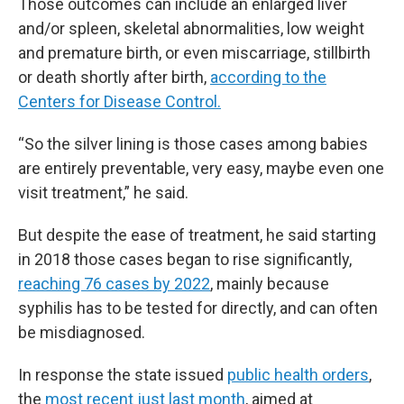
Those outcomes can include an enlarged liver
and/or spleen, skeletal abnormalities, low weight
and premature birth, or even miscarriage, stillbirth
or death shortly after birth,
according to the
Centers for Disease Control.
“So the silver lining is those cases among babies
are entirely preventable, very easy, maybe even one
visit treatment,” he said.
But despite the ease of treatment, he said starting
in 2018 those cases began to rise significantly,
reaching 76 cases by 2022
, mainly because
syphilis has to be tested for directly, and can often
be misdiagnosed.
In response the state issued
public health orders
,
the
most recent just last month
, aimed at