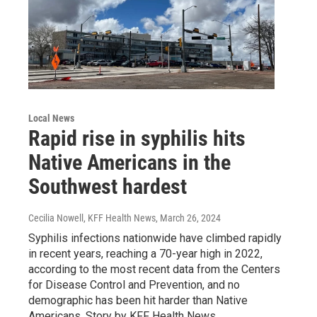
Local News
Rapid rise in syphilis hits
Native Americans in the
Southwest hardest
Cecilia Nowell, KFF Health News
, March 26, 2024
Syphilis infections nationwide have climbed rapidly
in recent years, reaching a 70-year high in 2022,
according to the most recent data from the Centers
for Disease Control and Prevention, and no
demographic has been hit harder than Native
Americans. Story by KFF Health News.