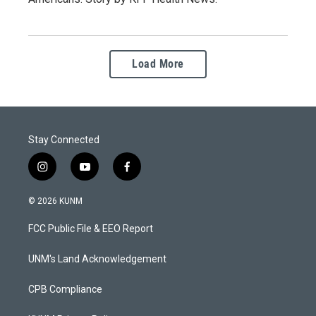
Load More
Stay Connected
i
y
f
n
o
a
s
u
c
© 2026 KUNM
t
t
e
a
u
b
FCC Public File & EEO Report
g
b
o
r
e
o
a
k
UNM's Land Acknowledgement
m
CPB Compliance