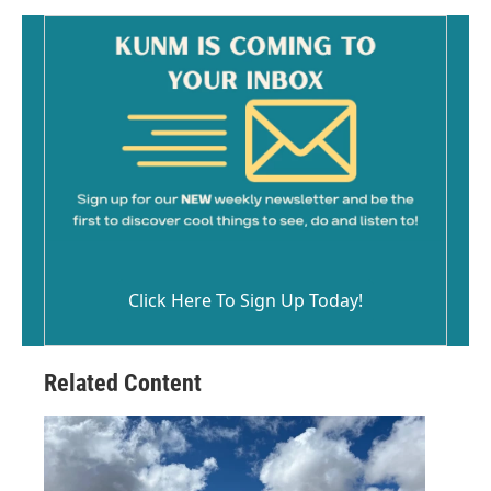
Click Here To Sign Up Today!
Related Content