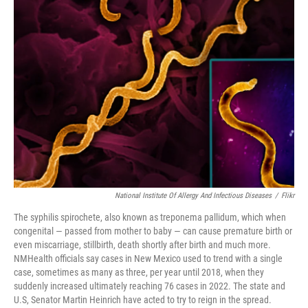
National Institute Of Allergy And Infectious Diseases
/
Flikr
The syphilis spirochete, also known as treponema pallidum, which when
congenital — passed from mother to baby — can cause premature birth or
even miscarriage, stillbirth, death shortly after birth and much more.
NMHealth officials say cases in New Mexico used to trend with a single
case, sometimes as many as three, per year until 2018, when they
suddenly increased ultimately reaching 76 cases in 2022. The state and
U.S, Senator Martin Heinrich have acted to try to reign in the spread.