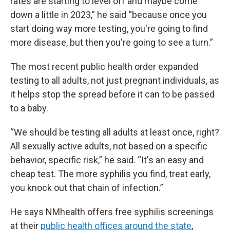
rates are starting to level off and maybe come
down a little in 2023,” he said “because once you
start doing way more testing, you're going to find
more disease, but then you're going to see a turn.”
The most recent public health order expanded
testing to all adults, not just pregnant individuals, as
it helps stop the spread before it can to be passed
to a baby.
“We should be testing all adults at least once, right?
All sexually active adults, not based on a specific
behavior, specific risk,” he said. “It's an easy and
cheap test. The more syphilis you find, treat early,
you knock out that chain of infection.”
He says NMhealth offers free syphilis screenings
at their
public health offices around the state
,