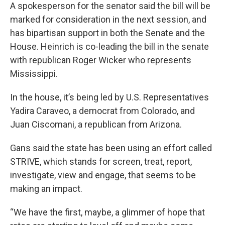
A spokesperson for the senator said the bill will be
marked for consideration in the next session, and
has bipartisan support in both the Senate and the
House. Heinrich is co-leading the bill in the senate
with republican Roger Wicker who represents
Mississippi.
In the house, it’s being led by U.S. Representatives
Yadira Caraveo, a democrat from Colorado, and
Juan Ciscomani, a republican from Arizona.
Gans said the state has been using an effort called
STRIVE, which stands for screen, treat, report,
investigate, view and engage, that seems to be
making an impact.
“We have the first, maybe, a glimmer of hope that