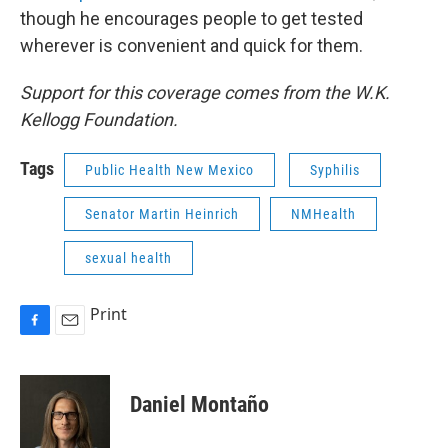
though he encourages people to get tested
wherever is convenient and quick for them.
Support for this coverage comes from the W.K.
Kellogg Foundation.
Tags
Public Health New Mexico
Syphilis
Senator Martin Heinrich
NMHealth
sexual health
Print
F
E
a
m
c
a
e
i
Daniel Montaño
b
l
o