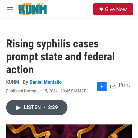
Skip to main content
S
Give Now
e
M
a
e
r
n
c
u
h
Rising syphilis cases
u
e
prompt state and federal
r
y
action
KUNM | By
Daniel Montaño
Print
Published November 15, 2024 at 3:45 PM MST
F
E
a
m
c
a
LISTEN
•
2:29
e
i
b
l
o
o
k