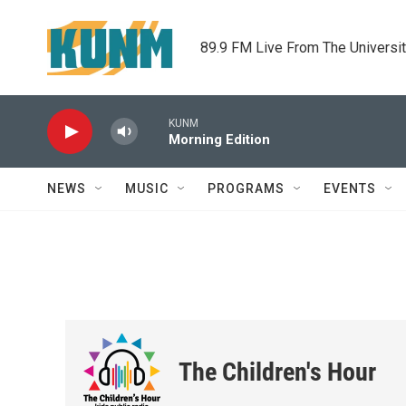
Skip to main content
89.9 FM Live From The Universi
KUNM
Morning Edition
NEWS
MUSIC
PROGRAMS
EVENTS
The Children's Hour