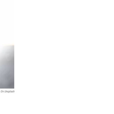
r On Unsplash