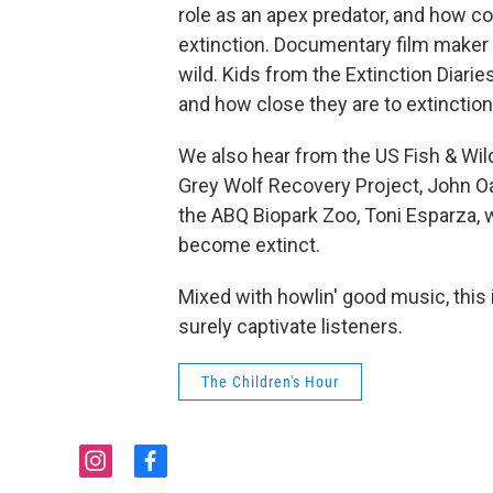
role as an apex predator, and how c
extinction. Documentary film maker 
wild. Kids from the Extinction Diarie
and how close they are to extinction
We also hear from the US Fish & Wild
Grey Wolf Recovery Project, John Oak
the ABQ Biopark Zoo, Toni Esparza,
become extinct.
Mixed with howlin' good music, this 
surely captivate listeners.
The Children's Hour
i
f
n
a