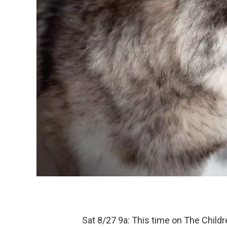
Sat 8/27 9a: This time on The Childr