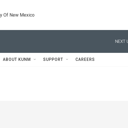
ty Of New Mexico
NEXT 
ABOUT KUNM
SUPPORT
CAREERS