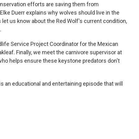
onservation efforts are saving them from
Elke Duerr explains why wolves should live in the
s let us know about the Red Wolf's current condition,
.
life Service Project Coordinator for the Mexican
leaf. Finally, we meet the carnivore supervisor at
 who helps ensure these keystone predators don't
is an educational and entertaining episode that will