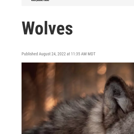
Wolves
Published August 24, 2022 at 11:35 AM MDT