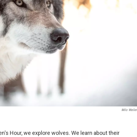
Milo Weile
en's Hour, we explore wolves. We learn about their