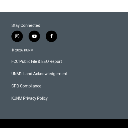
Stay Connected
i
y
f
n
o
a
s
u
c
© 2026 KUNM
t
t
e
a
u
b
FCC Public File & EEO Report
g
b
o
r
e
o
a
k
UNM's Land Acknowledgement
m
CPB Compliance
KUNM Privacy Policy