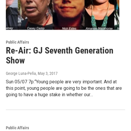
Public Affairs
Re-Air: GJ Seventh Generation
Show
George Luna-Peña
, May 3, 2017
Sun 05/07 7p:“Young people are very important. And at
this point, young people are going to be the ones that are
going to have a huge stake in whether our…
Public Affairs