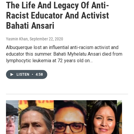
The Life And Legacy Of Anti-
Racist Educator And Activist
Bahati Ansari
Yasmin Khan
, September 22, 2020
Albuquerque lost an influential anti-racism activist and
educator this summer. Bahati Myhelatu Ansari died from
lymphocytic leukemia at 72 years old on…
LISTEN
•
4:58