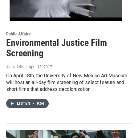
Public Affairs
Environmental Justice Film
Screening
Jalila Arthur
, April 13, 2017
On April 18th, the University of New Mexico Art Museum
will host an all-day film screening of select feature and
short films that address decolonization…
LISTEN
•
9:54