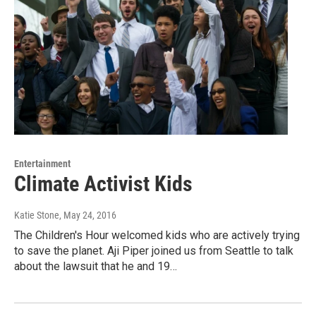
Entertainment
Climate Activist Kids
Katie Stone
, May 24, 2016
The Children's Hour welcomed kids who are actively trying
to save the planet. Aji Piper joined us from Seattle to talk
about the lawsuit that he and 19…