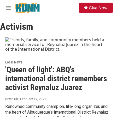
Skip to main content
S
Give Now
e
M
a
e
r
n
c
Activism
u
h
u
e
r
y
Local News
'Queen of light': ABQ's
international district remembers
activist Reynaluz Juarez
Bryce Dix
, February 17, 2022
Renowned community champion, life-long organizer, and
the heart of Albuquerque’s International District Reynaluz