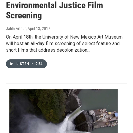
Environmental Justice Film
Screening
Jalila Arthur
, April 13, 2017
On April 18th, the University of New Mexico Art Museum
will host an all-day film screening of select feature and
short films that address decolonization…
LISTEN
•
9:54