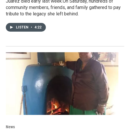
Juarez died early last week.On Saturday, hundreds of
community members, friends, and family gathered to pay
tribute to the legacy she left behind.
LISTEN
•
4:22
News