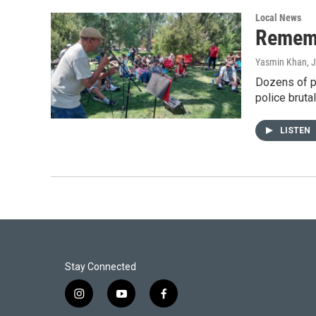
Local News
Rememb
Yasmin Khan
, 
Dozens of p
police bruta
LISTEN
Stay Connected
i
y
f
n
o
a