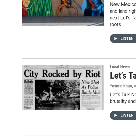
New Mexico’s
and land rig
next Let’s T
roots.
LISTEN
Local News
Let’s T
Yasmin Khan
, 
Let’s Talk 
brutality an
LISTEN