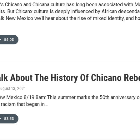
 Chicano and Chicana culture has long been associated with Mex
hts. But Chicanx culture is deeply influenced by African descendan
alk New Mexico we’ll hear about the rise of mixed identity, an
•
54:03
alk About The History Of Chicano Reb
August 13, 2021
New Mexico 8/19 8am: This summer marks the 50th anniversary of
d racism that began in…
•
53:53