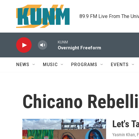
Skip to main content
89.9 FM Live From The Uni
KUNM
Overnight Freeform
NEWS
MUSIC
PROGRAMS
EVENTS
Chicano Rebell
Let's T
Yasmin Khan
, 