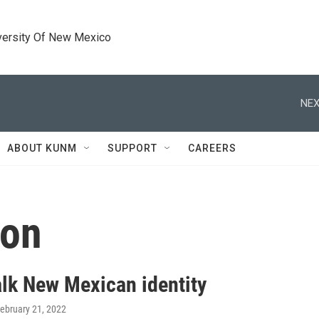
versity Of New Mexico
NEX
ABOUT KUNM
SUPPORT
CAREERS
ion
alk New Mexican identity
February 21, 2022