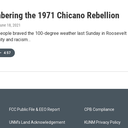
ering the 1971 Chicano Rebellion
June 18, 2021
eople braved the 100-degree weather last Sunday in Roosevelt P
lity and racism…
•
4:57
FCC Public File & EEO Report
CPB Compliance
UNM's Land Acknowledgement
KUNM Privacy Policy