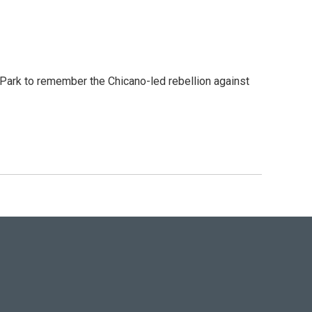
ark to remember the Chicano-led rebellion against