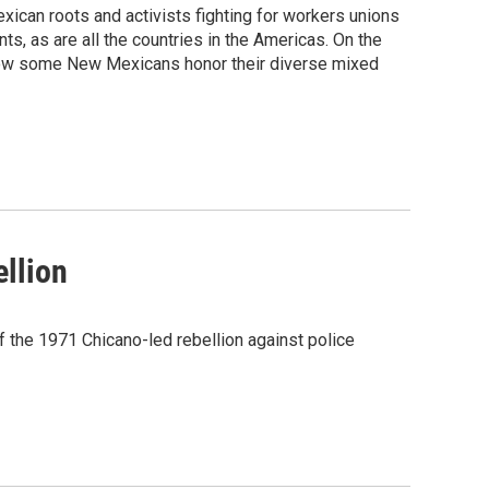
ican roots and activists fighting for workers unions
ts, as are all the countries in the Americas. On the
d how some New Mexicans honor their diverse mixed
ellion
 the 1971 Chicano-led rebellion against police