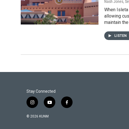
Nash Jones
, S
When Isleta
allowing cus
maintain the
LISTEN
Stay Connected
i
y
f
n
o
a
s
u
c
© 2026 KUNM
t
t
e
a
u
b