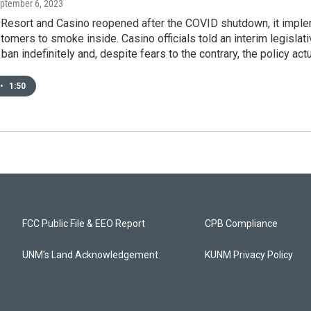
eptember 6, 2023
 Resort and Casino reopened after the COVID shutdown, it impl
tomers to smoke inside. Casino officials told an interim legisl
 ban indefinitely and, despite fears to the contrary, the policy act
•
1:50
FCC Public File & EEO Report
CPB Compliance
UNM's Land Acknowledgement
KUNM Privacy Policy