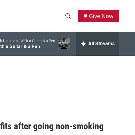
Give Now
S
S
e
h
a
h Hinojosa -
With a Guitar & a Pen
r
All Streams
o
th a Guitar & a Pen
c
h
w
Q
u
S
e
r
e
y
a
r
c
fits after going non-smoking
h