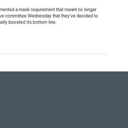
emented a mask requirement that meant no longer
ative committee Wednesday that they’ve decided to
ually boosted its bottom line.