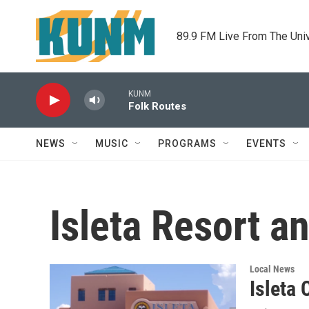
Skip to main content
89.9 FM Live From The Uni
KUNM
Folk Routes
NEWS
MUSIC
PROGRAMS
EVENTS
Isleta Resort a
Local News
Isleta