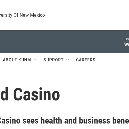
versity Of New Mexico
Tis
Wi
ABOUT KUNM
SUPPORT
CAREERS
nd Casino
 Casino sees health and business bene