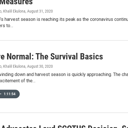
 Measures
, Khalil Ekulona
, August 31, 2020
 harvest season is reaching its peak as the coronavirus continu
ers to…
e Normal: The Survival Basics
, Khalil Ekulona
, August 30, 2020
inding down and harvest season is quickly approaching. The chan
excitement of the…
•
1:11:54