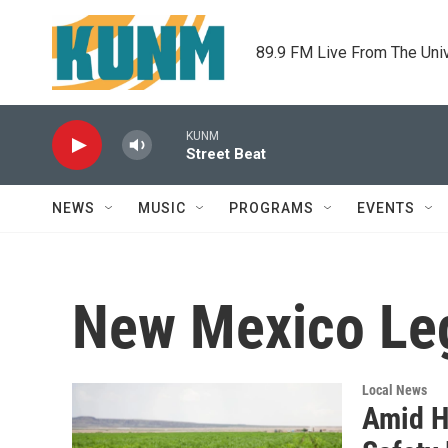
Skip to main content
89.9 FM Live From The Uni
KUNM
Street Beat
NEWS
MUSIC
PROGRAMS
EVENTS
New Mexico Leg
Local News
Amid H