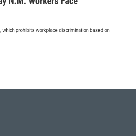
ay N.M. Workers Face
ct, which prohibits workplace discrimination based on