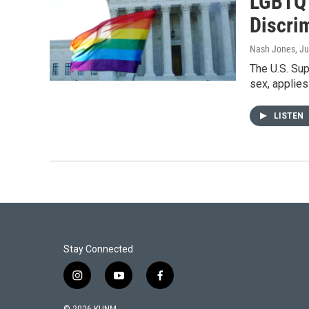
LGBTQ 
Discri
Nash Jones
, J
The U.S. Sup
sex, applies
LISTEN
Stay Connected
i
y
f
n
o
a
s
u
c