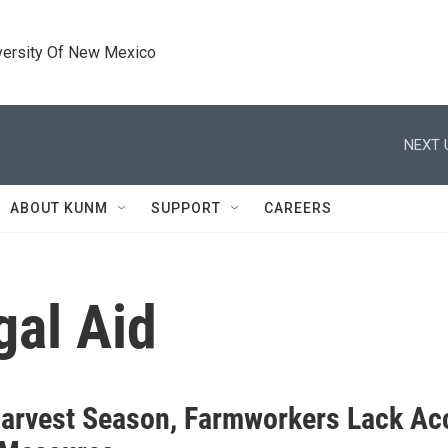
versity Of New Mexico
NEXT 
ABOUT KUNM
SUPPORT
CAREERS
al Aid
arvest Season, Farmworkers Lack Ac