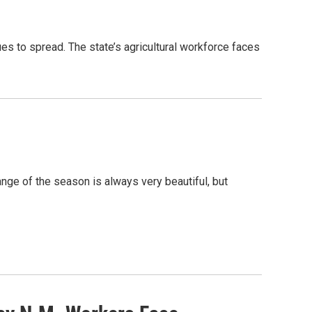
es to spread. The state’s agricultural workforce faces
ge of the season is always very beautiful, but