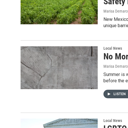
Safety
Marisa Demarco
New Mexico’s
unique barri
Local News
No Mor
Marisa Demarco
Summer is w
before the 
LISTEN
Local News