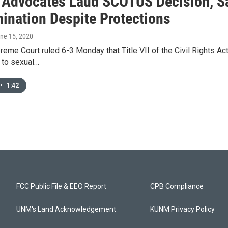
Advocates Laud SCOTUS Decision, S
mination Despite Protections
une 15, 2020
reme Court ruled 6-3 Monday that Title VII of the Civil Rights A
 to sexual…
•
1:42
FCC Public File & EEO Report
CPB Compliance
UNM's Land Acknowledgement
KUNM Privacy Policy