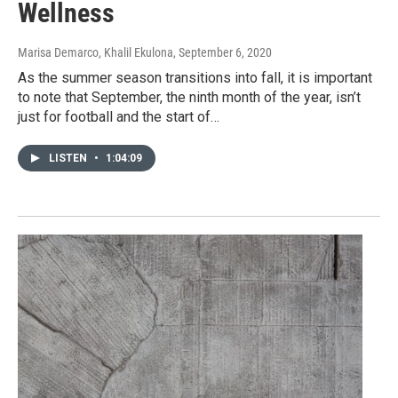
Wellness
Marisa Demarco, Khalil Ekulona
, September 6, 2020
As the summer season transitions into fall, it is important
to note that September, the ninth month of the year, isn’t
just for football and the start of…
LISTEN
•
1:04:09