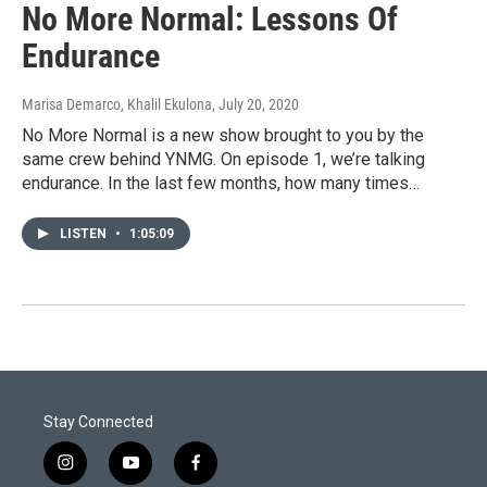
No More Normal: Lessons Of
Endurance
Marisa Demarco, Khalil Ekulona
, July 20, 2020
No More Normal is a new show brought to you by the
same crew behind YNMG. On episode 1, we’re talking
endurance. In the last few months, how many times…
LISTEN
•
1:05:09
Stay Connected
i
y
f