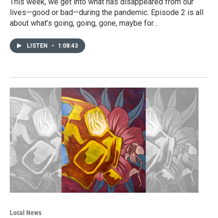
This week, we get into what has disappeared from our
lives—good or bad—during the pandemic. Episode 2 is all
about what’s going, going, gone, maybe for…
LISTEN
•
1:08:43
Local News