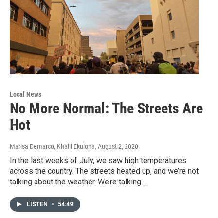
Local News
No More Normal: The Streets Are
Hot
Marisa Demarco, Khalil Ekulona
, August 2, 2020
In the last weeks of July, we saw high temperatures
across the country. The streets heated up, and we’re not
talking about the weather. We’re talking…
LISTEN
•
54:49