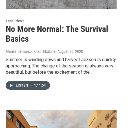
Local News
No More Normal: The Survival
Basics
Marisa Demarco, Khalil Ekulona
, August 30, 2020
Summer is winding down and harvest season is quickly
approaching. The change of the season is always very
beautiful, but before the excitement of the…
LISTEN
•
1:11:54