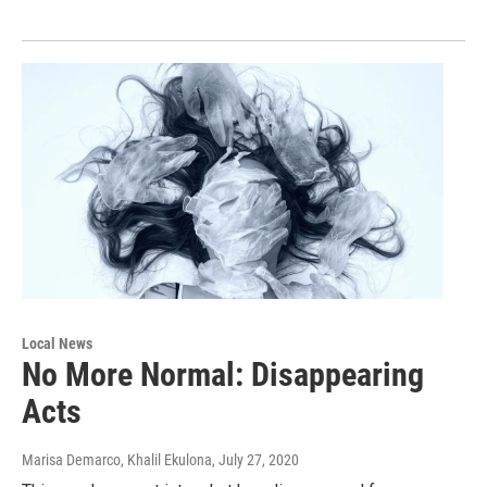
Local News
No More Normal: Disappearing
Acts
Marisa Demarco, Khalil Ekulona
, July 27, 2020