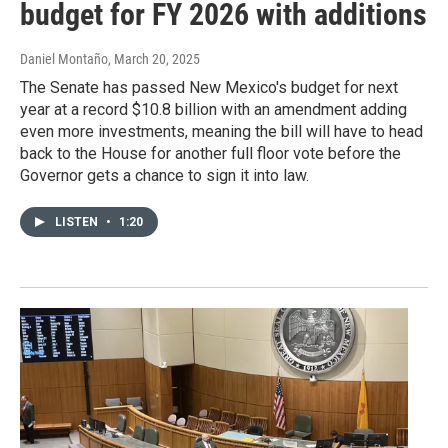
budget for FY 2026 with additions
Daniel Montaño
, March 20, 2025
The Senate has passed New Mexico's budget for next
year at a record $10.8 billion with an amendment adding
even more investments, meaning the bill will have to head
back to the House for another full floor vote before the
Governor gets a chance to sign it into law.
LISTEN
•
1:20