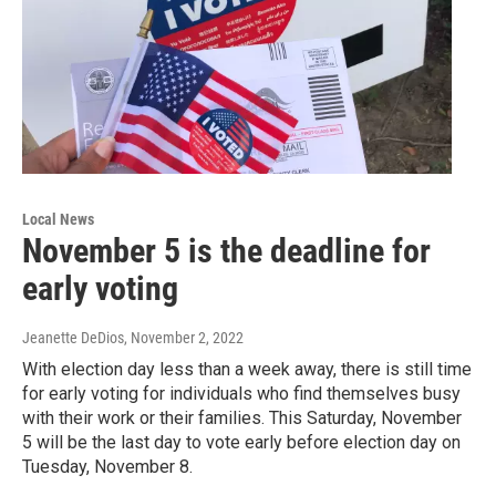
Local News
November 5 is the deadline for
early voting
Jeanette DeDios
, November 2, 2022
With election day less than a week away, there is still time
for early voting for individuals who find themselves busy
with their work or their families. This Saturday, November
5 will be the last day to vote early before election day on
Tuesday, November 8.