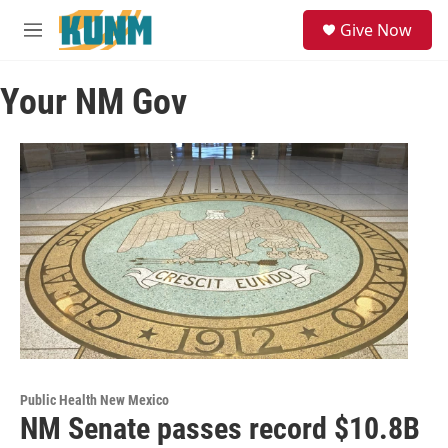
Skip to main content
S
Give Now
e
M
a
e
r
n
c
Your NM Gov
u
h
u
e
r
y
Public Health New Mexico
NM Senate passes record $10.8B