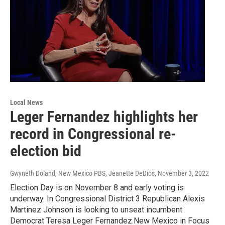
Local News
Leger Fernandez highlights her
record in Congressional re-
election bid
Gwyneth Doland, New Mexico PBS, Jeanette DeDios
, November 3, 2022
Election Day is on November 8 and early voting is
underway. In Congressional District 3 Republican Alexis
Martinez Johnson is looking to unseat incumbent
Democrat Teresa Leger Fernandez.New Mexico in Focus