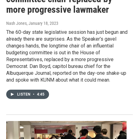
more progressive lawmaker
Nash Jones
, January 18, 2023
The 60-day state legislative session has just begun and
already there are surprises. As the Speaker’s gavel
changes hands, the longtime chair of an influential
budgeting committee is out in the House of
Representatives, replaced by a more progressive
Democrat. Dan Boyd, capitol bureau chief for the
Albuquerque Journal, reported on the day-one shake-up
and spoke with KUNM about what it could mean.
LISTEN
•
4:45