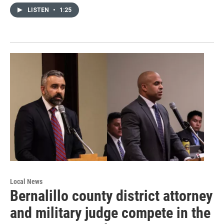
LISTEN
•
1:25
Local News
Bernalillo county district attorney
and military judge compete in the