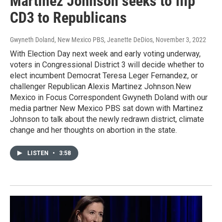
Martinez Johnson seeks to flip
CD3 to Republicans
Gwyneth Doland, New Mexico PBS, Jeanette DeDios
, November 3, 2022
With Election Day next week and early voting underway,
voters in Congressional District 3 will decide whether to
elect incumbent Democrat Teresa Leger Fernandez, or
challenger Republican Alexis Martinez Johnson.New
Mexico in Focus Correspondent Gwyneth Doland with our
media partner New Mexico PBS sat down with Martinez
Johnson to talk about the newly redrawn district, climate
change and her thoughts on abortion in the state.
LISTEN
•
3:58