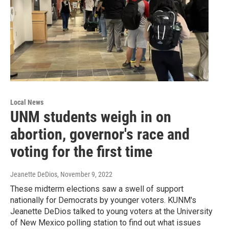
Local News
UNM students weigh in on
abortion, governor's race and
voting for the first time
Jeanette DeDios
, November 9, 2022
These midterm elections saw a swell of support
nationally for Democrats by younger voters. KUNM's
Jeanette DeDios talked to young voters at the University
of New Mexico polling station to find out what issues