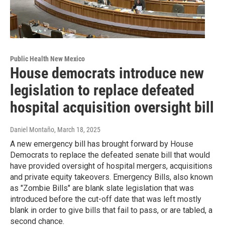
Public Health New Mexico
House democrats introduce new
legislation to replace defeated
hospital acquisition oversight bill
Daniel Montaño
, March 18, 2025
A new emergency bill has brought forward by House
Democrats to replace the defeated senate bill that would
have provided oversight of hospital mergers, acquisitions
and private equity takeovers. Emergency Bills, also known
as "Zombie Bills" are blank slate legislation that was
introduced before the cut-off date that was left mostly
blank in order to give bills that fail to pass, or are tabled, a
second chance.