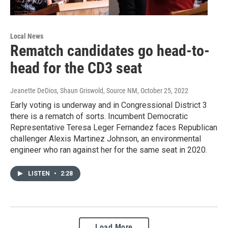
Local News
Rematch candidates go head-to-
head for the CD3 seat
Jeanette DeDios, Shaun Griswold, Source NM
, October 25, 2022
Early voting is underway and in Congressional District 3
there is a rematch of sorts. Incumbent Democratic
Representative Teresa Leger Fernandez faces Republican
challenger Alexis Martinez Johnson, an environmental
engineer who ran against her for the same seat in 2020.
LISTEN
•
2:28
Load More