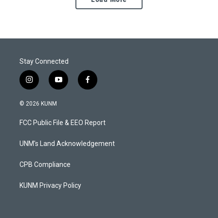
Stay Connected
i
y
f
n
o
a
s
u
c
© 2026 KUNM
t
t
e
a
u
b
FCC Public File & EEO Report
g
b
o
r
e
o
a
k
UNM's Land Acknowledgement
m
CPB Compliance
KUNM Privacy Policy