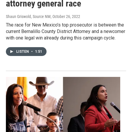
attorney general race
Shaun Griswold, Source NM
, October 26, 2022
The race for New Mexico’s top prosecutor is between the
current Bernalillo County District Attorney and a newcomer
with one legal win already during this campaign cycle.
LISTEN
•
1:51