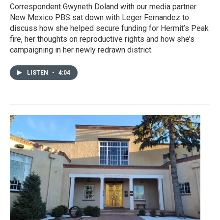
Correspondent Gwyneth Doland with our media partner
New Mexico PBS sat down with Leger Fernandez to
discuss how she helped secure funding for Hermit’s Peak
fire, her thoughts on reproductive rights and how she’s
campaigning in her newly redrawn district.
LISTEN
•
4:04