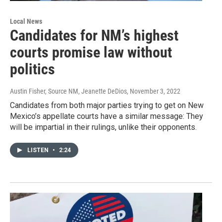
Local News
Candidates for NM’s highest
courts promise law without
politics
Austin Fisher, Source NM, Jeanette DeDios
, November 3, 2022
Candidates from both major parties trying to get on New
Mexico’s appellate courts have a similar message: They
will be impartial in their rulings, unlike their opponents.
LISTEN
•
2:24