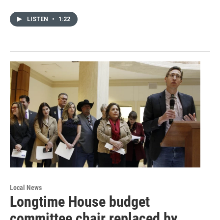
LISTEN
•
1:22
Local News
Longtime House budget
committee chair replaced by