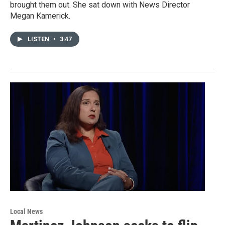
brought them out. She sat down with News Director
Megan Kamerick.
LISTEN
•
3:47
Local News