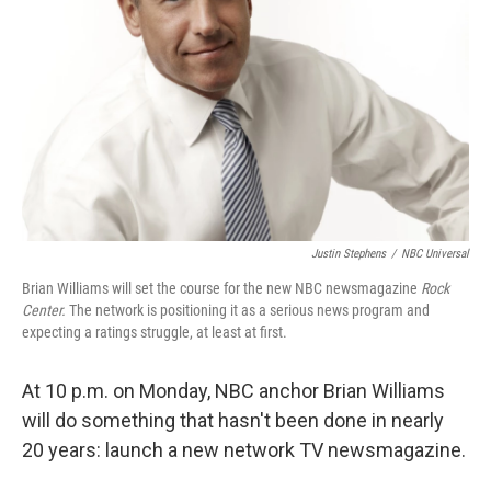
Justin Stephens
/
NBC Universal
Brian Williams will set the course for
the new NBC newsmagazine
Rock
Center.
The network is positioning it as a serious news program and
expecting a ratings struggle, at least at first.
At 10 p.m. on Monday, NBC anchor Brian Williams
will do something that hasn't been done in nearly
20 years: launch a new network TV newsmagazine.