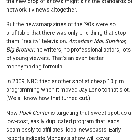
the new crop of shows might sink the standards of
network TV news altogether.
But the newsmagazines of the '90s were so
profitable that there was only one thing that stop
them: "reality" television.
American Idol
,
Survivor,
Big Brother;
no writers, no professional actors, lots
of young viewers. That's an even better
moneymaking formula.
In 2009, NBC tried another shot at cheap 10 p.m.
programming when it moved Jay Leno to that slot.
(We all know how that turned out.)
Now
Rock
Center
is targeting that sweet spot, as a
low-cost, easily duplicated program that leads
seamlessly to affiliates' local newscasts. Early
reports indicate Monday's show will cover