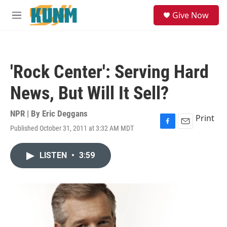
Skip to main content
S
Give Now
e
M
a
e
r
n
c
u
h
'Rock Center': Serving Hard
u
e
News, But Will It Sell?
r
y
NPR | By
Eric Deggans
Print
Published October 31, 2011 at 3:32 AM MDT
F
E
a
m
c
a
LISTEN
•
3:59
e
i
b
l
o
o
k