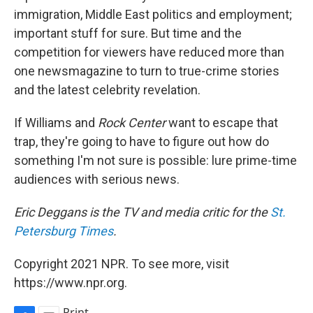
immigration, Middle East politics and employment;
important stuff for sure. But time and the
competition for viewers have reduced more than
one newsmagazine to turn to true-crime stories
and the latest celebrity revelation.
If Williams and
Rock
Center
want to escape that
trap, they're going to have to figure out how do
something I'm not sure is possible: lure prime-time
audiences with serious news.
Eric Deggans is the TV and media critic for the
St.
Petersburg Times
.
Copyright 2021 NPR. To see more, visit
https://www.npr.org.
Print