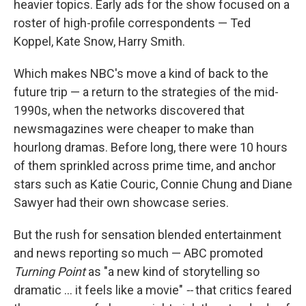
heavier topics. Early ads for the show focused on a
roster of high-profile correspondents — Ted
Koppel, Kate Snow, Harry Smith.
Which makes NBC's move a kind of back to the
future trip — a return to the strategies of the mid-
1990s, when the networks discovered that
newsmagazines were cheaper to make than
hourlong dramas. Before long, there were 10 hours
of them sprinkled across prime time, and anchor
stars such as Katie Couric, Connie Chung and Diane
Sawyer had their own showcase series.
But the rush for sensation blended entertainment
and news reporting so much — ABC promoted
Turning Point
as "a new kind of storytelling so
dramatic ... it feels like a movie"
--
that critics feared