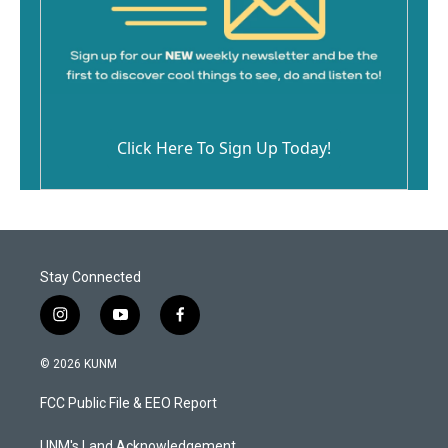
Click Here To Sign Up Today!
Stay Connected
i
y
f
n
o
a
s
u
c
© 2026 KUNM
t
t
e
a
u
b
FCC Public File & EEO Report
g
b
o
r
e
o
UNM's Land Acknowledgement