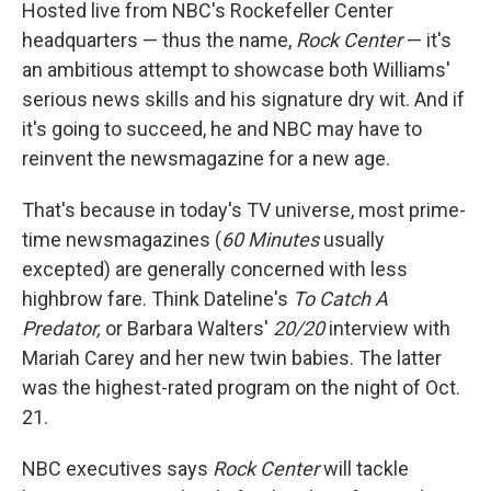
Hosted live from NBC's Rockefeller Center
headquarters — thus the name,
Rock
Center
— it's
an ambitious attempt to showcase both Williams'
serious news skills and his signature dry wit. And if
it's going to succeed, he and NBC may have to
reinvent the newsmagazine for a new age.
That's because in today's TV universe, most prime-
time newsmagazines (
60 Minutes
usually
excepted) are generally concerned with less
highbrow fare. Think Dateline's
To Catch A
Predator,
or Barbara Walters'
20/20
interview with
Mariah Carey and her new twin babies. The latter
was the highest-rated program on the night of Oct.
21.
NBC executives says
Rock Center
will tackle