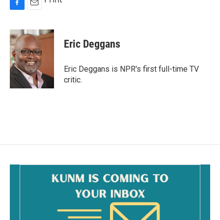
F
E
a
m
c
a
e
i
Eric Deggans
b
l
o
o
Eric Deggans is NPR's first full-time TV
k
critic.