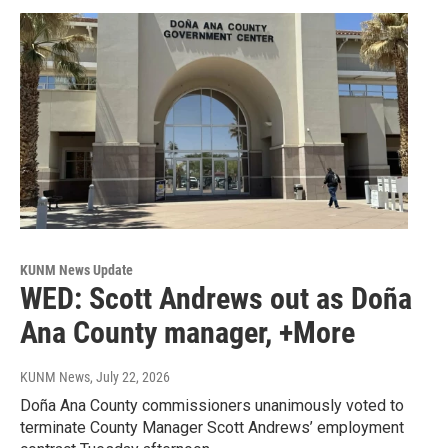
KUNM News Update
WED: Scott Andrews out as Doña
Ana County manager, +More
KUNM News
, July 22, 2026
Doña Ana County commissioners unanimously voted to
terminate County Manager Scott Andrews’ employment