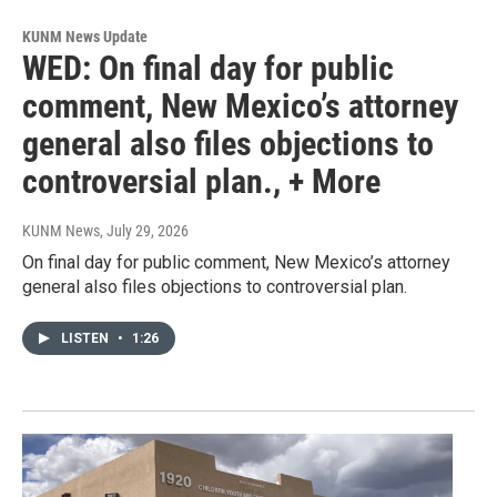
KUNM News Update
WED: On final day for public
comment, New Mexico’s attorney
general also files objections to
controversial plan., + More
KUNM News
, July 29, 2026
On final day for public comment, New Mexico’s attorney
general also files objections to controversial plan.
LISTEN
•
1:26