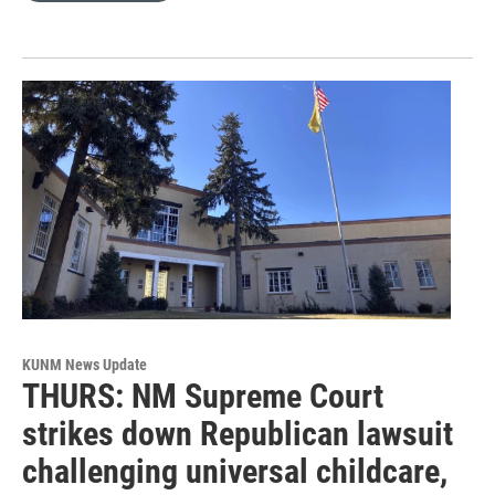
KUNM News Update
THURS: NM Supreme Court
strikes down Republican lawsuit
challenging universal childcare,