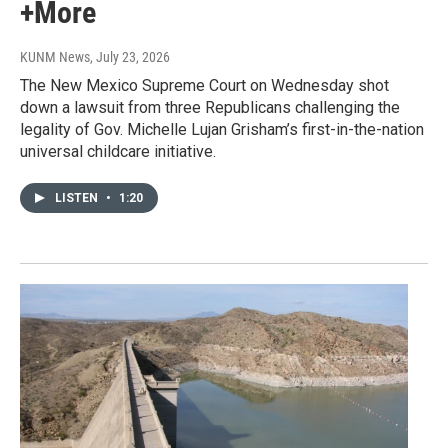
+More
KUNM News
, July 23, 2026
The New Mexico Supreme Court on Wednesday shot
down a lawsuit from three Republicans challenging the
legality of Gov. Michelle Lujan Grisham’s first-in-the-nation
universal childcare initiative.
LISTEN
•
1:20