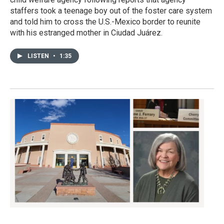
staffers took a teenage boy out of the foster care system
and told him to cross the U.S.-Mexico border to reunite
with his estranged mother in Ciudad Juárez.
LISTEN
•
1:35