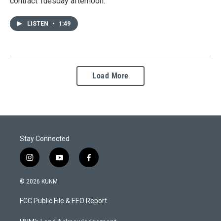
contract Tuesday afternoon.
LISTEN
•
1:49
Load More
Stay Connected
i
y
f
n
o
a
s
u
c
© 2026 KUNM
t
t
e
a
u
b
FCC Public File & EEO Report
g
b
o
r
e
o