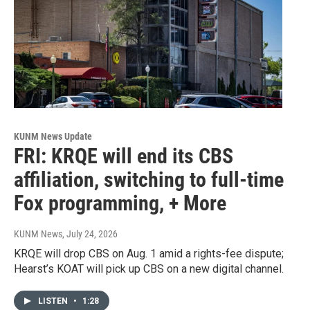
KUNM News Update
FRI: KRQE will end its CBS
affiliation, switching to full-time
Fox programming, + More
KUNM News
, July 24, 2026
KRQE will drop CBS on Aug. 1 amid a rights-fee dispute;
Hearst’s KOAT will pick up CBS on a new digital channel.
LISTEN
•
1:28