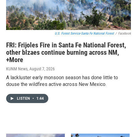
U.S. Forest Service-Santa Fe National Forest
/
Facebook
FRI: Frijoles Fire in Santa Fe National Forest,
other blzaes continue burning across NM,
+More
KUNM News
, August 7, 2026
A lackluster early monsoon season has done little to
douse the wildfires active across New Mexico.
LISTEN
•
1:44