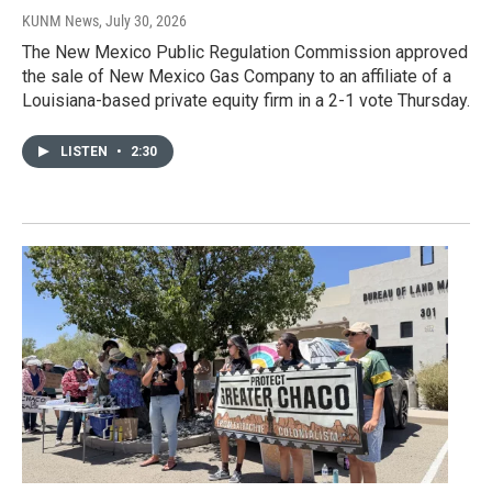
KUNM News
, July 30, 2026
The New Mexico Public Regulation Commission approved
the sale of New Mexico Gas Company to an affiliate of a
Louisiana-based private equity firm in a 2-1 vote Thursday.
LISTEN
•
2:30