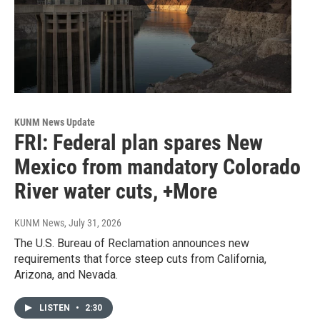
KUNM News Update
FRI: Federal plan spares New
Mexico from mandatory Colorado
River water cuts, +More
KUNM News
, July 31, 2026
The U.S. Bureau of Reclamation announces new
requirements that force steep cuts from California,
Arizona, and Nevada.
LISTEN
•
2:30