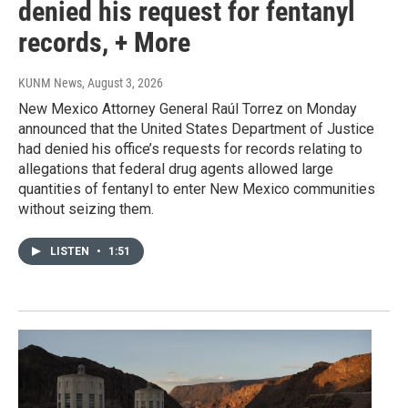
denied his request for fentanyl
records, + More
KUNM News
, August 3, 2026
New Mexico Attorney General Raúl Torrez on Monday
announced that the United States Department of Justice
had denied his office’s requests for records relating to
allegations that federal drug agents allowed large
quantities of fentanyl to enter New Mexico communities
without seizing them.
LISTEN
•
1:51