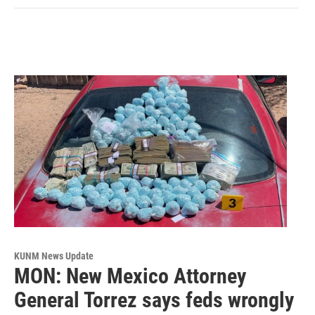
KUNM News Update
MON: New Mexico Attorney
General Torrez says feds wrongly