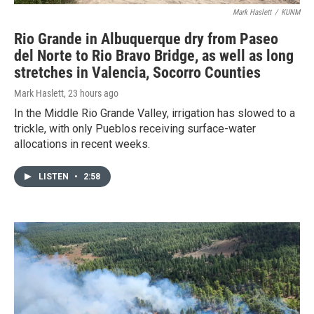
Mark Haslett
/
KUNM
Rio Grande in Albuquerque dry from Paseo
del Norte to Rio Bravo Bridge, as well as long
stretches in Valencia, Socorro Counties
Mark Haslett
, 23 hours ago
In the Middle Rio Grande Valley, irrigation has slowed to a
trickle, with only Pueblos receiving surface-water
allocations in recent weeks.
LISTEN
•
2:58