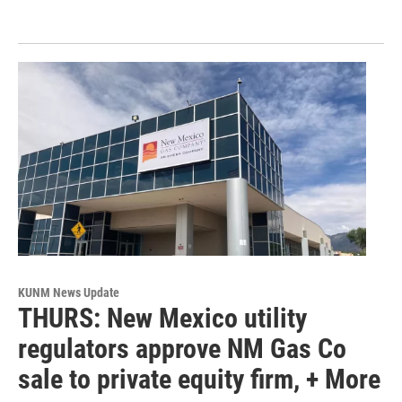
KUNM News Update
THURS: New Mexico utility
regulators approve NM Gas Co
sale to private equity firm, + More