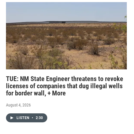
TUE: NM State Engineer threatens to revoke
licenses of companies that dug illegal wells
for border wall, + More
August 4, 2026
LISTEN
•
2:30