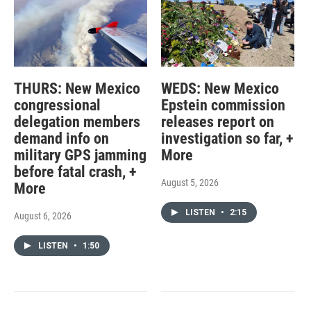
THURS: New Mexico
WEDS: New Mexico
congressional
Epstein commission
delegation members
releases report on
demand info on
investigation so far, +
military GPS jamming
More
before fatal crash, +
August 5, 2026
More
LISTEN
•
2:15
August 6, 2026
LISTEN
•
1:50