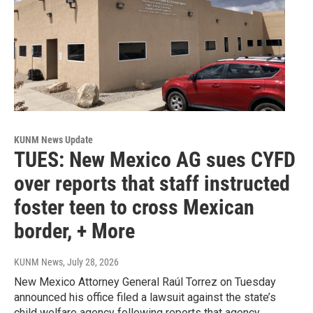
KUNM News Update
TUES: New Mexico AG sues CYFD
over reports that staff instructed
foster teen to cross Mexican
border, + More
KUNM News
, July 28, 2026
New Mexico Attorney General Raúl Torrez on Tuesday
announced his office filed a lawsuit against the state’s
child welfare agency following reports that agency