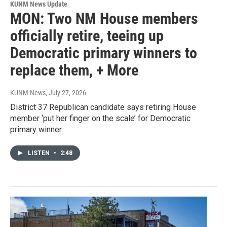
KUNM News Update
MON: Two NM House members
officially retire, teeing up
Democratic primary winners to
replace them, + More
KUNM News
, July 27, 2026
District 37 Republican candidate says retiring House
member ‘put her finger on the scale’ for Democratic
primary winner
LISTEN
•
2:48