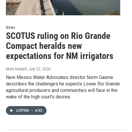
News
SCOTUS ruling on Rio Grande
Compact heralds new
expectations for NM irrigators
Mark Haslett
, July 22, 2026
New Mexico Water Advocates director Norm Gaume
describes the challenges he expects Lower Rio Grande
agricultural producers and communities will face in the
wake of the high court's decree.
LISTEN
•
4:33