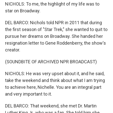
NICHOLS: To me, the highlight of my life was to
star on Broadway.
DEL BARCO: Nichols told NPR in 2011 that during
the first season of "Star Trek," she wanted to quit to
pursue her dreams on Broadway. She handed her
resignation letter to Gene Roddenberry, the show's
creator.
(SOUNDBITE OF ARCHIVED NPR BROADCAST)
NICHOLS: He was very upset about it, and he said,
take the weekend and think about what I am trying
to achieve here, Nichelle. You are an integral part
and very important to it.
DEL BARCO: That weekend, she met Dr. Martin
Luther King Jr., who was a fan. She told him she