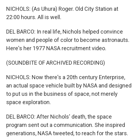
NICHOLS: (As Uhura) Roger. Old City Station at
22:00 hours. All is well.
DEL BARCO: In real life, Nichols helped convince
women and people of color to become astronauts.
Here's her 1977 NASA recruitment video.
(SOUNDBITE OF ARCHIVED RECORDING)
NICHOLS: Now there's a 20th century Enterprise,
an actual space vehicle built by NASA and designed
to put us in the business of space, not merely
space exploration.
DEL BARCO: After Nichols' death, the space
program sent out a communication. She inspired
generations, NASA tweeted, to reach for the stars.