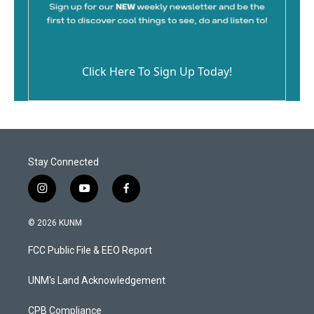
Click Here To Sign Up Today!
Stay Connected
i
y
f
n
o
a
s
u
c
© 2026 KUNM
t
t
e
a
u
b
FCC Public File & EEO Report
g
b
o
r
e
o
a
k
UNM's Land Acknowledgement
m
CPB Compliance