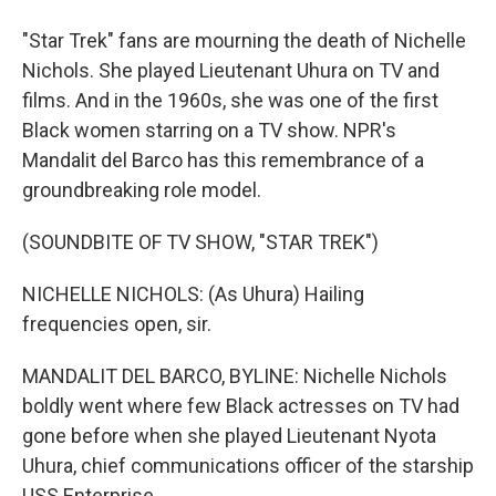
"Star Trek" fans are mourning the death of Nichelle
Nichols. She played Lieutenant Uhura on TV and
films. And in the 1960s, she was one of the first
Black women starring on a TV show. NPR's
Mandalit del Barco has this remembrance of a
groundbreaking role model.
(SOUNDBITE OF TV SHOW, "STAR TREK")
NICHELLE NICHOLS: (As Uhura) Hailing
frequencies open, sir.
MANDALIT DEL BARCO, BYLINE: Nichelle Nichols
boldly went where few Black actresses on TV had
gone before when she played Lieutenant Nyota
Uhura, chief communications officer of the starship
USS Enterprise.