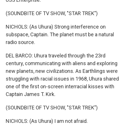
(SOUNDBITE OF TV SHOW, "STAR TREK")
NICHOLS: (As Uhura) Strong interference on
subspace, Captain. The planet must be a natural
radio source.
DEL BARCO: Uhura traveled through the 23rd
century, communicating with aliens and exploring
new planets, new civilizations. As Earthlings were
struggling with racial issues in 1968, Uhura shared
one of the first on-screen interracial kisses with
Captain James T. Kirk.
(SOUNDBITE OF TV SHOW, "STAR TREK")
NICHOLS: (As Uhura) I am not afraid.