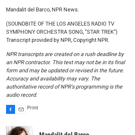
Mandalit del Barco, NPR News.
(SOUNDBITE OF THE LOS ANGELES RADIO TV
SYMPHONY ORCHESTRA SONG, "STAR TREK")
Transcript provided by NPR, Copyright NPR.
NPR transcripts are created on a rush deadline by
an NPR contractor. This text may not be in its final
form and may be updated or revised in the future.
Accuracy and availability may vary. The
authoritative record of NPR’s programming is the
audio record.
Print
F
E
a
m
c
a
e
i
Mandalit del Barco