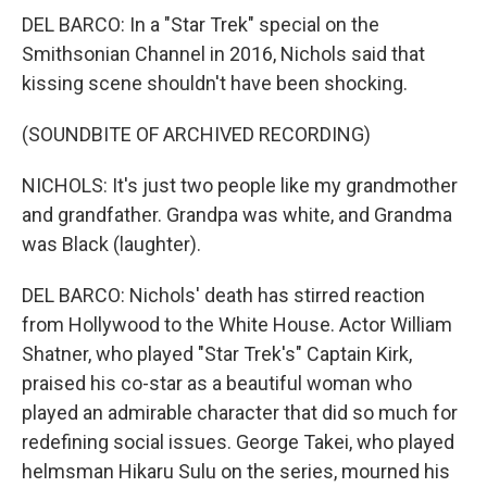
DEL BARCO: In a "Star Trek" special on the
Smithsonian Channel in 2016, Nichols said that
kissing scene shouldn't have been shocking.
(SOUNDBITE OF ARCHIVED RECORDING)
NICHOLS: It's just two people like my grandmother
and grandfather. Grandpa was white, and Grandma
was Black (laughter).
DEL BARCO: Nichols' death has stirred reaction
from Hollywood to the White House. Actor William
Shatner, who played "Star Trek's" Captain Kirk,
praised his co-star as a beautiful woman who
played an admirable character that did so much for
redefining social issues. George Takei, who played
helmsman Hikaru Sulu on the series, mourned his