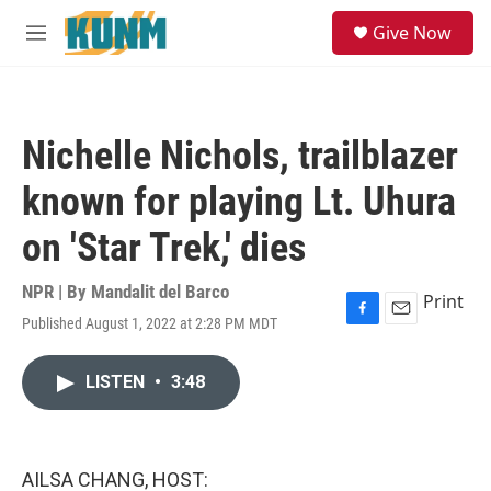
Skip to main content
S
Give Now
e
M
a
e
r
n
c
u
h
Nichelle Nichols, trailblazer
u
e
known for playing Lt. Uhura
r
y
on 'Star Trek,' dies
NPR | By
Mandalit del Barco
Print
Published August 1, 2022 at 2:28 PM MDT
F
E
a
m
c
a
LISTEN
•
3:48
e
i
b
l
o
o
k
AILSA CHANG, HOST: