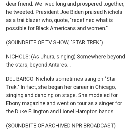
dear friend. We lived long and prospered together,
he tweeted. President Joe Biden praised Nichols
as a trailblazer who, quote, "redefined what is
possible for Black Americans and women."
(SOUNDBITE OF TV SHOW, "STAR TREK")
NICHOLS: (As Uhura, singing) Somewhere beyond
the stars, beyond Antares...
DEL BARCO: Nichols sometimes sang on "Star
Trek." In fact, she began her career in Chicago,
singing and dancing on stage. She modeled for
Ebony magazine and went on tour as a singer for
the Duke Ellington and Lionel Hampton bands.
(SOUNDBITE OF ARCHIVED NPR BROADCAST)