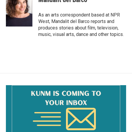
b
l
o
o
As an arts correspondent based at NPR
k
West, Mandalit del Barco reports and
produces stories about film, television,
music, visual arts, dance and other topics.