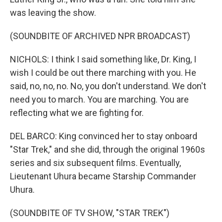
was leaving the show.
(SOUNDBITE OF ARCHIVED NPR BROADCAST)
NICHOLS: I think I said something like, Dr. King, I
wish I could be out there marching with you. He
said, no, no, no. No, you don't understand. We don't
need you to march. You are marching. You are
reflecting what we are fighting for.
DEL BARCO: King convinced her to stay onboard
"Star Trek," and she did, through the original 1960s
series and six subsequent films. Eventually,
Lieutenant Uhura became Starship Commander
Uhura.
(SOUNDBITE OF TV SHOW, "STAR TREK")