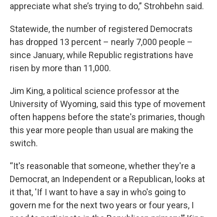
appreciate what she’s trying to do,” Strohbehn said.
Statewide, the number of registered Democrats
has dropped 13 percent – nearly 7,000 people –
since January, while Republic registrations have
risen by more than 11,000.
Jim King, a political science professor at the
University of Wyoming, said this type of movement
often happens before the state's primaries, though
this year more people than usual are making the
switch.
“It's reasonable that someone, whether they're a
Democrat, an Independent or a Republican, looks at
it that, 'If I want to have a say in who's going to
govern me for the next two years or four years, I