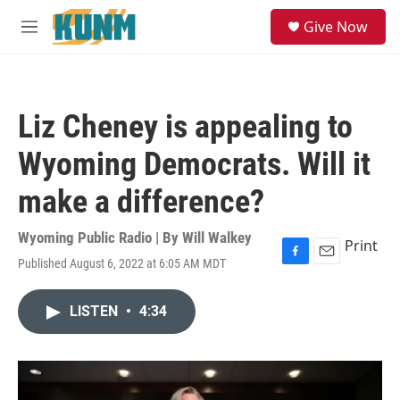
Skip to main content
S
Give Now
e
M
a
e
r
n
c
u
h
Liz Cheney is appealing to
u
e
Wyoming Democrats. Will it
r
y
make a difference?
Wyoming Public Radio | By
Will Walkey
Print
Published August 6, 2022 at 6:05 AM MDT
F
E
a
m
c
a
LISTEN
•
4:34
e
i
b
l
o
o
k