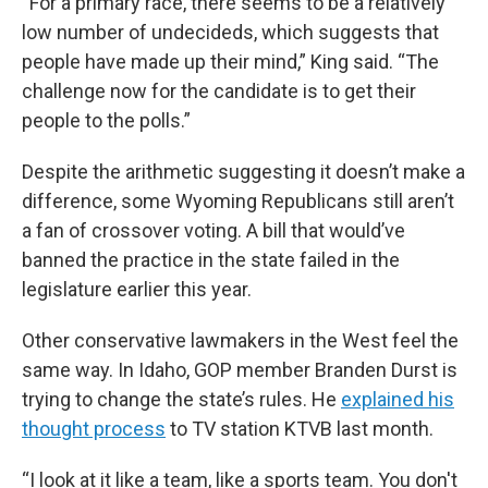
“For a primary race, there seems to be a relatively
low number of undecideds, which suggests that
people have made up their mind,” King said. “The
challenge now for the candidate is to get their
people to the polls.”
Despite the arithmetic suggesting it doesn’t make a
difference, some Wyoming Republicans still aren’t
a fan of crossover voting. A bill that would’ve
banned the practice in the state failed in the
legislature earlier this year.
Other conservative lawmakers in the West feel the
same way. In Idaho, GOP member Branden Durst is
trying to change the state’s rules. He
explained his
thought process
to TV station KTVB last month.
“I look at it like a team, like a sports team. You don't