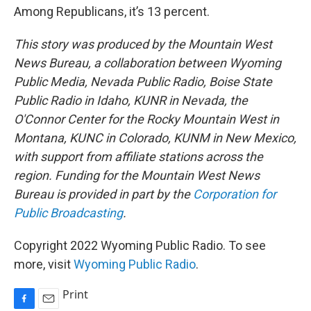
Among Republicans, it’s 13 percent.
This story was produced by the Mountain West
News Bureau, a collaboration between Wyoming
Public Media, Nevada Public Radio, Boise State
Public Radio in Idaho, KUNR in Nevada, the
O'Connor Center for the Rocky Mountain West in
Montana, KUNC in Colorado, KUNM in New Mexico,
with support from affiliate stations across the
region. Funding for the Mountain West News
Bureau is provided in part by the
Corporation for
Public Broadcasting
.
Copyright 2022 Wyoming Public Radio. To see
more, visit
Wyoming Public Radio
.
Print