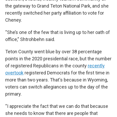
the gateway to Grand Teton National Park, and she
recently switched her party affiliation to vote for
Cheney.
“She’s one of the few that is living up to her oath of
office,” Shtrohbehn said.
Teton County went blue by over 38 percentage
points
in the 2020 presidential race, but the number
of registered Republicans in the county
recently
overtook
registered Democrats for the first time in
more than two years. That's because in Wyoming,
voters can switch allegiances up to the day of the
primary.
“I appreciate the fact that we can do that because
she needs to know that there are people that