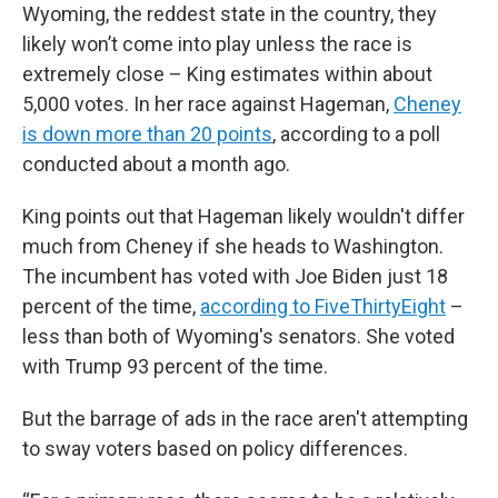
Wyoming, the reddest state in the country, they
likely won’t come into play unless the race is
extremely close – King estimates within about
5,000 votes. In her race against Hageman,
Cheney
is down more than 20 points
, according to a poll
conducted about a month ago.
King points out that Hageman likely wouldn't differ
much from Cheney if she heads to Washington.
The incumbent has voted with Joe Biden just 18
percent of the time,
according to FiveThirtyEight
–
less than both of Wyoming's senators. She voted
with Trump 93 percent of the time.
But the barrage of ads in the race aren't attempting
to sway voters based on policy differences.