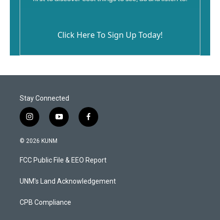
Click Here To Sign Up Today!
Stay Connected
i
y
f
n
o
a
s
u
c
© 2026 KUNM
t
t
e
a
u
b
FCC Public File & EEO Report
g
b
o
r
e
o
a
k
UNM's Land Acknowledgement
m
CPB Compliance