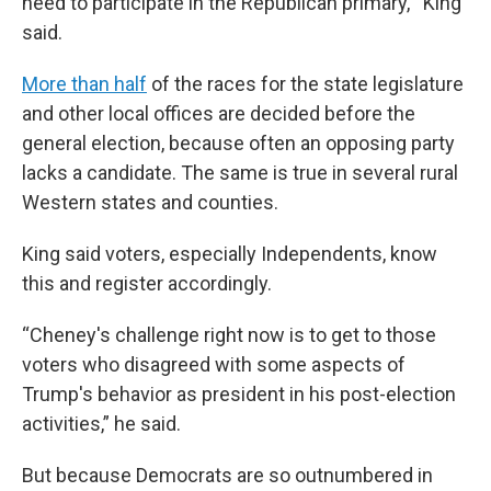
need to participate in the Republican primary,'” King
said.
More than half
of the races for the state legislature
and other local offices are decided before the
general election, because often an opposing party
lacks a candidate. The same is true in several rural
Western states and counties.
King said voters, especially Independents, know
this and register accordingly.
“Cheney's challenge right now is to get to those
voters who disagreed with some aspects of
Trump's behavior as president in his post-election
activities,” he said.
But because Democrats
are so outnumbered in