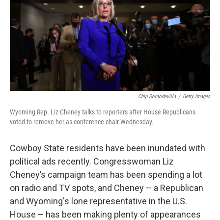
Chip Somodevilla
/
Getty Images
Wyoming Rep. Liz Cheney talks to reporters after House Republicans
voted to remove her as conference chair Wednesday.
Cowboy State residents have been inundated with
political ads recently. Congresswoman Liz
Cheney’s campaign team has been spending a lot
on radio and TV spots, and Cheney – a Republican
and Wyoming's lone representative in the U.S.
House – has been making plenty of appearances