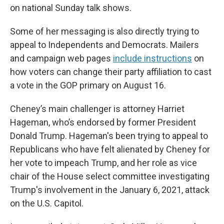
on national Sunday talk shows.
Some of her messaging is also directly trying to
appeal to Independents and Democrats. Mailers
and campaign web pages
include instructions
on
how voters can change their party affiliation to cast
a vote in the GOP primary on August 16.
Cheney’s main challenger is attorney Harriet
Hageman, who’s endorsed by former President
Donald Trump. Hageman's been trying to appeal to
Republicans who have felt alienated by Cheney for
her vote to impeach Trump, and her role as vice
chair of the House select committee investigating
Trump's involvement in the January 6, 2021, attack
on the U.S. Capitol.