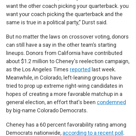
want the other coach picking your quarterback. you
want your coach picking the quarterback and the
same is true in a political party,” Durst said.
But no matter the laws on crossover voting, donors
can still have a say in the other team’s starting
lineups. Donors from California have contributed
about $1.2 million to Cheney's reelection campaign,
as the Los Angeles Times
reported
last week.
Meanwhile, in Colorado, left-leaning groups have
tried to prop up extreme right-wing candidates in
hopes of creating a more favorable matchup in a
general election, an effort that's been
condemned
by big-name Colorado Democrats.
Cheney has a 60 percent favorability rating among
Democrats nationwide,
according to a recent poll
.