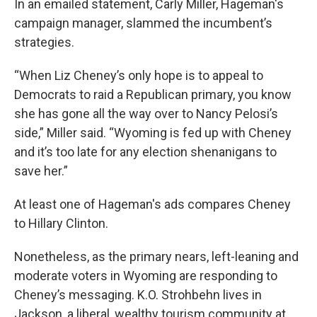
In an emailed statement, Carly Miller, Hageman's
campaign manager, slammed the incumbent’s
strategies.
“When Liz Cheney’s only hope is to appeal to
Democrats to raid a Republican primary, you know
she has gone all the way over to Nancy Pelosi’s
side,” Miller said. “Wyoming is fed up with Cheney
and it’s too late for any election shenanigans to
save her.”
At least one of Hageman's ads compares Cheney
to Hillary Clinton.
Nonetheless, as the primary nears, left-leaning and
moderate voters in Wyoming are responding to
Cheney’s messaging. K.O. Strohbehn lives in
Jackson, a liberal, wealthy tourism community at