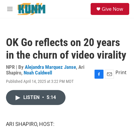
Skip to main content
S
Give Now
e
M
a
e
r
n
c
u
h
OK Go reflects on 20 years
u
e
in the churn of video virality
r
y
NPR | By
Alejandra Marquez Janse
,
Ari
Print
Shapiro
,
Noah Caldwell
F
E
Published April 14, 2025 at 3:22 PM MDT
a
m
c
a
e
i
LISTEN
•
5:14
b
l
o
o
k
ARI SHAPIRO, HOST: