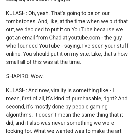
KULASH: Oh, yeah. That's going to be on our
tombstones. And, like, at the time when we put that
out, we decided to put it on YouTube because we
got an email from Chad at youtube.com - the guy
who founded YouTube - saying, I've seen your stuff
online. You should put it on my site. Like, that's how
small all of this was at the time.
SHAPIRO: Wow.
KULASH: And now, virality is something like - I
mean, first of all, it's kind of purchasable, right? And
second, it's mostly done by people gaming
algorithms. It doesn't mean the same thing that it
did, and it also was never something we were
looking for. What we wanted was to make the art