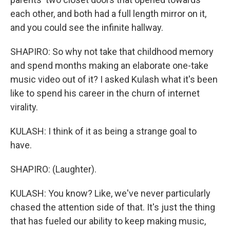
each other, and both had a full length mirror on it,
and you could see the infinite hallway.
SHAPIRO: So why not take that childhood memory
and spend months making an elaborate one-take
music video out of it? I asked Kulash what it's been
like to spend his career in the churn of internet
virality.
KULASH: I think of it as being a strange goal to
have.
SHAPIRO: (Laughter).
KULASH: You know? Like, we've never particularly
chased the attention side of that. It's just the thing
that has fueled our ability to keep making music,