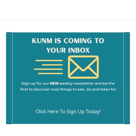
Click Here To Sign Up Today!