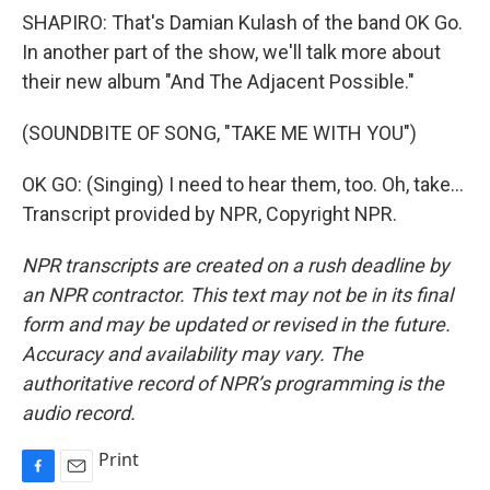
SHAPIRO: That's Damian Kulash of the band OK Go.
In another part of the show, we'll talk more about
their new album "And The Adjacent Possible."
(SOUNDBITE OF SONG, "TAKE ME WITH YOU")
OK GO: (Singing) I need to hear them, too. Oh, take...
Transcript provided by NPR, Copyright NPR.
NPR transcripts are created on a rush deadline by
an NPR contractor. This text may not be in its final
form and may be updated or revised in the future.
Accuracy and availability may vary. The
authoritative record of NPR’s programming is the
audio record.
Print