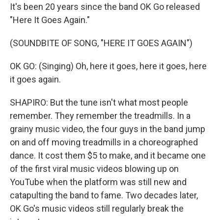
It's been 20 years since the band OK Go released
"Here It Goes Again."
(SOUNDBITE OF SONG, "HERE IT GOES AGAIN")
OK GO: (Singing) Oh, here it goes, here it goes, here
it goes again.
SHAPIRO: But the tune isn't what most people
remember. They remember the treadmills. In a
grainy music video, the four guys in the band jump
on and off moving treadmills in a choreographed
dance. It cost them $5 to make, and it became one
of the first viral music videos blowing up on
YouTube when the platform was still new and
catapulting the band to fame. Two decades later,
OK Go's music videos still regularly break the