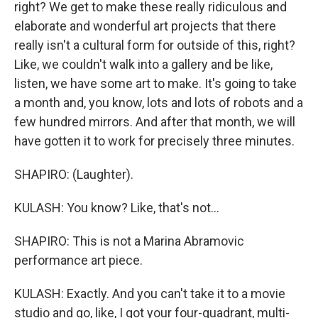
right? We get to make these really ridiculous and
elaborate and wonderful art projects that there
really isn't a cultural form for outside of this, right?
Like, we couldn't walk into a gallery and be like,
listen, we have some art to make. It's going to take
a month and, you know, lots and lots of robots and a
few hundred mirrors. And after that month, we will
have gotten it to work for precisely three minutes.
SHAPIRO: (Laughter).
KULASH: You know? Like, that's not...
SHAPIRO: This is not a Marina Abramovic
performance art piece.
KULASH: Exactly. And you can't take it to a movie
studio and go, like, I got your four-quadrant, multi-