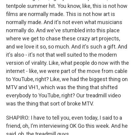
tentpole summer hit. You know, like, this is not how
films are normally made. This is not how art is
normally made. And it's not even what musicians
normally do. And we've stumbled into this place
where we get to chase these crazy art projects,
and we love it so, so much. And it's such a gift. And
it's also - it's not that well suited to the modern
version of virality. Like, what people do now with the
internet - like, we were part of the move from cable
to YouTube, right? Like, we had the biggest thing on
MTV and VH1, which was the thing that shifted
everybody to YouTube, right? Our treadmill video
was the thing that sort of broke MTV.
SHAPIRO: I have to tell you, even today, I said to a
friend, oh, I'm interviewing OK Go this week. And he
said, oh, the treadmill guys.