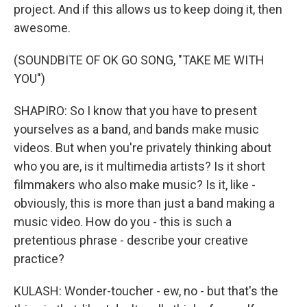
project. And if this allows us to keep doing it, then
awesome.
(SOUNDBITE OF OK GO SONG, "TAKE ME WITH
YOU")
SHAPIRO: So I know that you have to present
yourselves as a band, and bands make music
videos. But when you're privately thinking about
who you are, is it multimedia artists? Is it short
filmmakers who also make music? Is it, like -
obviously, this is more than just a band making a
music video. How do you - this is such a
pretentious phrase - describe your creative
practice?
KULASH: Wonder-toucher - ew, no - but that's the