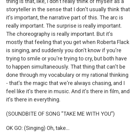
thing is that, like, I don't really think of myself as a
storyteller in the sense that I don't usually think that
it's important, the narrative part of this. The arc is
really important. The surprise is really important.
The choreography is really important. But it's
mostly that feeling that you get when Roberta Flack
is singing, and suddenly you don't know if you're
trying to smile or you're trying to cry, but both have
to happen simultaneously. That thing that can't be
done through my vocabulary or my rational thinking
- that's the magic that we're always chasing, and I
feel like it's there in music. And it's there in film, and
it's there in everything.
(SOUNDBITE OF SONG "TAKE ME WITH YOU")
OK GO: (Singing) Oh, take...