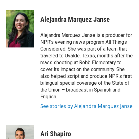
F
E
a
m
c
a
e
i
Alejandra Marquez Janse
b
l
o
o
Alejandra Marquez Janse is a producer for
k
NPR's evening news program All Things
Considered. She was part of a team that
traveled to Uvalde, Texas, months after the
mass shooting at Robb Elementary to
cover its impact on the community. She
also helped script and produce NPR's first
bilingual special coverage of the State of
the Union – broadcast in Spanish and
English.
See stories by Alejandra Marquez Janse
Ari Shapiro