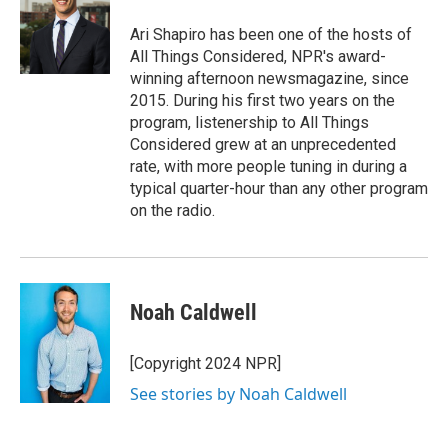
Ari Shapiro has been one of the hosts of
All Things Considered, NPR's award-
winning afternoon newsmagazine, since
2015. During his first two years on the
program, listenership to All Things
Considered grew at an unprecedented
rate, with more people tuning in during a
typical quarter-hour than any other program
on the radio.
Noah Caldwell
[Copyright 2024 NPR]
See stories by Noah Caldwell