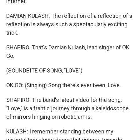
internet.
DAMIAN KULASH: The reflection of a reflection of a
reflection is always such a spectacularly exciting
trick.
SHAPIRO: That's Damian Kulash, lead singer of OK
Go.
(SOUNDBITE OF SONG, "LOVE")
OK GO: (Singing) Song there's ever been. Love.
SHAPIRO: The band's latest video for the song,
"Love," is a frantic journey through a kaleidoscope
of mirrors hinging on robotic arms.
KULASH: I remember standing between my
parents' two closet doors that opened towards