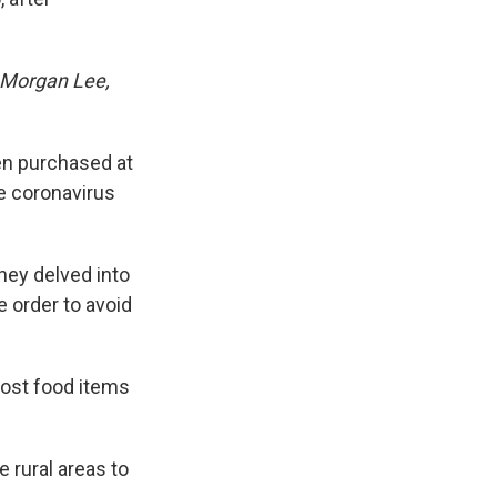
 Morgan Lee,
en purchased at
e coronavirus
hey delved into
 order to avoid
ost food items
 rural areas to