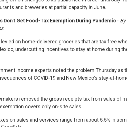
rants and breweries at partial capacity in June.
s Don't Get Food-Tax Exemption During Pandemic
-
By
ss
 levied on home-delivered groceries that are tax free wh
exico, undercutting incentives to stay at home during th
rnment income experts noted the problem Thursday as t
onsequences of COVID-19 and New Mexico's stay-at-home
makers removed the gross receipts tax from sales of m
 exemption covers only on-site sales.
axes on sales and services range from about 5.5% in some