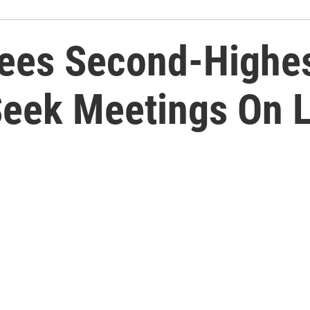
ees Second-Highest
Seek Meetings On 