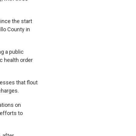
ince the start
llo County in
g a public
c health order
esses that flout
charges.
ations on
efforts to
, after