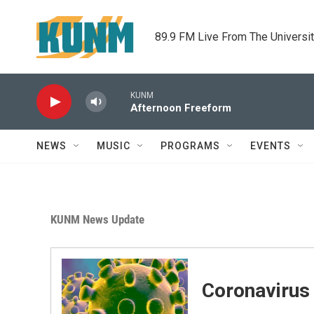
Skip to main content
89.9 FM Live From The Universi
KUNM
Afternoon Freeform
NEWS
MUSIC
PROGRAMS
EVENTS
KUNM News Update
Coronavirus