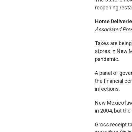
reopening restau
Home Deliverie
Associated Pre
Taxes are being
stores in New M
pandemic.
A panel of gove
the financial c
infections.
New Mexico law
in 2004, but the
Gross receipt t