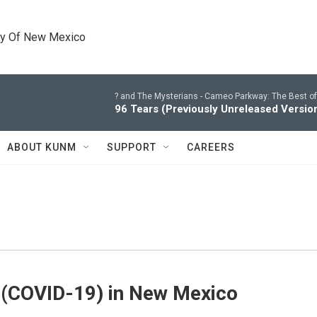
ty Of New Mexico
? and The Mysterians -
Cameo Parkway: The Best of
96 Tears (Previously Unreleased Versio
ABOUT KUNM
SUPPORT
CAREERS
 (COVID-19) in New Mexico