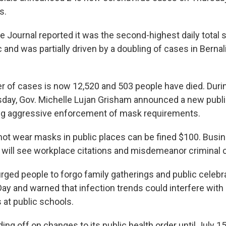
s.
 Journal reported it was the second-highest daily total s
and was partially driven by a doubling of cases in Bernali
r of cases is now 12,520 and 503 people have died. Durin
day, Gov. Michelle Lujan Grisham announced a new publi
ding aggressive enforcement of mask requirements.
ot wear masks in public places can be fined $100. Busin
r will see workplace citations and misdemeanor criminal 
rged people to forgo family gatherings and public celebr
y and warned that infection trends could interfere with 
at public schools.
ding off on changes to its public health order until July 15