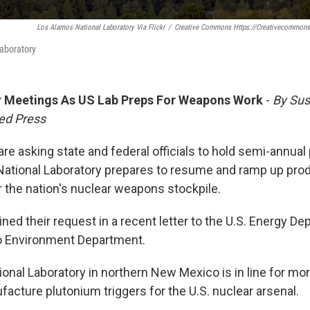
Los Alamos National Laboratory Via Flickr
/
Creative Commons Https://creativecommons
aboratory
r Meetings As US Lab Preps For Weapons Work
-
By Su
ed Press
re asking state and federal officials to hold semi-annua
ational Laboratory prepares to resume and ramp up prod
the nation's nuclear weapons stockpile.
ned their request in a recent letter to the U.S. Energy D
 Environment Department.
onal Laboratory in northern New Mexico is in line for mor
acture plutonium triggers for the U.S. nuclear arsenal.