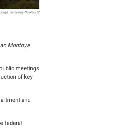
.org/licenses/by-Nc-Nd/2.0/
san Montoya
l public meetings
uction of key
epartment and
e federal