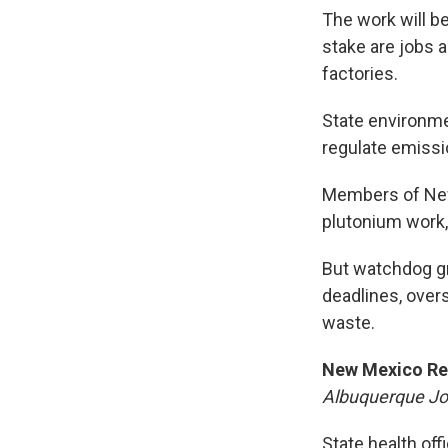
The work will b
stake are jobs a
factories.
State environmen
regulate emissio
Members of New
plutonium work, 
But watchdog gr
deadlines, over
waste.
New Mexico Re
Albuquerque Jo
State health of