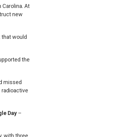
 Carolina. At
struct new
t that would
upported the
ed missed
 radioactive
gle Day
–
, with three