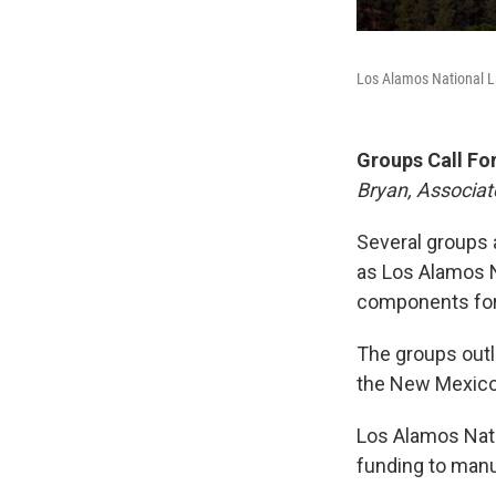
Los Alamos National L
Groups Call Fo
Bryan, Associat
Several groups a
as Los Alamos N
components for 
The groups outli
the New Mexico
Los Alamos Nati
funding to manuf