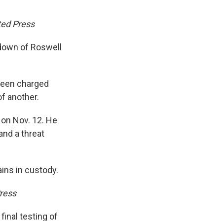
ted Press
kdown of Roswell
 been charged
of another.
 on Nov. 12. He
nd a threat
ins in custody.
ress
final testing of