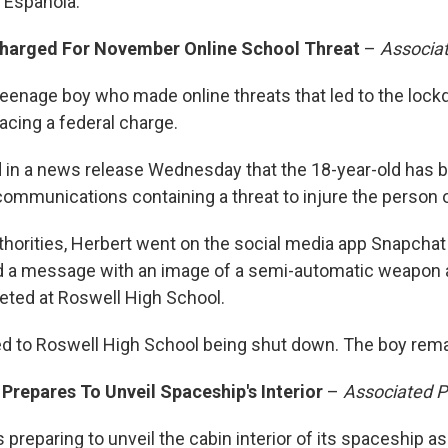
 Española.
harged For November Online School Threat
–
Associa
teenage boy who made online threats that led to the loc
acing a federal charge.
aid in a news release Wednesday that the 18-year-old has
communications containing a threat to injure the person 
thorities, Herbert went on the social media app Snapchat
d a message with an image of a semi-automatic weapon a
geted at Roswell High School.
 to Roswell High School being shut down. The boy rema
 Prepares To Unveil Spaceship's Interior
–
Associated P
s preparing to unveil the cabin interior of its spaceship as 