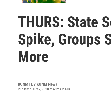
THURS: State S
Spike, Groups 
More
KUNM | By
KUNM News
Published July 2, 2020 at 6:22 AM MDT