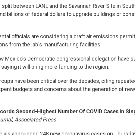
e split between LANL and the Savannah River Site in South
nd billions of federal dollars to upgrade buildings or con
tal officials are considering a draft air emissions permi
ns from the lab's manufacturing facilities.
 Mexico's Democratic congressional delegation have s
saying it will bring more funding to the region.
oups have been critical over the decades, citing repeat
spent budgets and concerns about the generation of new
cords Second-Highest Number Of COVID Cases In Sin
urnal, Associated Press
ficials announced 248 new coronavirus cases on Thursday