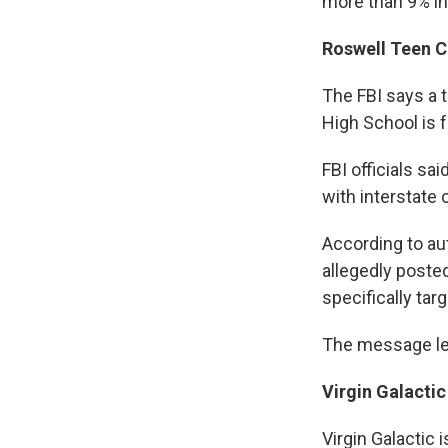
more than 9% in
Roswell Teen C
The FBI says a 
High School is f
FBI officials s
with interstate 
According to au
allegedly poste
specifically tar
The message led
Virgin Galactic
Virgin Galactic i