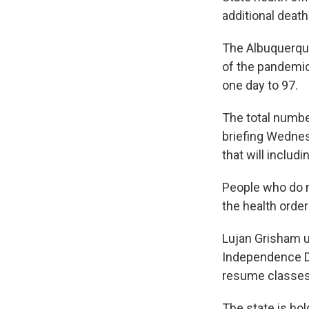
additional death
The Albuquerque
of the pandemic 
one day to 97.
The total numbe
briefing Wednes
that will inclu
People who do n
the health orde
Lujan Grisham u
Independence Da
resume classes 
The state is hol