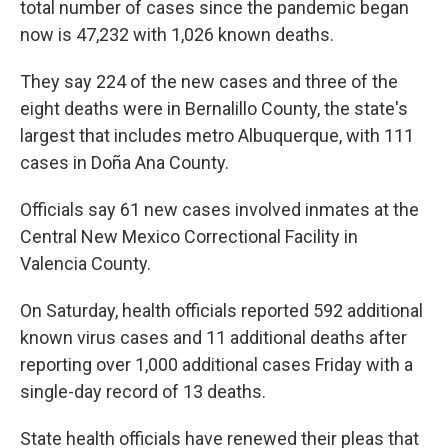
total number of cases since the pandemic began
now is 47,232 with 1,026 known deaths.
They say 224 of the new cases and three of the
eight deaths were in Bernalillo County, the state's
largest that includes metro Albuquerque, with 111
cases in Doña Ana County.
Officials say 61 new cases involved inmates at the
Central New Mexico Correctional Facility in
Valencia County.
On Saturday, health officials reported 592 additional
known virus cases and 11 additional deaths after
reporting over 1,000 additional cases Friday with a
single-day record of 13 deaths.
State health officials have renewed their pleas that