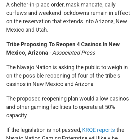
A shelter-in-place order, mask mandate, daily
curfews and weekend lockdowns remain in effect
on the reservation that extends into Arizona, New
Mexico and Utah.
Tribe Proposing To Reopen 4 Casinos In New
Mexico, Arizona
- Associated Press
The Navajo Nation is asking the public to weigh in
on the possible reopening of four of the tribe's
casinos in New Mexico and Arizona.
The proposed reopening plan would allow casinos
and other gaming facilities to operate at 50%
capacity.
If the legislation is not passed,
KRQE reports
the
Navajo Nation Gaming Enterprise will likely be