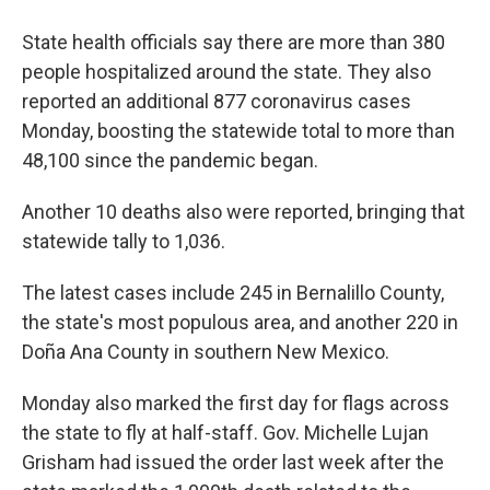
State health officials say there are more than 380
people hospitalized around the state. They also
reported an additional 877 coronavirus cases
Monday, boosting the statewide total to more than
48,100 since the pandemic began.
Another 10 deaths also were reported, bringing that
statewide tally to 1,036.
The latest cases include 245 in Bernalillo County,
the state's most populous area, and another 220 in
Doña Ana County in southern New Mexico.
Monday also marked the first day for flags across
the state to fly at half-staff. Gov. Michelle Lujan
Grisham had issued the order last week after the