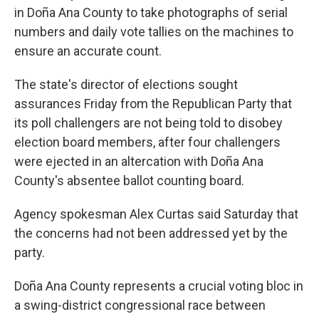
in Doña Ana County to take photographs of serial
numbers and daily vote tallies on the machines to
ensure an accurate count.
The state's director of elections sought
assurances Friday from the Republican Party that
its poll challengers are not being told to disobey
election board members, after four challengers
were ejected in an altercation with Doña Ana
County's absentee ballot counting board.
Agency spokesman Alex Curtas said Saturday that
the concerns had not been addressed yet by the
party.
Doña Ana County represents a crucial voting bloc in
a swing-district congressional race between