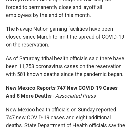
forced to permanently close and layoff all
employees by the end of this month.
The Navajo Nation gaming facilities have been
closed since March to limit the spread of COVID-19
on the reservation.
As of Saturday, tribal health officials said there have
been 11,753 coronavirus cases on the reservation
with 581 known deaths since the pandemic began.
New Mexico Reports 747 New COVID-19 Cases
And 8 More Deaths
- Associated Press
New Mexico health officials on Sunday reported
747 new COVID-19 cases and eight additional
deaths. State Department of Health officials say the