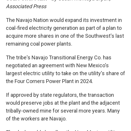
Associated Press
The Navajo Nation would expand its investment in
coal-fired electricity generation as part of a plan to
acquire more shares in one of the Southwest's last
remaining coal power plants.
The tribe's Navajo Transitional Energy Co. has
negotiated an agreement with New Mexico's
largest electric utility to take on the utility's share of
the Four Corners Power Plant in 2024.
If approved by state regulators, the transaction
would preserve jobs at the plant and the adjacent
tribally-owned mine for several more years. Many
of the workers are Navajo.