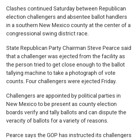
Clashes continued Saturday between Republican
election challengers and absentee ballot handlers
in a southern New Mexico county at the center of a
congressional swing district race.
State Republican Party Chairman Steve Pearce said
that a challenger was ejected from the facility as
the person tried to get close enough to the ballot
tallying machine to take a photograph of vote
counts. Four challengers were ejected Friday.
Challengers are appointed by political parties in
New Mexico to be present as county election
boards verify and tally ballots and can dispute the
veracity of ballots for a variety of reasons.
Pearce says the GOP has instructed its challengers