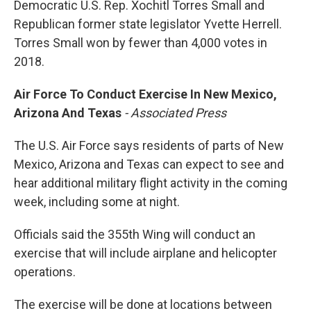
Democratic U.S. Rep. Xochitl Torres Small and
Republican former state legislator Yvette Herrell.
Torres Small won by fewer than 4,000 votes in
2018.
Air Force To Conduct Exercise In New Mexico,
Arizona And Texas
- Associated Press
The U.S. Air Force says residents of parts of New
Mexico, Arizona and Texas can expect to see and
hear additional military flight activity in the coming
week, including some at night.
Officials said the 355th Wing will conduct an
exercise that will include airplane and helicopter
operations.
The exercise will be done at locations between