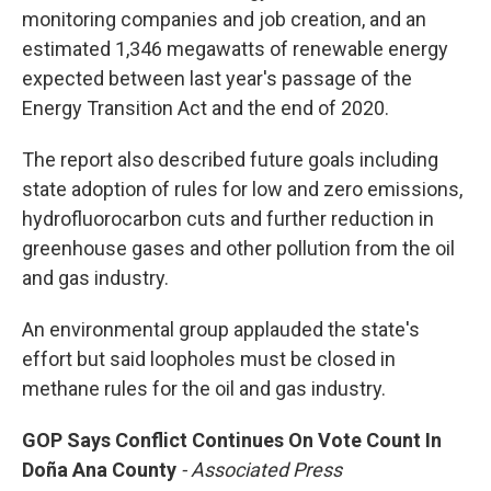
monitoring companies and job creation, and an
estimated 1,346 megawatts of renewable energy
expected between last year's passage of the
Energy Transition Act and the end of 2020.
The report also described future goals including
state adoption of rules for low and zero emissions,
hydrofluorocarbon cuts and further reduction in
greenhouse gases and other pollution from the oil
and gas industry.
An environmental group applauded the state's
effort but said loopholes must be closed in
methane rules for the oil and gas industry.
GOP Says Conflict Continues On Vote Count In
Doña Ana County
- Associated Press