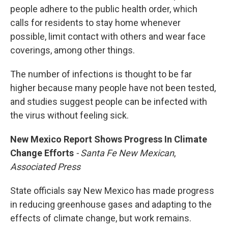
people adhere to the public health order, which
calls for residents to stay home whenever
possible, limit contact with others and wear face
coverings, among other things.
The number of infections is thought to be far
higher because many people have not been tested,
and studies suggest people can be infected with
the virus without feeling sick.
New Mexico Report Shows Progress In Climate
Change Efforts
- Santa Fe New Mexican
,
Associated Press
State officials say New Mexico has made progress
in reducing greenhouse gases and adapting to the
effects of climate change, but work remains.