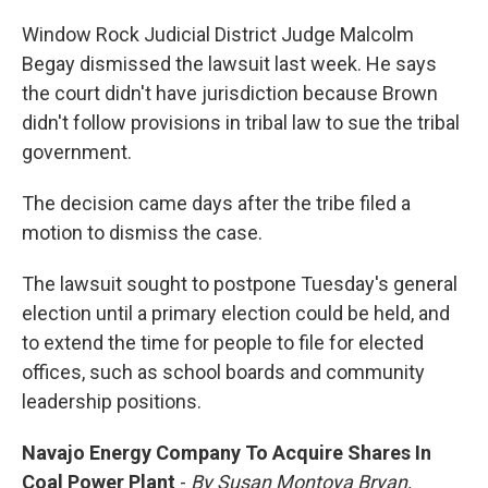
Window Rock Judicial District Judge Malcolm
Begay dismissed the lawsuit last week. He says
the court didn't have jurisdiction because Brown
didn't follow provisions in tribal law to sue the tribal
government.
The decision came days after the tribe filed a
motion to dismiss the case.
The lawsuit sought to postpone Tuesday's general
election until a primary election could be held, and
to extend the time for people to file for elected
offices, such as school boards and community
leadership positions.
Navajo Energy Company To Acquire Shares In
Coal Power Plant
-
By Susan Montoya Bryan,