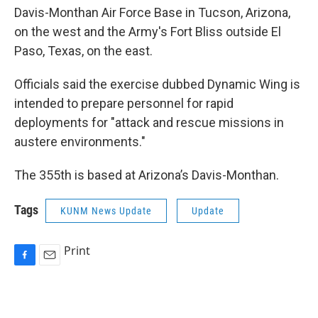
Davis-Monthan Air Force Base in Tucson, Arizona,
on the west and the Army's Fort Bliss outside El
Paso, Texas, on the east.
Officials said the exercise dubbed Dynamic Wing is
intended to prepare personnel for rapid
deployments for "attack and rescue missions in
austere environments."
The 355th is based at Arizona’s Davis-Monthan.
Tags
KUNM News Update
Update
Print
F
E
a
m
c
a
e
i