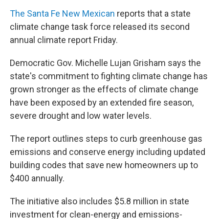
The Santa Fe New Mexican
reports that a state
climate change task force released its second
annual climate report Friday.
Democratic Gov. Michelle Lujan Grisham says the
state's commitment to fighting climate change has
grown stronger as the effects of climate change
have been exposed by an extended fire season,
severe drought and low water levels.
The report outlines steps to curb greenhouse gas
emissions and conserve energy including updated
building codes that save new homeowners up to
$400 annually.
The initiative also includes $5.8 million in state
investment for clean-energy and emissions-