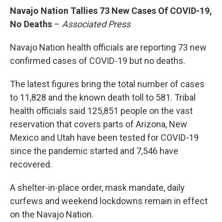
Navajo Nation Tallies 73 New Cases Of COVID-19,
No Deaths
–
Associated Press
Navajo Nation health officials are reporting 73 new
confirmed cases of COVID-19 but no deaths.
The latest figures bring the total number of cases
to 11,828 and the known death toll to 581. Tribal
health officials said 125,851 people on the vast
reservation that covers parts of Arizona, New
Mexico and Utah have been tested for COVID-19
since the pandemic started and 7,546 have
recovered.
A shelter-in-place order, mask mandate, daily
curfews and weekend lockdowns remain in effect
on the Navajo Nation.