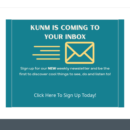
b
l
o
o
k
Click Here To Sign Up Today!