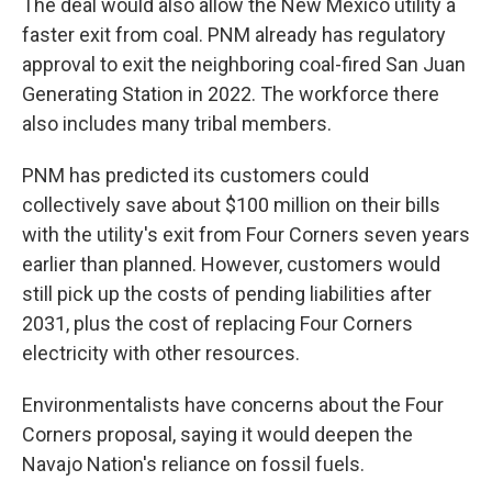
The deal would also allow the New Mexico utility a
faster exit from coal. PNM already has regulatory
approval to exit the neighboring coal-fired San Juan
Generating Station in 2022. The workforce there
also includes many tribal members.
PNM has predicted its customers could
collectively save about $100 million on their bills
with the utility's exit from Four Corners seven years
earlier than planned. However, customers would
still pick up the costs of pending liabilities after
2031, plus the cost of replacing Four Corners
electricity with other resources.
Environmentalists have concerns about the Four
Corners proposal, saying it would deepen the
Navajo Nation's reliance on fossil fuels.