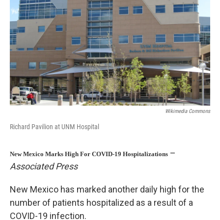
o
k
Wikimedia Commons
Richard Pavilion at UNM Hospital
–
New Mexico Marks High For COVID-19 Hospitalizations
Associated Press
New Mexico has marked another daily high for the
number of patients hospitalized as a result of a
COVID-19 infection.