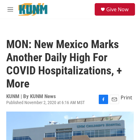
Skip to main content
S
Give Now
e
M
a
e
r
n
c
u
h
MON: New Mexico Marks
u
e
Another Daily High For
r
y
COVID Hospitalizations, +
More
KUNM | By
KUNM News
Print
Published November 2, 2020 at 6:16 AM MST
F
E
a
m
c
a
e
i
b
l
o