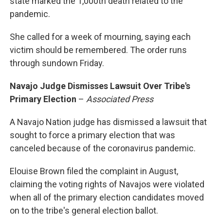
state marked the 1,000th death related to the
pandemic.
She called for a week of mourning, saying each
victim should be remembered. The order runs
through sundown Friday.
Navajo Judge Dismisses Lawsuit Over Tribe's
Primary Election
–
Associated Press
A Navajo Nation judge has dismissed a lawsuit that
sought to force a primary election that was
canceled because of the coronavirus pandemic.
Elouise Brown filed the complaint in August,
claiming the voting rights of Navajos were violated
when all of the primary election candidates moved
on to the tribe's general election ballot.