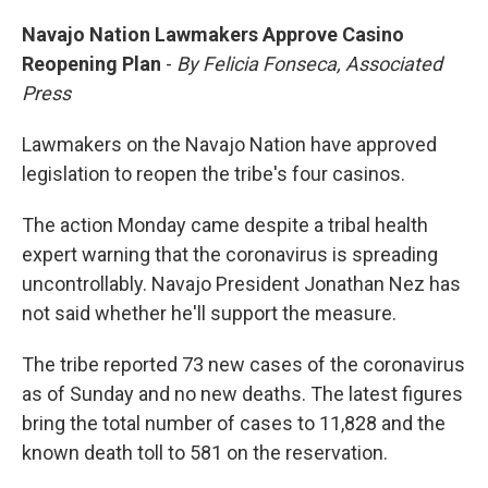
Navajo Nation Lawmakers Approve Casino
Reopening Plan
-
By Felicia Fonseca, Associated
Press
Lawmakers on the Navajo Nation have approved
legislation to reopen the tribe's four casinos.
The action Monday came despite a tribal health
expert warning that the coronavirus is spreading
uncontrollably. Navajo President Jonathan Nez has
not said whether he'll support the measure.
The tribe reported 73 new cases of the coronavirus
as of Sunday and no new deaths. The latest figures
bring the total number of cases to 11,828 and the
known death toll to 581 on the reservation.