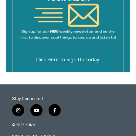
Click Here To Sign Up Today!
Stay Connected
i
y
f
n
o
a
s
u
c
© 2026 KUNM
t
t
e
a
u
b