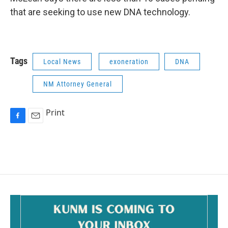
that are seeking to use new DNA technology.
Tags
Local News
exoneration
DNA
NM Attorney General
Print
F
E
a
m
c
a
e
i
b
l
o
o
k