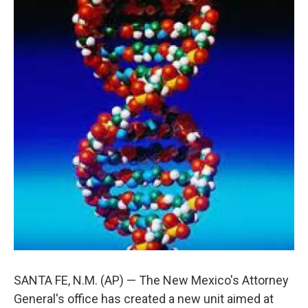
SANTA FE, N.M. (AP) — The New Mexico's Attorney
General's office has created a new unit aimed at