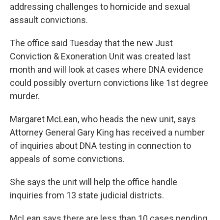
addressing challenges to homicide and sexual
assault convictions.
The office said Tuesday that the new Just
Conviction & Exoneration Unit was created last
month and will look at cases where DNA evidence
could possibly overturn convictions like 1st degree
murder.
Margaret McLean, who heads the new unit, says
Attorney General Gary King has received a number
of inquiries about DNA testing in connection to
appeals of some convictions.
She says the unit will help the office handle
inquiries from 13 state judicial districts.
McLean says there are less than 10 cases pending