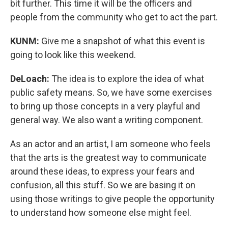
bit further. This time it will be the officers and
people from the community who get to act the part.
KUNM:
Give me a snapshot of what this event is
going to look like this weekend.
DeLoach:
The idea is to explore the idea of what
public safety means. So, we have some exercises
to bring up those concepts in a very playful and
general way. We also want a writing component.
As an actor and an artist, I am someone who feels
that the arts is the greatest way to communicate
around these ideas, to express your fears and
confusion, all this stuff. So we are basing it on
using those writings to give people the opportunity
to understand how someone else might feel.