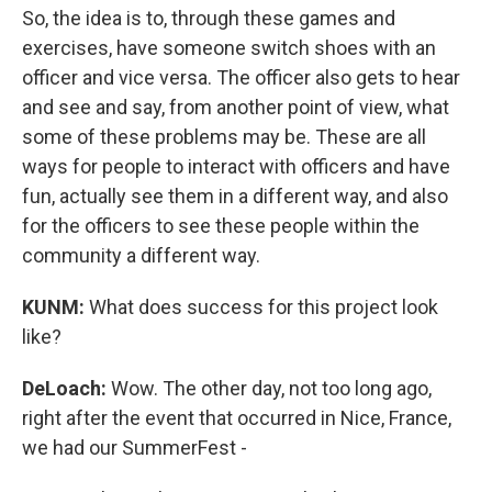
So, the idea is to, through these games and
exercises, have someone switch shoes with an
officer and vice versa. The officer also gets to hear
and see and say, from another point of view, what
some of these problems may be. These are all
ways for people to interact with officers and have
fun, actually see them in a different way, and also
for the officers to see these people within the
community a different way.
KUNM:
What does success for this project look
like?
DeLoach:
Wow. The other day, not too long ago,
right after the event that occurred in Nice, France,
we had our SummerFest -