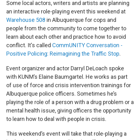
Some local actors, writers and artists are planning
an interactive role-playing event this weekend at
Warehouse 508
in Albuquerque for cops and
people from the community to come together to
learn about each other and practice how to avoid
conflict. It's called
CommUNITY Conversation -
Positive Policing: Reimagining the Traffic Stop
.
Event organizer and actor Darryl DeLoach spoke
with KUNM’s Elaine Baumgartel. He works as part
of use of force and crisis intervention trainings for
Albuquerque police officers. Sometimes he’s
playing the role of a person with a drug problem or a
mental health issue, giving officers the opportunity
to learn how to deal with people in crisis.
This weekend’s event will take that role-playing a