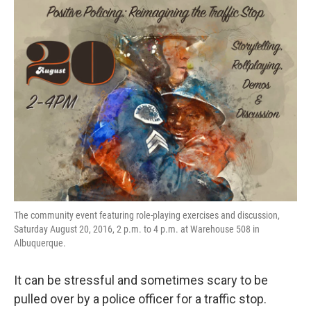
The community event featuring role-playing exercises and discussion,
Saturday August 20, 2016, 2 p.m. to 4 p.m. at Warehouse 508 in
Albuquerque.
It can be stressful and sometimes scary to be
pulled over by a police officer for a traffic stop.