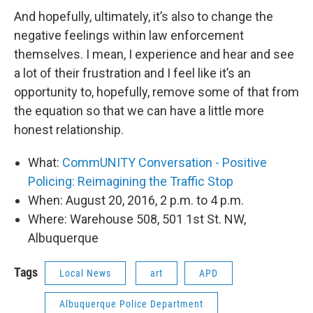
And hopefully, ultimately, it’s also to change the
negative feelings within law enforcement
themselves. I mean, I experience and hear and see
a lot of their frustration and I feel like it’s an
opportunity to, hopefully, remove some of that from
the equation so that we can have a little more
honest relationship.
What:
CommUNITY Conversation - Positive
Policing: Reimagining the Traffic Stop
When: August 20, 2016, 2 p.m. to 4 p.m.
Where: Warehouse 508, 501 1st St. NW,
Albuquerque
Tags
Local News
art
APD
Albuquerque Police Department