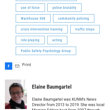
use of force
police brutality
Warehouse 508
community policing
crisis intervention training
traffic stops
role-playing
acting
Public Safety Psychology Group
Print
F
E
a
m
c
a
e
i
Elaine Baumgartel
b
l
o
o
Elaine Baumgartel was KUNM's News
k
Director from 2013 to 2019. She was local