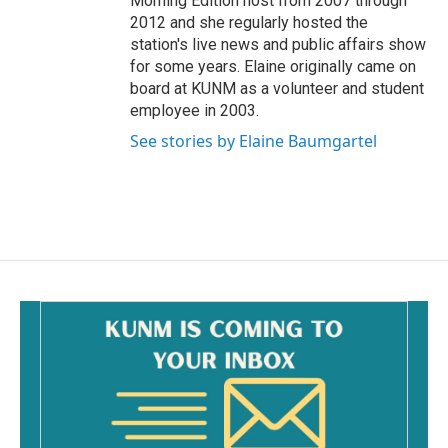
Morning Edition host from 2007 through
2012 and she regularly hosted the
station's live news and public affairs show
for some years. Elaine originally came on
board at KUNM as a volunteer and student
employee in 2003.
See stories by Elaine Baumgartel