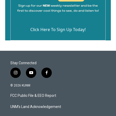
Click Here To Sign Up Today!
Stay Connected
i
y
f
n
o
a
s
u
c
© 2026 KUNM
t
t
e
a
u
b
FCC Public File & EEO Report
g
b
o
r
e
o
a
k
UNM's Land Acknowledgement
m