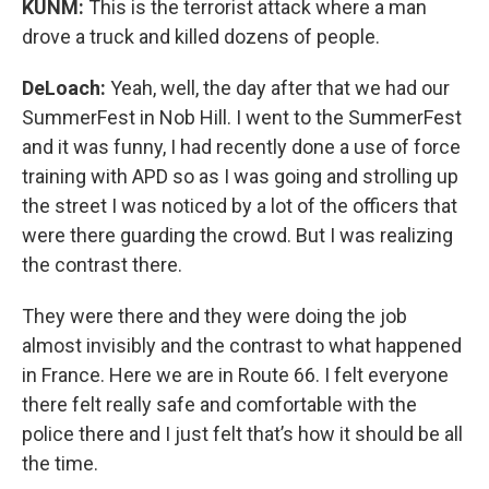
KUNM:
This is the terrorist attack where a man
drove a truck and killed dozens of people.
DeLoach:
Yeah, well, the day after that we had our
SummerFest in Nob Hill. I went to the SummerFest
and it was funny, I had recently done a use of force
training with APD so as I was going and strolling up
the street I was noticed by a lot of the officers that
were there guarding the crowd. But I was realizing
the contrast there.
They were there and they were doing the job
almost invisibly and the contrast to what happened
in France. Here we are in Route 66. I felt everyone
there felt really safe and comfortable with the
police there and I just felt that’s how it should be all
the time.