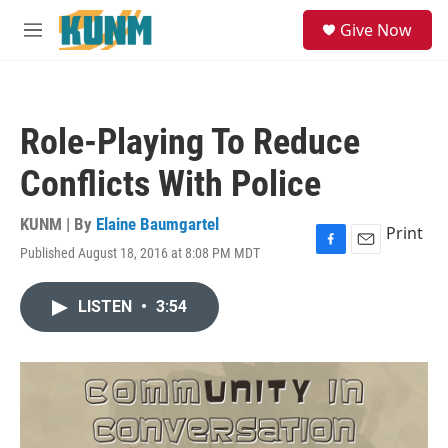
Skip to main content
S
Give Now
e
M
a
e
r
n
c
u
h
Role-Playing To Reduce
u
e
Conflicts With Police
r
y
KUNM | By
Elaine Baumgartel
Print
Published August 18, 2016 at 8:08 PM MDT
F
E
a
m
c
a
LISTEN
•
3:54
e
i
b
l
o
o
k