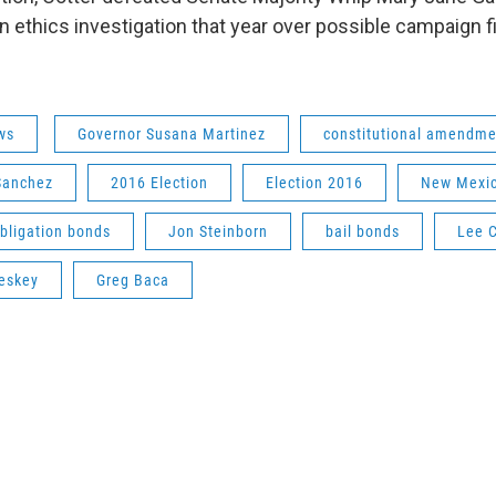
an ethics investigation that year over possible campaign 
ws
Governor Susana Martinez
constitutional amendme
Sanchez
2016 Election
Election 2016
New Mexic
bligation bonds
Jon Steinborn
bail bonds
Lee C
eskey
Greg Baca