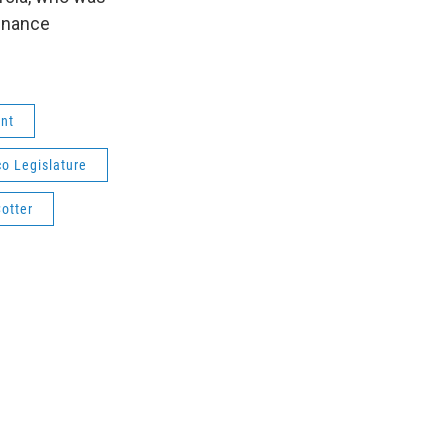
finance
nt
o Legislature
otter