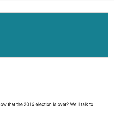
 that the 2016 election is over? We'll talk to