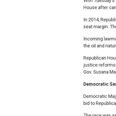
With Tuesday's 
House after cam
In 2014, Republi
seat margin. Th
Incoming lawmake
the oil and natu
Republican Hous
justice reforms 
Gov. Susana Mar
Democratic Sen
Democratic Majo
bid to Republic
The race was se