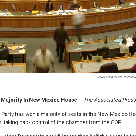
ANNAfoxlover Via Wikimed
 Majority In New Mexico House
–
The Associated Press
Party has won a majority of seats in the New Mexico H
, taking back control of the chamber from the GOP.