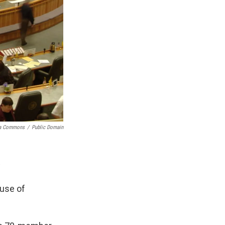
ia Commons
/
Public Domain
ouse of