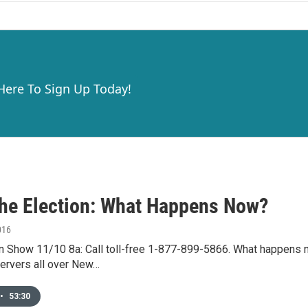
 Here To Sign Up Today!
The Election: What Happens Now?
016
 Show 11/10 8a: Call toll-free 1-877-899-5866. What happens now
servers all over New…
•
53:30