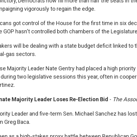
victory, Democrats now fill more than half the seats in 
paigning vigorously to regain the edge.
cans got control of the House for the first time in six de
e GOP hasn't controlled both chambers of the Legislatur
rs will be dealing with a state budget deficit linked to 
ral-gas sectors.
e Majority Leader Nate Gentry had placed a high priority 
during two legislative sessions this year, often in coope
tinez.
ate Majority Leader Loses Re-Election Bid
-
The Assoc
rity Leader and five-term Sen. Michael Sanchez has lost 
an Greg Baca.
en as a high-stakes proxy battle between Republican G