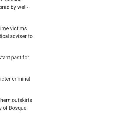
ored by well-
rime victims
ical adviser to
tant past for
cter criminal
hern outskirts
ty of Bosque