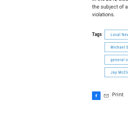
the subject of 
violations.
Tags
Local Ne
Michael 
general o
Jay McCl
Print
F
E
a
m
c
a
e
i
b
l