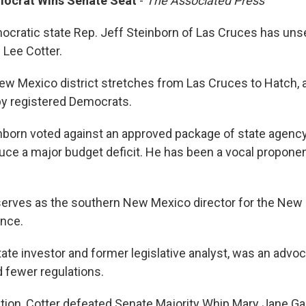
mocrat Wins Senate Seat
-
The Associated Press
cratic state Rep. Jeff Steinborn of Las Cruces has uns
 Lee Cotter.
w Mexico district stretches from Las Cruces to Hatch, a
y registered Democrats.
inborn voted against an approved package of state agenc
uce a major budget deficit. He has been a vocal proponen
serves as the southern New Mexico director for the New
ance.
state investor and former legislative analyst, was an advoc
 fewer regulations.
ction, Cotter defeated Senate Majority Whip Mary Jane G