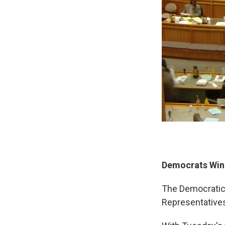
Democrats Win
The Democratic 
Representatives