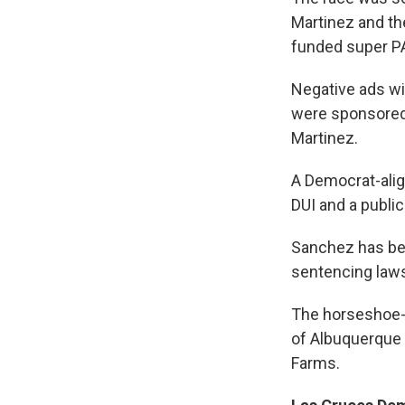
Martinez and th
funded super PA
Negative ads wi
were sponsored 
Martinez.
A Democrat-alig
DUI and a public 
Sanchez has bee
sentencing law
The horseshoe-s
of Albuquerque 
Farms.