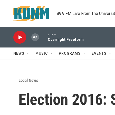
Skip to main content
89.9 FM Live From The Universi
KUNM
Overnight Freeform
NEWS
MUSIC
PROGRAMS
EVENTS
Local News
Election 2016: