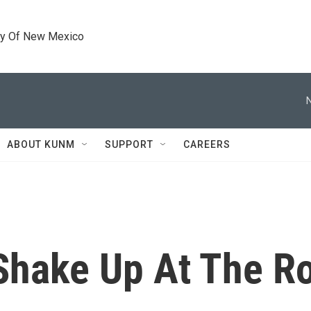
ty Of New Mexico
ABOUT KUNM
SUPPORT
CAREERS
 Shake Up At The 