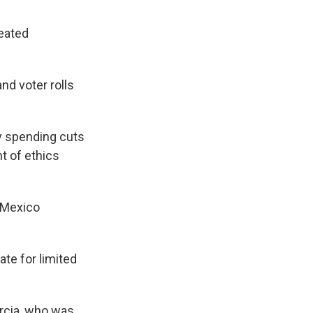
eated
nd voter rolls
y spending cuts
t of ethics
 Mexico
ate for limited
arcia, who was