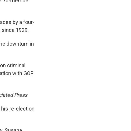
the 70-member
cades by a four-
e since 1929.
the downturn in
on criminal
ration with GOP
iated Press
his re-election
ov. Susana