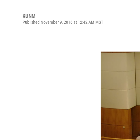
KUNM
Published November 9, 2016 at 12:42 AM MST