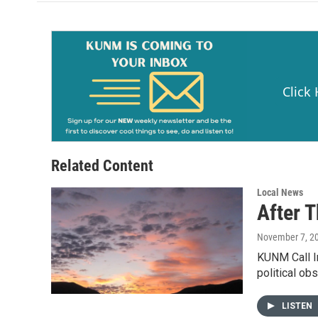
o
o
k
Click
Related Content
Local News
After 
November 7, 2
KUNM Call In
political ob
LISTEN