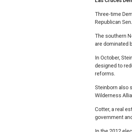
Las Cruces De
Three-time Demo
Republican Sen.
The southern Ne
are dominated b
In October, Ste
designed to red
reforms.
Steinborn also 
Wilderness Alli
Cotter, a real e
government and
In the 2012 ele