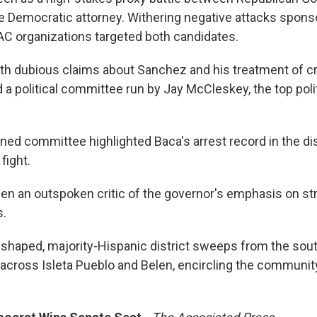
e Democratic attorney. Withering negative attacks spons
C organizations targeted both candidates.
th dubious claims about Sanchez and his treatment of c
a political committee run by Jay McCleskey, the top polit
ned committee highlighted Baca's arrest record in the dis
fight.
n an outspoken critic of the governor's emphasis on stri
s.
haped, majority-Hispanic district sweeps from the sout
across Isleta Pueblo and Belen, encircling the communi