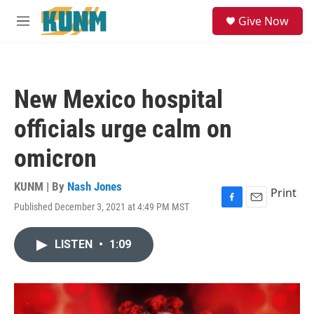
Skip to main content
S
Give Now
e
M
a
e
r
n
c
u
h
New Mexico hospital
u
e
officials urge calm on
r
y
omicron
KUNM | By
Nash Jones
Print
Published December 3, 2021 at 4:49 PM MST
F
E
a
m
c
a
LISTEN
•
1:09
e
i
b
l
o
o
k