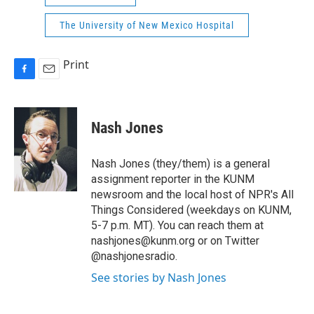
The University of New Mexico Hospital
Print
F
E
a
m
c
a
e
i
Nash Jones
b
l
o
o
Nash Jones (they/them) is a general
k
assignment reporter in the KUNM
newsroom and the local host of NPR's All
Things Considered (weekdays on KUNM,
5-7 p.m. MT). You can reach them at
nashjones@kunm.org or on Twitter
@nashjonesradio.
See stories by Nash Jones