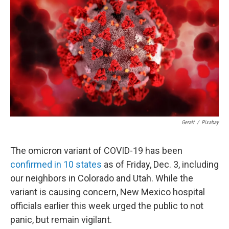
Geralt
/
Pixabay
The omicron variant of COVID-19 has been
confirmed in 10 states
as of Friday, Dec. 3, including
our neighbors in Colorado and Utah. While the
variant is causing concern, New Mexico hospital
officials earlier this week urged the public to not
panic, but remain vigilant.