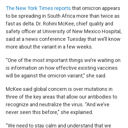
The New York Times reports
that omicron appears
to be spreading in South Africa more than twice as
fast as delta. Dr. Rohini McKee, chief quality and
safety officer at University of New Mexico Hospital,
said at a news conference Tuesday that we’ll know
more about the variant in a few weeks.
“One of the most important things we’re waiting on
is information on how effective existing vaccines
will be against the omicron variant,” she said.
McKee said global concern is over mutations in
three of the key areas that allow our antibodies to
recognize and neutralize the virus. “And we’ve
never seen this before,” she explained.
“We need to stay calm and understand that we