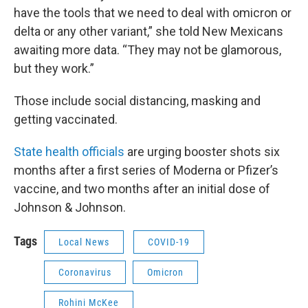
have the tools that we need to deal with omicron or
delta or any other variant,” she told New Mexicans
awaiting more data. “They may not be glamorous,
but they work.”
Those include social distancing, masking and
getting vaccinated.
State health officials
are urging booster shots six
months after a first series of Moderna or Pfizer’s
vaccine, and two months after an initial dose of
Johnson & Johnson.
Tags
Local News
COVID-19
Coronavirus
Omicron
Rohini McKee