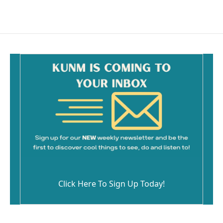
Click Here To Sign Up Today!