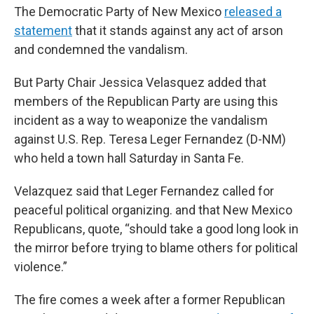
The Democratic Party of New Mexico
released a
statement
that it stands against any act of arson
and condemned the vandalism.
But Party Chair Jessica Velasquez added that
members of the Republican Party are using this
incident as a way to weaponize the vandalism
against U.S. Rep. Teresa Leger Fernandez (D-NM)
who held a town hall Saturday in Santa Fe.
Velazquez said that Leger Fernandez called for
peaceful political organizing. and that New Mexico
Republicans, quote, “should take a good long look in
the mirror before trying to blame others for political
violence.”
The fire comes a week after a former Republican