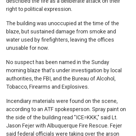
described the fire as a deliberate attack on their
right to political expression.
The building was unoccupied at the time of the
blaze, but sustained damage from smoke and
water used by firefighters, leaving the offices
unusable for now.
No suspect has been named in the Sunday
morning blaze that's under investigation by local
authorities, the FBI, and the Bureau of Alcohol,
Tobacco, Firearms and Explosives.
Incendiary materials were found on the scene,
according to an ATF spokesperson. Spray paint on
the side of the building read "ICE=KKK," said Lt.
Jason Fejer with Albuquerque Fire Rescue. Fejer
said federal officials were taking over the arson