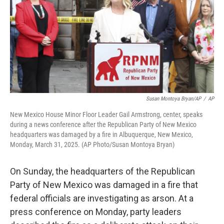
Susan Montoya Bryan/AP
/
AP
New Mexico House Minor Floor Leader Gail Armstrong, center, speaks
during a news conference after the Republican Party of New Mexico
headquarters was damaged by a fire in Albuquerque, New Mexico,
Monday, March 31, 2025. (AP Photo/Susan Montoya Bryan)
On Sunday, the headquarters of the Republican
Party of New Mexico was damaged in a fire that
federal officials are investigating as arson. At a
press conference on Monday, party leaders