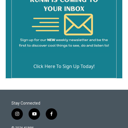
Click Here To Sign Up Today!
Stay Connected
i
y
f
n
o
a
s
u
c
© 2026 KUNM