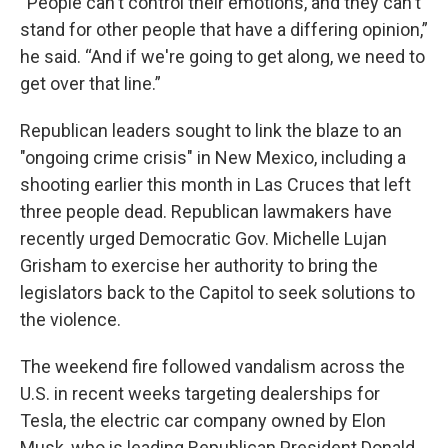
“People can't control their emotions, and they can't
stand for other people that have a differing opinion,”
he said. “And if we're going to get along, we need to
get over that line.”
Republican leaders sought to link the blaze to an
"ongoing crime crisis" in New Mexico, including a
shooting earlier this month in Las Cruces that left
three people dead. Republican lawmakers have
recently urged Democratic Gov. Michelle Lujan
Grisham to exercise her authority to bring the
legislators back to the Capitol to seek solutions to
the violence.
The weekend fire followed vandalism across the
U.S. in recent weeks targeting dealerships for
Tesla, the electric car company owned by Elon
Musk, who is leading Republican President Donald