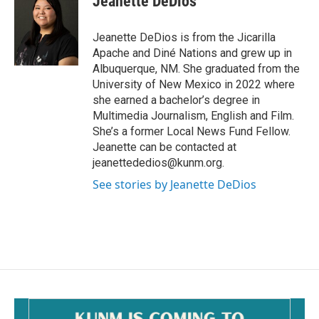
Jeanette DeDios
b
l
o
o
Jeanette DeDios is from the Jicarilla
k
Apache and Diné Nations and grew up in
Albuquerque, NM. She graduated from the
University of New Mexico in 2022 where
she earned a bachelor’s degree in
Multimedia Journalism, English and Film.
She’s a former Local News Fund Fellow.
Jeanette can be contacted at
jeanettededios@kunm.org.
See stories by Jeanette DeDios