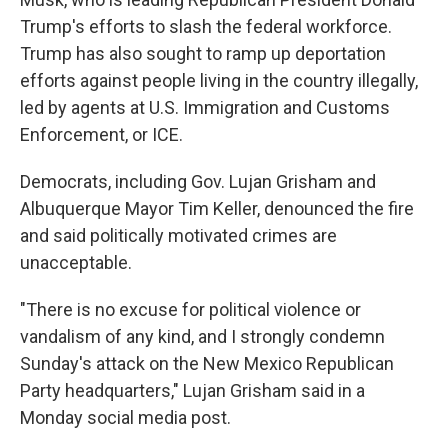
Trump's efforts to slash the federal workforce.
Trump has also sought to ramp up deportation
efforts against people living in the country illegally,
led by agents at U.S. Immigration and Customs
Enforcement, or ICE.
Democrats, including Gov. Lujan Grisham and
Albuquerque Mayor Tim Keller, denounced the fire
and said politically motivated crimes are
unacceptable.
"There is no excuse for political violence or
vandalism of any kind, and I strongly condemn
Sunday's attack on the New Mexico Republican
Party headquarters," Lujan Grisham said in a
Monday social media post.