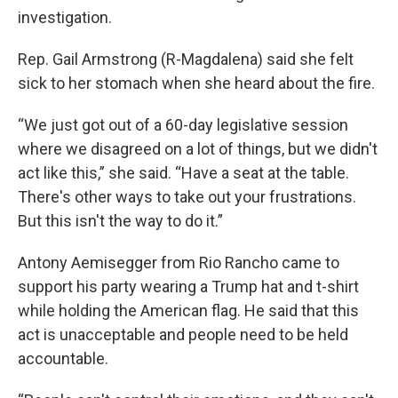
investigation.
Rep. Gail Armstrong (R-Magdalena) said she felt
sick to her stomach when she heard about the fire.
“We just got out of a 60-day legislative session
where we disagreed on a lot of things, but we didn't
act like this,” she said. “Have a seat at the table.
There's other ways to take out your frustrations.
But this isn't the way to do it.”
Antony Aemisegger from Rio Rancho came to
support his party wearing a Trump hat and t-shirt
while holding the American flag. He said that this
act is unacceptable and people need to be held
accountable.