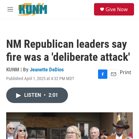
Skip to main content
S
Give Now
e
M
a
e
r
n
c
u
h
NM Republican leaders say
u
e
fire was a 'deliberate attack'
r
y
KUNM | By
Jeanette DeDios
Print
Published April 1, 2025 at 4:32 PM MDT
F
E
a
m
c
a
LISTEN
•
2:01
e
i
b
l
o
o
k