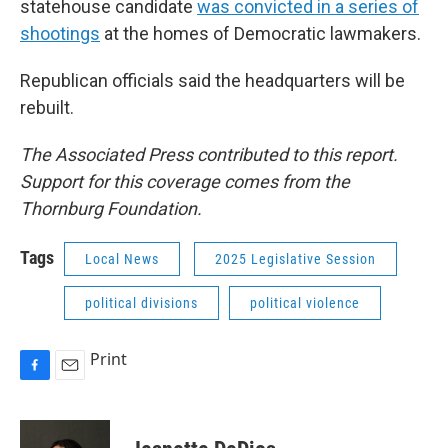
statehouse candidate
was convicted in a series of
shootings
at the homes of Democratic lawmakers.
Republican officials said the headquarters will be
rebuilt.
The Associated Press contributed to this report.
Support for this coverage comes from the
Thornburg Foundation.
Tags
Local News
2025 Legislative Session
political divisions
political violence
Print
F
E
a
m
c
a
e
i