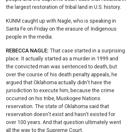
the largest restoration of tribal land in U.S. history.
KUNM caught up with Nagle, who is speaking in
Santa Fe on Friday on the erasure of Indigenous
people in the media.
REBECCA NAGLE:
That case started in a surprising
place. It actually started as a murder in 1999 and
the convicted man was sentenced to death, but
over the course of his death penalty appeals, he
argued that Oklahoma actually didn't have the
jurisdiction to execute him, because the crime
occurred on his tribe, Muskogee Nations
reservation. The state of Oklahoma said that
reservation doesn't exist and hasn't existed for
over 100 years. And that question ultimately went
all the way to the Supreme Court.