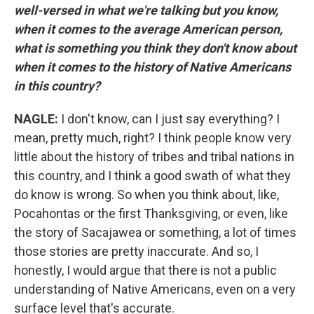
well-versed in what we're talking but you know,
when it comes to the average American person,
what is something you think they don't know about
when it comes to the history of Native Americans
in this country?
NAGLE:
I don't know, can I just say everything? I
mean, pretty much, right? I think people know very
little about the history of tribes and tribal nations in
this country, and I think a good swath of what they
do know is wrong. So when you think about, like,
Pocahontas or the first Thanksgiving, or even, like
the story of Sacajawea or something, a lot of times
those stories are pretty inaccurate. And so, I
honestly, I would argue that there is not a public
understanding of Native Americans, even on a very
surface level that's accurate.