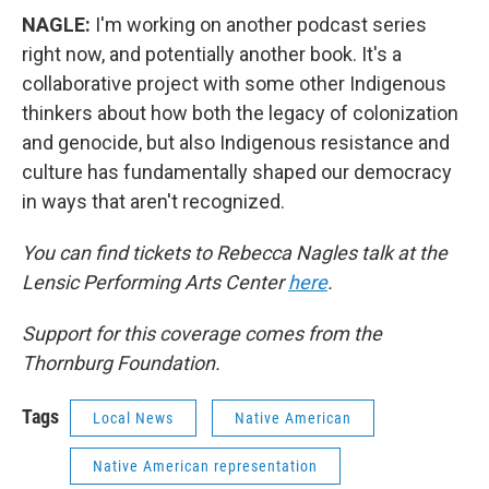
NAGLE:
I'm working on another podcast series
right now, and potentially another book. It's a
collaborative project with some other Indigenous
thinkers about how both the legacy of colonization
and genocide, but also Indigenous resistance and
culture has fundamentally shaped our democracy
in ways that aren't recognized.
You can find tickets to Rebecca Nagles talk at the
Lensic Performing Arts Center
here
.
Support for this coverage comes from the
Thornburg Foundation.
Tags
Local News
Native American
Native American representation