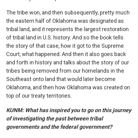
The tribe won, and then subsequently, pretty much
the eastern half of Oklahoma was designated as
tribal land, and it represents the largest restoration
of tribal land in U.S. history. And so the book tells
the story of that case, how it got to the Supreme
Court, what happened. And then it also goes back
and forth in history and talks about the story of our
tribes being removed from our homelands in the
Southeast onto land that would later become
Oklahoma, and then how Oklahoma was created on
top of our treaty territories.
KUNM: What has inspired you to go on this journey
of investigating the past between tribal
governments and the federal government?