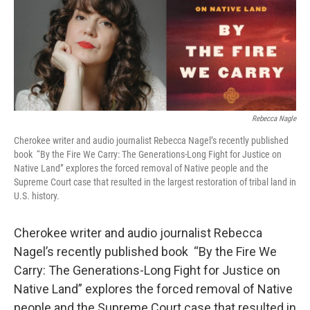
Rebecca Nagle
Cherokee writer and audio journalist Rebecca Nagel’s recently published
book
“By the Fire We Carry: The Generations-Long Fight for Justice on
Native Land” explores the forced removal of Native people and the
Supreme Court case that resulted in the largest restoration of tribal land in
U.S. history.
Cherokee writer and audio journalist Rebecca
Nagel’s recently published book
“By the Fire We
Carry: The Generations-Long Fight for Justice on
Native Land” explores the forced removal of Native
people and the Supreme Court case that resulted in