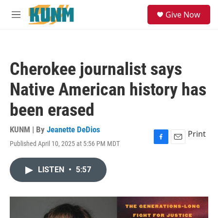
Skip to main content
S
Give Now
e
M
a
e
r
n
c
u
h
Cherokee journalist says
u
e
Native American history has
r
y
been erased
KUNM | By
Jeanette DeDios
Print
Published April 10, 2025 at 5:56 PM MDT
F
E
a
m
c
a
LISTEN
•
5:57
e
i
b
l
o
o
k