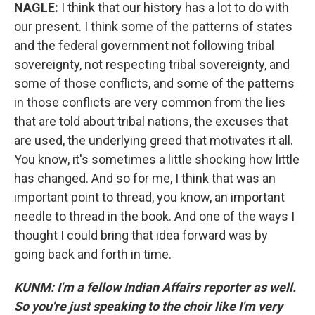
NAGLE:
I think that our history has a lot to do with
our present. I think some of the patterns of states
and the federal government not following tribal
sovereignty, not respecting tribal sovereignty, and
some of those conflicts, and some of the patterns
in those conflicts are very common from the lies
that are told about tribal nations, the excuses that
are used, the underlying greed that motivates it all.
You know, it's sometimes a little shocking how little
has changed. And so for me, I think that was an
important point to thread, you know, an important
needle to thread in the book. And one of the ways I
thought I could bring that idea forward was by
going back and forth in time.
KUNM: I'm a fellow Indian Affairs reporter as well.
So you're just speaking to the choir like I'm very