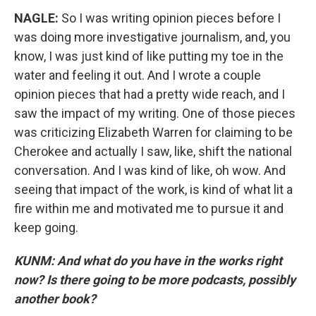
NAGLE:
So I was writing opinion pieces before I
was doing more investigative journalism, and, you
know, I was just kind of like putting my toe in the
water and feeling it out. And I wrote a couple
opinion pieces that had a pretty wide reach, and I
saw the impact of my writing. One of those pieces
was criticizing Elizabeth Warren for claiming to be
Cherokee and actually I saw, like, shift the national
conversation. And I was kind of like, oh wow. And
seeing that impact of the work, is kind of what lit a
fire within me and motivated me to pursue it and
keep going.
KUNM: And what do you have in the works right
now? Is there going to be more podcasts, possibly
another book?