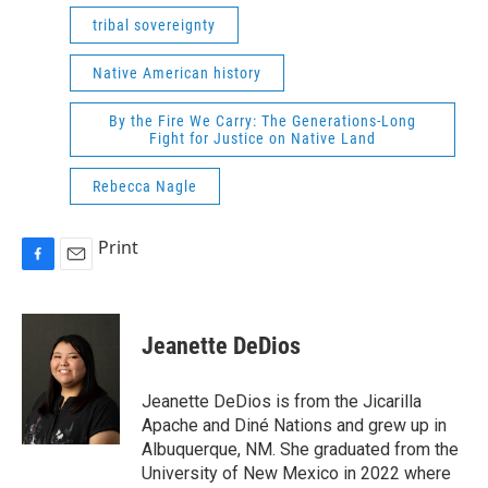
tribal sovereignty
Native American history
By the Fire We Carry: The Generations-Long
Fight for Justice on Native Land
Rebecca Nagle
Print
F
E
a
m
c
a
e
i
Jeanette DeDios
b
l
o
o
Jeanette DeDios is from the Jicarilla
k
Apache and Diné Nations and grew up in
Albuquerque, NM. She graduated from the
University of New Mexico in 2022 where