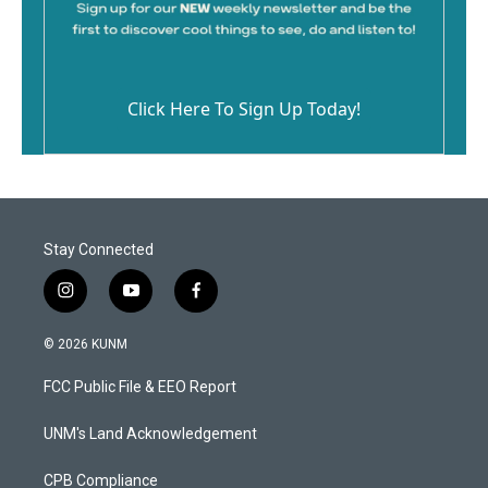
Click Here To Sign Up Today!
Stay Connected
i
y
f
n
o
a
s
u
c
© 2026 KUNM
t
t
e
a
u
b
FCC Public File & EEO Report
g
b
o
r
e
o
a
k
UNM's Land Acknowledgement
m
CPB Compliance