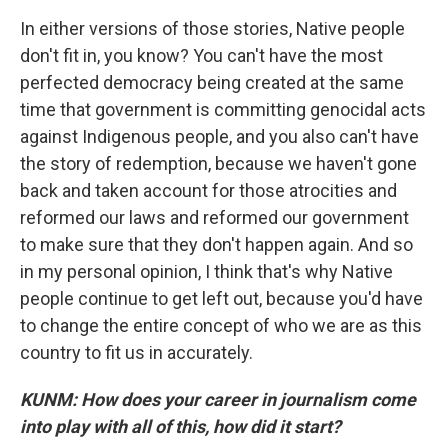
In either versions of those stories, Native people
don't fit in, you know? You can't have the most
perfected democracy being created at the same
time that government is committing genocidal acts
against Indigenous people, and you also can't have
the story of redemption, because we haven't gone
back and taken account for those atrocities and
reformed our laws and reformed our government
to make sure that they don't happen again. And so
in my personal opinion, I think that's why Native
people continue to get left out, because you'd have
to change the entire concept of who we are as this
country to fit us in accurately.
KUNM: How does your career in journalism come
into play with all of this, how did it start?