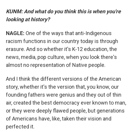
KUNM: And what do you think this is when you're
looking at history?
NAGLE:
One of the ways that anti-Indigenous
racism functions in our country today is through
erasure. And so whether it's K-12 education, the
news, media, pop culture, when you look there's
almost no representation of Native people.
And I think the different versions of the American
story, whether it's the version that, you know, our
founding fathers were genius and they out of thin
air, created the best democracy ever known to man,
or they were deeply flawed people, but generations
of Americans have, like, taken their vision and
perfected it.