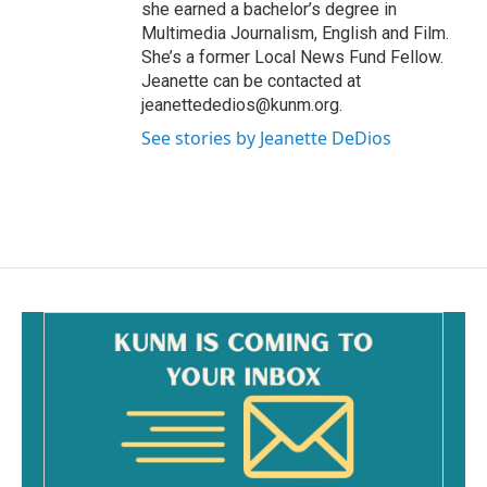
she earned a bachelor’s degree in
Multimedia Journalism, English and Film.
She’s a former Local News Fund Fellow.
Jeanette can be contacted at
jeanettededios@kunm.org.
See stories by Jeanette DeDios