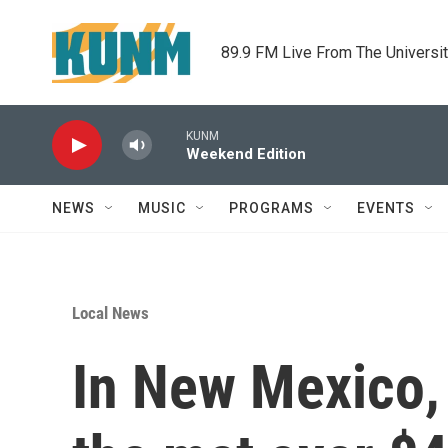
Skip to main content
89.9 FM Live From The Universi
KUNM
Weekend Edition
NEWS
MUSIC
PROGRAMS
EVENTS
Local News
In New Mexico, 