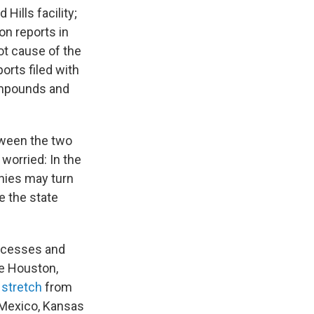
 Hills facility;
on reports in
ot cause of the
rts filed with
compounds and
tween the two
worried: In the
nies may turn
e the state
rocesses and
e Houston,
s
stretch
from
 Mexico, Kansas