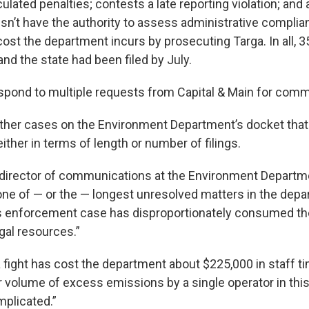
lated penalties; contests a late reporting violation; and 
n’t have the authority to assess administrative compli
cost the department incurs by prosecuting Targa. In all, 35
nd the state had been filed by July.
espond to multiple requests from Capital & Main for com
ther cases on the Environment Department’s docket tha
ither in terms of length or number of filings.
director of communications at the Environment Departme
ne of — or the — longest unresolved matters in the depa
is enforcement case has disproportionately consumed th
gal resources.”
a fight has cost the department about $225,000 in staff t
r volume of excess emissions by a single operator in thi
plicated.”