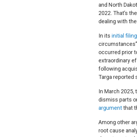
and North Dakot
2022. That’s th
dealing with th
In its
initial filing
circumstances” o
occurred prior to
extraordinary ef
following acqui
Targa reported 
In March 2025, t
dismiss parts o
argument
that t
Among other ar
root cause anal