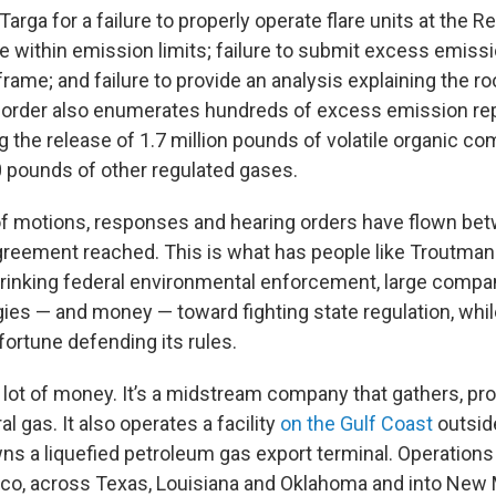
arga for a failure to properly operate flare units at the Red
te within emission limits; failure to submit excess emissi
rame; and failure to provide an analysis explaining the ro
order also enumerates hundreds of excess emission repo
ing the release of 1.7 million pounds of volatile organic 
 pounds of other regulated gases.
of motions, responses and hearing orders have flown be
greement reached. This is what has people like Troutman 
rinking federal environmental enforcement, large compa
ies — and money — toward fighting state regulation, whil
fortune defending its rules.
 lot of money. It’s a midstream company that gathers, p
al gas. It also operates a facility
on the Gulf Coast
outsid
wns a liquefied petroleum gas export terminal. Operation
ico, across Texas, Louisiana and Oklahoma and into New