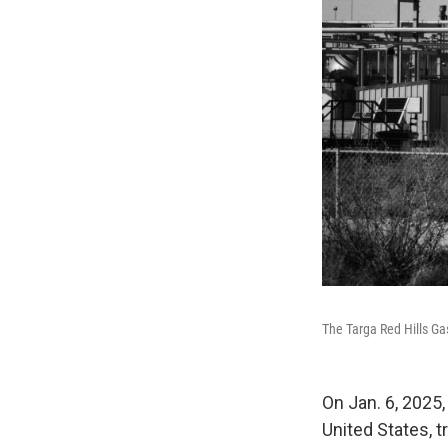
The Targa Red Hills Ga
On Jan. 6, 2025,
United States, 