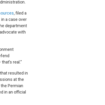
ministration.
sources
, filed a
in a case over
s the department
 advocate with
ironment
efend
hat’s real.”
that resulted in
ssions at the
f the Permian
d in an official