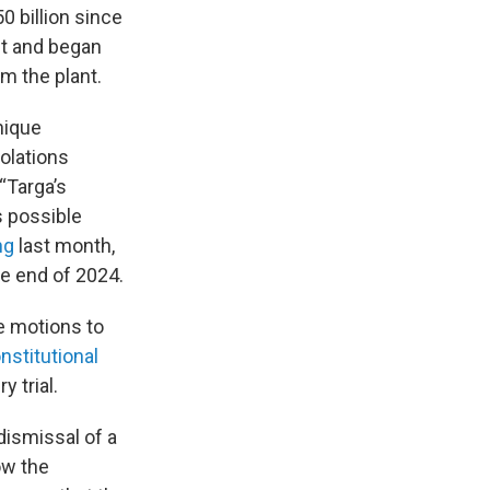
0 billion since
nt and began
m the plant.
nique
iolations
 “Targa’s
s possible
ing
last month,
e end of 2024.
te motions to
nstitutional
 trial.
ismissal of a
ow the