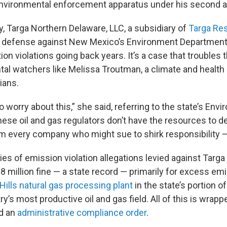
nvironmental enforcement apparatus under his second ad
, Targa Northern Delaware, LLC, a subsidiary of
Targa Re
s defense against New Mexico’s Environment Department 
ution violations going back years. It’s a case that trouble
al watchers like Melissa Troutman, a climate and health
ians.
o worry about this,” she said, referring to the state’s Env
ese oil and gas regulators don’t have the resources to d
 every company who might sue to shirk responsibility — t
ries of emission violation allegations levied against Targa 
 million fine — a state record — primarily for excess emi
Hills natural gas processing plant
in the state’s portion o
y’s most productive oil and gas field. All of this is wrappe
d an
administrative compliance order
.