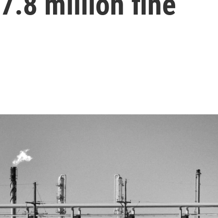
7.8 million fine