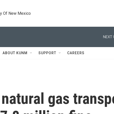
ty Of New Mexico
NEXT 
ABOUT KUNM
SUPPORT
CAREERS
natural gas transp