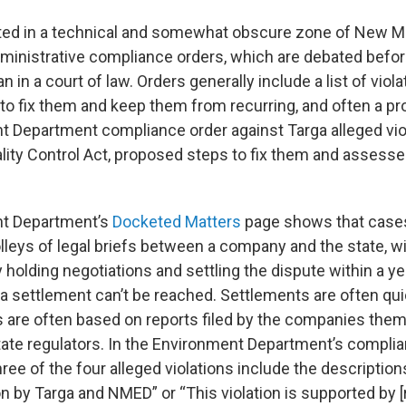
ted in a technical and somewhat obscure zone of New M
administrative compliance orders, which are debated befor
an in a court of law. Orders generally include a list of viol
to fix them and keep them from recurring, and often a pr
 Department compliance order against Targa alleged vio
ality Control Act, proposed steps to fix them and assesse
t Department’s
Docketed Matters
page shows that cases
olleys of legal briefs between a company and the state, w
 holding negotiations and settling the dispute within a ye
f a settlement can’t be reached. Settlements are often qu
es are often based on reports filed by the companies the
ate regulators. In the Environment Department’s compli
hree of the four alleged violations include the descriptio
n by Targa and NMED” or “This violation is supported by [