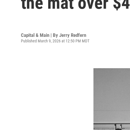
the mat over $4
Capital & Main | By
Jerry Redfern
Published March 9, 2026 at 12:50 PM MDT