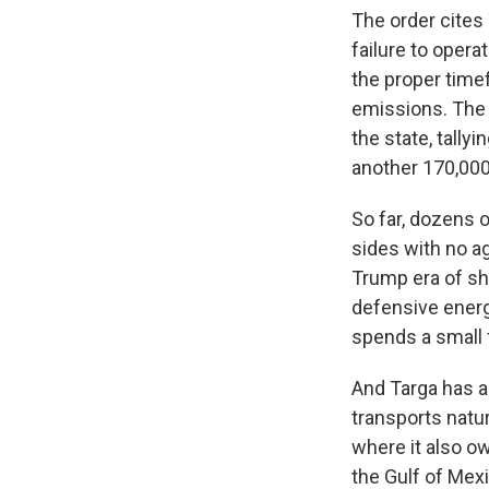
The order cites T
failure to opera
the proper timef
emissions. The 
the state, tally
another 170,000
So far, dozens 
sides with no a
Trump era of sh
defensive energ
spends a small 
And Targa has a
transports natur
where it also o
the Gulf of Mex