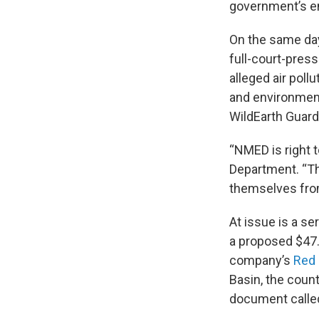
government’s e
On the same day
full-court-pres
alleged air poll
and environment
WildEarth Guard
“NMED is right t
Department. “Th
themselves from
At issue is a se
a proposed $47.8
company’s
Red 
Basin, the countr
document calle