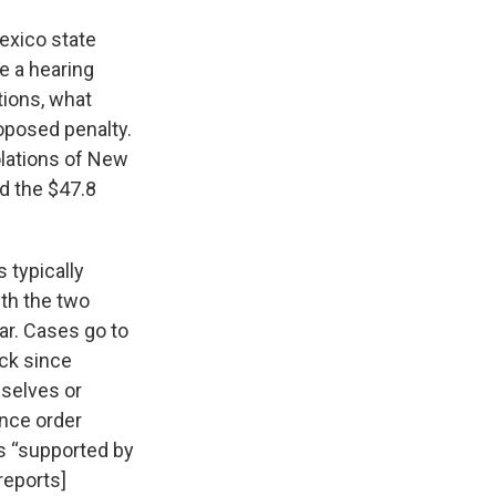
exico state
e a hearing
ations, what
oposed penalty.
lations of New
d the $47.8
 typically
ith the two
ar. Cases go to
ick since
mselves or
ance order
ns “supported by
reports]