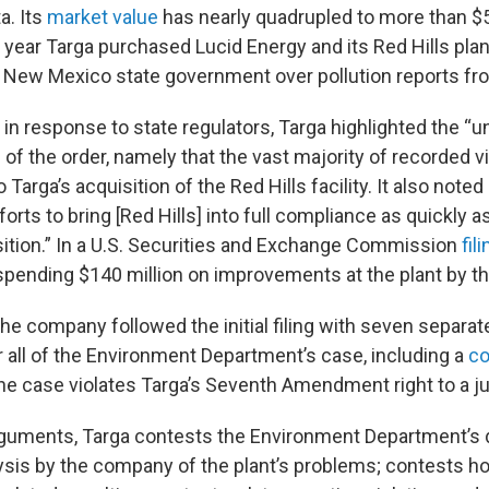
a. Its
market value
has nearly quadrupled to more than $5
e year Targa purchased Lucid Energy and its Red Hills pla
e New Mexico state government over pollution reports fro
in response to state regulators, Targa highlighted the “u
f the order, namely that the vast majority of recorded v
 Targa’s acquisition of the Red Hills facility. It also noted
forts to bring [Red Hills] into full compliance as quickly a
sition.” In a U.S. Securities and Exchange Commission
fil
spending $140 million on improvements at the plant by th
he company followed the initial filing with seven separa
r all of the Environment Department’s case, including a
co
he case violates Targa’s Seventh Amendment right to a jury
guments, Targa contests the Environment Department’s d
ysis by the company of the plant’s problems; contests h