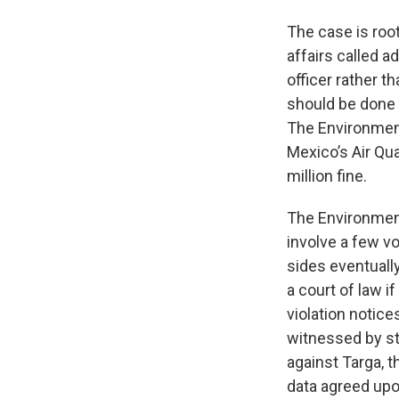
The case is roo
affairs called 
officer rather th
should be done 
The Environment
Mexico’s Air Qu
million fine.
The Environmen
involve a few v
sides eventually
a court of law i
violation notic
witnessed by st
against Targa, t
data agreed upo