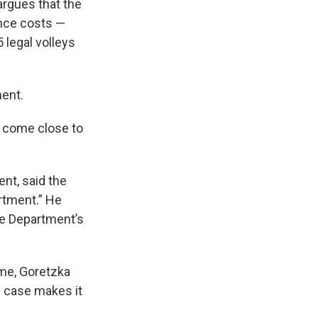
argues that the
ance costs —
 legal volleys
ment.
t come close to
nt, said the
rtment.” He
e Department’s
ime, Goretzka
s case makes it