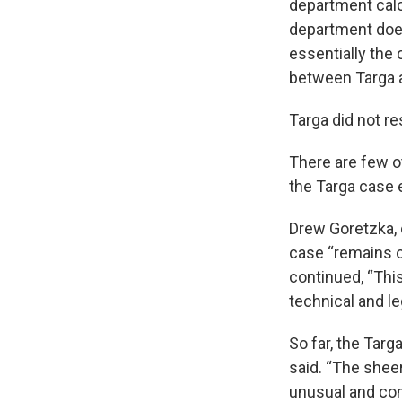
department calcu
department does
essentially the 
between Targa a
Targa did not r
There are few o
the Targa case e
Drew Goretzka, 
case “remains o
continued, “Th
technical and le
So far, the Targ
said. “The shee
unusual and com