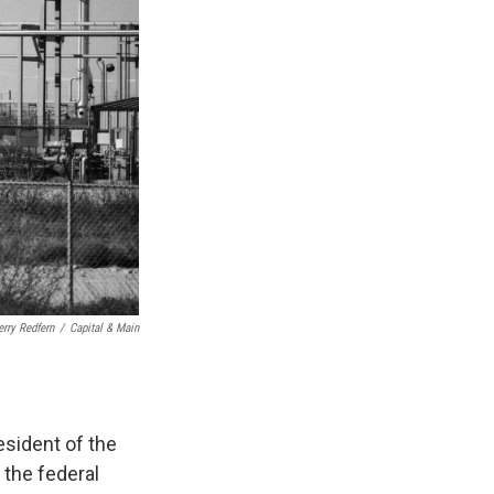
erry Redfern
/
Capital & Main
esident of the
 the federal