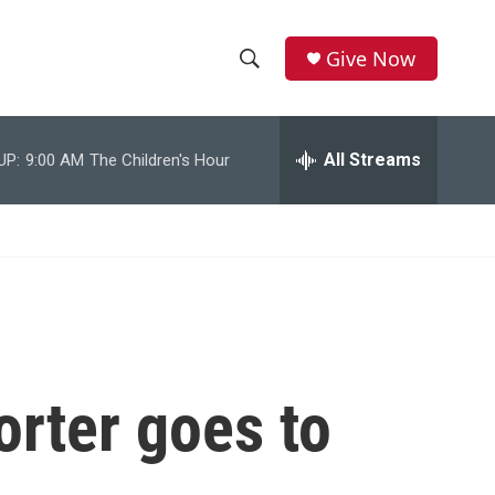
Give Now
S
S
e
h
a
r
All Streams
UP:
9:00 AM
The Children's Hour
o
c
h
w
Q
u
S
e
r
e
y
a
r
orter goes to
c
h