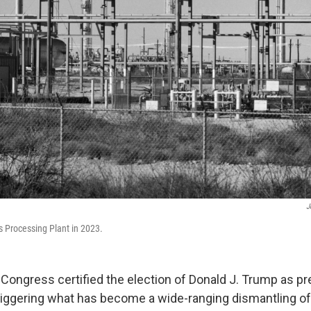
J
s Processing Plant in 2023.
 Congress certified the election of Donald J. Trump as pr
triggering what has become a wide-ranging dismantling of