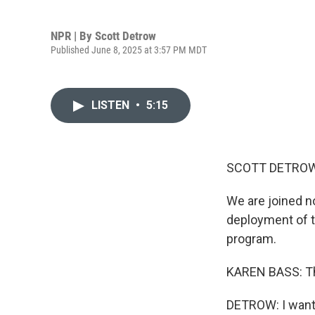
NPR | By
Scott Detrow
Published June 8, 2025 at 3:57 PM MDT
LISTEN
•
5:15
SCOTT DETROW
We are joined n
deployment of t
program.
KAREN BASS: Th
DETROW: I want 