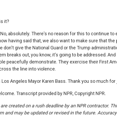
s it?
No, absolutely. There's no reason for this to continue to e
now having said that, we also want to make sure that the 
we don't give the National Guard or the Trump administrat
 breaks out, you know, it's going to be addressed. And 
ple peacefully demonstrate. They exercise their First Am
cross the line into violence.
Los Angeles Mayor Karen Bass. Thank you so much for j
lcome. Transcript provided by NPR, Copyright NPR.
 are created on a rush deadline by an NPR contractor. Th
form and may be updated or revised in the future. Accuracy 