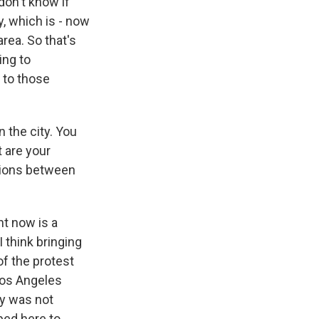
don't know if
ty, which is - now
rea. So that's
ing to
e to those
 the city. You
t are your
ctions between
ht now is a
I think bringing
of the protest
Los Angeles
ay was not
ped here to