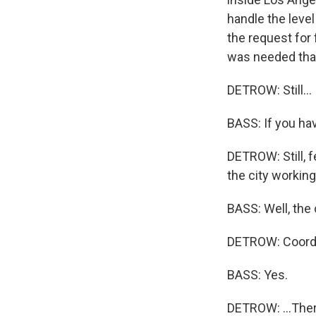
handle the leve
the request for 
was needed that
DETROW: Still...
BASS: If you hav
DETROW: Still, f
the city workin
BASS: Well, the c
DETROW: Coordin
BASS: Yes.
DETROW: ...The