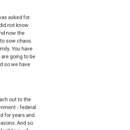
was asked for.
 did not know
and now the
t to sow chaos.
amily. You have
 are going to be
and so we have
ach out to the
rnment - federal
d for years and
easons. And so