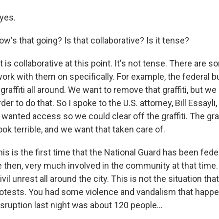
 yes.
's that going? Is that collaborative? Is it tense?
t is collaborative at this point. It's not tense. There are 
work with them on specifically. For example, the federal b
graffiti all around. We want to remove that graffiti, but w
er to do that. So I spoke to the U.S. attorney, Bill Essayli
wanted access so we could clear off the graffiti. The gra
ook terrible, and we want that taken care of.
his is the first time that the National Guard has been fed
 then, very much involved in the community at that time. 
vil unrest all around the city. This is not the situation th
otests. You had some violence and vandalism that happen
sruption last night was about 120 people...