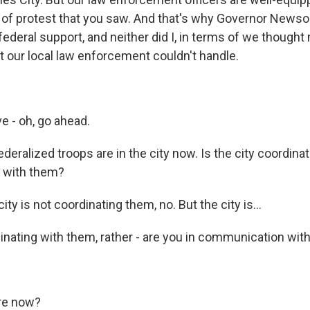
l of protest that you saw. And that's why Governor News
federal support, and neither did I, in terms of we though
 our local law enforcement couldn't handle.
e - oh, go ahead.
ederalized troops are in the city now. Is the city coordina
g with them?
ity is not coordinating them, no. But the city is...
ating with them, rather - are you in communication with 
re now?