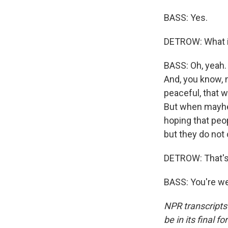
BASS: Yes.
DETROW: What i
BASS: Oh, yeah. 
And, you know, 
peaceful, that 
But when mayhem
hoping that peo
but they do not 
DETROW: That's 
BASS: You're we
NPR transcripts
be in its final 