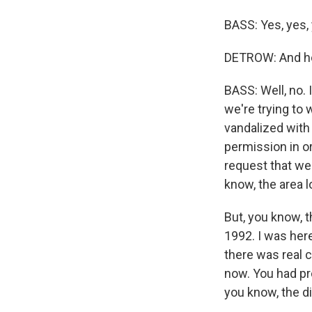
BASS: Yes, yes,
DETROW: And how
BASS: Well, no. I
we're trying to 
vandalized with 
permission in ord
request that we 
know, the area l
But, you know, t
1992. I was here
there was real ci
now. You had pr
you know, the di