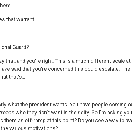
here...
s that warrant...
tional Guard?
that, and you're right. This is a much different scale at t
have said that you're concerned this could escalate. The
at that's...
tly what the president wants. You have people coming o
roops who they don't want in their city. So I'm asking you
 is there an off-ramp at this point? Do you see a way to avo
n the various motivations?