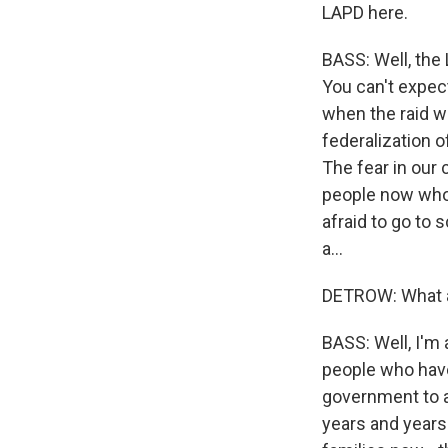
LAPD here.
BASS: Well, the
You can't expec
when the raid wa
federalization o
The fear in our 
people now who 
afraid to go to 
a...
DETROW: What a
BASS: Well, I'm 
people who have
government to a
years and years