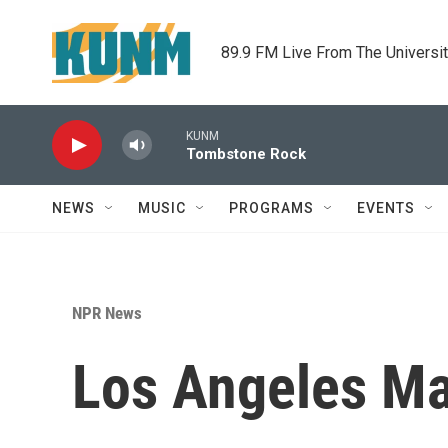
Skip to main content
89.9 FM Live From The Universi
KUNM
Tombstone Rock
NEWS
MUSIC
PROGRAMS
EVENTS
NPR News
Los Angeles Ma