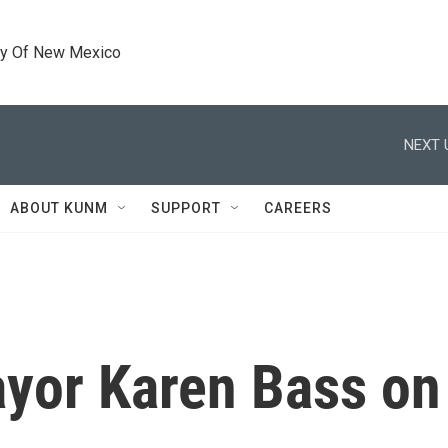
ty Of New Mexico
NEXT 
ABOUT KUNM
SUPPORT
CAREERS
yor Karen Bass on 