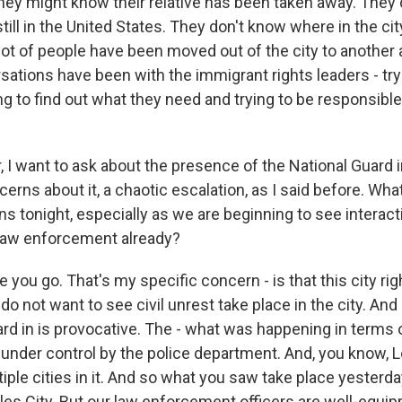
they might know their relative has been taken away. They 
 still in the United States. They don't know where in the ci
ot of people have been moved out of the city to another a
ations have been with the immigrant rights leaders - try
ing to find out what they need and trying to be responsibl
I want to ask about the presence of the National Guard in
erns about it, a chaotic escalation, as I said before. Wha
ns tonight, especially as we are beginning to see intera
law enforcement already?
e you go. That's my specific concern - is that this city rig
do not want to see civil unrest take place in the city. And 
ard in is provocative. The - what was happening in terms 
l under control by the police department. And, you know, 
iple cities in it. And so what you saw take place yesterd
les City. But our law enforcement officers are well-equip