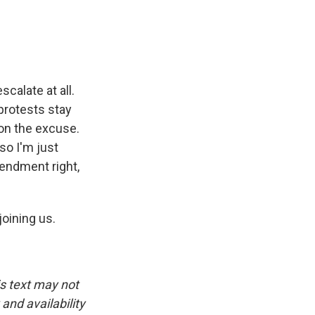
scalate at all.
protests stay
ion the excuse.
so I'm just
endment right,
oining us.
is text may not
and availability