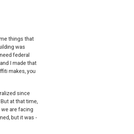
some things that
uilding was
e need federal
, and I made that
ffiti makes, you
eralized since
But at that time,
at we are facing
ed, but it was -