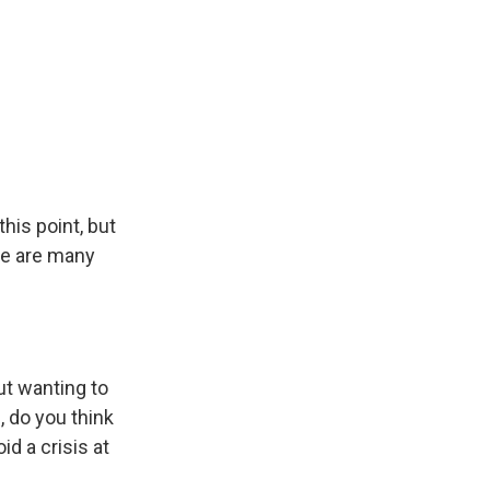
his point, but
re are many
ut wanting to
, do you think
id a crisis at