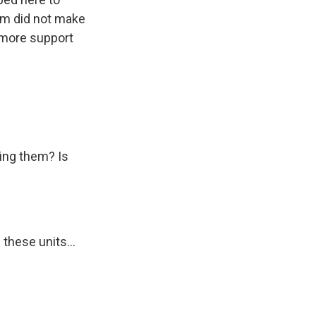
om did not make
t more support
ting them? Is
these units...