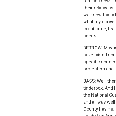
families now - 
their relative is
we know that a l
what my convers
collaborate, try
needs.
DETROW: Mayor, 
have raised conc
specific concer
protesters and 
BASS: Well, ther
tinderbox. And I 
the National Gu
and all was wel
County has mult
inside Los Ange