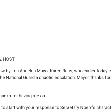
, HOST:
ow by Los Angeles Mayor Karen Bass, who earlier today c
he National Guard a chaotic escalation. Mayor, thanks fo
anks for having me on.
to start with your response to Secretary Noem's characte