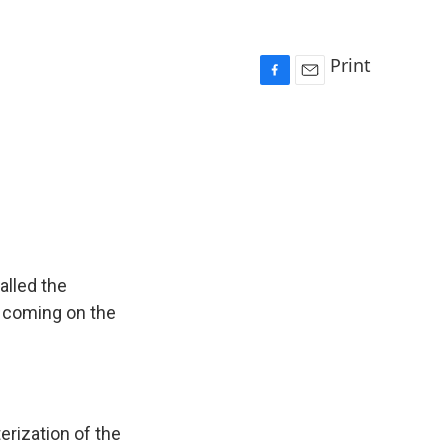
Print
F
E
a
m
c
a
e
i
b
l
o
o
k
alled the
r coming on the
rization of the