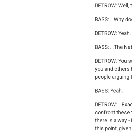
DETROW: Well, t
BASS: ...Why doe
DETROW: Yeah.
BASS: ...The Na
DETROW: You say 
you and others 
people arguing th
BASS: Yeah.
DETROW: ...Exac
confront these t
there is a way -
this point, give