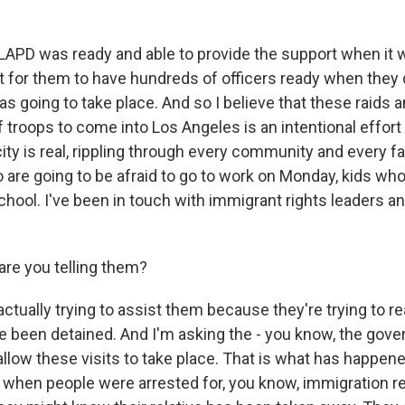
 LAPD was ready and able to provide the support when it 
t for them to have hundreds of officers ready when they
s going to take place. And so I believe that these raids 
f troops to come into Los Angeles is an intentional effor
city is real, rippling through every community and every f
are going to be afraid to go to work on Monday, kids who
school. I've been in touch with immigrant rights leaders 
re you telling them?
actually trying to assist them because they're trying to re
 been detained. And I'm asking the - you know, the gove
llow these visits to take place. That is what has happene
 when people were arrested for, you know, immigration r