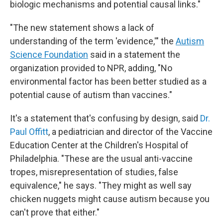
biologic mechanisms and potential causal links."
"The new statement shows a lack of
understanding of the term 'evidence,'" the
Autism
Science Foundation
said in a statement the
organization provided to NPR, adding, "No
environmental factor has been better studied as a
potential cause of autism than vaccines."
It's a statement that's confusing by design, said
Dr.
Paul Offitt
, a pediatrician and director of the Vaccine
Education Center at the Children's Hospital of
Philadelphia. "These are the usual anti-vaccine
tropes, misrepresentation of studies, false
equivalence," he says. "They might as well say
chicken nuggets might cause autism because you
can't prove that either."