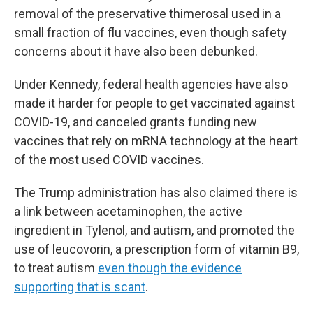
removal of the preservative thimerosal used in a
small fraction of flu vaccines, even though safety
concerns about it have also been debunked.
Under Kennedy, federal health agencies have also
made it harder for people to get vaccinated against
COVID-19, and canceled grants funding new
vaccines that rely on mRNA technology at the heart
of the most used COVID vaccines.
The Trump administration has also claimed there is
a link between acetaminophen, the active
ingredient in Tylenol, and autism, and promoted the
use of leucovorin, a prescription form of vitamin B9,
to treat autism
even though the evidence
supporting that is scant
.