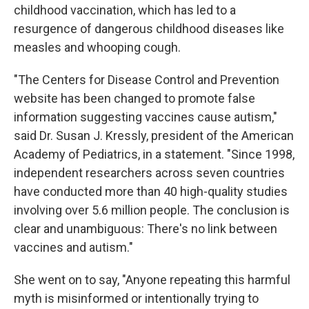
childhood vaccination, which has led to a
resurgence of dangerous childhood diseases like
measles and whooping cough.
"The Centers for Disease Control and Prevention
website has been changed to promote false
information suggesting vaccines cause autism,"
said Dr. Susan J. Kressly, president of the American
Academy of Pediatrics, in a statement. "Since 1998,
independent researchers across seven countries
have conducted more than 40 high-quality studies
involving over 5.6 million people. The conclusion is
clear and unambiguous: There's no link between
vaccines and autism."
She went on to say, "Anyone repeating this harmful
myth is misinformed or intentionally trying to