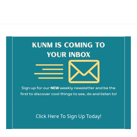
Click Here To Sign Up Today!