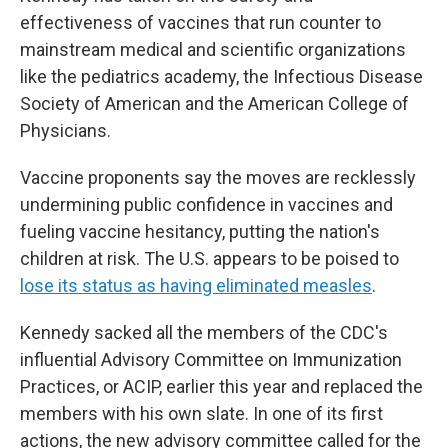
effectiveness of vaccines that run counter to
mainstream medical and scientific organizations
like the pediatrics academy, the Infectious Disease
Society of American and the American College of
Physicians.
Vaccine proponents say the moves are recklessly
undermining public confidence in vaccines and
fueling vaccine hesitancy, putting the nation's
children at risk. The U.S. appears to be poised to
lose its status as having eliminated measles
.
Kennedy sacked all the members of the CDC's
influential Advisory Committee on Immunization
Practices, or ACIP, earlier this year and replaced the
members with his own slate. In one of its first
actions, the new advisory committee called for the