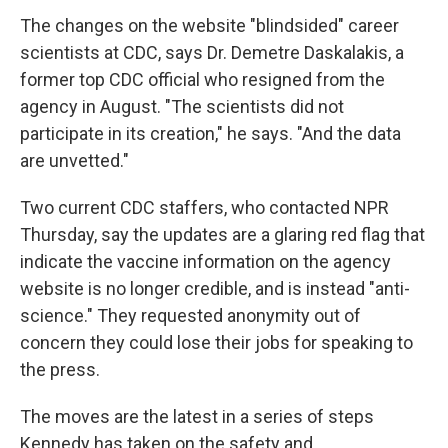
The changes on the website "blindsided" career
scientists at CDC, says Dr. Demetre Daskalakis, a
former top CDC official who resigned from the
agency in August. "The scientists did not
participate in its creation," he says. "And the data
are unvetted."
Two current CDC staffers, who contacted NPR
Thursday, say the updates are a glaring red flag that
indicate the vaccine information on the agency
website is no longer credible, and is instead "anti-
science." They requested anonymity out of
concern they could lose their jobs for speaking to
the press.
The moves are the latest in a series of steps
Kennedy has taken on the safety and