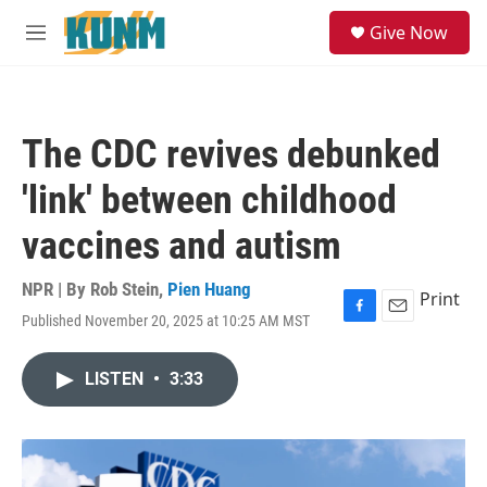
Skip to main content
S
Give Now
e
M
a
e
r
n
c
u
h
The CDC revives debunked
u
e
'link' between childhood
r
y
vaccines and autism
NPR | By
Rob Stein
,
Pien Huang
Print
Published November 20, 2025 at 10:25 AM MST
F
E
a
m
c
a
LISTEN
•
3:33
e
i
b
l
o
o
k