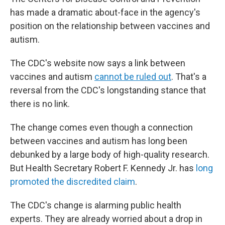
has made a dramatic about-face in the agency's
position on the relationship between vaccines and
autism.
The CDC's website now says a link between
vaccines and autism
cannot be ruled out
. That's a
reversal from the CDC's longstanding stance that
there is no link.
The change comes even though a connection
between vaccines and autism has long been
debunked by a large body of high-quality research.
But Health Secretary Robert F. Kennedy Jr. has
long
promoted the discredited claim
.
The CDC's change is alarming public health
experts. They are already worried about a drop in