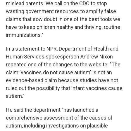
mislead parents. We call on the CDC to stop
wasting government resources to amplify false
claims that sow doubt in one of the best tools we
have to keep children healthy and thriving: routine
immunizations."
In a statement to NPR, Department of Health and
Human Services spokesperson Andrew Nixon
repeated one of the changes to the website: "The
claim 'vaccines do not cause autism' is not an
evidence-based claim because studies have not
ruled out the possibility that infant vaccines cause
autism."
He said the department "has launched a
comprehensive assessment of the causes of
autism, including investigations on plausible