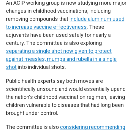
An ACIP working group is now studying more major
changes in childhood vaccinations, including
removing compounds that
include aluminum used
to increase vaccine effectiveness
. These
adjuvants have been used safely for nearly a
century. The committee is also exploring
separating a single shot now given to protect
against measles, mumps and rubella in a single
shot
into individual shots.
Public health experts say both moves are
scientifically unsound and would essentially upend
the nation's childhood vaccination regimen, leaving
children vulnerable to diseases that had long been
brought under control.
The committee is also
considering recommending