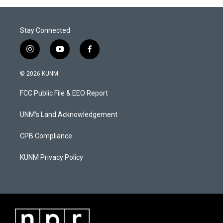
Stay Connected
i
y
f
n
o
a
s
u
c
© 2026 KUNM
t
t
e
a
u
b
FCC Public File & EEO Report
g
b
o
r
e
o
a
k
UNM's Land Acknowledgement
m
CPB Compliance
KUNM Privacy Policy