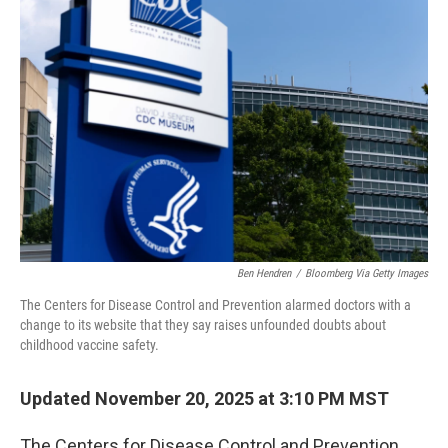
Ben Hendren
/
Bloomberg Via Getty Images
The Centers for Disease Control and Prevention alarmed doctors with a
change to its website that they say raises unfounded doubts about
childhood vaccine safety.
Updated November 20, 2025 at 3:10 PM MST
The Centers for Disease Control and Prevention