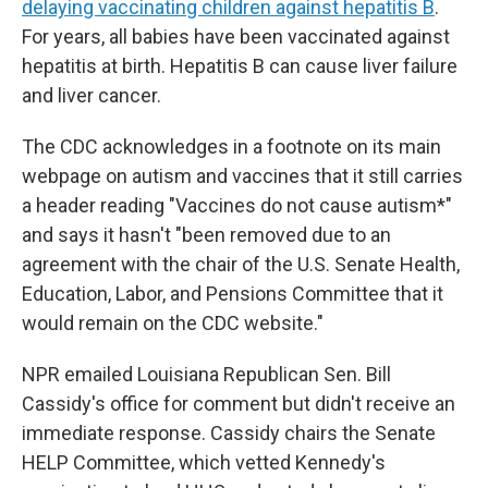
delaying vaccinating children against hepatitis B
.
For years, all babies have been vaccinated against
hepatitis at birth. Hepatitis B can cause liver failure
and liver cancer.
The CDC acknowledges in a footnote on its main
webpage on autism and vaccines that it still carries
a header reading "Vaccines do not cause autism*"
and says it hasn't "been removed due to an
agreement with the chair of the U.S. Senate Health,
Education, Labor, and Pensions Committee that it
would remain on the CDC website."
NPR emailed Louisiana Republican Sen. Bill
Cassidy's office for comment but didn't receive an
immediate response. Cassidy chairs the Senate
HELP Committee, which vetted Kennedy's