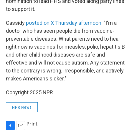
nomination to lead HHS and voted along party lines
to support it.
Cassidy
posted on X Thursday afternoon
: "I'm a
doctor who has seen people die from vaccine-
preventable diseases. What parents need to hear
right now is vaccines for measles, polio, hepatitis B
and other childhood diseases are safe and
effective and will not cause autism. Any statement
to the contrary is wrong, irresponsible, and actively
makes Americans sicker."
Copyright 2025 NPR
NPR News
Print