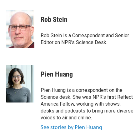
F
E
a
m
c
a
e
i
Rob Stein
b
l
o
o
Rob Stein is a Correspondent and Senior
k
Editor on NPR's Science Desk.
Pien Huang
Pien Huang is a correspondent on the
Science desk. She was NPR's first Reflect
America Fellow, working with shows,
desks and podcasts to bring more diverse
voices to air and online.
See stories by Pien Huang