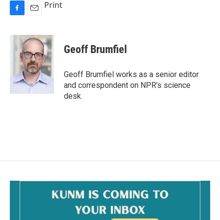
Print
F
E
a
m
c
a
e
i
Geoff Brumfiel
b
l
o
o
Geoff Brumfiel works as a senior editor
k
and correspondent on NPR's science
desk.