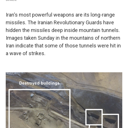
Iran's most powerful weapons are its long-range
missiles. The Iranian Revolutionary Guards have
hidden the missiles deep inside mountain tunnels.
Images taken Sunday in the mountains of northern
Iran indicate that some of those tunnels were hit in
a wave of strikes.