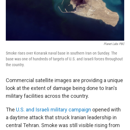
Planet Labs PBC
Smoke rises over Konarak naval base in southern Iran on Sunday. The
base was one of hundreds of targets of U.S. and Israeli forces throughout
the country.
Commercial satellite images are providing a unique
look at the extent of damage being done to Iran's
military facilities across the country.
The
U.S. and Israeli military campaign
opened with
a daytime attack that struck Iranian leadership in
central Tehran. Smoke was still visible rising from