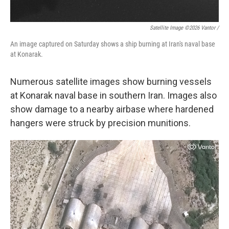
Satellite Image ©2026 Vantor /
An image captured on Saturday shows a ship burning at Iran's naval base
at Konarak.
Numerous satellite images show burning vessels
at Konarak naval base in southern Iran. Images also
show damage to a nearby airbase where hardened
hangers were struck by precision munitions.