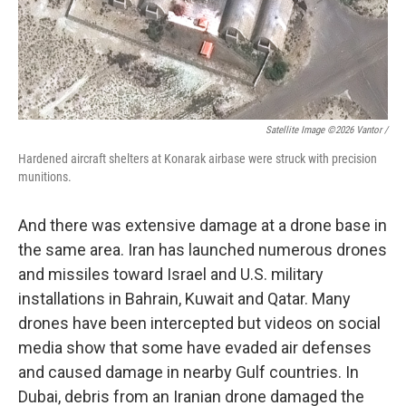
Satellite Image ©2026 Vantor /
Hardened aircraft shelters at Konarak airbase were struck with precision
munitions.
And there was extensive damage at a drone base in
the same area. Iran has launched numerous drones
and missiles toward Israel and U.S. military
installations in Bahrain, Kuwait and Qatar. Many
drones have been intercepted but videos on social
media show that some have evaded air defenses
and caused damage in nearby Gulf countries. In
Dubai, debris from an Iranian drone damaged the