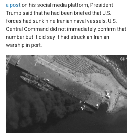
a post
on his social media platform, President
Trump said that he had been briefed that U.S.
forces had sunk nine Iranian naval vessels. U.S.
Central Command did not immediately confirm that
number but it did say it had struck an Iranian
warship in port.