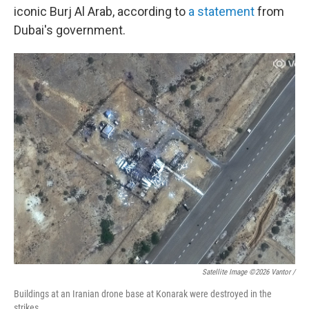
iconic Burj Al Arab, according to
a statement
from
Dubai's government.
Satellite Image ©2026 Vantor /
Buildings at an Iranian drone base at Konarak were destroyed in the
strikes.