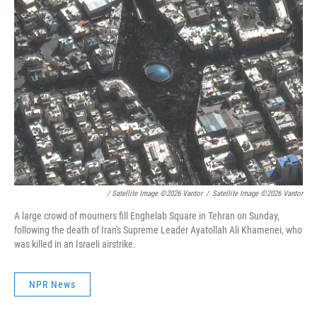
/ Satellite Image ©2026 Vantor
/
Satellite Image ©2026 Vantor
A large crowd of mourners fill Enghelab Square in Tehran on Sunday,
following the death of Iran's Supreme Leader Ayatollah Ali Khamenei, who
was killed in an Israeli airstrike.
NPR News