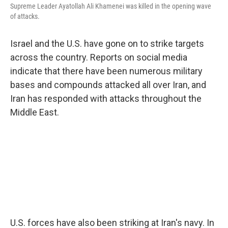
Supreme Leader Ayatollah Ali Khamenei was killed in the opening wave
of attacks.
Israel and the U.S. have gone on to strike targets
across the country. Reports on social media
indicate that there have been numerous military
bases and compounds attacked all over Iran, and
Iran has responded with attacks throughout the
Middle East.
U.S. forces have also been striking at Iran's navy. In