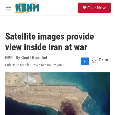
Skip to main content
S
Give Now
e
M
a
e
r
n
c
u
h
Satellite images provide
u
e
view inside Iran at war
r
y
NPR | By
Geoff Brumfiel
Print
Published March 1, 2026 at 5:05 PM MST
F
E
a
m
c
a
e
i
b
l
o
o
k