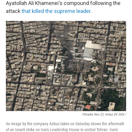
Ayatollah Ali Khamenei's compound following the
attack
that killed the supreme leader
.
Pléiades Neo (c) Airbus DS 2026 /
An image by the company Airbus taken on Saturday shows the aftermath
of an Israeli strike on Iran's Leadership House in central Tehran. Iran's