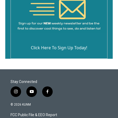
Click Here To Sign Up Today!
Stay Connected
i
y
f
n
o
a
s
u
c
© 2026 KUNM
t
t
e
a
u
b
FCC Public File & EEO Report
g
b
o