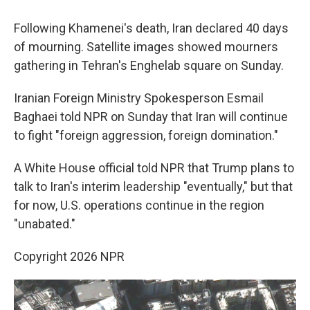
Following Khamenei's death, Iran declared 40 days
of mourning. Satellite images showed mourners
gathering in Tehran's Enghelab square on Sunday.
Iranian Foreign Ministry Spokesperson Esmail
Baghaei told NPR on Sunday that Iran will continue
to fight "foreign aggression, foreign domination."
A White House official told NPR that Trump plans to
talk to Iran's interim leadership "eventually," but that
for now, U.S. operations continue in the region
"unabated."
Copyright 2026 NPR