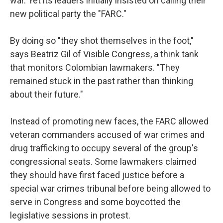
war. Yet its leaders initially insisted on calling their
new political party the "FARC."
By doing so "they shot themselves in the foot,"
says Beatriz Gil of Visible Congress, a think tank
that monitors Colombian lawmakers. "They
remained stuck in the past rather than thinking
about their future."
Instead of promoting new faces, the FARC allowed
veteran commanders accused of war crimes and
drug trafficking to occupy several of the group's
congressional seats. Some lawmakers claimed
they should have first faced justice before a
special war crimes tribunal before being allowed to
serve in Congress and some boycotted the
legislative sessions in protest.