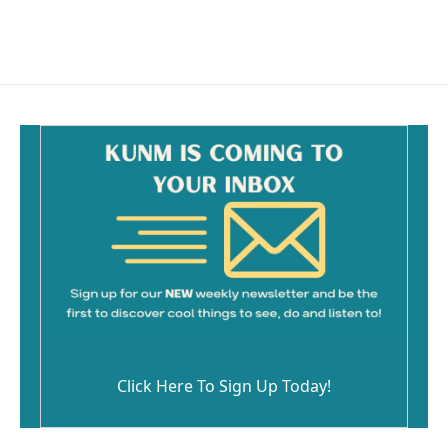
Click Here To Sign Up Today!