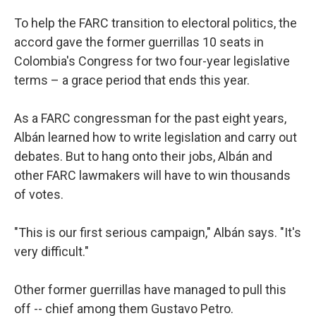
To help the FARC transition to electoral politics, the
accord gave the former guerrillas 10 seats in
Colombia's Congress for two four-year legislative
terms – a grace period that ends this year.
As a FARC congressman for the past eight years,
Albán learned how to write legislation and carry out
debates. But to hang onto their jobs, Albán and
other FARC lawmakers will have to win thousands
of votes.
"This is our first serious campaign," Albán says. "It's
very difficult."
Other former guerrillas have managed to pull this
off -- chief among them Gustavo Petro.