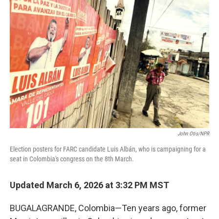
John Otis/NPR
Election posters for FARC candidate Luis Albán, who is campaigning for a
seat in Colombia's congress on the 8th March.
Updated March 6, 2026 at 3:32 PM MST
BUGALAGRANDE, Colombia—Ten years ago, former