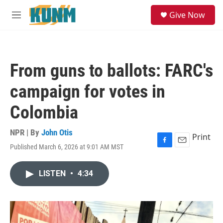
Skip to main content
S
Give Now
e
M
a
e
r
n
c
u
h
From guns to ballots: FARC's
u
e
campaign for votes in
r
y
Colombia
NPR | By
John Otis
Print
Published March 6, 2026 at 9:01 AM MST
F
E
a
m
c
a
LISTEN
•
4:34
e
i
b
l
o
o
k