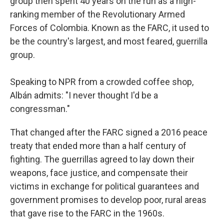
group then spent 40 years on the run as a high-
ranking member of the Revolutionary Armed
Forces of Colombia. Known as the FARC, it used to
be the country's largest, and most feared, guerrilla
group.
Speaking to NPR from a crowded coffee shop,
Albán admits: "I never thought I'd be a
congressman."
That changed after the FARC signed a 2016 peace
treaty that ended more than a half century of
fighting. The guerrillas agreed to lay down their
weapons, face justice, and compensate their
victims in exchange for political guarantees and
government promises to develop poor, rural areas
that gave rise to the FARC in the 1960s.