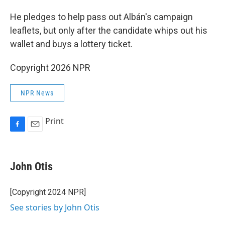
He pledges to help pass out Albán's campaign
leaflets, but only after the candidate whips out his
wallet and buys a lottery ticket.
Copyright 2026 NPR
NPR News
Print
F
E
a
m
c
a
e
i
John Otis
b
l
o
o
[Copyright 2024 NPR]
k
See stories by John Otis