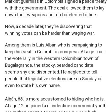
Marxist guerrillas in Colombia signed a peace treaty
with the government. The deal allowed them to lay
down their weapons and run for elected office.
Now, a decade later, they're discovering that
winning votes can be harder than waging war.
Among them is Luis Albán who is campaigning to
keep his seat in Colombia's congress. At a get-out-
the-vote rally in the western Colombian town of
Bugalagrande. the stocky, bearded candidate
seems shy and disoriented. He neglects to tell
people that legislative elections are on Sunday or
even to state his own name.
Albán, 68, is more accustomed to hiding who he is.
At age 12 he joined a clandestine communist youth