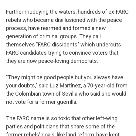
Further muddying the waters, hundreds of ex-FARC
rebels who became disillusioned with the peace
process, have rearmed and formed a new
generation of criminal groups. They call
themselves "FARC dissidents" which undercuts
FARC candidates trying to convince voters that
they are now peace-loving democrats.
"They might be good people but you always have
your doubts," said Luz Martínez, a 70-year-old from
the Colombian town of Sevilla who said she would
not vote for a former guerrilla.
The FARC name is so toxic that other left-wing
parties and politicians that share some of the
former rebels' goals, like land reform, have kept