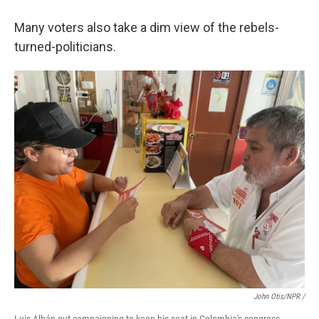
Many voters also take a dim view of the rebels-
turned-politicians.
John Otis/NPR /