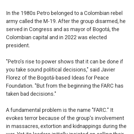
In the 1980s Petro belonged to a Colombian rebel
army called the M-19. After the group disarmed, he
served in Congress and as mayor of Bogotá, the
Colombian capital and in 2022 was elected
president.
"Petro's rise to power shows that it can be done if
you take sound political decisions," said Javier
Florez of the Bogotá-based Ideas for Peace
Foundation. "But from the beginning the FARC has
taken bad decisions."
A fundamental problem is the name "FARC." It
evokes terror because of the group's involvement
in massacres, extortion and kidnappings during the