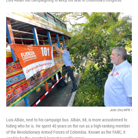
Luis Albán out campaigning to keep his seat in Colombia's congress.
John Otis/NPR /
Luis Albán, next to his campaign bus. Albán, 68, is more accustomed to
hiding who he is. He spent 40 years on the run as a high-ranking member
of the Revolutionary Armed Forces of Colombia. Known as the FARC, it