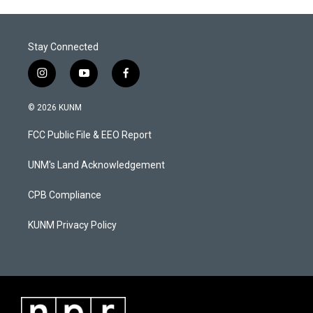
Stay Connected
i
y
f
n
o
a
s
u
c
© 2026 KUNM
t
t
e
a
u
b
FCC Public File & EEO Report
g
b
o
r
e
o
a
k
UNM's Land Acknowledgement
m
CPB Compliance
KUNM Privacy Policy