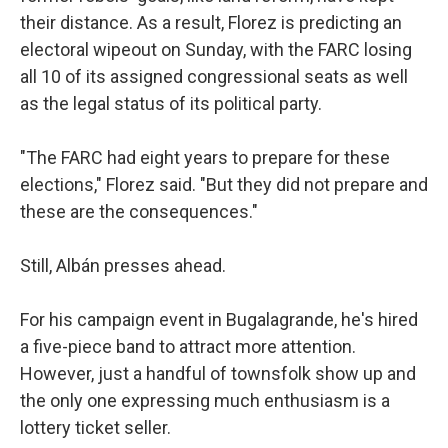
their distance. As a result, Florez is predicting an
electoral wipeout on Sunday, with the FARC losing
all 10 of its assigned congressional seats as well
as the legal status of its political party.
"The FARC had eight years to prepare for these
elections," Florez said. "But they did not prepare and
these are the consequences."
Still, Albán presses ahead.
For his campaign event in Bugalagrande, he's hired
a five-piece band to attract more attention.
However, just a handful of townsfolk show up and
the only one expressing much enthusiasm is a
lottery ticket seller.