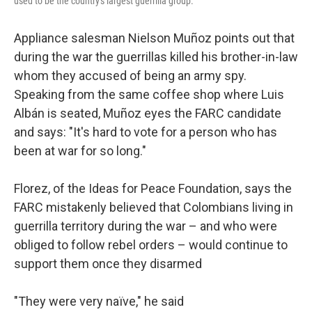
used to be the country's largest guerrilla group.
Appliance salesman Nielson Muñoz points out that
during the war the guerrillas killed his brother-in-law
whom they accused of being an army spy.
Speaking from the same coffee shop where Luis
Albán is seated, Muñoz eyes the FARC candidate
and says: "It's hard to vote for a person who has
been at war for so long."
Florez, of the Ideas for Peace Foundation, says the
FARC mistakenly believed that Colombians living in
guerrilla territory during the war – and who were
obliged to follow rebel orders – would continue to
support them once they disarmed
"They were very naïve," he said