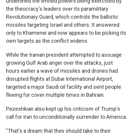
underlined the limited powers being exercised by
the theocracy's leaders over its paramilitary
Revolutionary Guard, which controls the ballistic
missiles targeting Israel and others. It answered
only to Khamenei and now appears to be picking its
own targets as the conflict widens.
While the Iranian president attempted to assuage
growing Gulf Arab anger over the attacks, just
hours earlier a wave of missiles and drones had
disrupted flights at Dubai International Airport,
targeted a major Saudi oil facility and sent people
fleeing for cover multiple times in Bahrain.
Pezeshkian also kept up his criticism of Trump's
call for Iran to unconditionally surrender to America.
"That's a dream that they should take to their