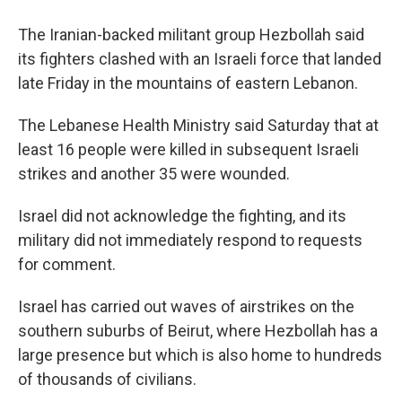
The Iranian-backed militant group Hezbollah said
its fighters clashed with an Israeli force that landed
late Friday in the mountains of eastern Lebanon.
The Lebanese Health Ministry said Saturday that at
least 16 people were killed in subsequent Israeli
strikes and another 35 were wounded.
Israel did not acknowledge the fighting, and its
military did not immediately respond to requests
for comment.
Israel has carried out waves of airstrikes on the
southern suburbs of Beirut, where Hezbollah has a
large presence but which is also home to hundreds
of thousands of civilians.