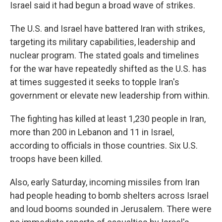
Israel said it had begun a broad wave of strikes.
The U.S. and Israel have battered Iran with strikes,
targeting its military capabilities, leadership and
nuclear program. The stated goals and timelines
for the war have repeatedly shifted as the U.S. has
at times suggested it seeks to topple Iran's
government or elevate new leadership from within.
The fighting has killed at least 1,230 people in Iran,
more than 200 in Lebanon and 11 in Israel,
according to officials in those countries. Six U.S.
troops have been killed.
Also, early Saturday, incoming missiles from Iran
had people heading to bomb shelters across Israel
and loud booms sounded in Jerusalem. There were