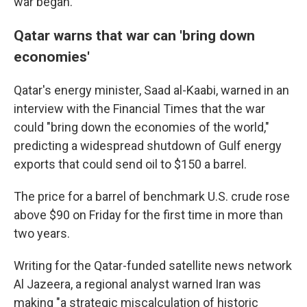
war began.
Qatar warns that war can 'bring down
economies'
Qatar's energy minister, Saad al-Kaabi, warned in an
interview with the Financial Times that the war
could "bring down the economies of the world,"
predicting a widespread shutdown of Gulf energy
exports that could send oil to $150 a barrel.
The price for a barrel of benchmark U.S. crude rose
above $90 on Friday for the first time in more than
two years.
Writing for the Qatar-funded satellite news network
Al Jazeera, a regional analyst warned Iran was
making "a strategic miscalculation of historic