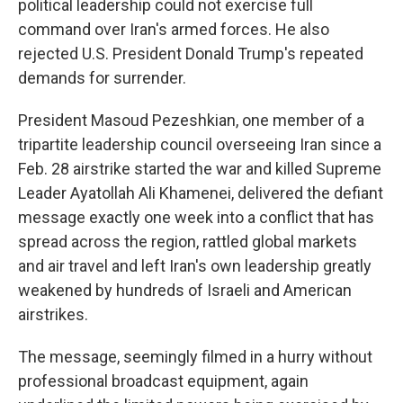
political leadership could not exercise full
command over Iran's armed forces. He also
rejected U.S. President Donald Trump's repeated
demands for surrender.
President Masoud Pezeshkian, one member of a
tripartite leadership council overseeing Iran since a
Feb. 28 airstrike started the war and killed Supreme
Leader Ayatollah Ali Khamenei, delivered the defiant
message exactly one week into a conflict that has
spread across the region, rattled global markets
and air travel and left Iran's own leadership greatly
weakened by hundreds of Israeli and American
airstrikes.
The message, seemingly filmed in a hurry without
professional broadcast equipment, again