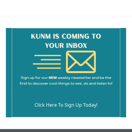
Click Here To Sign Up Today!