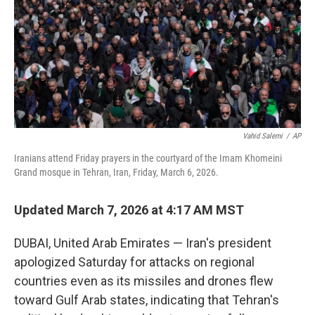
Vahid Salemi
/
AP
Iranians attend Friday prayers in the courtyard of the Imam Khomeini
Grand mosque in Tehran, Iran, Friday, March 6, 2026.
Updated March 7, 2026 at 4:17 AM MST
DUBAI, United Arab Emirates — Iran's president
apologized Saturday for attacks on regional
countries even as its missiles and drones flew
toward Gulf Arab states, indicating that Tehran's