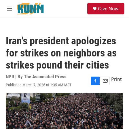
Skip to main content
S
Give Now
e
M
a
e
r
n
c
u
h
Iran's president apologizes
u
e
for strikes on neighbors as
r
y
strikes pound their cities
NPR | By
The Associated Press
Print
Published March 7, 2026 at 1:35 AM MST
F
E
a
m
c
a
e
i
b
l
o
o
k