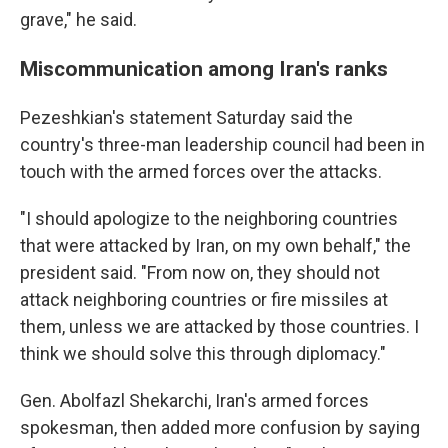
grave," he said.
Miscommunication among Iran's ranks
Pezeshkian's statement Saturday said the
country's three-man leadership council had been in
touch with the armed forces over the attacks.
"I should apologize to the neighboring countries
that were attacked by Iran, on my own behalf," the
president said. "From now on, they should not
attack neighboring countries or fire missiles at
them, unless we are attacked by those countries. I
think we should solve this through diplomacy."
Gen. Abolfazl Shekarchi, Iran's armed forces
spokesman, then added more confusion by saying