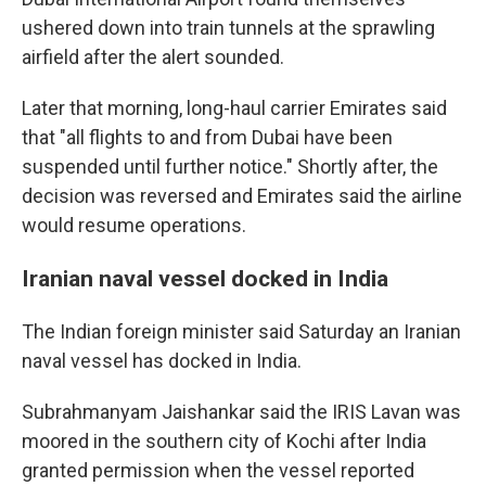
ushered down into train tunnels at the sprawling
airfield after the alert sounded.
Later that morning, long-haul carrier Emirates said
that "all flights to and from Dubai have been
suspended until further notice." Shortly after, the
decision was reversed and Emirates said the airline
would resume operations.
Iranian naval vessel docked in India
The Indian foreign minister said Saturday an Iranian
naval vessel has docked in India.
Subrahmanyam Jaishankar said the IRIS Lavan was
moored in the southern city of Kochi after India
granted permission when the vessel reported