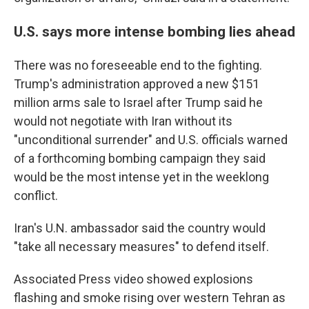
U.S. says more intense bombing lies ahead
There was no foreseeable end to the fighting.
Trump's administration approved a new $151
million arms sale to Israel after Trump said he
would not negotiate with Iran without its
"unconditional surrender" and U.S. officials warned
of a forthcoming bombing campaign they said
would be the most intense yet in the weeklong
conflict.
Iran's U.N. ambassador said the country would
"take all necessary measures" to defend itself.
Associated Press video showed explosions
flashing and smoke rising over western Tehran as