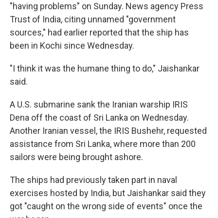
"having problems" on Sunday. News agency Press
Trust of India, citing unnamed "government
sources," had earlier reported that the ship has
been in Kochi since Wednesday.
"I think it was the humane thing to do," Jaishankar
said.
A U.S. submarine sank the Iranian warship IRIS
Dena off the coast of Sri Lanka on Wednesday.
Another Iranian vessel, the IRIS Bushehr, requested
assistance from Sri Lanka, where more than 200
sailors were being brought ashore.
The ships had previously taken part in naval
exercises hosted by India, but Jaishankar said they
got "caught on the wrong side of events" once the