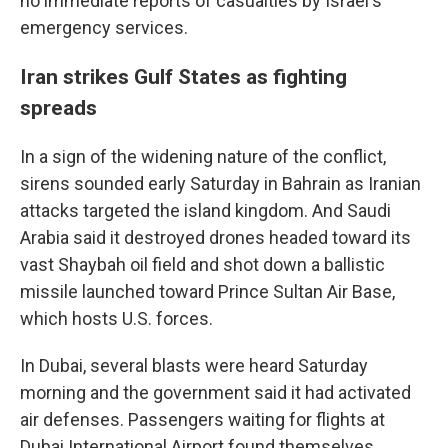
no immediate reports of casualties by Israel's
emergency services.
Iran strikes Gulf States as fighting
spreads
In a sign of the widening nature of the conflict,
sirens sounded early Saturday in Bahrain as Iranian
attacks targeted the island kingdom. And Saudi
Arabia said it destroyed drones headed toward its
vast Shaybah oil field and shot down a ballistic
missile launched toward Prince Sultan Air Base,
which hosts U.S. forces.
In Dubai, several blasts were heard Saturday
morning and the government said it had activated
air defenses. Passengers waiting for flights at
Dubai International Airport found themselves