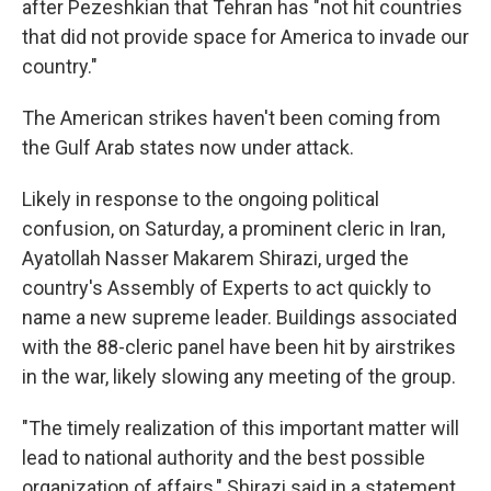
after Pezeshkian that Tehran has "not hit countries
that did not provide space for America to invade our
country."
The American strikes haven't been coming from
the Gulf Arab states now under attack.
Likely in response to the ongoing political
confusion, on Saturday, a prominent cleric in Iran,
Ayatollah Nasser Makarem Shirazi, urged the
country's Assembly of Experts to act quickly to
name a new supreme leader. Buildings associated
with the 88-cleric panel have been hit by airstrikes
in the war, likely slowing any meeting of the group.
"The timely realization of this important matter will
lead to national authority and the best possible
organization of affairs," Shirazi said in a statement.