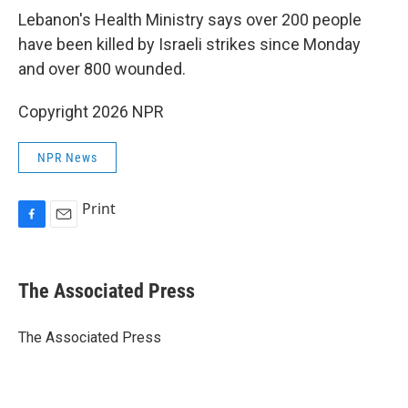
Lebanon's Health Ministry says over 200 people
have been killed by Israeli strikes since Monday
and over 800 wounded.
Copyright 2026 NPR
NPR News
Print
F
E
a
m
c
a
e
i
The Associated Press
b
l
o
o
The Associated Press
k