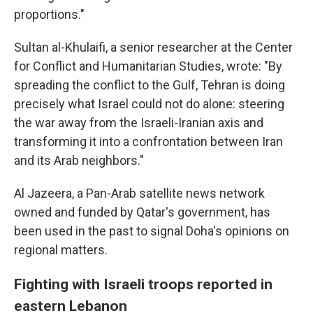
proportions."
Sultan al-Khulaifi, a senior researcher at the Center
for Conflict and Humanitarian Studies, wrote: "By
spreading the conflict to the Gulf, Tehran is doing
precisely what Israel could not do alone: steering
the war away from the Israeli-Iranian axis and
transforming it into a confrontation between Iran
and its Arab neighbors."
Al Jazeera, a Pan-Arab satellite news network
owned and funded by Qatar's government, has
been used in the past to signal Doha's opinions on
regional matters.
Fighting with Israeli troops reported in
eastern Lebanon