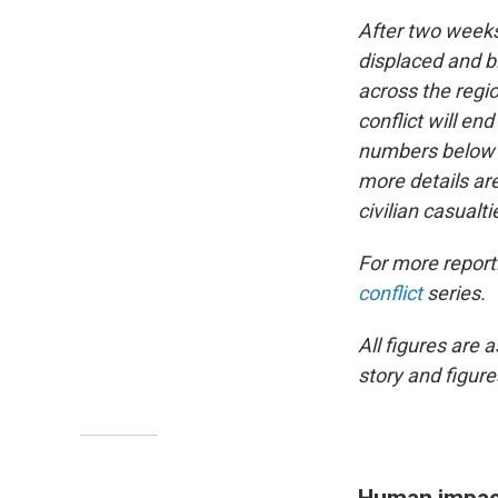
After two weeks 
displaced and bi
across the regi
conflict will e
numbers below on
more details ar
civilian casualti
For more reporti
conflict
series.
All figures are 
story and figur
Human impac