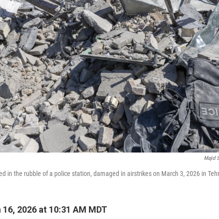
Majid 
ted in the rubble of a police station, damaged in airstrikes on March 3, 2026 in Tehr
 16, 2026 at 10:31 AM MDT