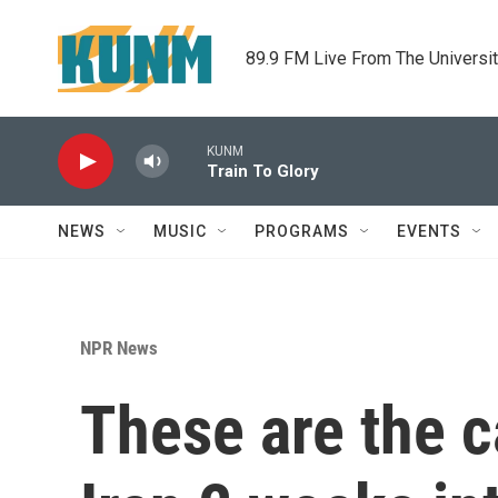
Skip to main content
89.9 FM Live From The Universi
KUNM
Train To Glory
NEWS
MUSIC
PROGRAMS
EVENTS
NPR News
These are the c