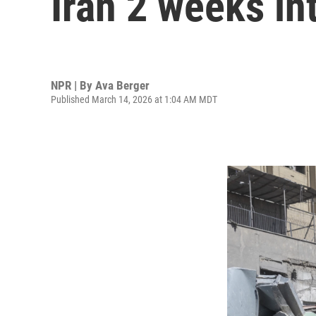
Iran 2 weeks int
NPR | By
Ava Berger
Published March 14, 2026 at 1:04 AM MDT