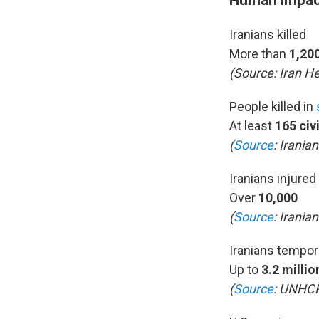
Iranians killed
More than
1,200
(Source:
Iran He
People killed in
At least
165 civ
(
Source
: Irania
Iranians injured
Over
10,000
(
Source
: Iranian
Iranians tempor
Up to
3.2 millio
(
Source
: UNHC