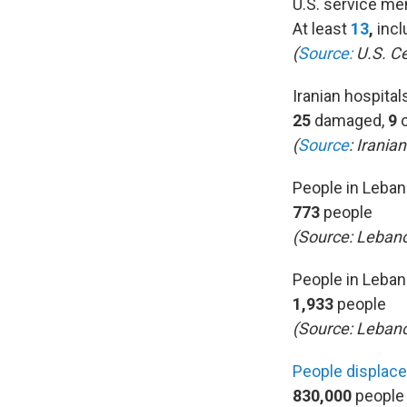
U.S. service me
At least
13
,
incl
(
Source:
U.S. C
Iranian hospita
25
damaged,
9
(
Source
:
Iranian
People in Leban
773
people
(Source:
Lebano
People in Leban
1,933
people
(Source: Lebano
People displac
830,000
people