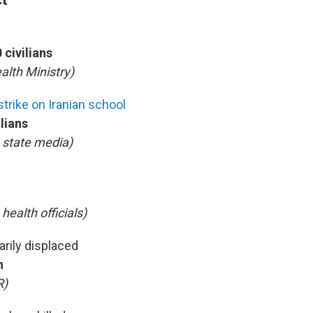
 civilians
alth Ministry)
strike on Iranian school
ilians
n state media)
 health officials)
arily displaced
n
R)