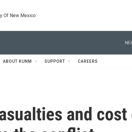
ty Of New Mexico
NEX
ABOUT KUNM
SUPPORT
CAREERS
asualties and cost 