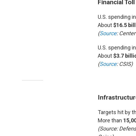
Financial Toll
U.S. spending in
About
$16.5 bil
(
Source
: Center
U.S. spending i
About
$3.7 billi
(
Source
: CSIS)
Infrastructu
Targets hit by t
More than
15,0
(Source: Defens