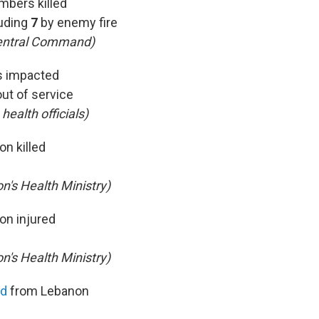
mbers killed
uding
7
by enemy fire
entral Command)
ls impacted
out of service
 health officials)
on killed
n's Health Ministry)
on injured
n's Health Ministry)
ed
from Lebanon