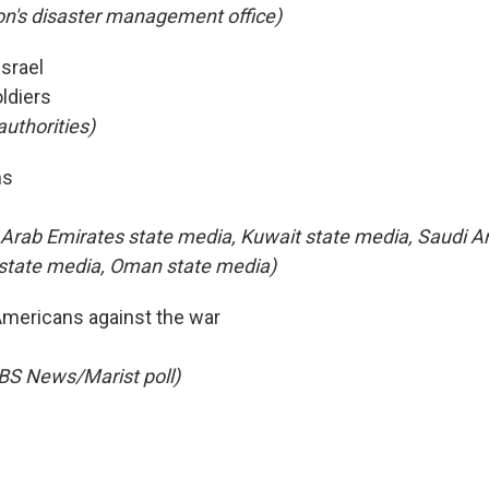
n's disaster management office)
Israel
ldiers
 authorities)
hs
 Arab Emirates state media, Kuwait state media, Saudi Ar
 state media, Oman state media)
Americans against the war
BS News/Marist poll)