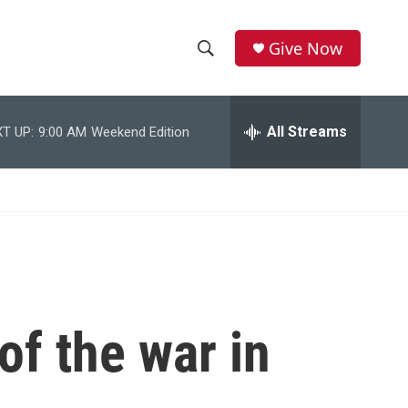
Give Now
S
S
e
h
a
r
All Streams
T UP:
9:00 AM
Weekend Edition
o
c
h
w
Q
u
S
e
r
e
y
a
r
of the war in
c
h