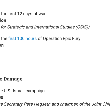
 the first 12 days of war
lion
 for Strategic and International Studies (CSIS))
n the
first 100 hours
of Operation Epic Fury
on
re Damage
he U.S.-Israeli campaign
00
e Secretary Pete Hegseth and chairman of the Joint Chi