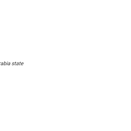
abia state