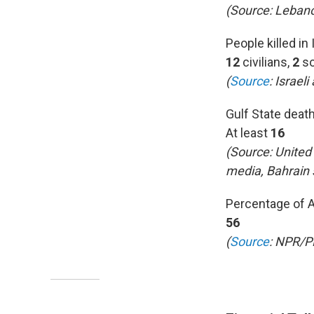
(Source: Lebano
People killed in 
12
civilians,
2
so
(
Source
:
Israeli
Gulf State deat
At least
16
(Source: United
media, Bahrain
Percentage of 
56
(
Source
: NPR/P