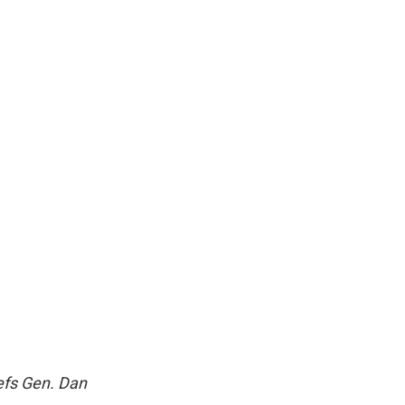
efs Gen. Dan