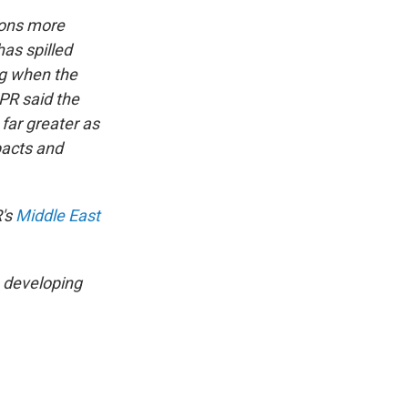
lions more
has spilled
ng when the
PR said the
far greater as
pacts and
R's
Middle East
a developing