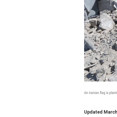
An Iranian flag is plan
Updated March