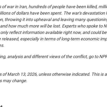
of war in Iran, hundreds of people have been killed, mil
llions of dollars have been spent. The war's devastation 
on, throwing it into upheaval and leaving many questioni
nd and how much more will be lost. Experts who spoke to N
ly reflect information available right now, and could be 
e released, especially in terms of long-term economic im
es.
ng, analysis and different views of the conflict, go to NP
as of March 13, 2026, unless otherwise indicated. This is 
es may change.
t