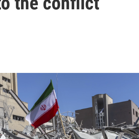
o the conflict