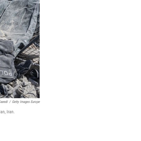
Saeedi
/
Getty Images Europe
an, Iran.