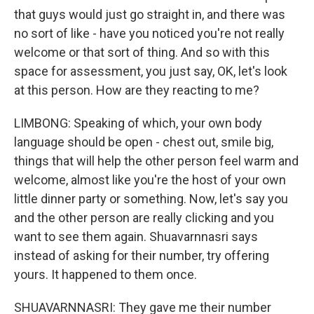
that guys would just go straight in, and there was
no sort of like - have you noticed you're not really
welcome or that sort of thing. And so with this
space for assessment, you just say, OK, let's look
at this person. How are they reacting to me?
LIMBONG: Speaking of which, your own body
language should be open - chest out, smile big,
things that will help the other person feel warm and
welcome, almost like you're the host of your own
little dinner party or something. Now, let's say you
and the other person are really clicking and you
want to see them again. Shuavarnnasri says
instead of asking for their number, try offering
yours. It happened to them once.
SHUAVARNNASRI: They gave me their number