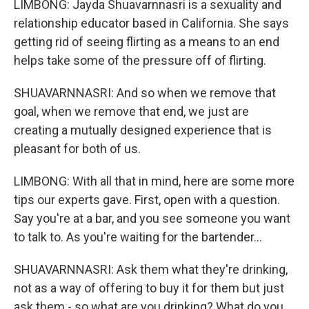
LIMBONG: Jayda Shuavarnnasri is a sexuality and
relationship educator based in California. She says
getting rid of seeing flirting as a means to an end
helps take some of the pressure off of flirting.
SHUAVARNNASRI: And so when we remove that
goal, when we remove that end, we just are
creating a mutually designed experience that is
pleasant for both of us.
LIMBONG: With all that in mind, here are some more
tips our experts gave. First, open with a question.
Say you're at a bar, and you see someone you want
to talk to. As you're waiting for the bartender...
SHUAVARNNASRI: Ask them what they're drinking,
not as a way of offering to buy it for them but just
ask them - so what are you drinking? What do you