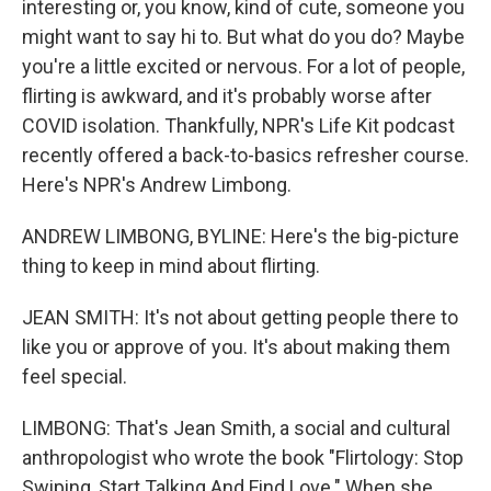
interesting or, you know, kind of cute, someone you
might want to say hi to. But what do you do? Maybe
you're a little excited or nervous. For a lot of people,
flirting is awkward, and it's probably worse after
COVID isolation. Thankfully, NPR's Life Kit podcast
recently offered a back-to-basics refresher course.
Here's NPR's Andrew Limbong.
ANDREW LIMBONG, BYLINE: Here's the big-picture
thing to keep in mind about flirting.
JEAN SMITH: It's not about getting people there to
like you or approve of you. It's about making them
feel special.
LIMBONG: That's Jean Smith, a social and cultural
anthropologist who wrote the book "Flirtology: Stop
Swiping, Start Talking And Find Love." When she