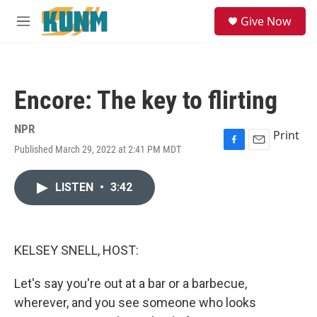
Skip to main content
S
Give Now
e
M
a
e
r
n
c
u
h
Encore: The key to flirting
u
e
r
NPR
Print
y
Published March 29, 2022 at 2:41 PM MDT
F
E
a
m
c
a
LISTEN
•
3:42
e
i
b
l
o
o
k
KELSEY SNELL, HOST:
Let's say you're out at a bar or a barbecue,
wherever, and you see someone who looks