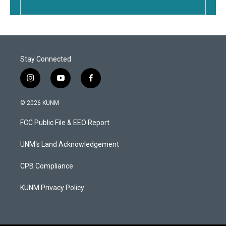
Stay Connected
i
y
f
n
o
a
s
u
c
© 2026 KUNM
t
t
e
a
u
b
FCC Public File & EEO Report
g
b
o
r
e
o
a
k
UNM's Land Acknowledgement
m
CPB Compliance
KUNM Privacy Policy