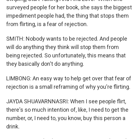
surveyed people for her book, she says the biggest
impediment people had, the thing that stops them
from flirting, is a fear of rejection.
SMITH: Nobody wants to be rejected. And people
will do anything they think will stop them from
being rejected. So unfortunately, this means that
they basically don't do anything.
LIMBONG: An easy way to help get over that fear of
rejection is a small reframing of why you're flirting.
JAYDA SHUAVARNNASRI: When I see people flirt,
there's so much intention of, like, I need to get the
number, or, I need to, you know, buy this person a
drink.