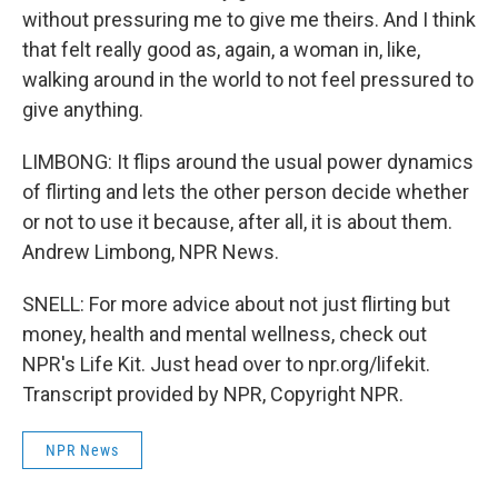
without pressuring me to give me theirs. And I think
that felt really good as, again, a woman in, like,
walking around in the world to not feel pressured to
give anything.
LIMBONG: It flips around the usual power dynamics
of flirting and lets the other person decide whether
or not to use it because, after all, it is about them.
Andrew Limbong, NPR News.
SNELL: For more advice about not just flirting but
money, health and mental wellness, check out
NPR's Life Kit. Just head over to npr.org/lifekit.
Transcript provided by NPR, Copyright NPR.
NPR News