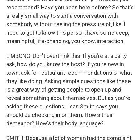
recommend? Have you been here before? So that's
a really small way to start a conversation with
somebody without feeling the pressure of, like, I
need to get to know this person, have some deep,
meaningful, life-changing, you know, interaction.
LIMBONG: Don't overthink this. If you're at a party,
ask, how do you know the host? If you're new in
town, ask for restaurant recommendations or what
they like doing. Asking simple questions like these
is a great way of getting people to open up and
reveal something about themselves. But as you're
asking these questions, Jean Smith says you
should be checking in on them. How's their
demeanor? How's their body language?
SMITH: Because a lot of women had the complaint