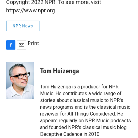
Copyright 2022 NPR. To see more, visit
https://www.npr.org.
NPR News
Print
F
E
a
m
c
a
e
i
Tom Huizenga
b
l
o
o
Tom Huizenga is a producer for NPR
k
Music. He contributes a wide range of
stories about classical music to NPR's
news programs and is the classical music
reviewer for All Things Considered. He
appears regularly on NPR Music podcasts
and founded NPR's classical music blog
Deceptive Cadence in 2010.