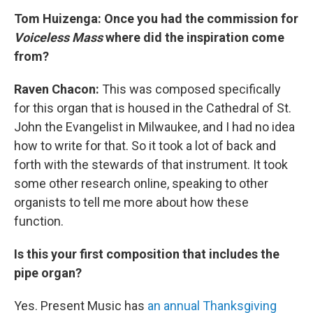
Tom Huizenga: Once you had the commission for
Voiceless Mass
where did the inspiration come
from?
Raven Chacon:
This was composed specifically
for this organ that is housed in the Cathedral of St.
John the Evangelist in Milwaukee, and I had no idea
how to write for that. So it took a lot of back and
forth with the stewards of that instrument. It took
some other research online, speaking to other
organists to tell me more about how these
function.
Is this your first composition that includes the
pipe organ?
Yes. Present Music has
an annual Thanksgiving