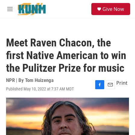
Skip to main content
S
Give Now
e
M
a
e
r
n
c
u
h
Meet Raven Chacon, the
u
e
first Native American to win
r
y
the Pulitzer Prize for music
NPR | By
Tom Huizenga
Print
Published May 10, 2022 at 7:37 AM MDT
F
E
a
m
c
a
e
i
b
l
o
o
k