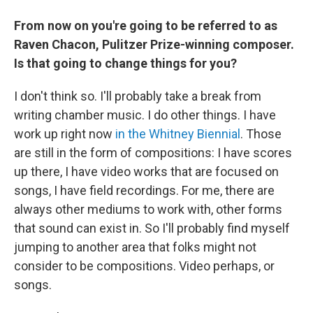
From now on you're going to be referred to as
Raven Chacon, Pulitzer Prize-winning composer.
Is that going to change things for you?
I don't think so. I'll probably take a break from
writing chamber music. I do other things. I have
work up right now
in the Whitney Biennial
. Those
are still in the form of compositions: I have scores
up there, I have video works that are focused on
songs, I have field recordings. For me, there are
always other mediums to work with, other forms
that sound can exist in. So I'll probably find myself
jumping to another area that folks might not
consider to be compositions. Video perhaps, or
songs.