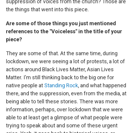
suppression of voices from the church? Those are
the things that went into this piece.
Are some of those things you just mentioned
references to the "Voiceless" in the title of your
piece?
They are some of that. At the same time, during
lockdown, we were seeing a lot of protests, a lot of
actions around Black Lives Matter, Asian Lives
Matter. I'm still thinking back to the big one for
native people at
Standing Rock
, and what happened
there, and the suppression, even from the media, at
being able to tell these stories. There was more
information, perhaps, over lockdown that we were
able to at least get a glimpse of what people were
trying to speak about and some of these urgent