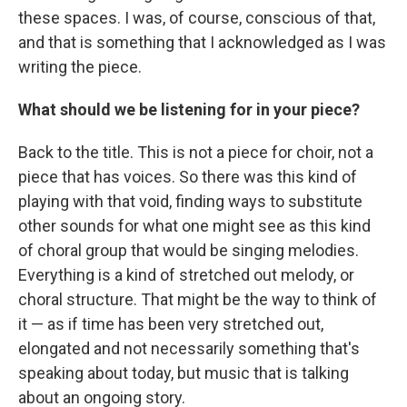
these spaces. I was, of course, conscious of that,
and that is something that I acknowledged as I was
writing the piece.
What should we be listening for in your piece?
Back to the title. This is not a piece for choir, not a
piece that has voices. So there was this kind of
playing with that void, finding ways to substitute
other sounds for what one might see as this kind
of choral group that would be singing melodies.
Everything is a kind of stretched out melody, or
choral structure. That might be the way to think of
it — as if time has been very stretched out,
elongated and not necessarily something that's
speaking about today, but music that is talking
about an ongoing story.