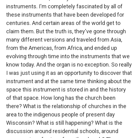
instruments. I'm completely fascinated by all of
these instruments that have been developed for
centuries. And certain areas of the world get to
claim them. But the truth is, they've gone through
many different versions and traveled from Asia,
from the Americas, from Africa, and ended up
evolving through time into the instruments that we
know today. And the organ is no exception. So really
I was just using it as an opportunity to discover that
instrument and at the same time thinking about the
space this instrument is stored in and the history
of that space. How long has the church been
there? What is the relationship of churches in the
area to the indigenous people of present day
Wisconsin? What is still happening? What is the
discussion around residential schools, around