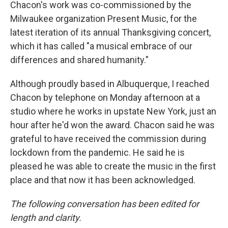
Chacon's work was co-commissioned by the
Milwaukee organization Present Music, for the
latest iteration of its annual Thanksgiving concert,
which it has called "a musical embrace of our
differences and shared humanity."
Although proudly based in Albuquerque, I reached
Chacon by telephone on Monday afternoon at a
studio where he works in upstate New York, just an
hour after he'd won the award. Chacon said he was
grateful to have received the commission during
lockdown from the pandemic. He said he is
pleased he was able to create the music in the first
place and that now it has been acknowledged.
The following conversation has been edited for
length and clarity.