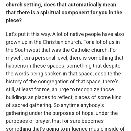
church setting, does that automatically mean
that there is a spiritual component for you in the
piece?
Let's put it this way. A lot of native people have also
grown up in the Christian church. For a lot of us in
the Southwest that was the Catholic church. For
myself, on a personal level, there is something that
happens in these spaces, something that despite
the words being spoken in that space, despite the
history of the congregation of that space, there's
still, at least for me, an urge to recognize those
buildings as places to reflect, places of some kind
of sacred gathering. So anytime anybody's
gathering under the purposes of hope, under the
purposes of prayer, that for sure becomes
something that's going to influence music inside of