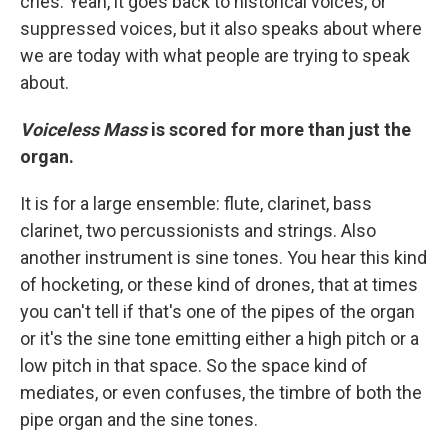
cries. Yeah, it goes back to historical voices, or
suppressed voices, but it also speaks about where
we are today with what people are trying to speak
about.
Voiceless Mass
is scored for more than just the
organ.
It is for a large ensemble: flute, clarinet, bass
clarinet, two percussionists and strings. Also
another instrument is sine tones. You hear this kind
of hocketing, or these kind of drones, that at times
you can't tell if that's one of the pipes of the organ
or it's the sine tone emitting either a high pitch or a
low pitch in that space. So the space kind of
mediates, or even confuses, the timbre of both the
pipe organ and the sine tones.