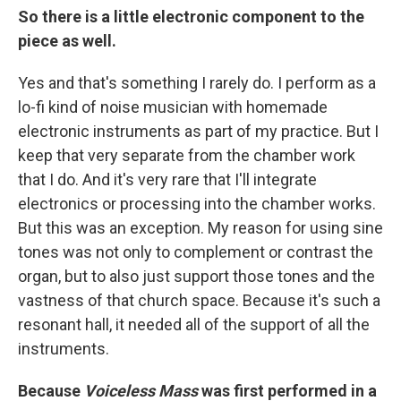
So there is a little electronic component to the
piece as well.
Yes and that's something I rarely do. I perform as a
lo-fi kind of noise musician with homemade
electronic instruments as part of my practice. But I
keep that very separate from the chamber work
that I do. And it's very rare that I'll integrate
electronics or processing into the chamber works.
But this was an exception. My reason for using sine
tones was not only to complement or contrast the
organ, but to also just support those tones and the
vastness of that church space. Because it's such a
resonant hall, it needed all of the support of all the
instruments.
Because
Voiceless Mass
was first performed in a