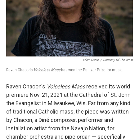
Adam Conte
/
Courtesy Of The Artist
Raven Chacon's
Voiceless Mass
has won the Pulitzer Prize for music.
Raven Chacon's
Voiceless Mass
received its world
premiere Nov. 21, 2021 at the Cathedral of St. John
the Evangelist in Milwaukee, Wis. Far from any kind
of traditional Catholic mass, the piece was written
by Chacon, a Diné composer, performer and
installation artist from the Navajo Nation, for
chamber orchestra and pipe organ — specifically