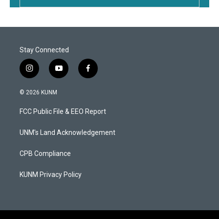
Stay Connected
i
y
f
n
o
a
s
u
c
© 2026 KUNM
t
t
e
a
u
b
FCC Public File & EEO Report
g
b
o
r
e
o
a
k
UNM's Land Acknowledgement
m
CPB Compliance
KUNM Privacy Policy