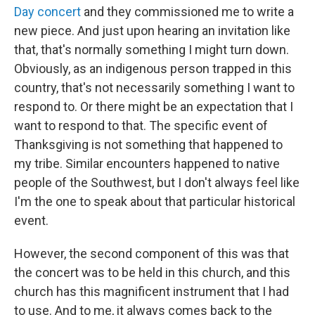
Day concert
and they commissioned me to write a
new piece. And just upon hearing an invitation like
that, that's normally something I might turn down.
Obviously, as an indigenous person trapped in this
country, that's not necessarily something I want to
respond to. Or there might be an expectation that I
want to respond to that. The specific event of
Thanksgiving is not something that happened to
my tribe. Similar encounters happened to native
people of the Southwest, but I don't always feel like
I'm the one to speak about that particular historical
event.
However, the second component of this was that
the concert was to be held in this church, and this
church has this magnificent instrument that I had
to use. And to me, it always comes back to the