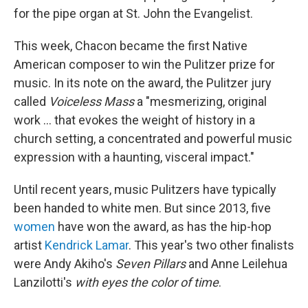
for the pipe organ at St. John the Evangelist.
This week, Chacon became the first Native
American composer to win the Pulitzer prize for
music. In its note on the award, the Pulitzer jury
called
Voiceless Mass
a "mesmerizing, original
work ... that evokes the weight of history in a
church setting, a concentrated and powerful music
expression with a haunting, visceral impact."
Until recent years, music Pulitzers have typically
been handed to white men. But since 2013, five
women
have won the award, as has the hip-hop
artist
Kendrick Lamar
. This year's two other finalists
were Andy Akiho's
Seven Pillars
and Anne Leilehua
Lanzilotti's
with eyes the color of time
.