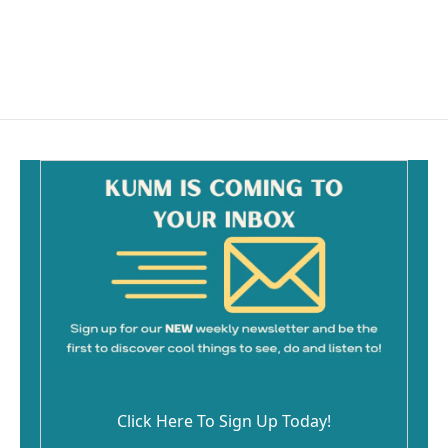
Click Here To Sign Up Today!