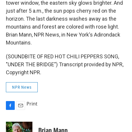
tower window, the eastern sky glows brighter. And
just after 5 a.m., the sun pops cherry red on the
horizon. The last darkness washes away as the
mountains and forest are colored with rose light.
Brian Mann, NPR News, in New York's Adirondack
Mountains.
(SOUNDBITE OF RED HOT CHILI PEPPERS SONG,
"UNDER THE BRIDGE") Transcript provided by NPR,
Copyright NPR.
NPR News
Print
F
E
a
m
c
a
e
i
Brian Mann