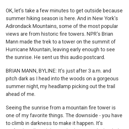
OK, let's take a few minutes to get outside because
summer hiking season is here. And in New York's
Adirondack Mountains, some of the most popular
views are from historic fire towers. NPR's Brian
Mann made the trek to a tower on the summit of
Hurricane Mountain, leaving early enough to see
the sunrise. He sent us this audio postcard.
BRIAN MANN, BYLINE: It's just after 3 a.m. and
pitch dark as I head into the woods on a gorgeous
summer night, my headlamp picking out the trail
ahead of me.
Seeing the sunrise from a mountain fire tower is
one of my favorite things. The downside - you have
to climb in darkness to make it happen. It's