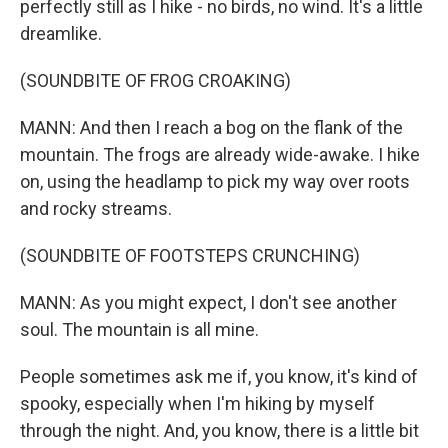
perfectly still as I hike - no birds, no wind. It's a little
dreamlike.
(SOUNDBITE OF FROG CROAKING)
MANN: And then I reach a bog on the flank of the
mountain. The frogs are already wide-awake. I hike
on, using the headlamp to pick my way over roots
and rocky streams.
(SOUNDBITE OF FOOTSTEPS CRUNCHING)
MANN: As you might expect, I don't see another
soul. The mountain is all mine.
People sometimes ask me if, you know, it's kind of
spooky, especially when I'm hiking by myself
through the night. And, you know, there is a little bit