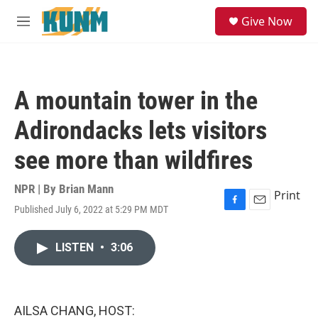
Skip to main content
S
Give Now
e
M
a
e
r
n
c
u
h
A mountain tower in the
u
e
Adirondacks lets visitors
r
y
see more than wildfires
NPR | By
Brian Mann
Print
Published July 6, 2022 at 5:29 PM MDT
F
E
a
m
c
a
LISTEN
•
3:06
e
i
b
l
o
o
k
AILSA CHANG, HOST: