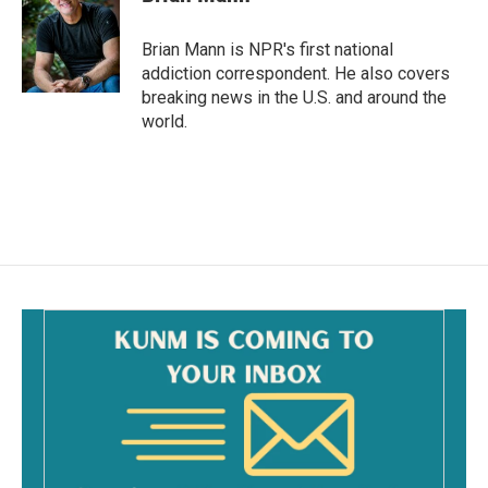
b
l
o
o
Brian Mann is NPR's first national
k
addiction correspondent. He also covers
breaking news in the U.S. and around the
world.