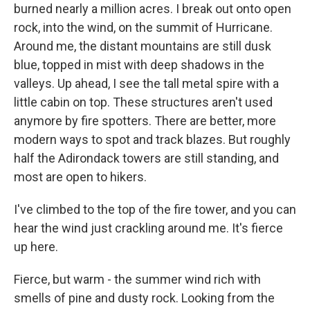
burned nearly a million acres. I break out onto open
rock, into the wind, on the summit of Hurricane.
Around me, the distant mountains are still dusk
blue, topped in mist with deep shadows in the
valleys. Up ahead, I see the tall metal spire with a
little cabin on top. These structures aren't used
anymore by fire spotters. There are better, more
modern ways to spot and track blazes. But roughly
half the Adirondack towers are still standing, and
most are open to hikers.
I've climbed to the top of the fire tower, and you can
hear the wind just crackling around me. It's fierce
up here.
Fierce, but warm - the summer wind rich with
smells of pine and dusty rock. Looking from the