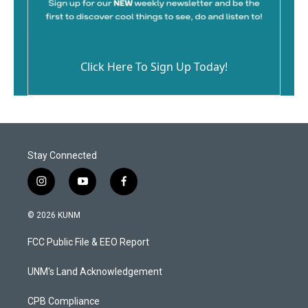
Click Here To Sign Up Today!
Stay Connected
i
y
f
n
o
a
s
u
c
© 2026 KUNM
t
t
e
a
u
b
FCC Public File & EEO Report
g
b
o
r
e
o
a
k
UNM's Land Acknowledgement
m
CPB Compliance