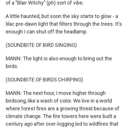
of a "Blair Witchy" (ph) sort of vibe.
A little haunted, but soon the sky starts to glow - a
lilac pre-dawn light that filters through the trees. It's
enough I can shut off the headlamp.
(SOUNDBITE OF BIRD SINGING)
MANN: The light is also enough to bring out the
birds.
(SOUNDBITE OF BIRDS CHIRPING)
MANN: The next hour, I move higher through
birdsong, like a wash of color. We live in a world
where forest fires are a growing threat because of
climate change. The fire towers here were built a
century ago after over-logging led to wildfires that