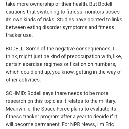
take more ownership of their health. But Bodell
cautions that switching to fitness monitors poses
its own kinds of risks. Studies have pointed to links
between eating disorder symptoms and fitness
tracker use.
BODELL: Some of the negative consequences, I
think, might just be kind of preoccupation with, like,
certain exercise regimes or fixation on numbers,
which could end up, you know, getting in the way of
other activities.
SCHMID: Bodell says there needs to be more
research on this topic as it relates to the military.
Meanwhile, the Space Force plans to evaluate its
fitness tracker program after a year to decide if it
will become permanent. For NPR News, I'm Eric