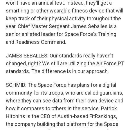
won't have an annual test. Instead, they'll get a
smart ring or other wearable fitness device that will
keep track of their physical activity throughout the
year. Chief Master Sergeant James Seballes is a
senior enlisted leader for Space Force's Training
and Readiness Command.
JAMES SEBALLES: Our standards really haven't
changed, right? We still are utilizing the Air Force PT
standards. The difference is in our approach.
SCHMID: The Space Force has plans for a digital
community for its troops, who are called guardians,
where they can see data from their own device and
how it compares to others in the service. Patrick
Hitchins is the CEO of Austin-based FitRankings,
the company building that platform for the Space