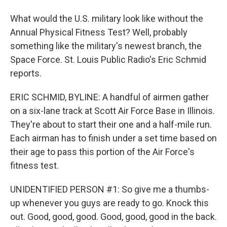
What would the U.S. military look like without the
Annual Physical Fitness Test? Well, probably
something like the military's newest branch, the
Space Force. St. Louis Public Radio's Eric Schmid
reports.
ERIC SCHMID, BYLINE: A handful of airmen gather
on a six-lane track at Scott Air Force Base in Illinois.
They're about to start their one and a half-mile run.
Each airman has to finish under a set time based on
their age to pass this portion of the Air Force's
fitness test.
UNIDENTIFIED PERSON #1: So give me a thumbs-
up whenever you guys are ready to go. Knock this
out. Good, good, good. Good, good, good in the back.