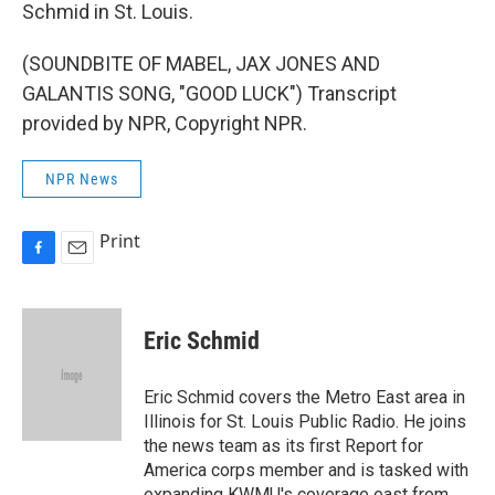
Schmid in St. Louis.
(SOUNDBITE OF MABEL, JAX JONES AND
GALANTIS SONG, "GOOD LUCK") Transcript
provided by NPR, Copyright NPR.
NPR News
Print
F
E
a
m
c
a
e
i
Eric Schmid
b
l
o
o
Eric Schmid covers the Metro East area in
k
Illinois for St. Louis Public Radio. He joins
the news team as its first Report for
America corps member and is tasked with
expanding KWMU's coverage east from