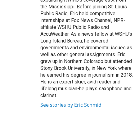
the Mississippi. Before joining St. Louis
Public Radio, Eric held competitive
internships at Fox News Channel, NPR-
affiliate WSHU Public Radio and
AccuWeather. As a news fellow at WSHU's
Long Island Bureau, he covered
governments and environmental issues as
well as other general assignments. Eric
grew up in Northern Colorado but attended
Stony Brook University, in New York where
he earned his degree in journalism in 2018.
He is an expert skier, avid reader and
lifelong musician-he plays saxophone and
clarinet.
See stories by Eric Schmid