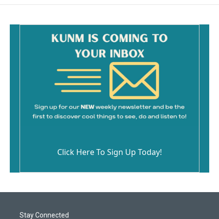
Click Here To Sign Up Today!
Stay Connected