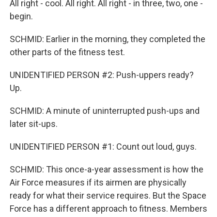
All right - cool. All right. All right - in three, two, one -
begin.
SCHMID: Earlier in the morning, they completed the
other parts of the fitness test.
UNIDENTIFIED PERSON #2: Push-uppers ready?
Up.
SCHMID: A minute of uninterrupted push-ups and
later sit-ups.
UNIDENTIFIED PERSON #1: Count out loud, guys.
SCHMID: This once-a-year assessment is how the
Air Force measures if its airmen are physically
ready for what their service requires. But the Space
Force has a different approach to fitness. Members