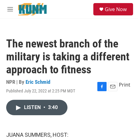
Skip to main content
S
Give Now
e
M
a
e
r
n
c
u
h
The newest branch of the
u
e
military is taking a different
r
y
approach to fitness
NPR | By
Eric Schmid
Print
Published July 22, 2022 at 2:25 PM MDT
F
E
a
m
c
a
LISTEN
•
3:40
e
i
b
l
o
o
k
JUANA SUMMERS, HOST: