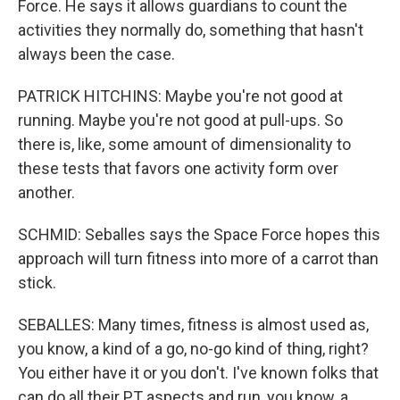
Force. He says it allows guardians to count the
activities they normally do, something that hasn't
always been the case.
PATRICK HITCHINS: Maybe you're not good at
running. Maybe you're not good at pull-ups. So
there is, like, some amount of dimensionality to
these tests that favors one activity form over
another.
SCHMID: Seballes says the Space Force hopes this
approach will turn fitness into more of a carrot than
stick.
SEBALLES: Many times, fitness is almost used as,
you know, a kind of a go, no-go kind of thing, right?
You either have it or you don't. I've known folks that
can do all their PT aspects and run, you know, a