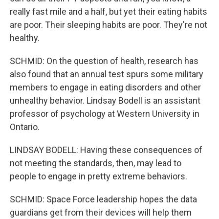
really fast mile and a half, but yet their eating habits
are poor. Their sleeping habits are poor. They're not
healthy.
SCHMID: On the question of health, research has
also found that an annual test spurs some military
members to engage in eating disorders and other
unhealthy behavior. Lindsay Bodell is an assistant
professor of psychology at Western University in
Ontario.
LINDSAY BODELL: Having these consequences of
not meeting the standards, then, may lead to
people to engage in pretty extreme behaviors.
SCHMID: Space Force leadership hopes the data
guardians get from their devices will help them