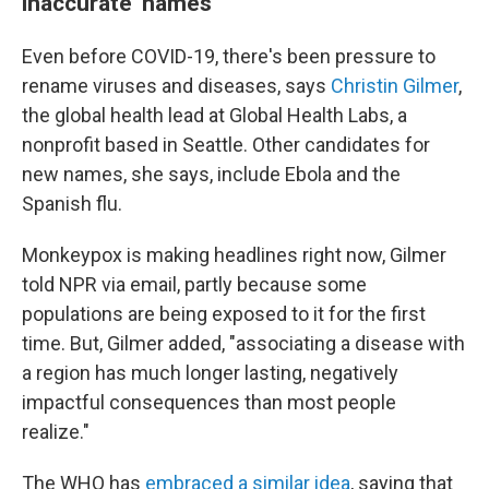
inaccurate' names
Even before COVID-19, there's been pressure to
rename viruses and diseases, says
Christin Gilmer
,
the global health lead
at Global Health Labs, a
nonprofit based in Seattle. Other candidates for
new names, she says, include Ebola and the
Spanish flu.
Monkeypox is making headlines right now, Gilmer
told NPR via email, partly because some
populations are being exposed to it for the first
time. But, Gilmer added, "associating a disease with
a region has much longer lasting, negatively
impactful consequences than most people
realize."
The WHO has
embraced a similar idea
, saying that