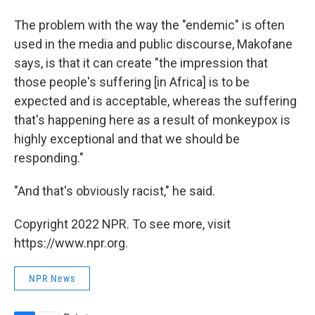
The problem with the way the "endemic" is often
used in the media and public discourse, Makofane
says, is that it can create "the impression that
those people's suffering [in Africa] is to be
expected and is acceptable, whereas the suffering
that's happening here as a result of monkeypox is
highly exceptional and that we should be
responding."
"And that's obviously racist," he said.
Copyright 2022 NPR. To see more, visit
https://www.npr.org.
NPR News