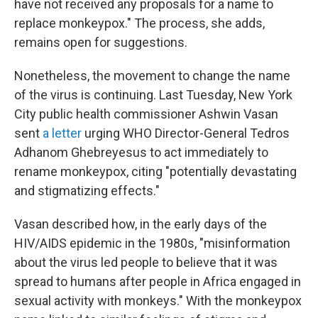
have not received any proposals for a name to
replace monkeypox." The process, she adds,
remains open for suggestions.
Nonetheless, the movement to change the name
of the virus is continuing. Last Tuesday, New York
City public health commissioner Ashwin Vasan
sent
a letter
urging WHO Director-General Tedros
Adhanom Ghebreyesus to act immediately to
rename monkeypox, citing "potentially devastating
and stigmatizing effects."
Vasan described how, in the early days of the
HIV/AIDS epidemic in the 1980s, "misinformation
about the virus led people to believe that it was
spread to humans after people in Africa engaged in
sexual activity with monkeys." With the monkeypox