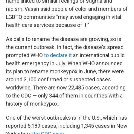
name linked to similar feelings of stigma and
racism, Vasan said people of color and members of
LGBTQ communities "may avoid engaging in vital
health care services because of it."
As calls to rename the disease are growing, so is
the current outbreak. In fact, the disease's spread
prompted WHO
to declare it
an international public
health emergency in July. When WHO announced
its plan to rename monkeypox in June, there were
around 3,100 confirmed or suspected cases
worldwide. There are now 22,485 cases, according
to the CDC — only 344 of them in countries with a
history of monkeypox.
One of the worst outbreaks is in the U.S., which has
reported 5,189 cases, including 1,345 cases in New
York state,
the CDC says
.