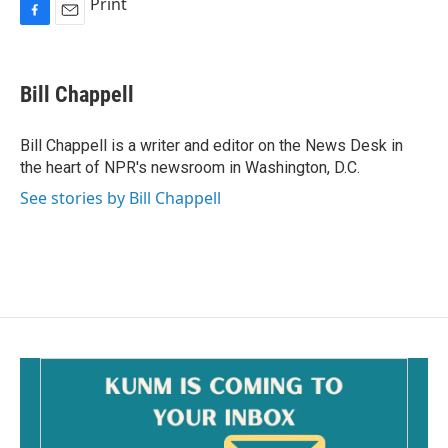
Print
F
E
a
m
c
a
e
i
Bill Chappell
b
l
o
o
Bill Chappell is a writer and editor on the News Desk in
k
the heart of NPR's newsroom in Washington, D.C.
See stories by Bill Chappell