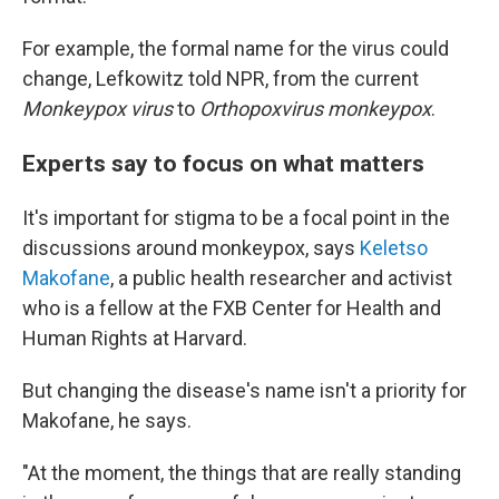
For example, the formal name for the virus could
change, Lefkowitz told NPR, from the current
Monkeypox virus
to
Orthopoxvirus monkeypox
.
Experts say to focus on what matters
It's important for stigma to be a focal point in the
discussions around monkeypox, says
Keletso
Makofane
, a public health researcher and activist
who is a fellow at the FXB Center for Health and
Human Rights at Harvard.
But changing the disease's name isn't a priority for
Makofane, he says.
"At the moment, the things that are really standing