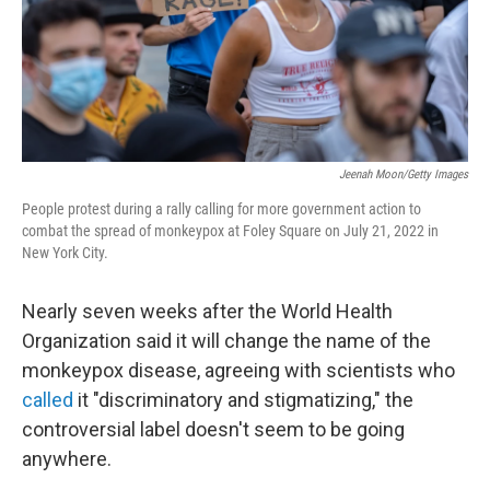
Jeenah Moon/Getty Images
People protest during a rally calling for more government action to
combat the spread of monkeypox at Foley Square on July 21, 2022 in
New York City.
Nearly seven weeks after the World Health
Organization said it will change the name of the
monkeypox disease, agreeing with scientists who
called
it "discriminatory and stigmatizing," the
controversial label doesn't seem to be going
anywhere.