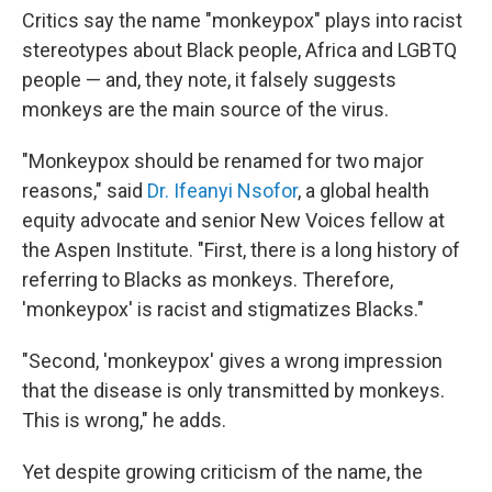
Critics say the name "monkeypox" plays into racist
stereotypes about Black people, Africa and LGBTQ
people — and, they note, it falsely suggests
monkeys are the main source of the virus.
"Monkeypox should be renamed for two major
reasons," said
Dr. Ifeanyi Nsofor
, a global health
equity advocate and senior New Voices fellow at
the Aspen Institute. "First, there is a long history of
referring to Blacks as monkeys. Therefore,
'monkeypox' is racist and stigmatizes Blacks."
"Second, 'monkeypox' gives a wrong impression
that the disease is only transmitted by monkeys.
This is wrong," he adds.
Yet despite growing criticism of the name, the