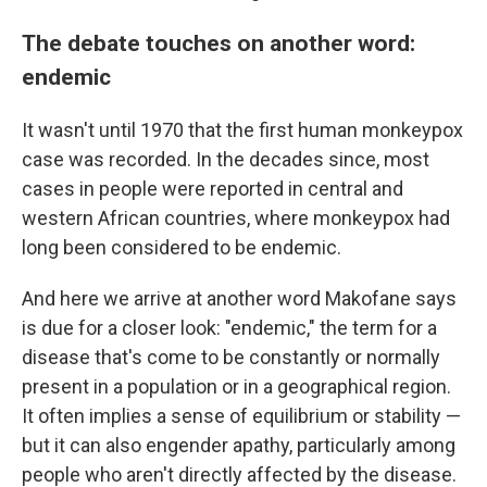
The debate touches on another word:
endemic
It wasn't until 1970 that the first human monkeypox
case was recorded. In the decades since, most
cases in people were reported in central and
western African countries, where monkeypox had
long been considered to be endemic.
And here we arrive at another word Makofane says
is due for a closer look: "endemic," the term for a
disease that's come to be constantly or normally
present in a population or in a geographical region.
It often implies a sense of equilibrium or stability —
but it can also engender apathy, particularly among
people who aren't directly affected by the disease.