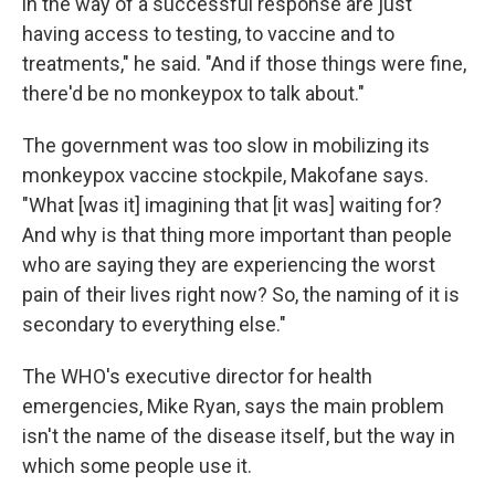
in the way of a successful response are just
having access to testing, to vaccine and to
treatments," he said. "And if those things were fine,
there'd be no monkeypox to talk about."
The government was too slow in mobilizing its
monkeypox vaccine stockpile, Makofane says.
"What [was it] imagining that [it was] waiting for?
And why is that thing more important than people
who are saying they are experiencing the worst
pain of their lives right now? So, the naming of it is
secondary to everything else."
The WHO's executive director for health
emergencies, Mike Ryan, says the main problem
isn't the name of the disease itself, but the way in
which some people use it.