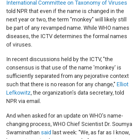
International Committee on Taxonomy of Viruses
told NPR that even if the name is changed in the
next year or two, the term "monkey" will likely still
be part of any revamped name. While WHO names
diseases, the ICTV determines the formal names
of viruses.
In recent discussions held by the ICTV, "the
consensus is that use of the name 'monkey' is
sufficiently separated from any pejorative context
such that there is no reason for any change,"
Elliot
Lefkowitz
, the organization's data secretary, told
NPR via email.
And when asked for an update on WHO's name-
changing process, WHO Chief Scientist Dr. Soumya
Swaminathan
said
last week: "We, as far as I know,