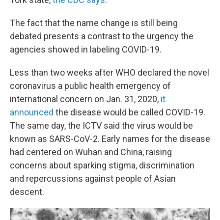
The fact that the name change is still being
debated presents a contrast to the urgency the
agencies showed in labeling COVID-19.
Less than two weeks after WHO declared the novel
coronavirus a public health emergency of
international concern on Jan. 31, 2020,
it
announced
the disease would be called COVID-19.
The same day, the ICTV said the virus would be
known as SARS-CoV-2. Early names for the disease
had centered on Wuhan and China, raising
concerns about sparking stigma, discrimination
and repercussions against people of Asian
descent.