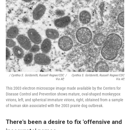
/ Cynthia S. Goldsmith, Russell Regner/CDC
/
Cynthia S. Goldsmith, Russell Regner/CDC
Via AP,
Via AP,
This 2003 electron microscope image made available by the Centers for
Disease Control and Prevention shows mature, oval-shaped monkeypox
virions, left, and spherical immature virions, right, obtained from a sample
of human skin associated with the 2003 prairie dog outbreak.
There's been a desire to fix 'offensive and