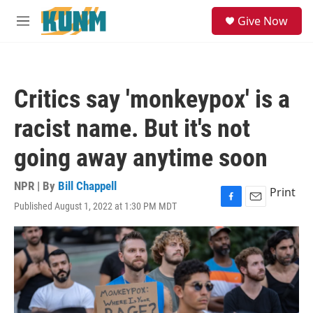
Skip to main content
S
Give Now
e
M
a
e
r
n
c
u
h
Critics say 'monkeypox' is a
u
e
racist name. But it's not
r
y
going away anytime soon
NPR | By
Bill Chappell
Print
Published August 1, 2022 at 1:30 PM MDT
F
E
a
m
c
a
e
i
b
l
o
o
k