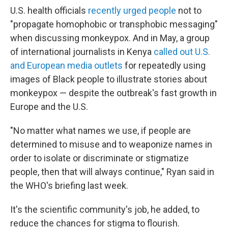
U.S. health officials
recently urged people
not to
"propagate homophobic or transphobic messaging"
when discussing monkeypox. And in May, a group
of international journalists in Kenya
called out U.S.
and European media outlets
for repeatedly using
images of Black people to illustrate stories about
monkeypox — despite the outbreak's fast growth in
Europe and the U.S.
"No matter what names we use, if people are
determined to misuse and to weaponize names in
order to isolate or discriminate or stigmatize
people, then that will always continue," Ryan said in
the WHO's briefing last week.
It's the scientific community's job, he added, to
reduce the chances for stigma to flourish.