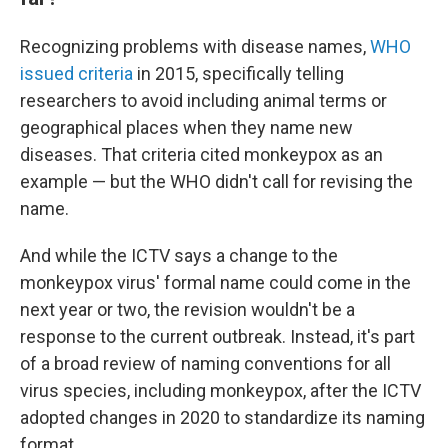
Recognizing problems with disease names,
WHO
issued criteria
in 2015, specifically telling
researchers to avoid including animal terms or
geographical places when they name new
diseases. That criteria cited monkeypox as an
example — but the WHO didn't call for revising the
name.
And while the ICTV says a change to the
monkeypox virus' formal name could come in the
next year or two, the revision wouldn't be a
response to the current outbreak. Instead, it's part
of a broad review of naming conventions for all
virus species, including monkeypox, after the ICTV
adopted changes in 2020 to standardize its naming
format.