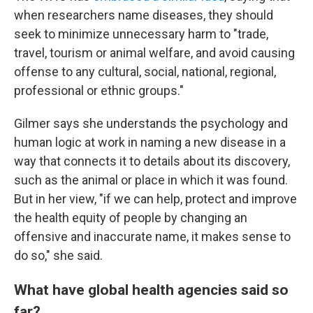
when researchers name diseases, they should
seek to minimize unnecessary harm to "trade,
travel, tourism or animal welfare, and avoid causing
offense to any cultural, social, national, regional,
professional or ethnic groups."
Gilmer says she understands the psychology and
human logic at work in naming a new disease in a
way that connects it to details about its discovery,
such as the animal or place in which it was found.
But in her view, "if we can help, protect and improve
the health equity of people by changing an
offensive and inaccurate name, it makes sense to
do so," she said.
What have global health agencies said so
far?