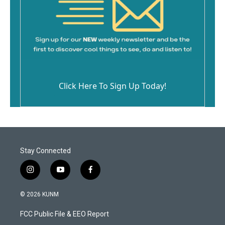
Click Here To Sign Up Today!
Stay Connected
i
y
f
n
o
a
s
u
c
© 2026 KUNM
t
t
e
a
u
b
FCC Public File & EEO Report
g
b
o