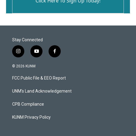
Click Here To Sign Up Today!
Stay Connected
i
y
f
n
o
a
s
u
c
© 2026 KUNM
t
t
e
a
u
b
FCC Public File & EEO Report
g
b
o
r
e
o
a
k
UNM's Land Acknowledgement
m
CPB Compliance
KUNM Privacy Policy