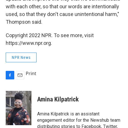
with each other, so that our words are intentionally
used, so that they don't cause unintentional harm,"
Thompson said.
Copyright 2022 NPR. To see more, visit
https://www.npr.org.
NPR News
Print
F
E
a
m
c
a
e
i
Amina Kilpatrick
b
l
o
o
Amina Kilpatrick is an assistant
k
engagement editor for the Newshub team
distributing stories to Facebook, Twitter,