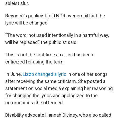
ableist slur.
Beyoncé's publicist told NPR over email that the
lyric will be changed.
"The word, not used intentionally in a harmful way,
will be replaced," the publicist said.
This is not the first time an artist has been
criticized for using the term.
In June,
Lizzo changed a lyric
in one of her songs
after receiving the same criticism. She posted a
statement on social media explaining her reasoning
for changing the lyrics and apologized to the
communities she offended.
Disability advocate Hannah Diviney, who also called