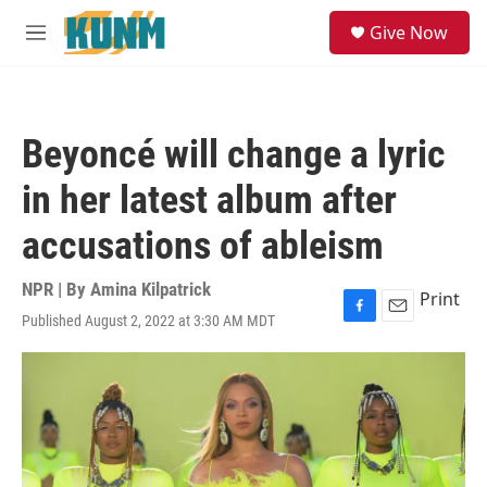
Skip to main content
S
Give Now
e
M
a
e
r
n
c
u
h
Beyoncé will change a lyric
u
e
in her latest album after
r
y
accusations of ableism
NPR | By
Amina Kilpatrick
Print
Published August 2, 2022 at 3:30 AM MDT
F
E
a
m
c
a
e
i
b
l
o
o
k