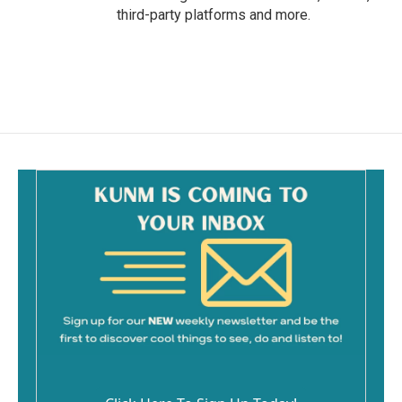
third-party platforms and more.