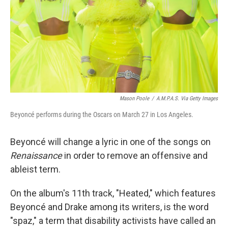
Mason Poole
/
A.M.P.A.S. Via Getty Images
Beyoncé performs during the Oscars on March 27 in Los Angeles.
Beyoncé will change a lyric in one of the songs on
Renaissance
in order
to remove an offensive and
ableist term.
On the album's 11th track, "Heated," which features
Beyoncé and Drake among its writers, is the word
"spaz," a term that disability activists have called an