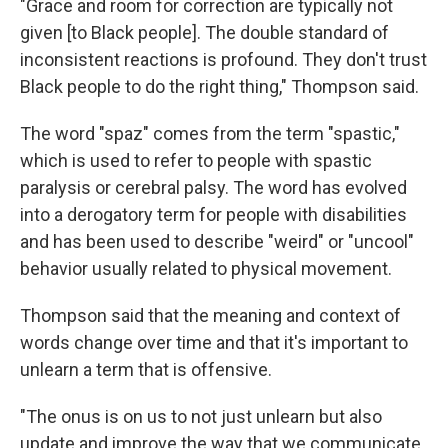
"Grace and room for correction are typically not
given [to Black people]. The double standard of
inconsistent reactions is profound. They don't trust
Black people to do the right thing," Thompson said.
The word "spaz" comes from the term "spastic,"
which is used to refer to people with spastic
paralysis or cerebral palsy. The word has evolved
into a derogatory term for people with disabilities
and has been used to describe "weird" or "uncool"
behavior usually related to physical movement.
Thompson said that the meaning and context of
words change over time and that it's important to
unlearn a term that is offensive.
"The onus is on us to not just unlearn but also
update and improve the way that we communicate