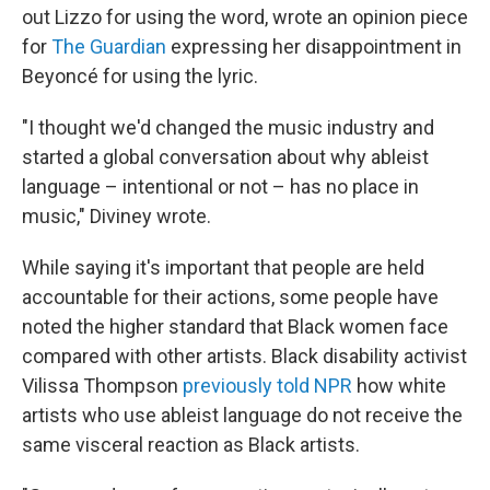
out Lizzo for using the word, wrote an opinion piece
for
The Guardian
expressing her disappointment in
Beyoncé for using the lyric.
"I thought we'd changed the music industry and
started a global conversation about why ableist
language – intentional or not – has no place in
music," Diviney wrote.
While saying it's important that people are held
accountable for their actions, some people have
noted the higher standard that Black women face
compared with other artists. Black disability activist
Vilissa Thompson
previously told NPR
how white
artists who use ableist language do not receive the
same visceral reaction as Black artists.