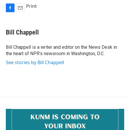
Print
F
E
a
m
c
a
e
i
Bill Chappell
b
l
o
o
Bill Chappell is a writer and editor on the News Desk in
k
the heart of NPR's newsroom in Washington, D.C.
See stories by Bill Chappell