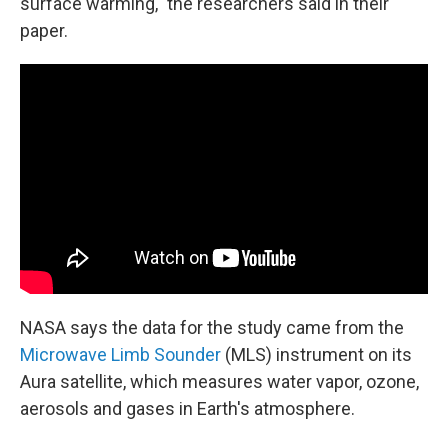
surface warming," the researchers said in their
paper.
NASA says the data for the study came from the
Microwave Limb Sounder
(MLS) instrument on its
Aura satellite, which measures water vapor, ozone,
aerosols and gases in Earth's atmosphere.