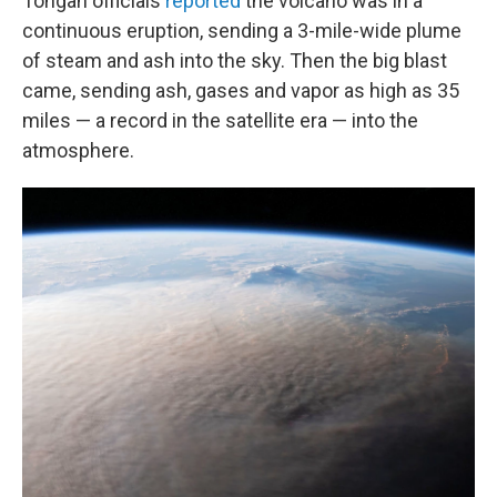
Tongan officials
reported
the volcano was in a
continuous eruption, sending a 3-mile-wide plume
of steam and ash into the sky. Then the big blast
came, sending ash, gases and vapor as high as 35
miles — a record in the satellite era — into the
atmosphere.