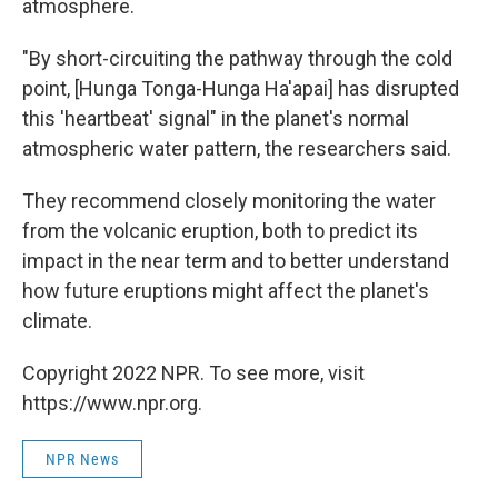
atmosphere.
"By short-circuiting the pathway through the cold
point, [Hunga Tonga-Hunga Ha'apai] has disrupted
this 'heartbeat' signal" in the planet's normal
atmospheric water pattern, the researchers said.
They recommend closely monitoring the water
from the volcanic eruption, both to predict its
impact in the near term and to better understand
how future eruptions might affect the planet's
climate.
Copyright 2022 NPR. To see more, visit
https://www.npr.org.
NPR News