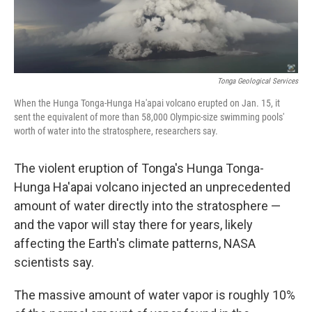
Tonga Geological Services
When the Hunga Tonga-Hunga Ha'apai volcano erupted on Jan. 15, it
sent the equivalent of more than 58,000 Olympic-size swimming pools'
worth of water into the stratosphere, researchers say.
The violent eruption of Tonga's Hunga Tonga-
Hunga Ha'apai volcano injected an unprecedented
amount of water directly into the stratosphere —
and the vapor will stay there for years, likely
affecting the Earth's climate patterns, NASA
scientists say.
The massive amount of water vapor is roughly 10%