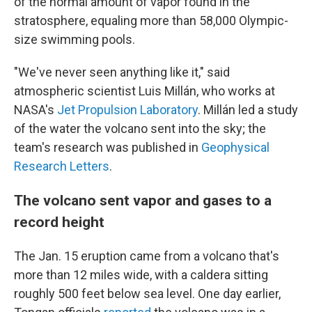
of the normal amount of vapor found in the
stratosphere, equaling more than 58,000 Olympic-
size swimming pools.
"We've never seen anything like it," said
atmospheric scientist Luis Millán, who works at
NASA's
Jet Propulsion Laboratory
. Millán led a study
of the water the volcano sent into the sky; the
team's research was published in
Geophysical
Research Letters
.
The volcano sent vapor and gases to a
record height
The Jan. 15 eruption came from a volcano that's
more than 12 miles wide, with a caldera sitting
roughly 500 feet below sea level. One day earlier,