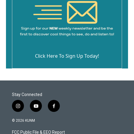
Click Here To Sign Up Today!
Stay Connected
i
y
f
n
o
a
s
u
c
© 2026 KUNM
t
t
e
a
u
b
FCC Public File & EEO Report