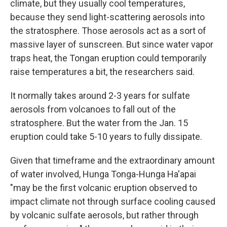
climate, but they usually cool temperatures,
because they send light-scattering aerosols into
the stratosphere. Those aerosols act as a sort of
massive layer of sunscreen. But since water vapor
traps heat, the Tongan eruption could temporarily
raise temperatures a bit, the researchers said.
It normally takes around 2-3 years for sulfate
aerosols from volcanoes to fall out of the
stratosphere. But the water from the Jan. 15
eruption could take 5-10 years to fully dissipate.
Given that timeframe and the extraordinary amount
of water involved, Hunga Tonga-Hunga Ha'apai
"may be the first volcanic eruption observed to
impact climate not through surface cooling caused
by volcanic sulfate aerosols, but rather through