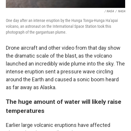
/ NASA
/
NASA
One day after an intense eruption by the Hunga Tonga-Hunga Ha'apai
volcano, an astronaut on the International Space Station took this
photograph of the gargantuan plume.
Drone aircraft and other video from that day show
the dramatic scale of the blast, as the volcano
launched an incredibly wide plume into the sky. The
intense eruption sent a pressure wave circling
around the Earth and caused a sonic boom heard
as far away as Alaska.
The huge amount of water will likely raise
temperatures
Earlier large volcanic eruptions have affected