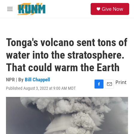
Skip to main content
S
Give Now
e
M
a
e
r
n
c
u
h
Tonga's volcano sent tons of
u
e
water into the stratosphere.
r
y
That could warm the Earth
NPR | By
Bill Chappell
Print
Published August 3, 2022 at 9:00 AM MDT
F
E
a
m
c
a
e
i
b
l
o
o
k