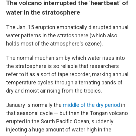
The volcano interrupted the 'heartbeat' of
water in the stratosphere
The Jan. 15 eruption emphatically disrupted annual
water patterns in the stratosphere (which also
holds most of the atmosphere's ozone).
The normal mechanism by which water rises
into
the stratosphere is so reliable that researchers
refer to it as a sort of tape recorder, marking annual
temperature cycles through alternating bands of
dry and moist air rising from the tropics.
January is normally the
middle of the dry period
in
that seasonal cycle — but then the Tongan volcano
erupted in the South Pacific Ocean, suddenly
injecting a huge amount of water high in the