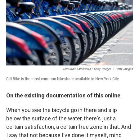
Dimitrios Kambouris / Getty Images
/
Getty Images
Citi Bike is the most common bikeshare available in New York City.
On the existing documentation of this online
When you see the bicycle go in there and slip
below the surface of the water, there's just a
certain satisfaction, a certain free zone in that. And
I say that not because I've done it myself, mind