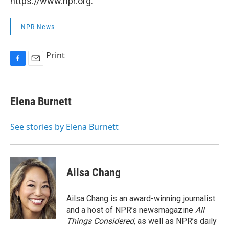
https://www.npr.org.
NPR News
Print
F
E
a
m
c
a
e
i
Elena Burnett
b
l
o
o
See stories by Elena Burnett
k
Ailsa Chang
Ailsa Chang is an award-winning journalist
and a host of NPR’s newsmagazine
All
Things Considered
, as well as NPR’s daily