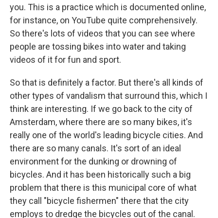
you. This is a practice which is documented online,
for instance, on YouTube quite comprehensively.
So there's lots of videos that you can see where
people are tossing bikes into water and taking
videos of it for fun and sport.
So that is definitely a factor. But there's all kinds of
other types of vandalism that surround this, which I
think are interesting. If we go back to the city of
Amsterdam, where there are so many bikes, it's
really one of the world's leading bicycle cities. And
there are so many canals. It's sort of an ideal
environment for the dunking or drowning of
bicycles. And it has been historically such a big
problem that there is this municipal core of what
they call "bicycle fishermen" there that the city
employs to dredge the bicycles out of the canal.