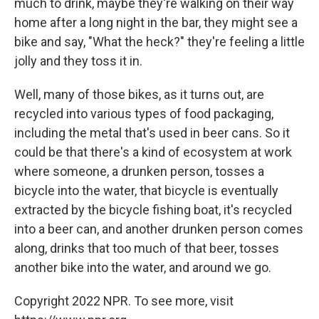
much to drink, maybe they're walking on their way
home after a long night in the bar, they might see a
bike and say, "What the heck?" they're feeling a little
jolly and they toss it in.
Well, many of those bikes, as it turns out, are
recycled into various types of food packaging,
including the metal that's used in beer cans. So it
could be that there's a kind of ecosystem at work
where someone, a drunken person, tosses a
bicycle into the water, that bicycle is eventually
extracted by the bicycle fishing boat, it's recycled
into a beer can, and another drunken person comes
along, drinks that too much of that beer, tosses
another bike into the water, and around we go.
Copyright 2022 NPR. To see more, visit