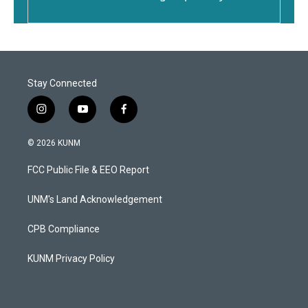
Stay Connected
i
y
f
n
o
a
s
u
c
© 2026 KUNM
t
t
e
a
u
b
FCC Public File & EEO Report
g
b
o
r
e
o
a
k
UNM's Land Acknowledgement
m
CPB Compliance
KUNM Privacy Policy