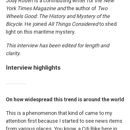
Jody Rosen is a contributing writer for the
New
York Times
Magazine and
the author of
Two
Wheels Good: The History and Mystery of the
Bicycle.
He joined
All Things Considered
to shed
light on this maritime mystery.
This interview has been edited for length and
clarity.
Interview highlights
On how widespread this trend is around the world
This is a phenomenon that kind of came to my
attention first because I started to see news items
from various places. You know, a Citi Bike here in