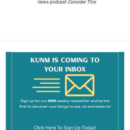
news podcast
Consider This
.
Click Here To Sign Up Today!