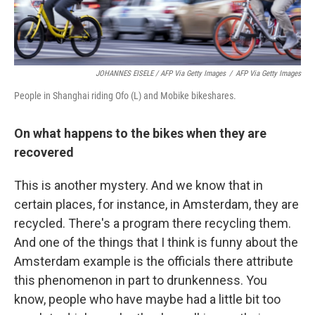
JOHANNES EISELE / AFP Via Getty Images
/
AFP Via Getty Images
People in Shanghai riding Ofo (L) and Mobike bikeshares.
On what happens to the bikes when they are
recovered
This is another mystery. And we know that in
certain places, for instance, in Amsterdam, they are
recycled. There's a program there recycling them.
And one of the things that I think is funny about the
Amsterdam example is the officials there attribute
this phenomenon in part to drunkenness. You
know, people who have maybe had a little bit too