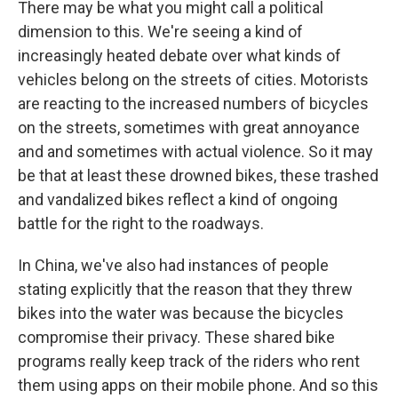
There may be what you might call a political
dimension to this. We're seeing a kind of
increasingly heated debate over what kinds of
vehicles belong on the streets of cities. Motorists
are reacting to the increased numbers of bicycles
on the streets, sometimes with great annoyance
and and sometimes with actual violence. So it may
be that at least these drowned bikes, these trashed
and vandalized bikes reflect a kind of ongoing
battle for the right to the roadways.
In China, we've also had instances of people
stating explicitly that the reason that they threw
bikes into the water was because the bicycles
compromise their privacy. These shared bike
programs really keep track of the riders who rent
them using apps on their mobile phone. And so this