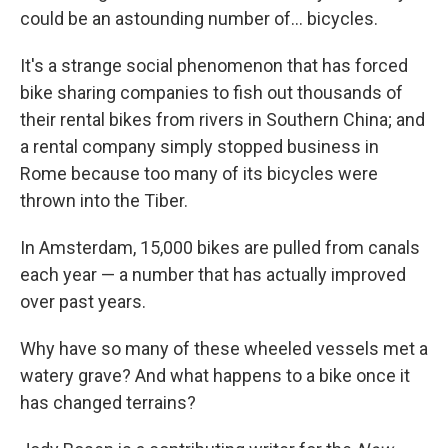
could be an astounding number of... bicycles.
It's a strange social phenomenon that has forced
bike sharing companies to fish out thousands of
their rental bikes from rivers in Southern China; and
a rental company simply stopped business in
Rome because too many of its bicycles were
thrown into the Tiber.
In Amsterdam, 15,000 bikes are pulled from canals
each year — a number that has actually improved
over past years.
Why have so many of these wheeled vessels met a
watery grave? And what happens to a bike once it
has changed terrains?