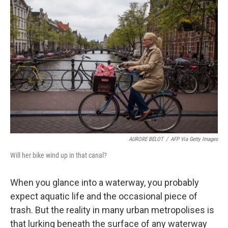
AURORE BELOT
/
AFP Via Getty Images
Will her bike wind up in that canal?
When you glance into a waterway, you probably
expect aquatic life and the occasional piece of
trash. But the reality in many urban metropolises is
that lurking beneath the surface of any waterway