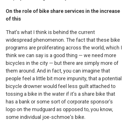
On the role of bike share services in the increase
of this
That's what I think is behind the current
widespread phenomenon. The fact that these bike
programs are proliferating across the world, which I
think we can say is a good thing — we need more
bicycles in the city — but there are simply more of
them around. And in fact, you can imagine that
people feel a little bit more impunity, that a potential
bicycle drowner would feel less guilt attached to
tossing a bike in the water if it's a share bike that
has a bank or some sort of corporate sponsor's
logo on the mudguard as opposed to, you know,
some individual joe-schmoe's bike.