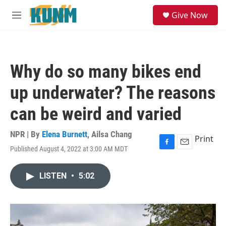
Skip to main content
S
Give Now
e
M
a
e
r
n
c
u
h
Why do so many bikes end
u
e
up underwater? The reasons
r
y
can be weird and varied
NPR | By
Elena Burnett
,
Ailsa Chang
Print
Published August 4, 2022 at 3:00 AM MDT
F
E
a
m
c
a
LISTEN
•
5:02
e
i
b
l
o
o
k