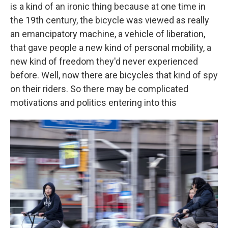
is a kind of an ironic thing because at one time in
the 19th century, the bicycle was viewed as really
an emancipatory machine, a vehicle of liberation,
that gave people a new kind of personal mobility, a
new kind of freedom they'd never experienced
before. Well, now there are bicycles that kind of spy
on their riders. So there may be complicated
motivations and politics entering into this