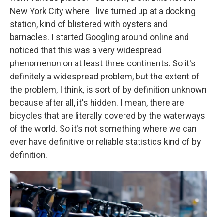
New York City where I live turned up at a docking
station, kind of blistered with oysters and
barnacles. I started Googling around online and
noticed that this was a very widespread
phenomenon on at least three continents. So it's
definitely a widespread problem, but the extent of
the problem, I think, is sort of by definition unknown
because after all, it's hidden. I mean, there are
bicycles that are literally covered by the waterways
of the world. So it's not something where we can
ever have definitive or reliable statistics kind of by
definition.