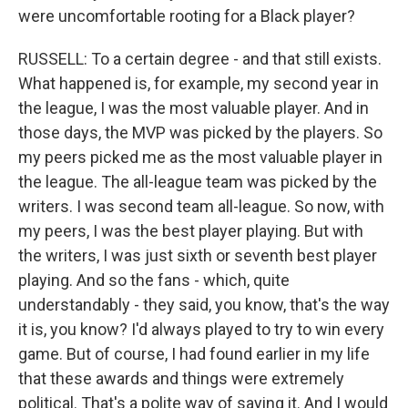
were uncomfortable rooting for a Black player?
RUSSELL: To a certain degree - and that still exists.
What happened is, for example, my second year in
the league, I was the most valuable player. And in
those days, the MVP was picked by the players. So
my peers picked me as the most valuable player in
the league. The all-league team was picked by the
writers. I was second team all-league. So now, with
my peers, I was the best player playing. But with
the writers, I was just sixth or seventh best player
playing. And so the fans - which, quite
understandably - they said, you know, that's the way
it is, you know? I'd always played to try to win every
game. But of course, I had found earlier in my life
that these awards and things were extremely
political. That's a polite way of saying it. And I would