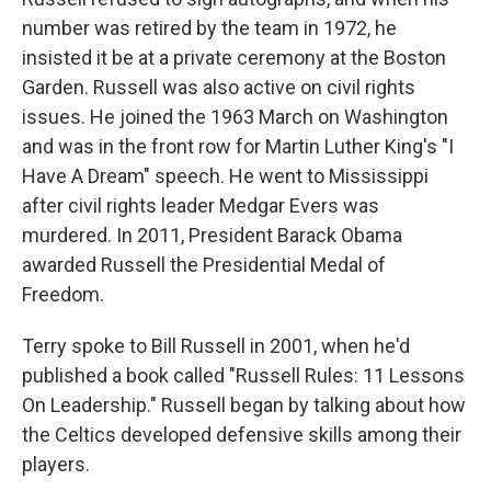
number was retired by the team in 1972, he
insisted it be at a private ceremony at the Boston
Garden. Russell was also active on civil rights
issues. He joined the 1963 March on Washington
and was in the front row for Martin Luther King's "I
Have A Dream" speech. He went to Mississippi
after civil rights leader Medgar Evers was
murdered. In 2011, President Barack Obama
awarded Russell the Presidential Medal of
Freedom.
Terry spoke to Bill Russell in 2001, when he'd
published a book called "Russell Rules: 11 Lessons
On Leadership." Russell began by talking about how
the Celtics developed defensive skills among their
players.