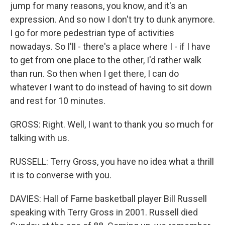
jump for many reasons, you know, and it's an
expression. And so now I don't try to dunk anymore.
I go for more pedestrian type of activities
nowadays. So I'll - there's a place where I - if I have
to get from one place to the other, I'd rather walk
than run. So then when I get there, I can do
whatever I want to do instead of having to sit down
and rest for 10 minutes.
GROSS: Right. Well, I want to thank you so much for
talking with us.
RUSSELL: Terry Gross, you have no idea what a thrill
it is to converse with you.
DAVIES: Hall of Fame basketball player Bill Russell
speaking with Terry Gross in 2001. Russell died