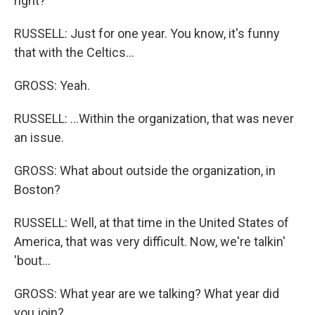
right?
RUSSELL: Just for one year. You know, it's funny
that with the Celtics...
GROSS: Yeah.
RUSSELL: ...Within the organization, that was never
an issue.
GROSS: What about outside the organization, in
Boston?
RUSSELL: Well, at that time in the United States of
America, that was very difficult. Now, we're talkin'
'bout...
GROSS: What year are we talking? What year did
you join?