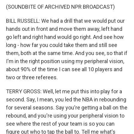
(SOUNDBITE OF ARCHIVED NPR BROADCAST)
BILL RUSSELL: We had a drill that we would put our
hands out in front and move them away, left hand
go left and right hand would go right. And see how
long - how far you could take them and still see
them, both at the same time. And you see, so that if
I'm in the right position using my peripheral vision,
about 90% of the time I can see all 10 players and
two or three referees.
TERRY GROSS: Well, let me put this into play for a
second. Say, I mean, you led the NBA in rebounding
for several seasons. Say you're getting a ball on the
rebound, and you're using your peripheral vision to
see where the rest of your team is so you can
figure out who to tap the ball to. Tell me what's