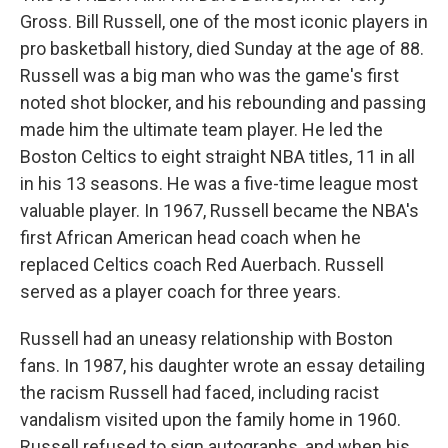
Gross. Bill Russell, one of the most iconic players in
pro basketball history, died Sunday at the age of 88.
Russell was a big man who was the game's first
noted shot blocker, and his rebounding and passing
made him the ultimate team player. He led the
Boston Celtics to eight straight NBA titles, 11 in all
in his 13 seasons. He was a five-time league most
valuable player. In 1967, Russell became the NBA's
first African American head coach when he
replaced Celtics coach Red Auerbach. Russell
served as a player coach for three years.
Russell had an uneasy relationship with Boston
fans. In 1987, his daughter wrote an essay detailing
the racism Russell had faced, including racist
vandalism visited upon the family home in 1960.
Russell refused to sign autographs, and when his