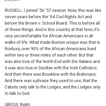
RUSSELL: I joined '56-'57 season. Now, this was like
seven years before the '64 Civil Rights Act and
before the Brown v. School Board. This is before all
of those things. And in this country at that time, it's
very uncomfortable for African Americans in all
walks of life. What made Boston unique was that in
Roxbury, over 90% of the African Americans lived
within two or three miles of each other. But that
was also true of the North End with the Italians and
it was also true in Southie with the Irish Catholics.
And then there was Brookline with the Brahmans.
And there was a phrase they used to use, that the
Cabots only talk to the Lodges, and the Lodges only
to talk to God.
GROSS: Right.