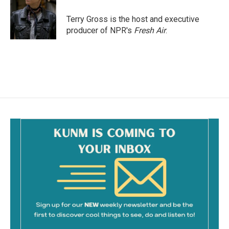
o
o
Terry Gross is the host and executive
k
producer of NPR's
Fresh Air
.