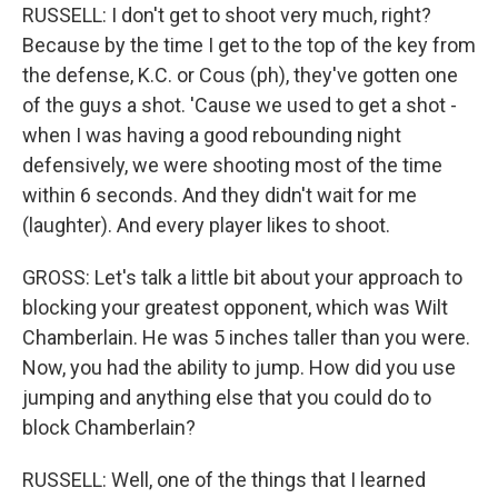
RUSSELL: I don't get to shoot very much, right?
Because by the time I get to the top of the key from
the defense, K.C. or Cous (ph), they've gotten one
of the guys a shot. 'Cause we used to get a shot -
when I was having a good rebounding night
defensively, we were shooting most of the time
within 6 seconds. And they didn't wait for me
(laughter). And every player likes to shoot.
GROSS: Let's talk a little bit about your approach to
blocking your greatest opponent, which was Wilt
Chamberlain. He was 5 inches taller than you were.
Now, you had the ability to jump. How did you use
jumping and anything else that you could do to
block Chamberlain?
RUSSELL: Well, one of the things that I learned