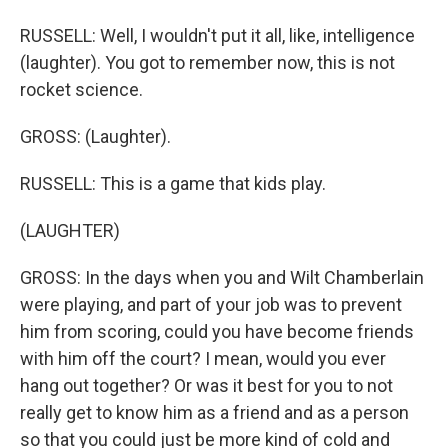
RUSSELL: Well, I wouldn't put it all, like, intelligence
(laughter). You got to remember now, this is not
rocket science.
GROSS: (Laughter).
RUSSELL: This is a game that kids play.
(LAUGHTER)
GROSS: In the days when you and Wilt Chamberlain
were playing, and part of your job was to prevent
him from scoring, could you have become friends
with him off the court? I mean, would you ever
hang out together? Or was it best for you to not
really get to know him as a friend and as a person
so that you could just be more kind of cold and