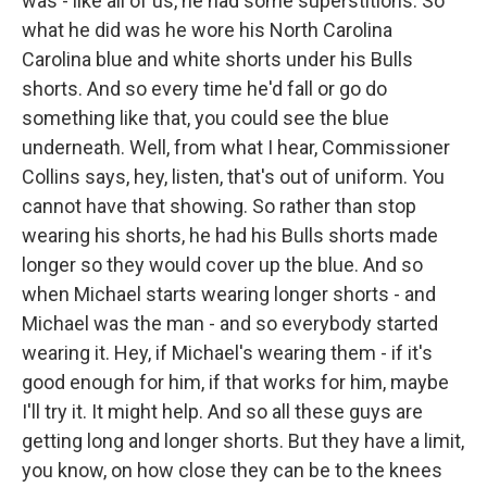
was - like all of us, he had some superstitions. So
what he did was he wore his North Carolina
Carolina blue and white shorts under his Bulls
shorts. And so every time he'd fall or go do
something like that, you could see the blue
underneath. Well, from what I hear, Commissioner
Collins says, hey, listen, that's out of uniform. You
cannot have that showing. So rather than stop
wearing his shorts, he had his Bulls shorts made
longer so they would cover up the blue. And so
when Michael starts wearing longer shorts - and
Michael was the man - and so everybody started
wearing it. Hey, if Michael's wearing them - if it's
good enough for him, if that works for him, maybe
I'll try it. It might help. And so all these guys are
getting long and longer shorts. But they have a limit,
you know, on how close they can be to the knees