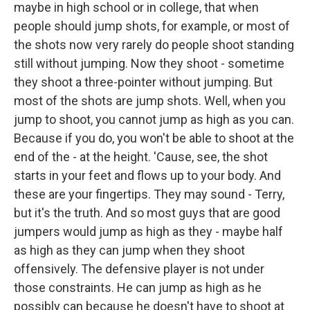
maybe in high school or in college, that when
people should jump shots, for example, or most of
the shots now very rarely do people shoot standing
still without jumping. Now they shoot - sometime
they shoot a three-pointer without jumping. But
most of the shots are jump shots. Well, when you
jump to shoot, you cannot jump as high as you can.
Because if you do, you won't be able to shoot at the
end of the - at the height. 'Cause, see, the shot
starts in your feet and flows up to your body. And
these are your fingertips. They may sound - Terry,
but it's the truth. And so most guys that are good
jumpers would jump as high as they - maybe half
as high as they can jump when they shoot
offensively. The defensive player is not under
those constraints. He can jump as high as he
possibly can because he doesn't have to shoot at