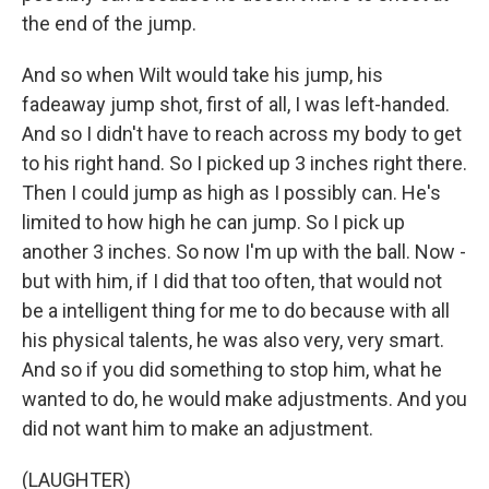
the end of the jump.
And so when Wilt would take his jump, his
fadeaway jump shot, first of all, I was left-handed.
And so I didn't have to reach across my body to get
to his right hand. So I picked up 3 inches right there.
Then I could jump as high as I possibly can. He's
limited to how high he can jump. So I pick up
another 3 inches. So now I'm up with the ball. Now -
but with him, if I did that too often, that would not
be a intelligent thing for me to do because with all
his physical talents, he was also very, very smart.
And so if you did something to stop him, what he
wanted to do, he would make adjustments. And you
did not want him to make an adjustment.
(LAUGHTER)