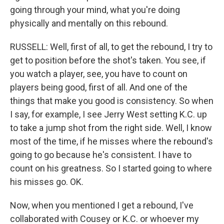
going through your mind, what you're doing
physically and mentally on this rebound.
RUSSELL: Well, first of all, to get the rebound, I try to
get to position before the shot's taken. You see, if
you watch a player, see, you have to count on
players being good, first of all. And one of the
things that make you good is consistency. So when
I say, for example, I see Jerry West setting K.C. up
to take a jump shot from the right side. Well, I know
most of the time, if he misses where the rebound's
going to go because he's consistent. I have to
count on his greatness. So I started going to where
his misses go. OK.
Now, when you mentioned I get a rebound, I've
collaborated with Cousey or K.C. or whoever my