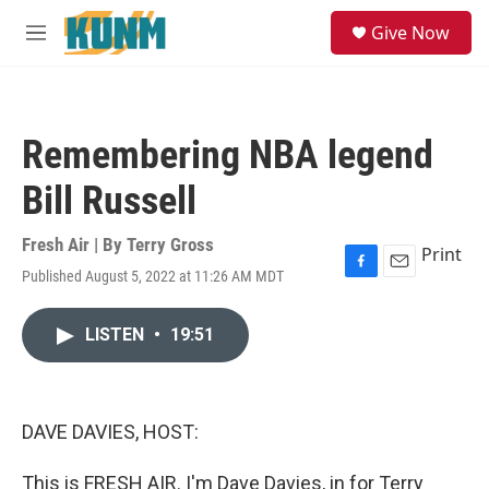
Skip to main content
S
Give Now
e
M
a
e
r
n
c
u
h
Remembering NBA legend
u
e
Bill Russell
r
y
Fresh Air | By
Terry Gross
Print
Published August 5, 2022 at 11:26 AM MDT
F
E
a
m
c
a
LISTEN
•
19:51
e
i
b
l
o
o
k
DAVE DAVIES, HOST:
This is FRESH AIR. I'm Dave Davies, in for Terry