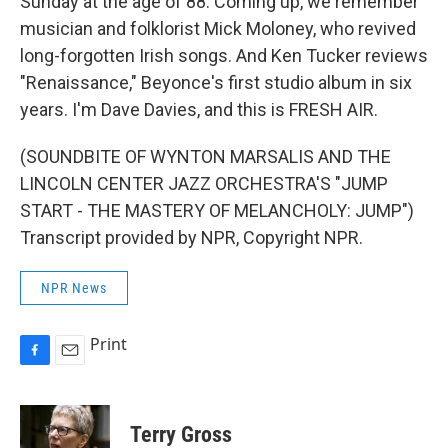
Sunday at the age of 88. Coming up, we remember
musician and folklorist Mick Moloney, who revived
long-forgotten Irish songs. And Ken Tucker reviews
"Renaissance," Beyonce's first studio album in six
years. I'm Dave Davies, and this is FRESH AIR.
(SOUNDBITE OF WYNTON MARSALIS AND THE
LINCOLN CENTER JAZZ ORCHESTRA'S "JUMP
START - THE MASTERY OF MELANCHOLY: JUMP")
Transcript provided by NPR, Copyright NPR.
NPR News
Print
F
E
a
m
c
a
e
i
Terry Gross
b
l