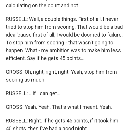
calculating on the court and not...
RUSSELL: Well, a couple things. First of all, I never
tried to stop him from scoring. That would be a bad
idea 'cause first of all, I would be doomed to failure.
To stop him from scoring - that wasn't going to
happen. What - my ambition was to make him less
efficient. Say if he gets 45 points...
GROSS: Oh, right, right, right. Yeah, stop him from
scoring as much.
RUSSELL: ...If I can get...
GROSS: Yeah. Yeah. That's what I meant. Yeah.
RUSSELL: Right. If he gets 45 points, if it took him
40 shots, then I've had a good night.