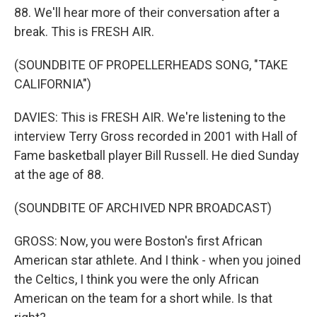
88. We'll hear more of their conversation after a
break. This is FRESH AIR.
(SOUNDBITE OF PROPELLERHEADS SONG, "TAKE
CALIFORNIA")
DAVIES: This is FRESH AIR. We're listening to the
interview Terry Gross recorded in 2001 with Hall of
Fame basketball player Bill Russell. He died Sunday
at the age of 88.
(SOUNDBITE OF ARCHIVED NPR BROADCAST)
GROSS: Now, you were Boston's first African
American star athlete. And I think - when you joined
the Celtics, I think you were the only African
American on the team for a short while. Is that