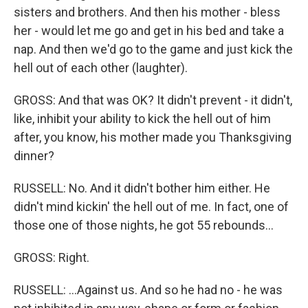
sisters and brothers. And then his mother - bless
her - would let me go and get in his bed and take a
nap. And then we'd go to the game and just kick the
hell out of each other (laughter).
GROSS: And that was OK? It didn't prevent - it didn't,
like, inhibit your ability to kick the hell out of him
after, you know, his mother made you Thanksgiving
dinner?
RUSSELL: No. And it didn't bother him either. He
didn't mind kickin' the hell out of me. In fact, one of
those one of those nights, he got 55 rebounds...
GROSS: Right.
RUSSELL: ...Against us. And so he had no - he was