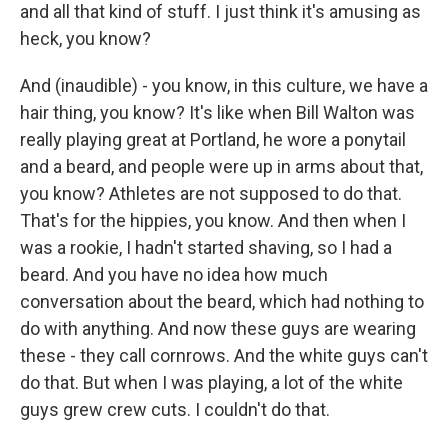
and all that kind of stuff. I just think it's amusing as
heck, you know?
And (inaudible) - you know, in this culture, we have a
hair thing, you know? It's like when Bill Walton was
really playing great at Portland, he wore a ponytail
and a beard, and people were up in arms about that,
you know? Athletes are not supposed to do that.
That's for the hippies, you know. And then when I
was a rookie, I hadn't started shaving, so I had a
beard. And you have no idea how much
conversation about the beard, which had nothing to
do with anything. And now these guys are wearing
these - they call cornrows. And the white guys can't
do that. But when I was playing, a lot of the white
guys grew crew cuts. I couldn't do that.