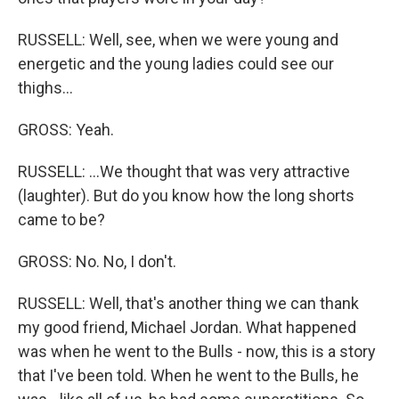
RUSSELL: Well, see, when we were young and
energetic and the young ladies could see our
thighs...
GROSS: Yeah.
RUSSELL: ...We thought that was very attractive
(laughter). But do you know how the long shorts
came to be?
GROSS: No. No, I don't.
RUSSELL: Well, that's another thing we can thank
my good friend, Michael Jordan. What happened
was when he went to the Bulls - now, this is a story
that I've been told. When he went to the Bulls, he