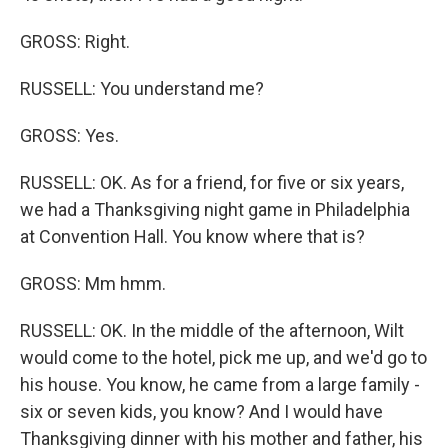
GROSS: Right.
RUSSELL: You understand me?
GROSS: Yes.
RUSSELL: OK. As for a friend, for five or six years,
we had a Thanksgiving night game in Philadelphia
at Convention Hall. You know where that is?
GROSS: Mm hmm.
RUSSELL: OK. In the middle of the afternoon, Wilt
would come to the hotel, pick me up, and we'd go to
his house. You know, he came from a large family -
six or seven kids, you know? And I would have
Thanksgiving dinner with his mother and father, his