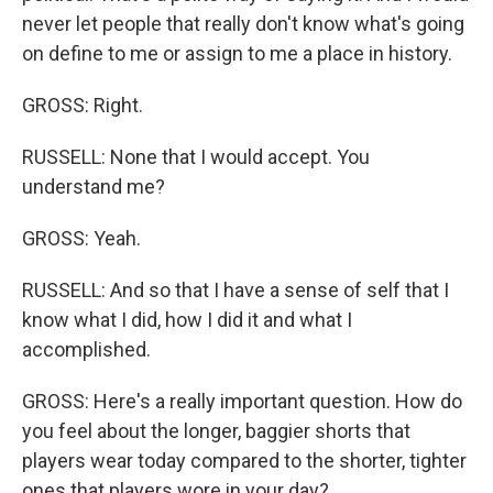
never let people that really don't know what's going
on define to me or assign to me a place in history.
GROSS: Right.
RUSSELL: None that I would accept. You
understand me?
GROSS: Yeah.
RUSSELL: And so that I have a sense of self that I
know what I did, how I did it and what I
accomplished.
GROSS: Here's a really important question. How do
you feel about the longer, baggier shorts that
players wear today compared to the shorter, tighter
ones that players wore in your day?