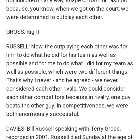
not inhibited in any way, shape or form or fashion
because, you know, when we got on the court, we
were determined to outplay each other.
GROSS: Right.
RUSSELL: Now, the outplaying each other was for
him to do what he did for his team as well as
possible and for me to do what I did for my team as
well as possible, which were two different things.
That's why I never - and he agreed - we never
considered each other rivals. We could consider
each other competitors because in rivalry, one guy
beats the other guy. In competitiveness, we were
both enormously successful.
DAVIES: Bill Russell speaking with Terry Gross,
recorded in 2001. Russell died Sunday at the age of