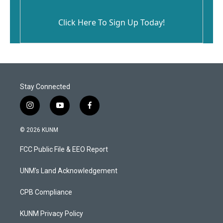
Click Here To Sign Up Today!
Stay Connected
i
y
f
n
o
a
s
u
c
© 2026 KUNM
t
t
e
a
u
b
FCC Public File & EEO Report
g
b
o
r
e
o
a
k
UNM's Land Acknowledgement
m
CPB Compliance
KUNM Privacy Policy