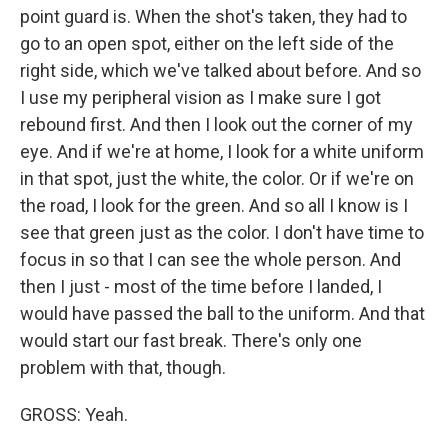
point guard is. When the shot's taken, they had to
go to an open spot, either on the left side of the
right side, which we've talked about before. And so
I use my peripheral vision as I make sure I got
rebound first. And then I look out the corner of my
eye. And if we're at home, I look for a white uniform
in that spot, just the white, the color. Or if we're on
the road, I look for the green. And so all I know is I
see that green just as the color. I don't have time to
focus in so that I can see the whole person. And
then I just - most of the time before I landed, I
would have passed the ball to the uniform. And that
would start our fast break. There's only one
problem with that, though.
GROSS: Yeah.