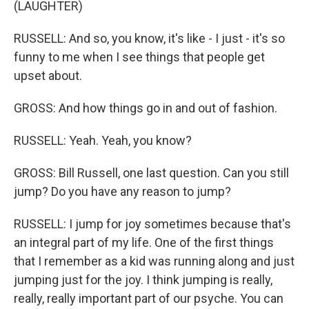
(LAUGHTER)
RUSSELL: And so, you know, it's like - I just - it's so
funny to me when I see things that people get
upset about.
GROSS: And how things go in and out of fashion.
RUSSELL: Yeah. Yeah, you know?
GROSS: Bill Russell, one last question. Can you still
jump? Do you have any reason to jump?
RUSSELL: I jump for joy sometimes because that's
an integral part of my life. One of the first things
that I remember as a kid was running along and just
jumping just for the joy. I think jumping is really,
really, really important part of our psyche. You can