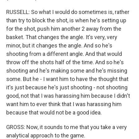
RUSSELL: So what I would do sometimes is, rather
than try to block the shot, is when he's setting up
for the shot, push him another 2 away from the
basket. That changes the angle. It's very, very
minor, but it changes the angle. And so he's
shooting from a different angle. And that would
throw off the shots half of the time. And so he's
shooting and he's making some and he's missing
some. But he - I want him to have the thought that
it's just because he's just shooting - not shooting
good, not that I was harassing him because I didn't
want him to ever think that I was harassing him
because that would not be a good idea.
GROSS: Now, it sounds to me that you take a very
analytical approach to the game.