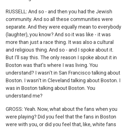
RUSSELL: And so - and then you had the Jewish
community. And so all these communities were
separate. And they were equally mean to everybody
(laughter), you know? And so it was like - it was
more than just a race thing. It was also a cultural
and religious thing. And so - and I spoke about it.
But I'll say this. The only reason I spoke about it in
Boston was that's where I was living. You
understand? I wasn't in San Francisco talking about
Boston. I wasn't in Cleveland talking about Boston. I
was in Boston talking about Boston. You
understand me?
GROSS: Yeah. Now, what about the fans when you
were playing? Did you feel that the fans in Boston
were with you, or did you feel that, like, white fans