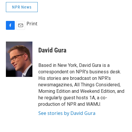
NPR News
Print
F
E
a
m
c
a
e
i
David Gura
b
l
o
o
Based in New York, David Gura is a
k
correspondent on NPR's business desk.
His stories are broadcast on NPR's
newsmagazines, All Things Considered,
Morning Edition and Weekend Edition, and
he regularly guest hosts 1A, a co-
production of NPR and WAMU.
See stories by David Gura