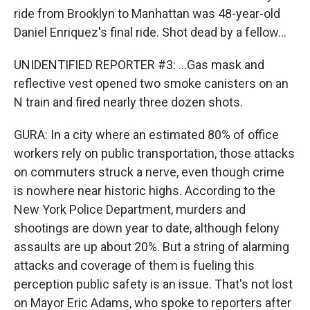
ride from Brooklyn to Manhattan was 48-year-old
Daniel Enriquez's final ride. Shot dead by a fellow...
UNIDENTIFIED REPORTER #3: ...Gas mask and
reflective vest opened two smoke canisters on an
N train and fired nearly three dozen shots.
GURA: In a city where an estimated 80% of office
workers rely on public transportation, those attacks
on commuters struck a nerve, even though crime
is nowhere near historic highs. According to the
New York Police Department, murders and
shootings are down year to date, although felony
assaults are up about 20%. But a string of alarming
attacks and coverage of them is fueling this
perception public safety is an issue. That's not lost
on Mayor Eric Adams, who spoke to reporters after