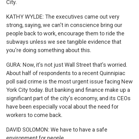
City.
KATHY WYLDE: The executives came out very
strong, saying, we can't in conscience bring our
people back to work, encourage them to ride the
subways unless we see tangible evidence that
you're doing something about this.
GURA: Now, it's not just Wall Street that's worried.
About half of respondents to a recent Quinnipiac
poll said crime is the most urgent issue facing New
York City today. But banking and finance make up a
significant part of the city's economy, and its CEOs
have been especially vocal about the need for
workers to come back.
DAVID SOLOMON: We have to have a safe
environment for people.