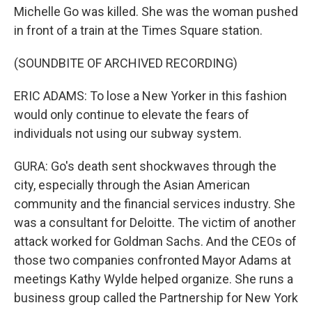
Michelle Go was killed. She was the woman pushed
in front of a train at the Times Square station.
(SOUNDBITE OF ARCHIVED RECORDING)
ERIC ADAMS: To lose a New Yorker in this fashion
would only continue to elevate the fears of
individuals not using our subway system.
GURA: Go's death sent shockwaves through the
city, especially through the Asian American
community and the financial services industry. She
was a consultant for Deloitte. The victim of another
attack worked for Goldman Sachs. And the CEOs of
those two companies confronted Mayor Adams at
meetings Kathy Wylde helped organize. She runs a
business group called the Partnership for New York