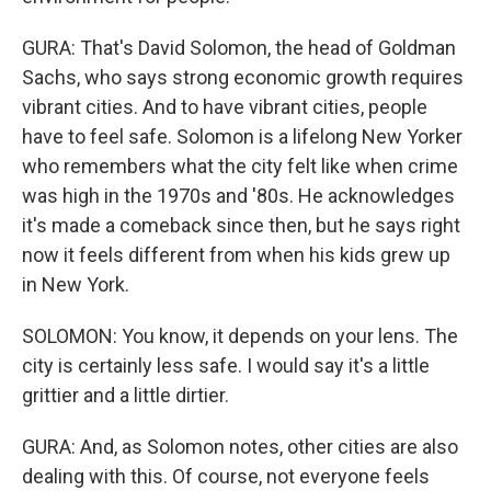
GURA: That's David Solomon, the head of Goldman
Sachs, who says strong economic growth requires
vibrant cities. And to have vibrant cities, people
have to feel safe. Solomon is a lifelong New Yorker
who remembers what the city felt like when crime
was high in the 1970s and '80s. He acknowledges
it's made a comeback since then, but he says right
now it feels different from when his kids grew up
in New York.
SOLOMON: You know, it depends on your lens. The
city is certainly less safe. I would say it's a little
grittier and a little dirtier.
GURA: And, as Solomon notes, other cities are also
dealing with this. Of course, not everyone feels