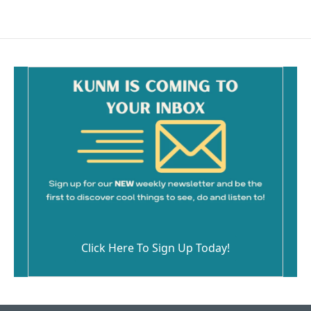
Click Here To Sign Up Today!