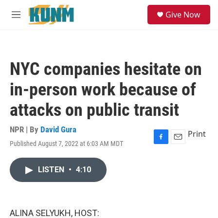
Skip to main content
S
Give Now
e
M
a
e
r
n
c
u
h
NYC companies hesitate on
u
e
in-person work because of
r
y
attacks on public transit
NPR | By
David Gura
Print
Published August 7, 2022 at 6:03 AM MDT
F
E
a
m
c
a
LISTEN
•
4:10
e
i
b
l
o
o
k
ALINA SELYUKH, HOST: