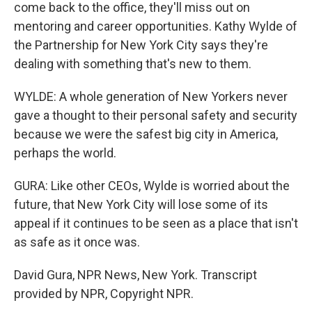
come back to the office, they'll miss out on
mentoring and career opportunities. Kathy Wylde of
the Partnership for New York City says they're
dealing with something that's new to them.
WYLDE: A whole generation of New Yorkers never
gave a thought to their personal safety and security
because we were the safest big city in America,
perhaps the world.
GURA: Like other CEOs, Wylde is worried about the
future, that New York City will lose some of its
appeal if it continues to be seen as a place that isn't
as safe as it once was.
David Gura, NPR News, New York. Transcript
provided by NPR, Copyright NPR.