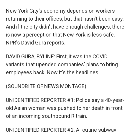
New York City's economy depends on workers
returning to their offices, but that hasn't been easy.
And if the city didn't have enough challenges, there
is now a perception that New York is less safe.
NPR's David Gura reports.
DAVID GURA, BYLINE: First, it was the COVID
variants that upended companies' plans to bring
employees back. Now it's the headlines.
(SOUNDBITE OF NEWS MONTAGE)
UNIDENTIFIED REPORTER #1: Police say a 40-year-
old Asian woman was pushed to her death in front
of an incoming southbound R train.
UNIDENTIFIED REPORTER #2: A routine subway