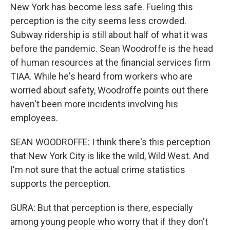
New York has become less safe. Fueling this
perception is the city seems less crowded.
Subway ridership is still about half of what it was
before the pandemic. Sean Woodroffe is the head
of human resources at the financial services firm
TIAA. While he's heard from workers who are
worried about safety, Woodroffe points out there
haven't been more incidents involving his
employees.
SEAN WOODROFFE: I think there's this perception
that New York City is like the wild, Wild West. And
I'm not sure that the actual crime statistics
supports the perception.
GURA: But that perception is there, especially
among young people who worry that if they don't