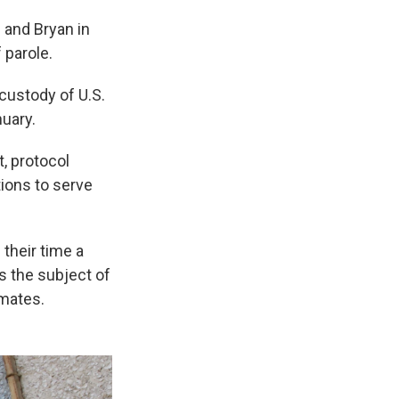
 and Bryan in
 parole.
 custody of U.S.
nuary.
, protocol
ions to serve
 their time a
s the subject of
nmates.