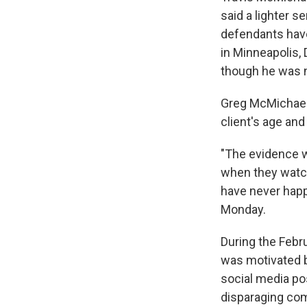
said a lighter 
defendants have 
in Minneapolis, D
though he was n
Greg McMichael's
client's age an
"The evidence we
when they watch
have never happ
Monday.
During the Febru
was motivated 
social media po
disparaging co