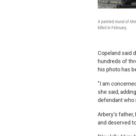
A painted mural of Ahm
killed in February.
Copeland said d
hundreds of thre
his photo has be
"I am concerned 
she said, adding
defendant who is
Arbery's father
and deserved to 