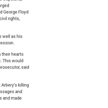
arged
led George Floyd
ivil rights,
 well as his
ression.
 their hearts
: This would
prosecutor, said
 Arbery's killing
essages and
rs and made