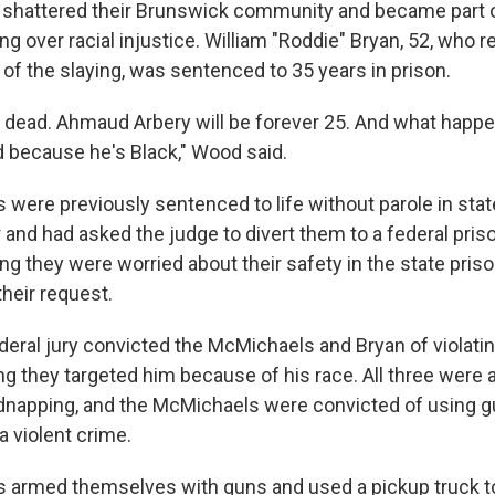
at shattered their Brunswick community and became part o
ng over racial injustice. William "Roddie" Bryan, 52, who 
of the slaying, was sentenced to 35 years in prison.
 dead. Ahmaud Arbery will be forever 25. And what happe
because he's Black," Wood said.
were previously sentenced to life without parole in stat
and had asked the judge to divert them to a federal priso
ng they were worried about their safety in the state pris
heir request.
ederal jury convicted the McMichaels and Bryan of violating
ng they targeted him because of his race. All three were a
dnapping, and the McMichaels were convicted of using g
 violent crime.
 armed themselves with guns and used a pickup truck t