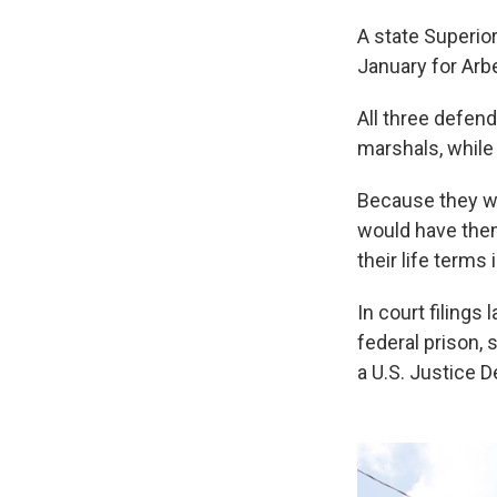
A state Superio
January for Arb
All three defend
marshals, while 
Because they we
would have them
their life terms 
In court filings
federal prison, 
a U.S. Justice 