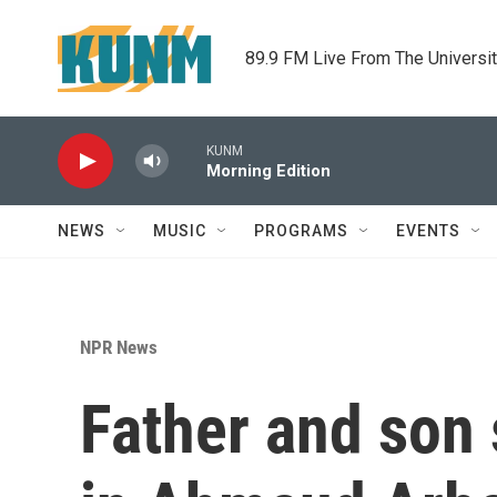
Skip to main content
89.9 FM Live From The Universi
KUNM
Morning Edition
NEWS
MUSIC
PROGRAMS
EVENTS
NPR News
Father and son 