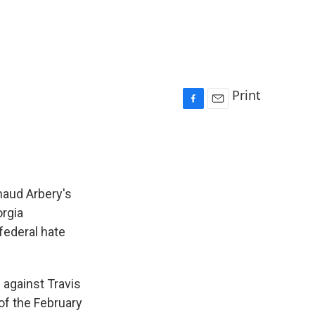
Print
F
E
a
m
c
a
e
i
b
l
o
maud Arbery's
o
orgia
k
federal hate
against Travis
 of the February