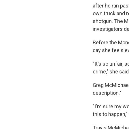
after he ran pas
own truck and r
shotgun. The Mc
investigators 
Before the Mond
day she feels ev
"It's so unfair,
crime," she said
Greg McMichael 
description."
"I'm sure my wor
this to happen,"
Travis McMichae