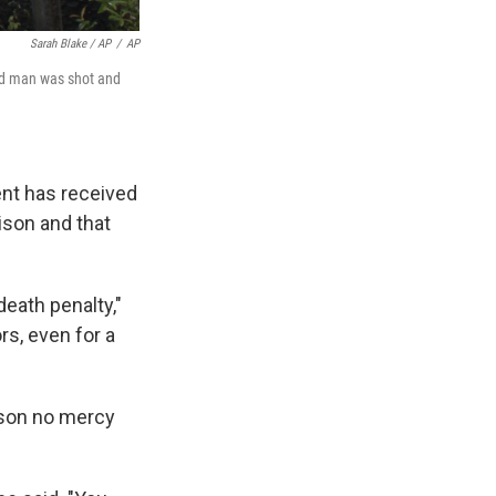
Sarah Blake / AP
/
AP
old man was shot and
ent has received
rison and that
eath penalty,"
rs, even for a
 son no mercy