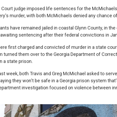
r Court judge imposed life sentences for the McMichaels
ery's murder, with both McMichaels denied any chance of
ants have remained jailed in coastal Glynn County, in the
awaiting sentencing after their federal convictions in Ja
re first charged and convicted of murder in a state court
 turned them over to the Georgia Department of Correct
in a state prison.
 last week, both Travis and Greg McMichael asked to serve
saying they won't be safe in a Georgia prison system that'
Department investigation focused on violence between i