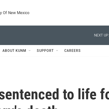
ty Of New Mexico
NEXT UP:
ABOUT KUNM
SUPPORT
CAREERS
sentenced to life f