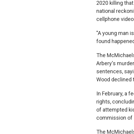
2020 killing th
national reckoni
cellphone video 
"A young man is
found happened 
The McMichaels 
Arbery's murder 
sentences, sayi
Wood declined t
In February, a f
rights, concludi
of attempted ki
commission of a
The McMichaels