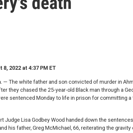
ry's death
 8, 2022 at 4:37 PM ET
 — The white father and son convicted of murder in Ah
after they chased the 25-year-old Black man through a Ge
re sentenced Monday to life in prison for committing a 
ourt Judge Lisa Godbey Wood handed down the sentences 
nd his father, Greg McMichael, 66, reiterating the gravity