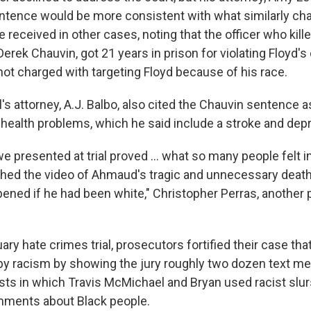
sentence would be more consistent with what similarly ch
received in other cases, noting that the officer who kil
erek Chauvin, got 21 years in prison for violating Floyd's c
ot charged with targeting Floyd because of his race.
 attorney, A.J. Balbo, also cited the Chauvin sentence as
d health problems, which he said include a stroke and dep
 presented at trial proved ... what so many people felt in
ed the video of Ahmaud's tragic and unnecessary death
ened if he had been white," Christopher Perras, another 
ary hate crimes trial, prosecutors fortified their case that
by racism by showing the jury roughly two dozen text m
sts in which Travis McMichael and Bryan used racist slu
mments about Black people.