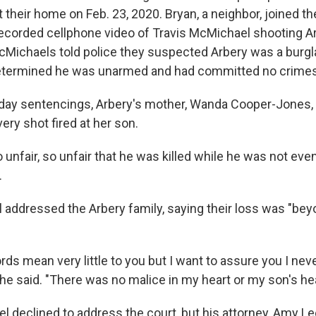
t their home on Feb. 23, 2020. Bryan, a neighbor, joined the
ecorded cellphone video of Travis McMichael shooting Ar
Michaels told police they suspected Arbery was a burgla
determined he was unarmed and had committed no crimes
ay sentencings, Arbery's mother, Wanda Cooper-Jones, s
ery shot fired at her son.
 so unfair, so unfair that he was killed while he was not ev
.
addressed the Arbery family, saying their loss was "be
ds mean very little to you but I want to assure you I ne
 he said. "There was no malice in my heart or my son's hea
l declined to address the court, but his attorney, Amy L