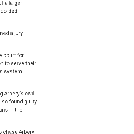
f a larger
recorded
ned a jury
e court for
n to serve their
on system.
 Arbery's civil
lso found guilty
uns in the
o chase Arbery