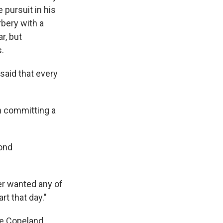
 pursuit in his
bery with a
r, but
.
aid that every
en committing a
yond
ver wanted any of
rt that day."
ee Copeland,