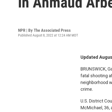
in Ahmaud Arbe
NPR | By
The Associated Press
Published August 8, 2022 at 12:24 AM MDT
Updated August
BRUNSWICK, Ga.
fatal shooting 
neighborhood we
crime.
U.S. District C
McMichael, 36, a