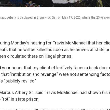
aud Arbery is displayed in Brunswick, Ga., on May 17, 2020, where the 25-year-
uring Monday's hearing for Travis McMichael that her cli
ats that he will be killed as soon as he arrives at state p
en circulated there on illegal phones.
your honor that my client effectively faces a back door d
 that "retribution and revenge" were not sentencing facto
 "publicly reviled."
, Marcus Arbery Sr., said Travis McMichael had shown his
"rot" in state prison.