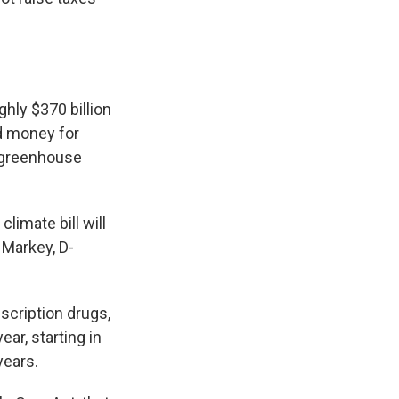
hly $370 billion
nd money for
 greenhouse
limate bill will
 Markey, D-
escription drugs,
ar, starting in
years.