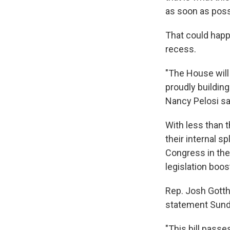
as soon as possi
That could happ
recess.
"The House will 
proudly building
Nancy Pelosi sa
With less than
their internal 
Congress in the 
legislation boo
Rep. Josh Gotth
statement Sunday
"This bill passe