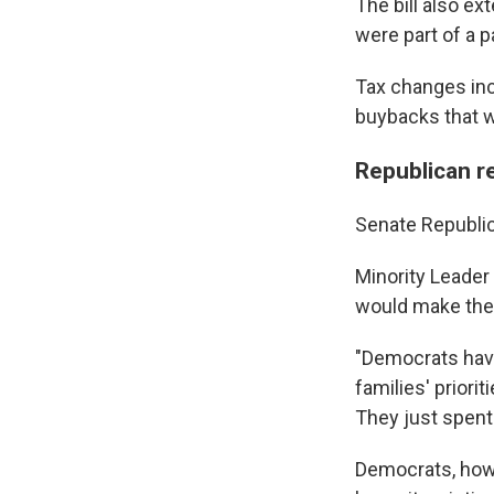
The bill also ex
were part of a p
Tax changes in
buybacks that wi
Republican 
Senate Republic
Minority Leader 
would make the 
"Democrats have
families' priori
They just spent 
Democrats, howev