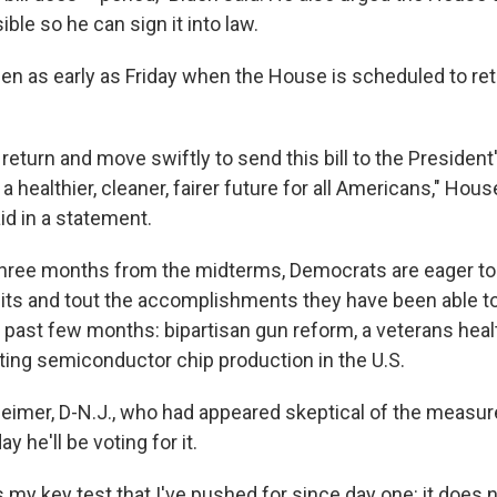
ble so he can sign it into law.
en as early as Friday when the House is scheduled to ret
return and move swiftly to send this bill to the Presiden
 a healthier, cleaner, fairer future for all Americans," Hou
id in a statement.
 three months from the midterms, Democrats are eager 
splits and tout the accomplishments they have been able t
past few months: bipartisan gun reform, a veterans health
sting semiconductor chip production in the U.S.
eimer, D-N.J., who had appeared skeptical of the measure,
 he'll be voting for it.
s my key test that I've pushed for since day one: it does 