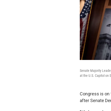
Senate Majority Leader
at the U.S. Capitol on 
Congress is on 
after Senate De