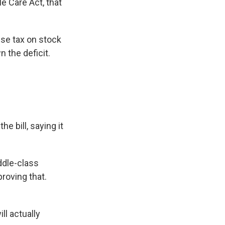
e Care Act, that
se tax on stock
n the deficit.
e bill, saying it
ddle-class
proving that.
ll actually