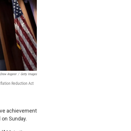
Drew Angerer
/
Getty Images
flation Reduction Act
tive achievement
l on Sunday.