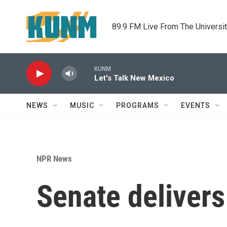
Skip to main content
89.9 FM Live From The Universi
KUNM
Let's Talk New Mexico
NEWS
MUSIC
PROGRAMS
EVENTS
NPR News
Senate delivers