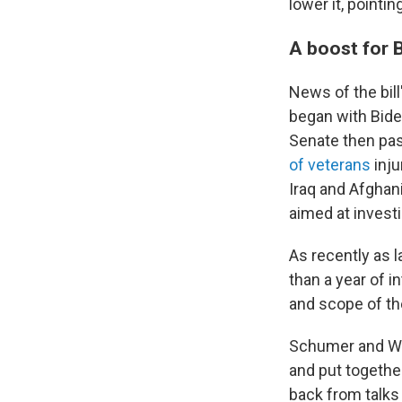
lower it, pointin
A boost for 
News of the bil
began with Bide
Senate then pas
of veterans
inj
Iraq and Afghan
aimed at invest
As recently as 
than a year of 
and scope of th
Schumer and Wes
and put togethe
back from talks