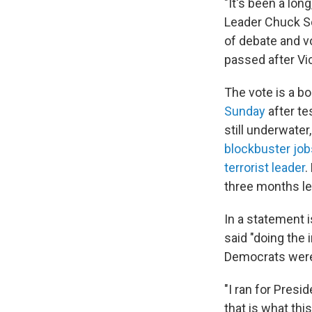
"It's been a long
Leader Chuck S
of debate and v
passed after Vic
The vote is a b
Sunday
after te
still underwate
blockbuster jo
terrorist leader
.
three months le
In a statement 
said "doing the
Democrats were i
"I ran for Pres
that is what thi