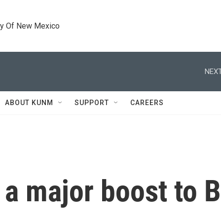
ty Of New Mexico
NEXT
ABOUT KUNM
SUPPORT
CAREERS
 a major boost to 