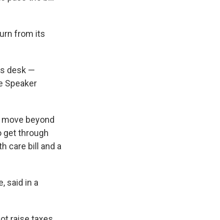
urn from its
t's desk —
se Speaker
to move beyond
o get through
 care bill and a
 said in a
not raise taxes