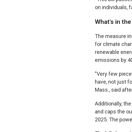
on individuals, 
What's in the 
The measure incl
for climate chan
renewable ener
emissions by 40
"Very few pieces
have, not just f
Mass., said aft
Additionally, th
and caps the ou
2025. The power