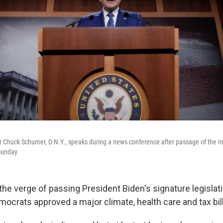
 Chuck Schumer, D-N.Y., speaks during a news conference after passage of the In
Sunday.
the verge of passing President Biden's signature legisla
mocrats approved a major climate, health care and tax bil