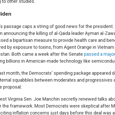
g to other studies.
Biden
l's passage caps a string of good news for the president
n announcing the killing of al-Qaida leader Ayman al-Zawa
sed a bipartisan measure to provide health care and bene
ured by exposure to toxins, from Agent Orange in Vietnam t
istan. Both came a week after the Senate
passed a major i
ing billions in American-made technology like semicondu
last month, the Democrats' spending package appeared d
internal squabbles between moderates and progressives 
e proposal.
t Virginia Sen. Joe Manchin secretly renewed talks ab
r the framework. Most Democrats were skeptical after M
 citing inflation concerns just days before this deal was