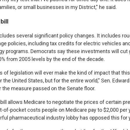
families, or small businesses in my District," he said.
bill
udes several significant policy changes. It includes roug
ge policies, including tax credits for electric vehicles a
gy programs. Democrats say these investments will cut
% from 2005 levels by the end of the decade.
 of legislation will ever make the kind of impact that this c
or the United States, but for the entire world," Sen. Edward
er the measure passed on the Senate floor.
e bill allows Medicare to negotiate the prices of certain pr
t-of-pocket costs people on Medicare pay to $2,000 per ye
ful pharmaceutical industry lobby has opposed this for 