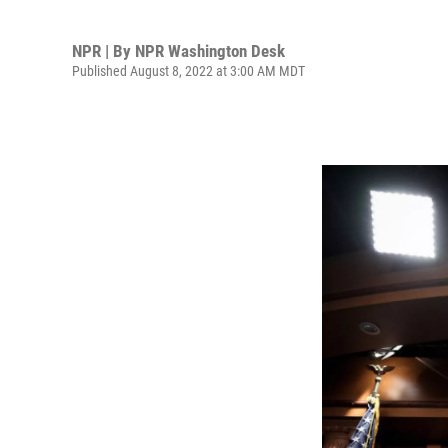
NPR | By
NPR Washington Desk
Published August 8, 2022 at 3:00 AM MDT