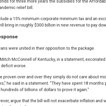
tends for three more years the subsidies for the Affordabl
andemic relief bill.
clude a 15% minimum corporate minimum tax and an exci
ll bring in roughly $300 billion in new revenue to pay dow
response
ans were united in their opposition to the package.
Mitch McConnell of Kentucky, in a statement, excoriated th
deficit worse.
 proven over and over they simply do not care about mi
ties," he said in a statement. "They have spent 18 months 
hundreds of billions of dollars to prove it again."
er, argue that the bill will not exacerbate inflation and wi