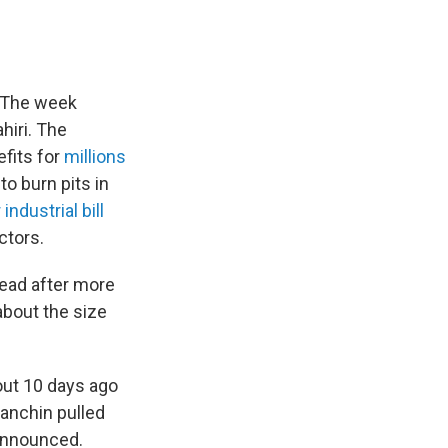
. The week
hiri. The
fits for
millions
o burn pits in
ndustrial bill
ctors.
ead after more
about the size
out 10 days ago
anchin pulled
 announced.