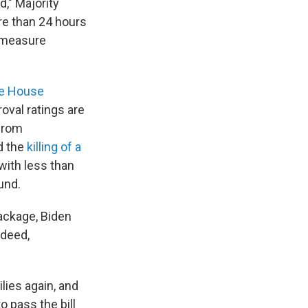
d," Majority
e than 24 hours
e measure
te House
oval ratings are
 from
d the
killing of a
ith less than
und.
package, Biden
ndeed,
lies again, and
o pass the bill