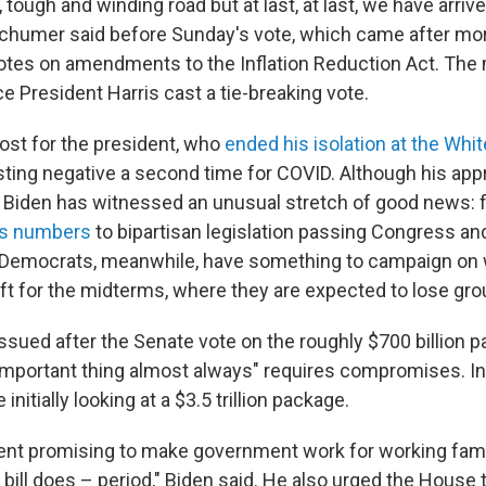
, tough and winding road but at last, at last, we have arrive
chumer said before Sunday's vote, which came after mor
otes on amendments to the Inflation Reduction Act. Th
e President Harris cast a tie-breaking vote.
oost for the president, who
ended his isolation at the Whi
sting negative a second time for COVID. Although his appr
r, Biden has witnessed an unusual stretch of good news:
bs numbers
to bipartisan legislation passing Congress an
 Democrats, meanwhile, have something to campaign on w
ft for the midterms, where they are expected to lose gro
issued after the Senate vote on the roughly $700 billion 
 important thing almost always" requires compromises. I
nitially looking at a $3.5 trillion package.
ident promising to make government work for working fami
s bill does – period," Biden said. He also urged the House t