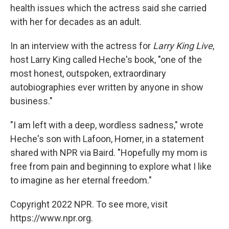
health issues which the actress said she carried
with her for decades as an adult.
In an interview with the actress for
Larry King Live
,
host Larry King called Heche's book, "one of the
most honest, outspoken, extraordinary
autobiographies ever written by anyone in show
business."
"I am left with a deep, wordless sadness," wrote
Heche's son with Lafoon, Homer, in a statement
shared with NPR via Baird. "Hopefully my mom is
free from pain and beginning to explore what I like
to imagine as her eternal freedom."
Copyright 2022 NPR. To see more, visit
https://www.npr.org.