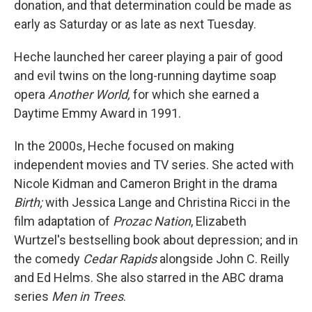
donation, and that determination could be made as
early as Saturday or as late as next Tuesday.
Heche launched her career playing a pair of good
and evil twins on the long-running daytime soap
opera
Another World,
for which she earned a
Daytime Emmy Award in 1991.
In the 2000s, Heche focused on making
independent movies and TV series. She acted with
Nicole Kidman and Cameron Bright in the drama
Birth;
with Jessica Lange and Christina Ricci in the
film adaptation of
Prozac Nation
, Elizabeth
Wurtzel's bestselling book about depression; and in
the comedy
Cedar Rapids
alongside John C. Reilly
and Ed Helms. She also starred in the ABC drama
series
Men in Trees
.