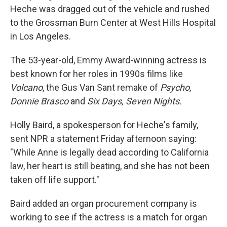
Heche was dragged out of the vehicle and rushed
to the Grossman Burn Center at West Hills Hospital
in Los Angeles.
The 53-year-old, Emmy Award-winning actress is
best known for her roles in 1990s films like
Volcano
, the Gus Van Sant remake of
Psycho,
Donnie Brasco
and
Six Days, Seven Nights.
Holly Baird, a spokesperson for Heche's family,
sent NPR a statement Friday afternoon saying:
"While Anne is legally dead according to California
law, her heart is still beating, and she has not been
taken off life support."
Baird added an organ procurement company is
working to see if the actress is a match for organ