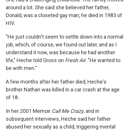
around a lot. She said she believed her father,
Donald, was a closeted gay man; he died in 1983 of
HIV.
"He just couldn't seem to settle down into a normal
job, which, of course, we found out later, and as I
understand it now, was because he had another
life," Heche told Gross on
Fresh Air
. "He wanted to
be with men."
A few months after her father died, Heche's
brother Nathan was killed in a car crash at the age
of 18.
In her 2001 Memoir
Call Me Crazy
, and in
subsequent interviews, Heche said her father
abused her sexually as a child, triggering mental