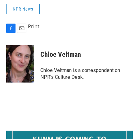
NPR News
Print
F
E
a
m
c
a
e
i
Chloe Veltman
b
l
o
o
Chloe Veltman is a correspondent on
k
NPR's Culture Desk.