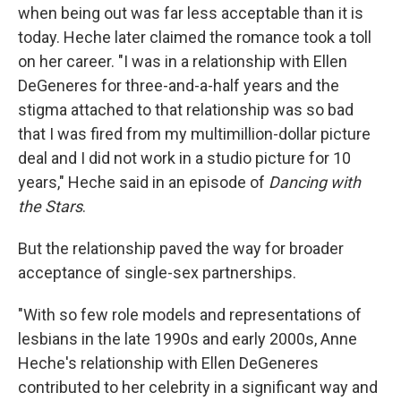
when being out was far less acceptable than it is
today. Heche later claimed the romance took a toll
on her career. "I was in a relationship with Ellen
DeGeneres for three-and-a-half years and the
stigma attached to that relationship was so bad
that I was fired from my multimillion-dollar picture
deal and I did not work in a studio picture for 10
years," Heche said in an episode of
Dancing with
the Stars
.
But the relationship paved the way for broader
acceptance of single-sex partnerships.
"With so few role models and representations of
lesbians in the late 1990s and early 2000s, Anne
Heche's relationship with Ellen DeGeneres
contributed to her celebrity in a significant way and