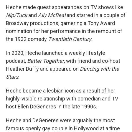
Heche made guest appearances on TV shows like
Nip/Tuck
and
Ally McBeal
and starred in a couple of
Broadway productions, garnering a Tony Award
nomination for her performance in the remount of
the 1932 comedy
Twentieth Century
.
In 2020, Heche launched a weekly lifestyle
podcast,
Better Together
, with friend and co-host
Heather Duffy and appeared on
Dancing with the
Stars
.
Heche became a lesbian icon as a result of her
highly-visible relationship with comedian and TV
host Ellen DeGeneres in the late 1990s.
Heche and DeGeneres were arguably the most
famous openly gay couple in Hollywood at a time