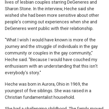
lives of lesbian couples starring DeGeneres and
Sharon Stone. In the interview, Heche said she
wished she had been more sensitive about other
people's coming out experiences when she and
DeGeneres went public with their relationship.
"What I wish I would have known is more of the
journey and the struggle of individuals in the gay
community or couples in the gay community,"
Heche said. "Because I would have couched my
enthusiasm with an understanding that this isn't
everybody's story."
Heche was born in Aurora, Ohio in 1969, the
youngest of five siblings. She was raised in a
Christian fundamentalist household.
She had a challenging childhood. The family moved