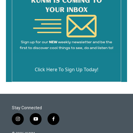
Click Here To Sign Up Today!
Stay Connected
i
y
f
n
o
a
s
u
c