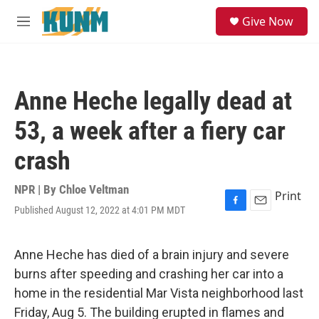
Skip to main content
S
Give Now
e
M
a
e
r
n
c
u
h
Anne Heche legally dead at
u
e
53, a week after a fiery car
r
y
crash
NPR | By
Chloe Veltman
Print
Published August 12, 2022 at 4:01 PM MDT
F
E
a
m
c
a
e
i
Anne Heche has died of a brain injury and severe
b
l
burns after speeding and crashing her car into a
o
o
home in the residential Mar Vista neighborhood last
k
Friday, Aug 5. The building erupted in flames and