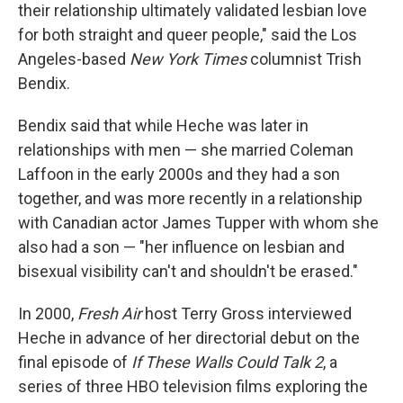
their relationship ultimately validated lesbian love
for both straight and queer people," said the Los
Angeles-based
New York Times
columnist Trish
Bendix.
Bendix said that while Heche was later in
relationships with men — she married Coleman
Laffoon in the early 2000s and they had a son
together, and was more recently in a relationship
with Canadian actor James Tupper with whom she
also had a son — "her influence on lesbian and
bisexual visibility can't and shouldn't be erased."
In 2000,
Fresh Air
host Terry Gross interviewed
Heche in advance of her directorial debut on the
final episode of
If These Walls Could Talk 2
, a
series of three HBO television films exploring the