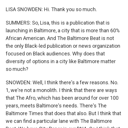
LISA SNOWDEN: Hi. Thank you so much.
SUMMERS: So, Lisa, this is a publication that is
launching in Baltimore, a city that is more than 60%
African American. And The Baltimore Beat is not
the only Black-led publication or news organization
focused on Black audiences. Why does that
diversity of options in a city like Baltimore matter
so much?
SNOWDEN: Well, I think there's a few reasons. No.
1, we're not a monolith. I think that there are ways
that The Afro, which has been around for over 100
years, meets Baltimore's needs. There's The
Baltimore Times that does that also. But I think that
we can find a particular lane with The Baltimore