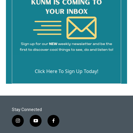
Click Here To Sign Up Today!
Stay Connected
i
y
f
n
o
a