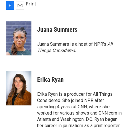
Print
F
E
a
m
c
a
e
i
Juana Summers
b
l
o
o
Juana Summers is a host of NPR's
All
k
Things Considered.
Erika Ryan
Erika Ryan is a producer for All Things
Considered. She joined NPR after
spending 4 years at CNN, where she
worked for various shows and CNN.com in
Atlanta and Washington, D.C. Ryan began
her career in journalism as a print reporter