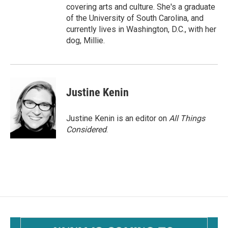
covering arts and culture. She's a graduate
of the University of South Carolina, and
currently lives in Washington, D.C., with her
dog, Millie.
Justine Kenin
Justine Kenin is an editor on
All Things
Considered
.