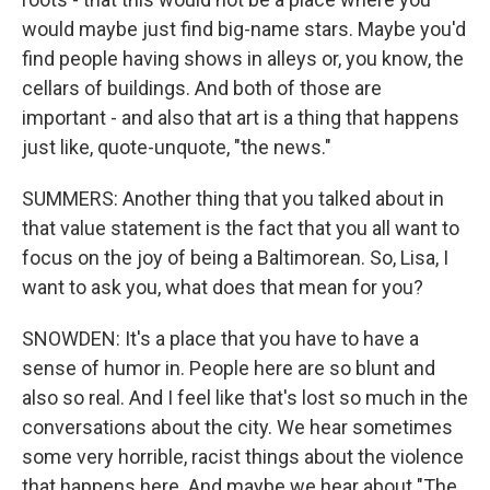
would maybe just find big-name stars. Maybe you'd
find people having shows in alleys or, you know, the
cellars of buildings. And both of those are
important - and also that art is a thing that happens
just like, quote-unquote, "the news."
SUMMERS: Another thing that you talked about in
that value statement is the fact that you all want to
focus on the joy of being a Baltimorean. So, Lisa, I
want to ask you, what does that mean for you?
SNOWDEN: It's a place that you have to have a
sense of humor in. People here are so blunt and
also so real. And I feel like that's lost so much in the
conversations about the city. We hear sometimes
some very horrible, racist things about the violence
that happens here. And maybe we hear about "The