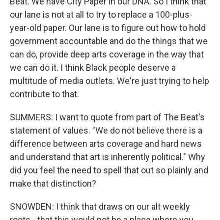
Beat. We have City Paper in our DNA. So I think that
our lane is not at all to try to replace a 100-plus-
year-old paper. Our lane is to figure out how to hold
government accountable and do the things that we
can do, provide deep arts coverage in the way that
we can do it. I think Black people deserve a
multitude of media outlets. We're just trying to help
contribute to that.
SUMMERS: I want to quote from part of The Beat's
statement of values. "We do not believe there is a
difference between arts coverage and hard news
and understand that art is inherently political." Why
did you feel the need to spell that out so plainly and
make that distinction?
SNOWDEN: I think that draws on our alt weekly
roots - that this would not be a place where you