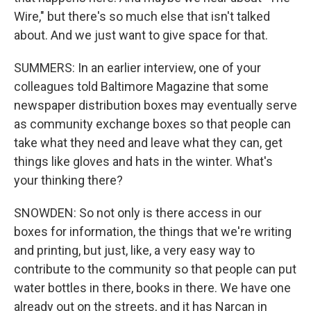
Wire," but there's so much else that isn't talked
about. And we just want to give space for that.
SUMMERS: In an earlier interview, one of your
colleagues told Baltimore Magazine that some
newspaper distribution boxes may eventually serve
as community exchange boxes so that people can
take what they need and leave what they can, get
things like gloves and hats in the winter. What's
your thinking there?
SNOWDEN: So not only is there access in our
boxes for information, the things that we're writing
and printing, but just, like, a very easy way to
contribute to the community so that people can put
water bottles in there, books in there. We have one
already out on the streets, and it has Narcan in