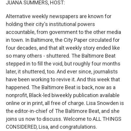
JUANA SUMMERS, HOST:
Alternative weekly newspapers are known for
holding their city's institutional powers
accountable, from government to the other media
in town. In Baltimore, the City Paper circulated for
four decades, and that alt weekly story ended like
so many others - shuttered. The Baltimore Beat
stepped in to fill the void, but roughly four months
later, it shuttered, too. And ever since, journalists
have been working to revive it. And this week that
happened. The Baltimore Beat is back, now as a
nonprofit, Black-led biweekly publication available
online or in print, all free of charge. Lisa Snowden is
the editor-in-chief of The Baltimore Beat, and she
joins us now to discuss. Welcome to ALL THINGS
CONSIDERED, Lisa, and congratulations.