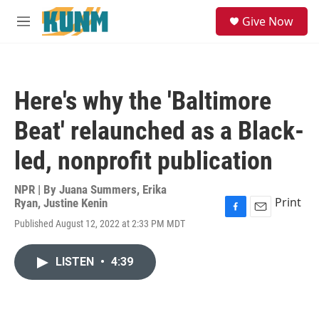
Skip to main content
S
Give Now
e
M
a
e
r
n
c
u
h
Here's why the 'Baltimore
u
e
Beat' relaunched as a Black-
r
y
led, nonprofit publication
NPR | By
Juana Summers
,
Erika
Print
Ryan
,
Justine Kenin
F
E
Published August 12, 2022 at 2:33 PM MDT
a
m
c
a
e
i
LISTEN
•
4:39
b
l
o
o
k