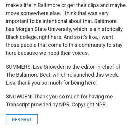
make a life in Baltimore or get their clips and maybe
move somewhere else. I think that was very
important to be intentional about that. Baltimore
has Morgan State University, which is a historically
Black college, right here. And so it's like, I want
those people that come to this community to stay
here because we need their voices.
SUMMERS: Lisa Snowden is the editor-in-chief of
The Baltimore Beat, which relaunched this week.
Lisa, thank you so much for being here.
SNOWDEN: Thank you so much for having me.
Transcript provided by NPR, Copyright NPR.
NPR News