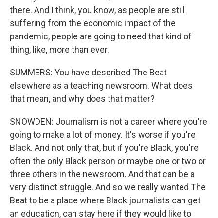
there. And I think, you know, as people are still
suffering from the economic impact of the
pandemic, people are going to need that kind of
thing, like, more than ever.
SUMMERS: You have described The Beat
elsewhere as a teaching newsroom. What does
that mean, and why does that matter?
SNOWDEN: Journalism is not a career where you're
going to make a lot of money. It's worse if you're
Black. And not only that, but if you're Black, you're
often the only Black person or maybe one or two or
three others in the newsroom. And that can be a
very distinct struggle. And so we really wanted The
Beat to be a place where Black journalists can get
an education, can stay here if they would like to