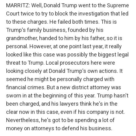
MARRITZ: Well, Donald Trump went to the Supreme
Court twice to try to block the investigation that led
to these charges. He failed both times. This is
Trump's family business, founded by his
grandmother, handed to him by his father, so it is
personal. However, at one point last year, it really
looked like this case was possibly the biggest legal
threat to Trump. Local prosecutors here were
looking closely at Donald Trump's own actions. It
seemed he might be personally charged with
financial crimes. But a new district attorney was
sworn in at the beginning of this year. Trump hasn't
been charged, and his lawyers think he's in the
clear now in this case, even if his company is not.
Nevertheless, he's got to be spending a lot of
money on attorneys to defend his business.