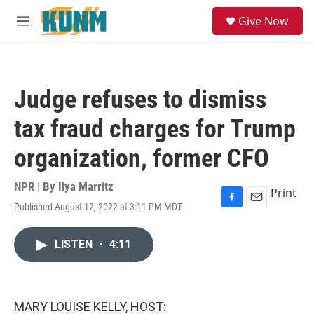
Skip to main content
S
Give Now
e
M
a
e
r
n
c
u
h
Judge refuses to dismiss
u
e
tax fraud charges for Trump
r
y
organization, former CFO
NPR | By
Ilya Marritz
Print
Published August 12, 2022 at 3:11 PM MDT
F
E
a
m
c
a
LISTEN
•
4:11
e
i
b
l
o
o
k
MARY LOUISE KELLY, HOST: