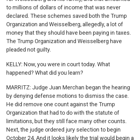
to millions of dollars of income that was never
declared. These schemes saved both the Trump
Organization and Weisselberg, allegedly, a lot of
money that they should have been paying in taxes.
The Trump Organization and Weisselberg have
pleaded not guilty.
KELLY: Now, you were in court today. What
happened? What did you learn?
MARRITZ: Judge Juan Merchan began the hearing
by denying defense motions to dismiss the case.
He did remove one count against the Trump
Organization that had to do with the statute of
limitations, but they still face many other counts.
Next, the judge ordered jury selection to begin
October 24. And it looks likely the trial would begin a