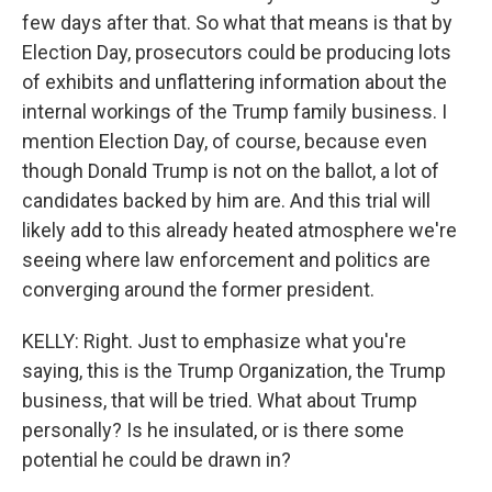
few days after that. So what that means is that by
Election Day, prosecutors could be producing lots
of exhibits and unflattering information about the
internal workings of the Trump family business. I
mention Election Day, of course, because even
though Donald Trump is not on the ballot, a lot of
candidates backed by him are. And this trial will
likely add to this already heated atmosphere we're
seeing where law enforcement and politics are
converging around the former president.
KELLY: Right. Just to emphasize what you're
saying, this is the Trump Organization, the Trump
business, that will be tried. What about Trump
personally? Is he insulated, or is there some
potential he could be drawn in?