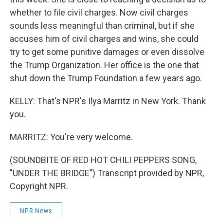
whether to file civil charges. Now civil charges
sounds less meaningful than criminal, but if she
accuses him of civil charges and wins, she could
try to get some punitive damages or even dissolve
the Trump Organization. Her office is the one that
shut down the Trump Foundation a few years ago.
KELLY: That's NPR's Ilya Marritz in New York. Thank
you.
MARRITZ: You're very welcome.
(SOUNDBITE OF RED HOT CHILI PEPPERS SONG,
"UNDER THE BRIDGE") Transcript provided by NPR,
Copyright NPR.
NPR News