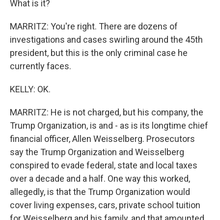
What is it?
MARRITZ: You're right. There are dozens of
investigations and cases swirling around the 45th
president, but this is the only criminal case he
currently faces.
KELLY: OK.
MARRITZ: He is not charged, but his company, the
Trump Organization, is and - as is its longtime chief
financial officer, Allen Weisselberg. Prosecutors
say the Trump Organization and Weisselberg
conspired to evade federal, state and local taxes
over a decade and a half. One way this worked,
allegedly, is that the Trump Organization would
cover living expenses, cars, private school tuition
for Weisselberg and his family, and that amounted