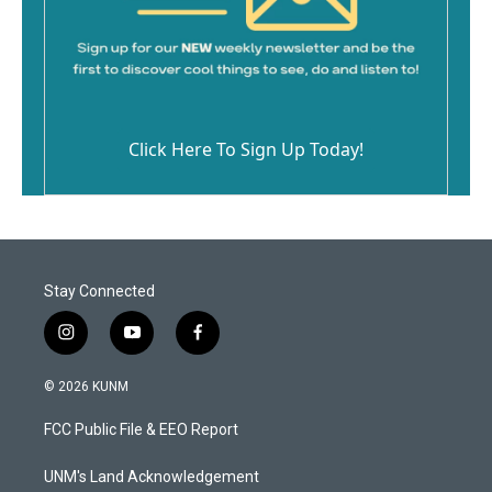
Click Here To Sign Up Today!
Stay Connected
i
y
f
n
o
a
s
u
c
© 2026 KUNM
t
t
e
a
u
b
FCC Public File & EEO Report
g
b
o
r
e
o
a
k
UNM's Land Acknowledgement