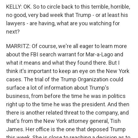
KELLY: OK. So to circle back to this terrible, horrible,
no good, very bad week that Trump - or at least his
lawyers - are having, what are you watching for
next?
MARRITZ: Of course, we're all eager to learn more
about the FBI search warrant for Mar-a-Lago and
what it means and what they found there. But I
think it's important to keep an eye on the New York
cases. The trial of the Trump Organization could
surface a lot of information about Trump's
business, from before the time he was in politics
right up to the time he was the president. And then
there is another related threat to the company, and
that's from the New York attorney general, Tish
James. Her office is the one that deposed Trump
this week. She is close to reaching a decision as to