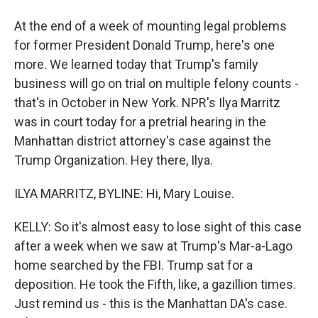
At the end of a week of mounting legal problems
for former President Donald Trump, here's one
more. We learned today that Trump's family
business will go on trial on multiple felony counts -
that's in October in New York. NPR's Ilya Marritz
was in court today for a pretrial hearing in the
Manhattan district attorney's case against the
Trump Organization. Hey there, Ilya.
ILYA MARRITZ, BYLINE: Hi, Mary Louise.
KELLY: So it's almost easy to lose sight of this case
after a week when we saw at Trump's Mar-a-Lago
home searched by the FBI. Trump sat for a
deposition. He took the Fifth, like, a gazillion times.
Just remind us - this is the Manhattan DA's case.