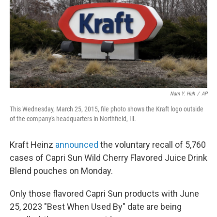
Nam Y. Huh
/
AP
This Wednesday, March 25, 2015, file photo shows the Kraft logo outside
of the company's headquarters in Northfield, Ill.
Kraft Heinz
announced
the voluntary recall of 5,760
cases of Capri Sun Wild Cherry Flavored Juice Drink
Blend pouches on Monday.
Only those flavored Capri Sun products with June
25, 2023 "Best When Used By" date are being