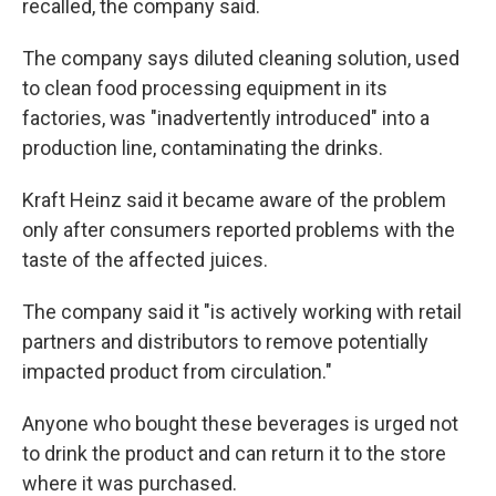
recalled, the company said.
The company says diluted cleaning solution, used
to clean food processing equipment in its
factories, was "inadvertently introduced" into a
production line, contaminating the drinks.
Kraft Heinz said it became aware of the problem
only after consumers reported problems with the
taste of the affected juices.
The company said it "is actively working with retail
partners and distributors to remove potentially
impacted product from circulation."
Anyone who bought these beverages is urged not
to drink the product and can return it to the store
where it was purchased.