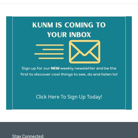
Click Here To Sign Up Today!
Stay Connected