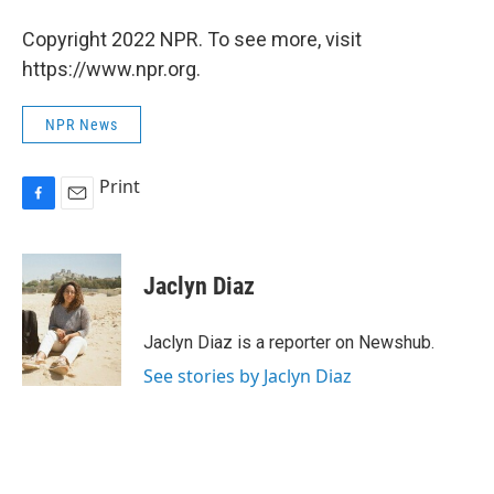
Copyright 2022 NPR. To see more, visit
https://www.npr.org.
NPR News
Print
F
E
a
m
c
a
e
i
Jaclyn Diaz
b
l
o
o
Jaclyn Diaz is a reporter on Newshub.
k
See stories by Jaclyn Diaz