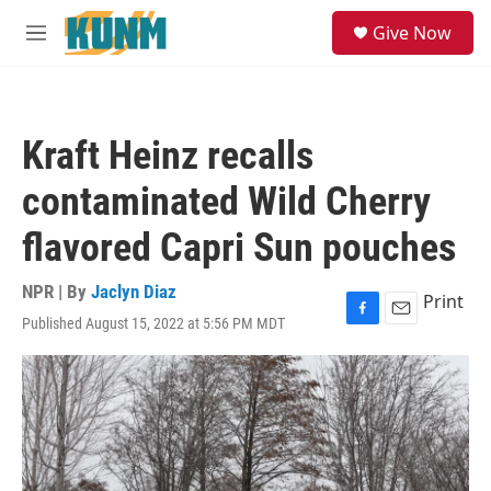
Skip to main content
S
Give Now
e
M
a
e
r
n
c
u
h
Kraft Heinz recalls
u
e
contaminated Wild Cherry
r
y
flavored Capri Sun pouches
NPR | By
Jaclyn Diaz
Print
Published August 15, 2022 at 5:56 PM MDT
F
E
a
m
c
a
e
i
b
l
o
o
k