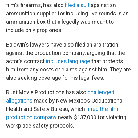
film's firearms, has also
filed a suit
against an
ammunition supplier for including live rounds in an
ammunition box that allegedly was meant to
include only prop ones.
Baldwin's lawyers have also filed an arbitration
against the production company, arguing that the
actor's contract
includes language
that protects
him from any costs or claims against him. They are
also seeking coverage for his legal fees.
Rust Movie Productions has also
challenged
allegations
made by New Mexico's Occupational
Health and Safety Bureau, which
fined the film
production company
nearly $137,000 for violating
workplace safety protocols.