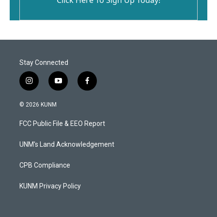
Stay Connected
i
y
f
n
o
a
s
u
c
© 2026 KUNM
t
t
e
a
u
b
FCC Public File & EEO Report
g
b
o
r
e
o
a
k
UNM's Land Acknowledgement
m
CPB Compliance
KUNM Privacy Policy