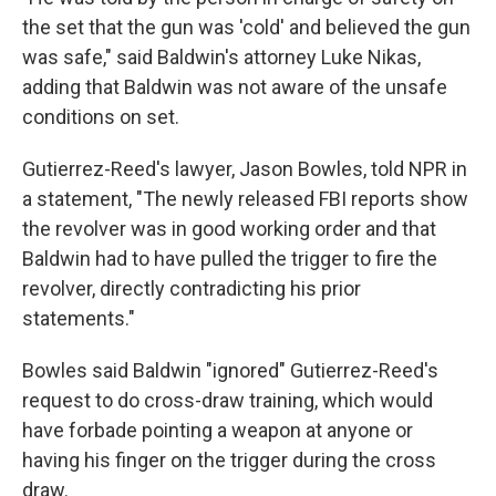
the set that the gun was 'cold' and believed the gun
was safe," said Baldwin's attorney Luke Nikas,
adding that Baldwin was not aware of the unsafe
conditions on set.
Gutierrez-Reed's lawyer, Jason Bowles, told NPR in
a statement, "The newly released FBI reports show
the revolver was in good working order and that
Baldwin had to have pulled the trigger to fire the
revolver, directly contradicting his prior
statements."
Bowles said Baldwin "ignored" Gutierrez-Reed's
request to do cross-draw training, which would
have forbade pointing a weapon at anyone or
having his finger on the trigger during the cross
draw.