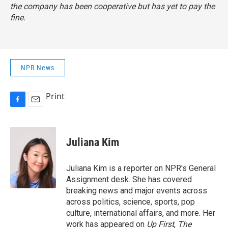
the company has been cooperative but has yet to pay the
fine.
NPR News
Print
F
E
a
m
c
a
e
i
Juliana Kim
b
l
o
o
Juliana Kim is a reporter on NPR's General
k
Assignment desk. She has covered
breaking news and major events across
across politics, science, sports, pop
culture, international affairs, and more. Her
work has appeared on
Up First
,
The