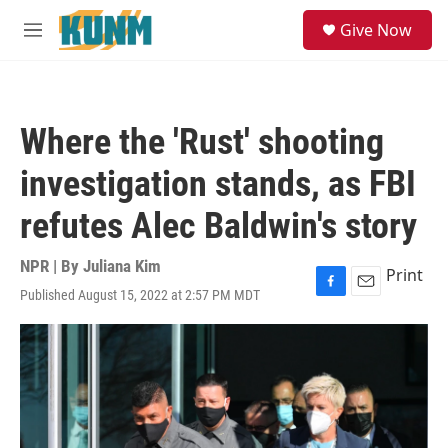
Skip to main content
S
Give Now
e
M
a
e
r
n
c
u
h
Where the 'Rust' shooting
u
e
investigation stands, as FBI
r
y
refutes Alec Baldwin's story
NPR | By
Juliana Kim
Print
Published August 15, 2022 at 2:57 PM MDT
F
E
a
m
c
a
e
i
b
l
o
o
k