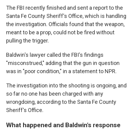
The FBI recently finished and sent a report to the
Santa Fe County Sheriff's Office, which is handling
the investigation. Officials found that the weapon,
meant to be a prop, could not be fired without
pulling the trigger.
Baldwin's lawyer called the FBI's findings
"misconstrued," adding that the gun in question
was in "poor condition," in a statement to NPR.
The investigation into the shooting is ongoing, and
so far no one has been charged with any
wrongdoing, according to the Santa Fe County
Sheriff's Office.
What happened and Baldwin's response