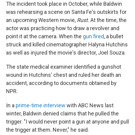
The incident took place in October, while Baldwin
was rehearsing a scene on Santa Fe's outskirts for
an upcoming Western movie,
Rust.
At the time, the
actor was practicing how to draw a revolver and
point it at the camera. When the
gun fired
, a bullet
struck and killed cinematographer Halyna Hutchins
as well as injured the movie's director, Joel Souza.
The state medical examiner identified a gunshot
wound in Hutchins' chest and ruled her death an
accident, according to documents obtained by
NPR.
In a
prime-time interview
with ABC News last
winter, Baldwin denied claims that he pulled the
trigger. "I would never point a gun at anyone and pull
the trigger at them. Never," he said.