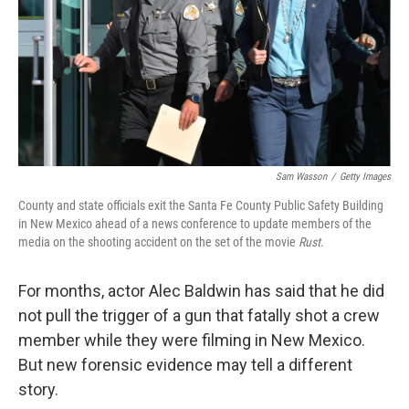
Sam Wasson
/
Getty Images
County and state officials exit the Santa Fe County Public Safety Building
in New Mexico ahead of a news conference to update members of the
media on the shooting accident on the set of the movie
Rust
.
For months, actor Alec Baldwin has said that he did
not pull the trigger of a gun that fatally shot a crew
member while they were filming in New Mexico.
But new forensic evidence may tell a different
story.