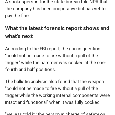
A spokesperson for the state bureau told NPR that
the company has been cooperative but has yet to
pay the fine.
What the latest forensic report shows and
what's next
According to the FBI report, the gun in question
"could not be made to fire without a pull of the
trigger" while the hammer was cocked at the one-
fourth and half positions.
The ballistic analysis also found that the weapon
"could not be made to fire without a pull of the
trigger while the working internal components were
intact and functional" when it was fully cocked.
"He was told by the person in charge of safety on