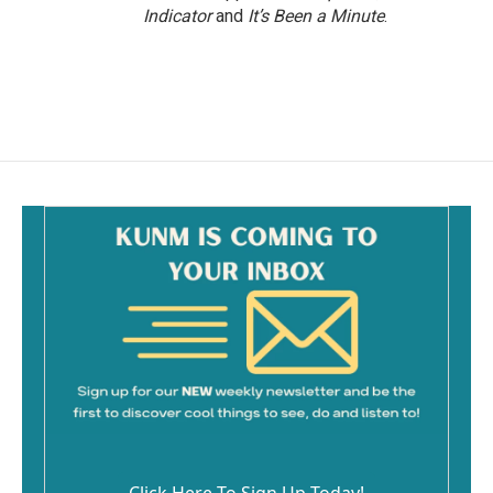
Indicator
and
It’s Been a Minute
.
Click Here To Sign Up Today!