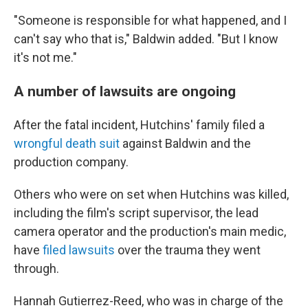
"Someone is responsible for what happened, and I
can't say who that is," Baldwin added. "But I know
it's not me."
A number of lawsuits are ongoing
After the fatal incident, Hutchins' family filed a
wrongful death suit
against Baldwin and the
production company.
Others who were on set when Hutchins was killed,
including the film's script supervisor, the lead
camera operator and the production's main medic,
have
filed lawsuits
over the trauma they went
through.
Hannah Gutierrez-Reed, who was in charge of the