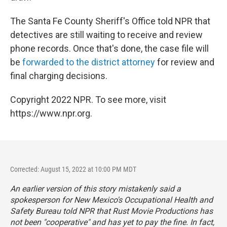
The Santa Fe County Sheriff's Office told NPR that
detectives are still waiting to receive and review
phone records. Once that's done, the case file will
be
forwarded to the district attorney
for review and
final charging decisions.
Copyright 2022 NPR. To see more, visit
https://www.npr.org.
Corrected: August 15, 2022 at 10:00 PM MDT
An earlier version of this story mistakenly said a
spokesperson for New Mexico's Occupational Health and
Safety Bureau told NPR that Rust Movie Productions has
not been "cooperative" and has yet to pay the fine. In fact,