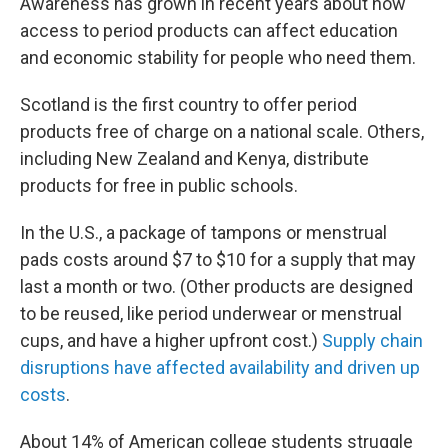
Awareness has grown in recent years about how
access to period products can affect education
and economic stability for people who need them.
Scotland is the first country to offer period
products free of charge on a national scale. Others,
including New Zealand and Kenya, distribute
products for free in public schools.
In the U.S., a package of tampons or menstrual
pads costs around $7 to $10 for a supply that may
last a month or two. (Other products are designed
to be reused, like period underwear or menstrual
cups, and have a higher upfront cost.)
Supply chain
disruptions have affected availability and driven up
costs
.
About 14% of American college students struggle