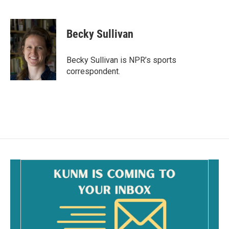
F
E
a
m
c
a
e
i
Becky Sullivan
b
l
o
o
Becky Sullivan is NPR’s sports
k
correspondent.