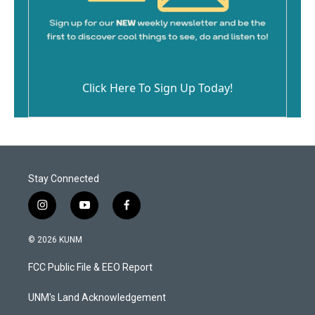
Click Here To Sign Up Today!
Stay Connected
i
y
f
n
o
a
s
u
c
© 2026 KUNM
t
t
e
a
u
b
FCC Public File & EEO Report
g
b
o
r
e
o
a
k
UNM's Land Acknowledgement
m