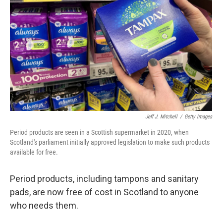
o
k
Jeff J. Mitchell
/
Getty Images
Period products are seen in a Scottish supermarket in 2020, when
Scotland's parliament initially approved legislation to make such products
available for free.
Period products, including tampons and sanitary
pads, are now free of cost in Scotland to anyone
who needs them.