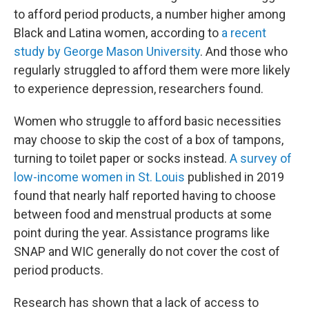
to afford period products, a number higher among
Black and Latina women, according to
a recent
study by George Mason University
. And those who
regularly struggled to afford them were more likely
to experience depression, researchers found.
Women who struggle to afford basic necessities
may choose to skip the cost of a box of tampons,
turning to toilet paper or socks instead.
A survey of
low-income women in St. Louis
published in 2019
found that nearly half reported having to choose
between food and menstrual products at some
point during the year. Assistance programs like
SNAP and WIC generally do not cover the cost of
period products.
Research has shown that a lack of access to