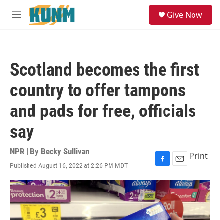
Skip to main content
S
Give Now
e
M
a
e
r
n
c
u
h
Scotland becomes the first
u
e
country to offer tampons
r
y
and pads for free, officials
say
NPR | By
Becky Sullivan
Print
Published August 16, 2022 at 2:26 PM MDT
F
E
a
m
c
a
e
i
b
l
o