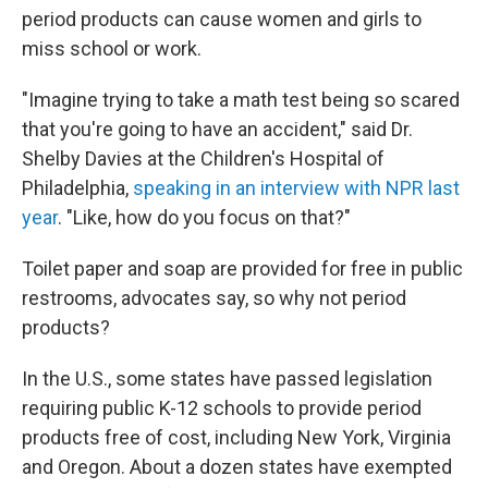
period products can cause women and girls to
miss school or work.
"Imagine trying to take a math test being so scared
that you're going to have an accident," said Dr.
Shelby Davies at the Children's Hospital of
Philadelphia,
speaking in an interview with NPR last
year
. "Like, how do you focus on that?"
Toilet paper and soap are provided for free in public
restrooms, advocates say, so why not period
products?
In the U.S., some states have passed legislation
requiring public K-12 schools to provide period
products free of cost, including New York, Virginia
and Oregon. About a dozen states have exempted