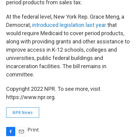
period products from sales tax.
At the federal level, New York Rep. Grace Meng, a
Democrat,
introduced legislation last year
that
would require Medicaid to cover period products,
along with providing grants and other assistance to
improve access in K-12 schools, colleges and
universities, public federal buildings and
incarceration facilities. The bill remains in
committee.
Copyright 2022 NPR. To see more, visit
https://www.npr.org.
NPR News
Print