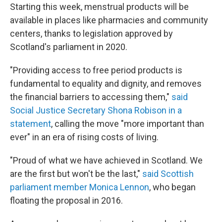
Starting this week, menstrual products will be
available in places like pharmacies and community
centers, thanks to legislation approved by
Scotland's parliament in 2020.
"Providing access to free period products is
fundamental to equality and dignity, and removes
the financial barriers to accessing them,"
said
Social Justice Secretary Shona Robison in a
statement
, calling the move "more important than
ever" in an era of rising costs of living.
"Proud of what we have achieved in Scotland. We
are the first but won't be the last,"
said Scottish
parliament member Monica Lennon
, who began
floating the proposal in 2016.