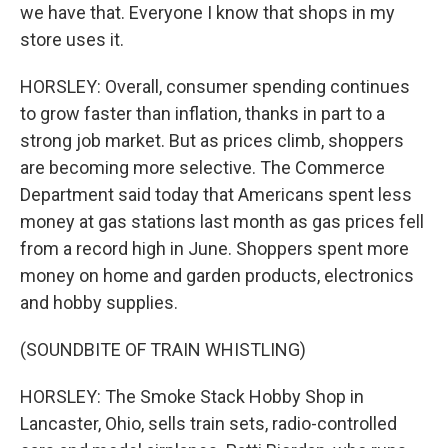
we have that. Everyone I know that shops in my
store uses it.
HORSLEY: Overall, consumer spending continues
to grow faster than inflation, thanks in part to a
strong job market. But as prices climb, shoppers
are becoming more selective. The Commerce
Department said today that Americans spent less
money at gas stations last month as gas prices fell
from a record high in June. Shoppers spent more
money on home and garden products, electronics
and hobby supplies.
(SOUNDBITE OF TRAIN WHISTLING)
HORSLEY: The Smoke Stack Hobby Shop in
Lancaster, Ohio, sells train sets, radio-controlled