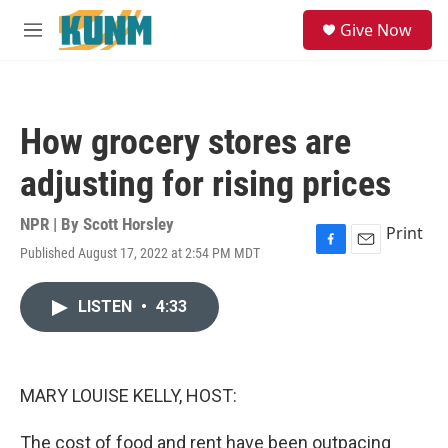
Skip to main content
S
Give Now
e
M
a
e
r
n
c
u
h
How grocery stores are
u
e
adjusting for rising prices
r
y
NPR | By
Scott Horsley
Print
Published August 17, 2022 at 2:54 PM MDT
F
E
a
m
c
a
LISTEN
•
4:33
e
i
b
l
o
o
k
MARY LOUISE KELLY, HOST:
The cost of food and rent have been outpacing