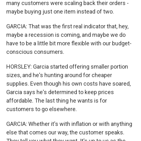
many customers were scaling back their orders -
maybe buying just one item instead of two.
GARCIA: That was the first real indicator that, hey,
maybe a recession is coming, and maybe we do
have to be a little bit more flexible with our budget-
conscious consumers.
HORSLEY: Garcia started offering smaller portion
sizes, and he's hunting around for cheaper
supplies. Even though his own costs have soared,
Garcia says he's determined to keep prices
affordable. The last thing he wants is for
customers to go elsewhere.
GARCIA: Whether it's with inflation or with anything
else that comes our way, the customer speaks.
They tell you what they want. It's up to us as the