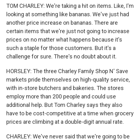
TOM CHARLEY: We're taking a hit on items. Like, I'm
looking at something like bananas. We've just had
another price increase on bananas. There are
certain items that we're just not going to increase
prices on no matter what happens because it's
such a staple for those customers. But it's a
challenge for sure. There's no doubt about it.
HORSLEY: The three Charley Family Shop N' Save
markets pride themselves on high-quality service,
with in-store butchers and bakeries. The stores
employ more than 200 people and could use
additional help. But Tom Charley says they also
have to be cost-competitive at a time when grocery
prices are climbing at a double-digit annual rate.
CHARLEY: We've never said that we're going to be