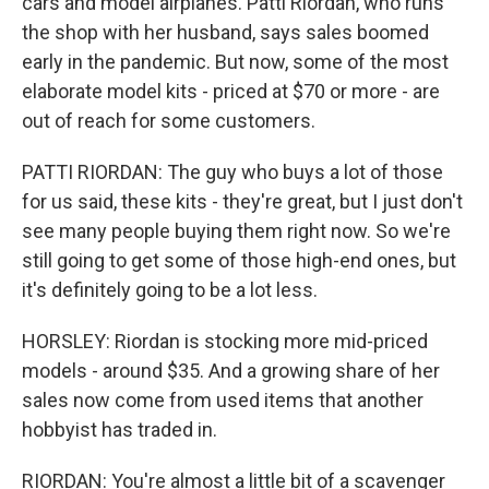
cars and model airplanes. Patti Riordan, who runs
the shop with her husband, says sales boomed
early in the pandemic. But now, some of the most
elaborate model kits - priced at $70 or more - are
out of reach for some customers.
PATTI RIORDAN: The guy who buys a lot of those
for us said, these kits - they're great, but I just don't
see many people buying them right now. So we're
still going to get some of those high-end ones, but
it's definitely going to be a lot less.
HORSLEY: Riordan is stocking more mid-priced
models - around $35. And a growing share of her
sales now come from used items that another
hobbyist has traded in.
RIORDAN: You're almost a little bit of a scavenger