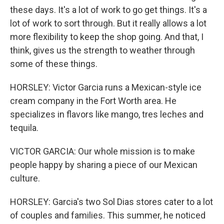
these days. It's a lot of work to go get things. It's a
lot of work to sort through. But it really allows a lot
more flexibility to keep the shop going. And that, I
think, gives us the strength to weather through
some of these things.
HORSLEY: Victor Garcia runs a Mexican-style ice
cream company in the Fort Worth area. He
specializes in flavors like mango, tres leches and
tequila.
VICTOR GARCIA: Our whole mission is to make
people happy by sharing a piece of our Mexican
culture.
HORSLEY: Garcia's two Sol Dias stores cater to a lot
of couples and families. This summer, he noticed