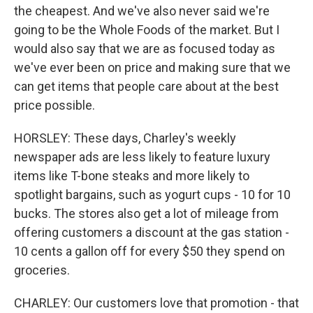
the cheapest. And we've also never said we're
going to be the Whole Foods of the market. But I
would also say that we are as focused today as
we've ever been on price and making sure that we
can get items that people care about at the best
price possible.
HORSLEY: These days, Charley's weekly
newspaper ads are less likely to feature luxury
items like T-bone steaks and more likely to
spotlight bargains, such as yogurt cups - 10 for 10
bucks. The stores also get a lot of mileage from
offering customers a discount at the gas station -
10 cents a gallon off for every $50 they spend on
groceries.
CHARLEY: Our customers love that promotion - that