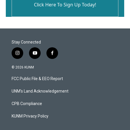
Click Here To Sign Up Today!
Stay Connected
i
y
f
n
o
a
s
u
c
© 2026 KUNM
t
t
e
a
u
b
FCC Public File & EEO Report
g
b
o
r
e
o
a
k
UNM's Land Acknowledgement
m
CPB Compliance
KUNM Privacy Policy