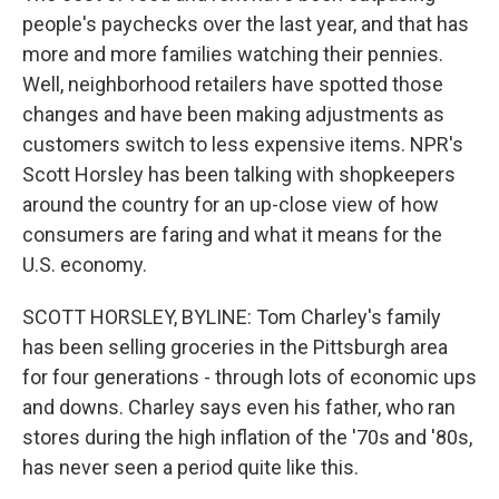
people's paychecks over the last year, and that has
more and more families watching their pennies.
Well, neighborhood retailers have spotted those
changes and have been making adjustments as
customers switch to less expensive items. NPR's
Scott Horsley has been talking with shopkeepers
around the country for an up-close view of how
consumers are faring and what it means for the
U.S. economy.
SCOTT HORSLEY, BYLINE: Tom Charley's family
has been selling groceries in the Pittsburgh area
for four generations - through lots of economic ups
and downs. Charley says even his father, who ran
stores during the high inflation of the '70s and '80s,
has never seen a period quite like this.