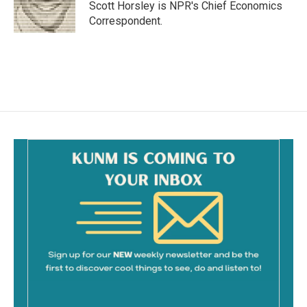
o
Scott Horsley is NPR's Chief Economics
k
Correspondent.