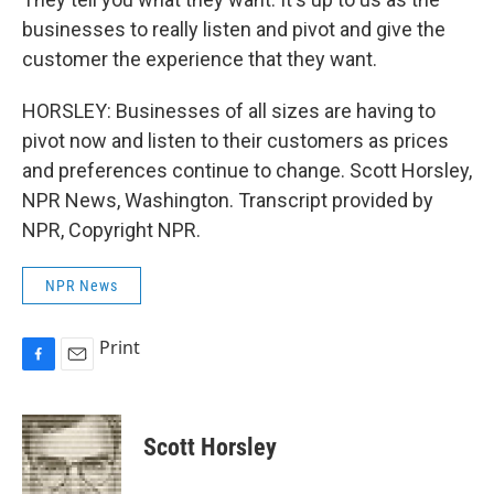
businesses to really listen and pivot and give the
customer the experience that they want.
HORSLEY: Businesses of all sizes are having to
pivot now and listen to their customers as prices
and preferences continue to change. Scott Horsley,
NPR News, Washington. Transcript provided by
NPR, Copyright NPR.
NPR News
Print
F
E
a
m
c
a
e
i
Scott Horsley
b
l
o