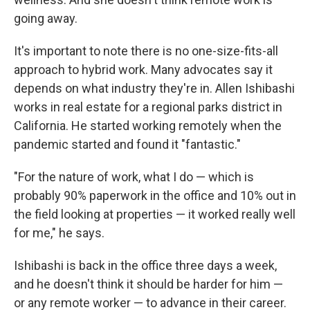
going away.
It's important to note there is no one-size-fits-all
approach to hybrid work. Many advocates say it
depends on what industry they're in. Allen Ishibashi
works in real estate for a regional parks district in
California. He started working remotely when the
pandemic started and found it "fantastic."
"For the nature of work, what I do — which is
probably 90% paperwork in the office and 10% out in
the field looking at properties — it worked really well
for me," he says.
Ishibashi is back in the office three days a week,
and he doesn't think it should be harder for him —
or any remote worker — to advance in their career.