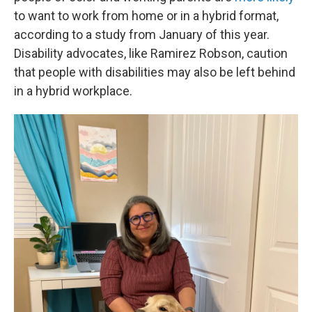
to want to work from home or in a hybrid format,
according to a study from January of this year.
Disability advocates, like Ramirez Robson, caution
that people with disabilities may also be left behind
in a hybrid workplace.