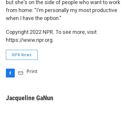
but she's on the side of people who want to work
from home: "I'm personally my most productive
when I have the option."
Copyright 2022 NPR. To see more, visit
https://www.npr.org.
NPR News
Print
F
E
a
m
c
a
e
i
Jacqueline GaNun
b
l
o
o
k