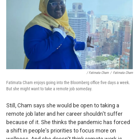
/ Fatimata Cham
/
Fatimata Cham
Fatimata Cham enjoys going into the Bloomberg office five days a week.
But she might want to take a remote job someday.
Still, Cham says she would be open to taking a
remote job later and her career shouldn't suffer
because of it. She thinks the pandemic has forced
a shift in people's priorities to focus more on
wellness. And she doesn't think remote work is