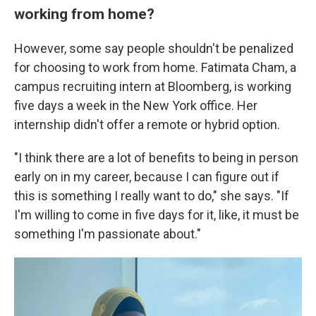
working from home?
However, some say people shouldn't be penalized
for choosing to work from home. Fatimata Cham, a
campus recruiting intern at Bloomberg, is working
five days a week in the New York office. Her
internship didn't offer a remote or hybrid option.
"I think there are a lot of benefits to being in person
early on in my career, because I can figure out if
this is something I really want to do," she says. "If
I'm willing to come in five days for it, like, it must be
something I'm passionate about."