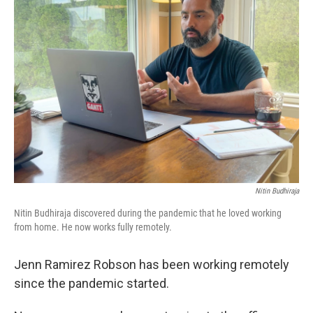
Nitin Budhiraja
Nitin Budhiraja discovered during the pandemic that he loved working
from home. He now works fully remotely.
Jenn Ramirez Robson has been working remotely
since the pandemic started.