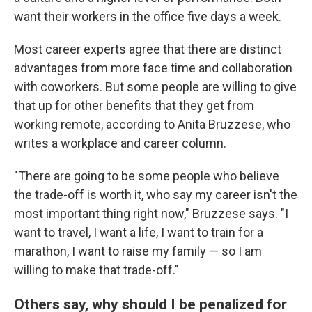
want their workers in the office five days a week.
Most career experts agree that there are distinct
advantages from more face time and collaboration
with coworkers. But some people are willing to give
that up for other benefits that they get from
working remote, according to Anita Bruzzese, who
writes a workplace and career column.
"There are going to be some people who believe
the trade-off is worth it, who say my career isn't the
most important thing right now," Bruzzese says. "I
want to travel, I want a life, I want to train for a
marathon, I want to raise my family — so I am
willing to make that trade-off."
Others say, why should I be penalized for