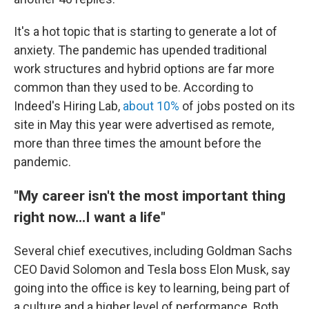
It's a hot topic that is starting to generate a lot of
anxiety. The pandemic has upended traditional
work structures and hybrid options are far more
common than they used to be. According to
Indeed's Hiring Lab,
about 10%
of jobs posted on its
site in May this year were advertised as remote,
more than three times the amount before the
pandemic.
"My career isn't the most important thing
right now...I want a life"
Several chief executives, including Goldman Sachs
CEO David Solomon and Tesla boss Elon Musk, say
going into the office is key to learning, being part of
a culture and a higher level of performance. Both