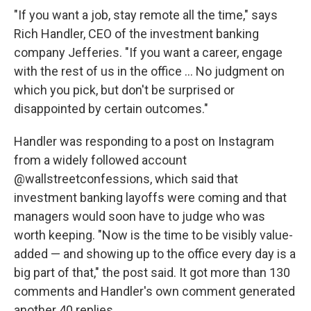
"If you want a job, stay remote all the time," says
Rich Handler, CEO of the investment banking
company Jefferies. "If you want a career, engage
with the rest of us in the office ... No judgment on
which you pick, but don't be surprised or
disappointed by certain outcomes."
Handler was responding to a post on Instagram
from a widely followed account
@wallstreetconfessions, which said that
investment banking layoffs were coming and that
managers would soon have to judge who was
worth keeping. "Now is the time to be visibly value-
added — and showing up to the office every day is a
big part of that," the post said. It got more than 130
comments and Handler's own comment generated
another 40 replies.