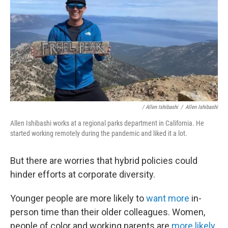
/ Allen Ishibashi
/
Allen Ishibashi
Allen Ishibashi works at a regional parks department in California. He
started working remotely during the pandemic and liked it a lot.
But there are worries that hybrid policies could
hinder efforts at corporate diversity.
Younger people are more likely to
want more
in-
person time than their older colleagues. Women,
people of color and working parents are
more likely