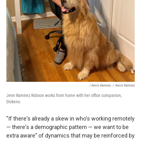
/ Kevin Ramirez
/
Kevin Ramirez
Jenn Ramirez Robson works from home with her office companion,
Dickens.
"If there's already a skew in who's working remotely
— there's a demographic pattern — we want to be
extra aware" of dynamics that may be reinforced by