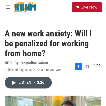
Skip to main content
S
Give Now
e
M
a
e
r
n
c
u
h
A new work anxiety: Will I
u
e
be penalized for working
r
y
from home?
NPR | By
Jacqueline GaNun
Print
Published August 18, 2022 at 3:01 AM MDT
F
E
a
m
c
a
LISTEN
•
3:26
e
i
b
l
o
o
k