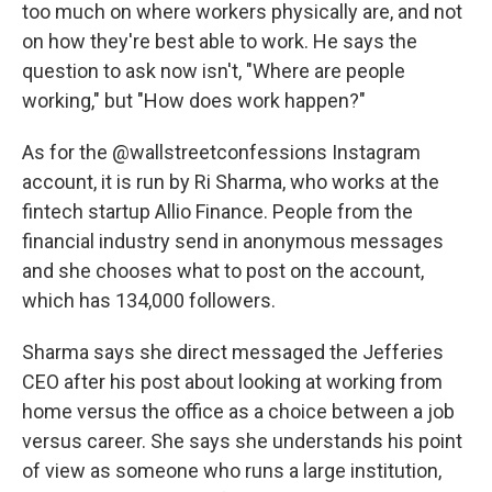
too much on where workers physically are, and not
on how they're best able to work. He says the
question to ask now isn't, "Where are people
working," but "How does work happen?"
As for the @wallstreetconfessions Instagram
account, it is run by Ri Sharma, who works at the
fintech startup Allio Finance. People from the
financial industry send in anonymous messages
and she chooses what to post on the account,
which has 134,000 followers.
Sharma says she direct messaged the Jefferies
CEO after his post about looking at working from
home versus the office as a choice between a job
versus career. She says she understands his point
of view as someone who runs a large institution,