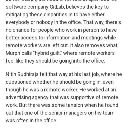
software company GitLab, believes the key to
mitigating these disparities is to have either
everybody or nobody in the office. That way, there's
no chance for people who work in person to have
better access to information and meetings while
remote workers are left out. It also removes what
Murph calls "hybrid guilt," where remote workers
feel like they should be going into the office.
Nitin Budhiraja felt that way at his last job, where he
questioned whether he should be going in, even
though he was a remote worker. He worked at an
advertising agency that was supportive of remote
work. But there was some tension when he found
out that one of the senior managers on his team
was often in the office.