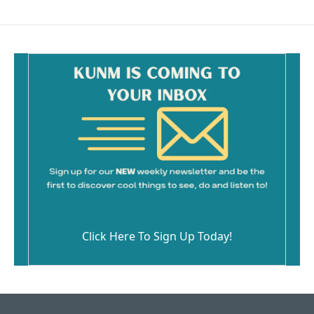
Click Here To Sign Up Today!