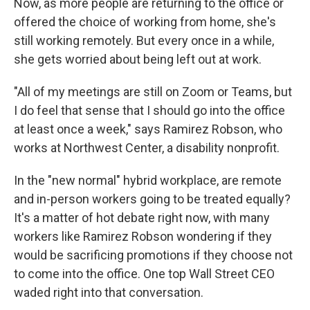
Now, as more people are returning to the office or
offered the choice of working from home, she's
still working remotely. But every once in a while,
she gets worried about being left out at work.
"All of my meetings are still on Zoom or Teams, but
I do feel that sense that I should go into the office
at least once a week," says Ramirez Robson, who
works at Northwest Center, a disability nonprofit.
In the "new normal" hybrid workplace, are remote
and in-person workers going to be treated equally?
It's a matter of hot debate right now, with many
workers like Ramirez Robson wondering if they
would be sacrificing promotions if they choose not
to come into the office. One top Wall Street CEO
waded right into that conversation.