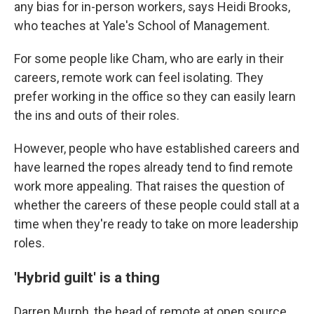
any bias for in-person workers, says Heidi Brooks,
who teaches at Yale's School of Management.
For some people like Cham, who are early in their
careers, remote work can feel isolating. They
prefer working in the office so they can easily learn
the ins and outs of their roles.
However, people who have established careers and
have learned the ropes already tend to find remote
work more appealing. That raises the question of
whether the careers of these people could stall at a
time when they're ready to take on more leadership
roles.
'Hybrid guilt' is a thing
Darren Murph, the head of remote at open source