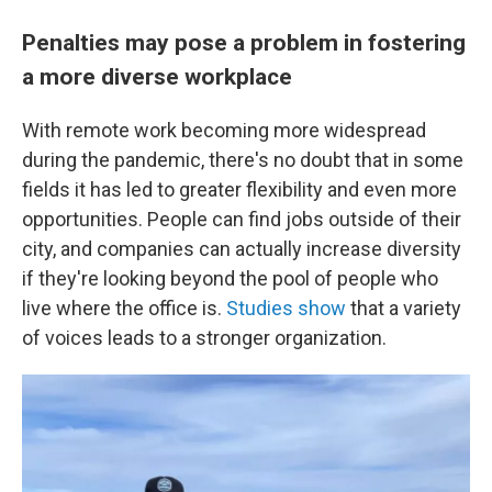
Penalties may pose a problem in fostering
a more diverse workplace
With remote work becoming more widespread
during the pandemic, there's no doubt that in some
fields it has led to greater flexibility and even more
opportunities. People can find jobs outside of their
city, and companies can actually increase diversity
if they're looking beyond the pool of people who
live where the office is.
Studies show
that a variety
of voices leads to a stronger organization.