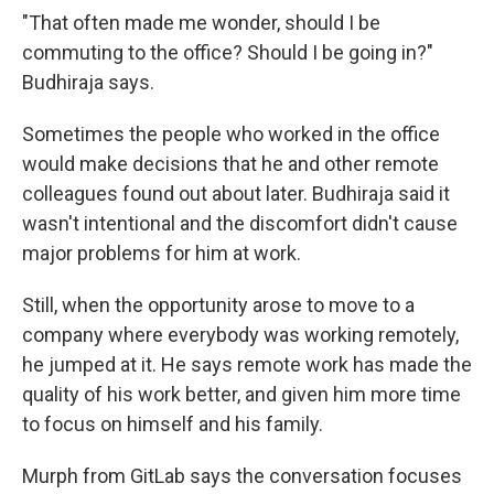
"That often made me wonder, should I be
commuting to the office? Should I be going in?"
Budhiraja says.
Sometimes the people who worked in the office
would make decisions that he and other remote
colleagues found out about later. Budhiraja said it
wasn't intentional and the discomfort didn't cause
major problems for him at work.
Still, when the opportunity arose to move to a
company where everybody was working remotely,
he jumped at it. He says remote work has made the
quality of his work better, and given him more time
to focus on himself and his family.
Murph from GitLab says the conversation focuses